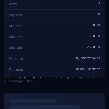
3
Rows
10
Paylines
£0.10
Min bet
£50.00
Max bet
×1250000
Max win
PC, Smartphones
Platform
Wilds, Jackpot
Features
Reviewed by
James Mitchell
·
Fact-checked against
Pragmatic Play
's
published game data