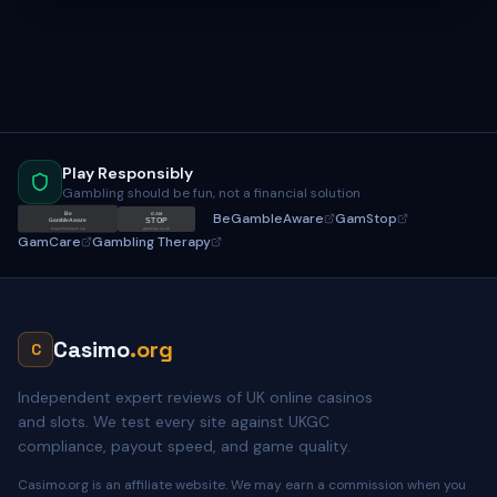
Play Responsibly
Gambling should be fun, not a financial solution
BeGambleAware
GamStop
Be
GAM
STOP
GambleAware
gamstop.co.uk
begambleaware.org
GamCare
Gambling Therapy
Casimo
.org
C
Independent expert reviews of UK online casinos
and slots. We test every site against UKGC
compliance, payout speed, and game quality.
Casimo.org is an affiliate website. We may earn a commission when you