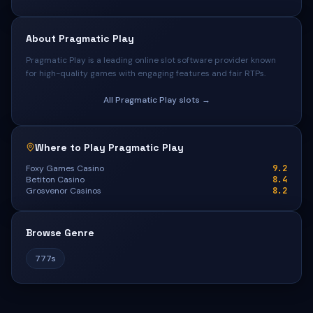
About
Pragmatic Play
Pragmatic Play
is a leading online slot software provider known
for high-quality games with engaging features and fair RTPs.
All
Pragmatic Play
slots →
Where to Play
Pragmatic Play
Foxy Games Casino
9.2
Betiton Casino
8.4
Grosvenor Casinos
8.2
Browse Genre
777s