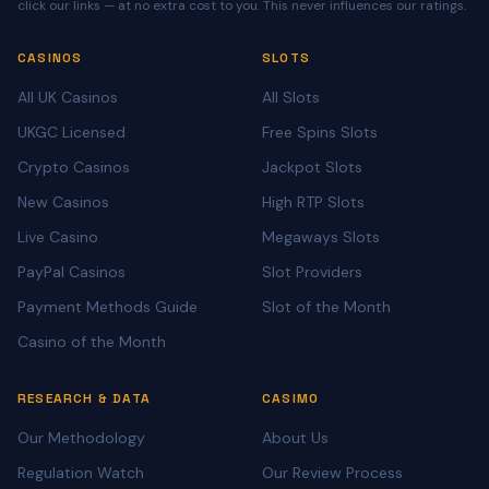
click our links — at no extra cost to you. This never influences our ratings.
CASINOS
SLOTS
All UK Casinos
All Slots
UKGC Licensed
Free Spins Slots
Crypto Casinos
Jackpot Slots
New Casinos
High RTP Slots
Live Casino
Megaways Slots
PayPal Casinos
Slot Providers
Payment Methods Guide
Slot of the Month
Casino of the Month
RESEARCH & DATA
CASIMO
Our Methodology
About Us
Regulation Watch
Our Review Process