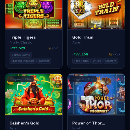
Triple Tigers
Gold Train
Fruity, Classic
Asian
97.52
%
×
3k
97.16
%
×
75k
Bonus Game
Stacked Symbols
Jackpot
Free Spins
Wilds
Scatters
Pragmatic Play
High
Pragmatic Play
High
Caishen’s Gold
Power of Thor
Asian
Sci-Fi
Megaways