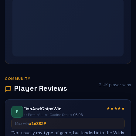
COMMUNITY
2
UK player wins
Player Reviews
FishAndChipsWin
F
at Pots of Luck Casino
·
Stake:
£6.93
x168839
Max win
“
Not usually my type of game, but landed into the Wilds