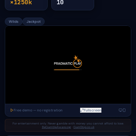
×1250k
10
Wilds
Jackpot
Free demo — no registration
Fullscreen
For entertainment only. Never gamble with money you cannot afford to lose.
BeGambleAware.org
·
GamStop.co.uk