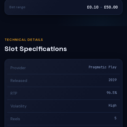
£
0.10
–
£
50.00
Bet range
TECHNICAL DETAILS
Slot Specifications
Pragmatic Play
Provider
2019
Released
96.5%
RTP
High
Volatility
5
Reels