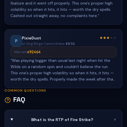
feature and it went off properly. This one's proper high
volatility so when it hits, it hits — worth the dry spells.
Cashed out straight away, no complaints here.
”
PixieDust
P
at Sing Bingo Casino
·
Stake:
£8.52
x92464
Max win
“
Was playing bigger than usual last night when hit the
Wilds on a random spin and couldn't believe the run.
This one's proper high volatility so when it hits, it hits —
worth the dry spells. Properly made the week after that
one.
”
COMMON QUESTIONS
FAQ
+
What is the RTP of Fire Strike?