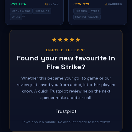
97.08
%
×
262k
96.97
%
×
40000k
Bonus Game
Free Spins
Respins
Wilds
+
2
Wilds
Stacked Symbols
ENJOYED THE SPIN?
Found your new favourite in
Fire Strike?
Whether this became your go-to game or our
review just saved you from a dud, let other players
know. A quick Trustpilot review helps the next
spinner make a better call.
Trustpilot
Takes about a minute · No account needed to read reviews