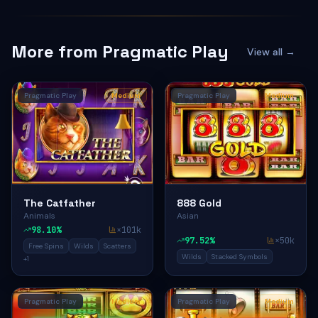
More from Pragmatic Play
View all →
Pragmatic Play
Medium
Pragmatic Play
Medium
The Catfather
888 Gold
Animals
Asian
98.10
%
×
101k
97.52
%
×
50k
Free Spins
Wilds
Scatters
Wilds
Stacked Symbols
+
1
Pragmatic Play
Medium
Pragmatic Play
Medium