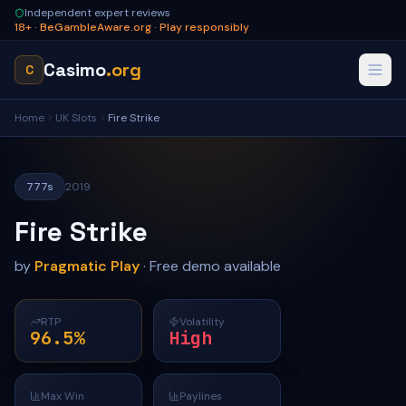
Independent expert reviews
18+ · BeGambleAware.org · Play responsibly
Casimo
.org
C
Home
UK Slots
Fire Strike
777s
2019
Fire Strike
by
Pragmatic Play
· Free demo available
RTP
Volatility
96.5%
High
Max Win
Paylines