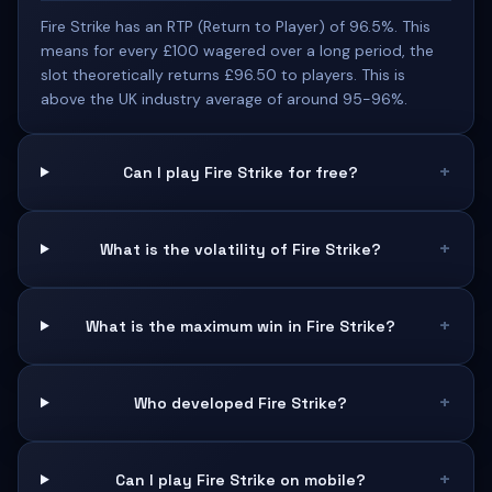
Fire Strike has an RTP (Return to Player) of 96.5%. This
means for every £100 wagered over a long period, the
slot theoretically returns £96.50 to players. This is
above the UK industry average of around 95-96%.
+
Can I play Fire Strike for free?
+
What is the volatility of Fire Strike?
+
What is the maximum win in Fire Strike?
+
Who developed Fire Strike?
+
Can I play Fire Strike on mobile?