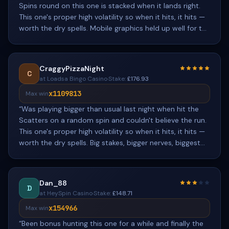
Spins round on this one is stacked when it lands right.
This one's proper high volatility so when it hits, it hits —
worth the dry spells. Mobile graphics held up well for the
bonus round too.
”
CraggyPizzaNight
C
at Loadsa Bingo Casino
·
Stake:
£176.93
x1109813
Max win
“
Was playing bigger than usual last night when hit the
Scatters on a random spin and couldn't believe the run.
This one's proper high volatility so when it hits, it hits —
worth the dry spells. Big stakes, bigger nerves, biggest
payout in a while.
”
Dan_88
D
at HeySpin Casino
·
Stake:
£148.71
x154966
Max win
“
Been bonus hunting this one for a while and finally the