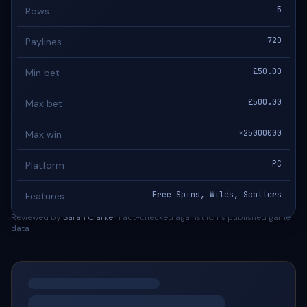
5
Rows
720
Paylines
£50.00
Min bet
£500.00
Max bet
×25000000
Max win
PC
Platform
Free Spins, Wilds, Scatters
Features
Reviewed by
Sarah Clarke
·
Fact-checked against
IGT
's published game
data