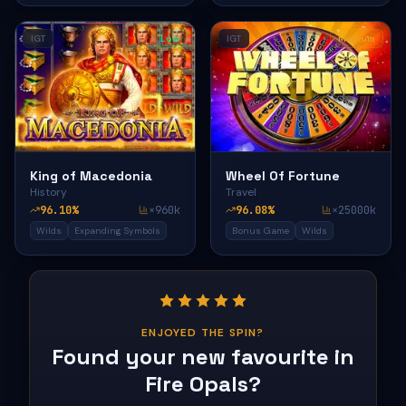
IGT
Low
IGT
Medium
King of Macedonia
Wheel Of Fortune
History
Travel
96.10
%
×
960k
96.08
%
×
25000k
Wilds
Expanding Symbols
Bonus Game
Wilds
ENJOYED THE SPIN?
Found your new favourite in
Fire Opals?