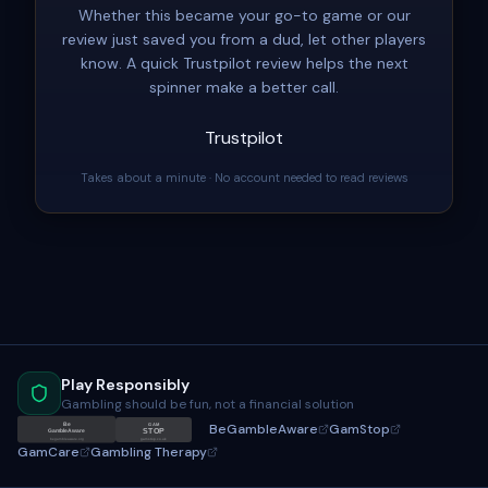
Whether this became your go-to game or our
review just saved you from a dud, let other players
know. A quick Trustpilot review helps the next
spinner make a better call.
Trustpilot
Takes about a minute · No account needed to read reviews
Play Responsibly
Gambling should be fun, not a financial solution
BeGambleAware
GamStop
Be
GAM
STOP
GambleAware
gamstop.co.uk
begambleaware.org
GamCare
Gambling Therapy