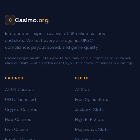
Casimo
.org
C
Independent expert reviews of UK online casinos
and slots. We test every site against UKGC
compliance, payout speed, and game quality.
Casimo.org is an affiliate website. We may earn a commission when you
click our links — at no extra cost to you. This never influences our ratings.
CASINOS
SLOTS
All UK Casinos
All Slots
UKGC Licensed
Free Spins Slots
Crypto Casinos
Jackpot Slots
New Casinos
High RTP Slots
Live Casino
Megaways Slots
PayPal Casinos
Slot Providers