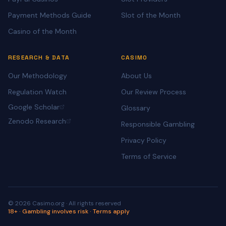
Payment Methods Guide
Slot of the Month
Casino of the Month
RESEARCH & DATA
CASIMO
Our Methodology
About Us
Regulation Watch
Our Review Process
Google Scholar
Glossary
Zenodo Research
Responsible Gambling
Privacy Policy
Terms of Service
©
2026
Casimo.org · All rights reserved
18+ · Gambling involves risk · Terms apply