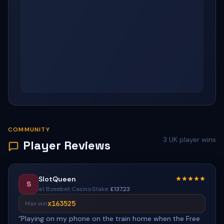
COMMUNITY
3
UK player wins
Player Reviews
SlotQueen
S
at Bzeebet Casino
·
Stake:
£137.23
x163525
Max win
“
Playing on my phone on the train home when the Free