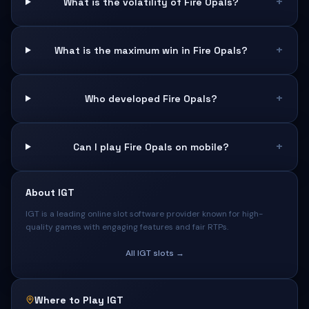
+
What is the volatility of Fire Opals?
+
What is the maximum win in Fire Opals?
+
Who developed Fire Opals?
+
Can I play Fire Opals on mobile?
About
IGT
IGT
is a leading online slot software provider known for high-
quality games with engaging features and fair RTPs.
All
IGT
slots →
Where to Play
IGT