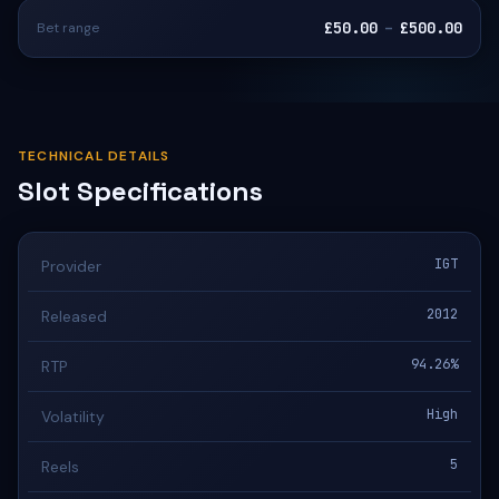
£
50.00
–
£
500.00
Bet range
TECHNICAL DETAILS
Slot Specifications
IGT
Provider
2012
Released
94.26%
RTP
High
Volatility
5
Reels