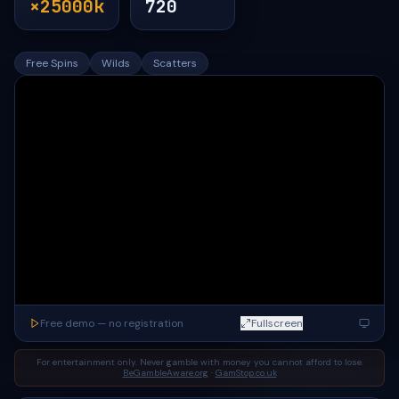
×25000k
720
Free Spins
Wilds
Scatters
Free demo — no registration
Fullscreen
For entertainment only. Never gamble with money you cannot afford to lose.
BeGambleAware.org
·
GamStop.co.uk