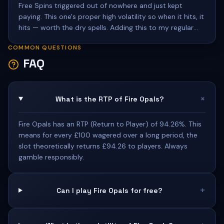
Free Spins triggered out of nowhere and just kept
paying. This one's proper high volatility so when it hits, it
hits — worth the dry spells. Adding this to my regular
rotation after that.
”
COMMON QUESTIONS
FAQ
+
What is the RTP of Fire Opals?
Fire Opals has an RTP (Return to Player) of 94.26%. This
means for every £100 wagered over a long period, the
slot theoretically returns £94.26 to players. Always
gamble responsibly.
+
Can I play Fire Opals for free?