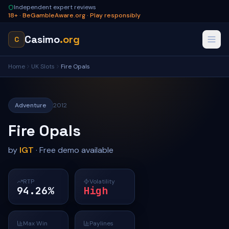
Independent expert reviews
18+ · BeGambleAware.org · Play responsibly
Casimo
.org
C
Home
UK Slots
Fire Opals
Adventure
2012
Fire Opals
by
IGT
· Free demo available
RTP
Volatility
94.26%
High
Max Win
Paylines