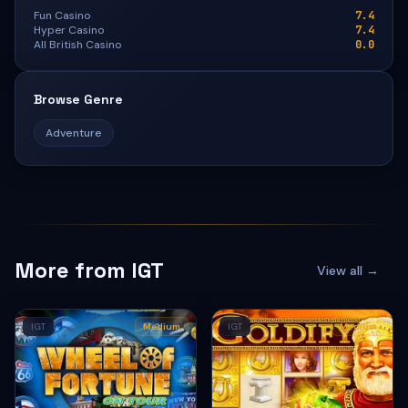
Fun Casino
7.4
Hyper Casino
7.4
All British Casino
0.0
Browse Genre
Adventure
More from IGT
View all →
IGT
Medium
IGT
Medium