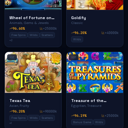
Wheel of Fortune on
Goldify
Animals, Gems & Jewels
Classic
Tour
96.60
%
×
25000k
96.20
%
×
40000k
Free Spins
Wilds
Scatters
Wilds
+
2
IGT
Medium
IGT
Medium
Texas Tea
Treasure of the
Asian, Fruity
Egyptian, Treasure
Pyramids
96.20
%
×
90000k
96.19
%
×
25000k
Free Spins
Wilds
Scatters
Bonus Game
Wilds
+
1