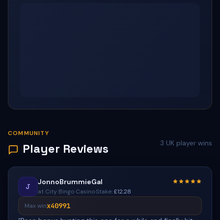
COMMUNITY
3
UK player wins
Player Reviews
JonnoBrummieGal
J
at City Bingo Casino
·
Stake:
£12.28
x40991
Max win