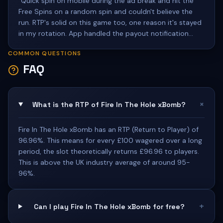
“
Quick spin on mobile during the ad break and hit the
Free Spins on a random spin and couldn't believe the
run. RTP's solid on this game too, one reason it's stayed
in my rotation. App handled the payout notification
instantly, nice touch.
”
COMMON QUESTIONS
FAQ
+
What is the RTP of Fire In The Hole xBomb?
Fire In The Hole xBomb has an RTP (Return to Player) of
96.96%. This means for every £100 wagered over a long
period, the slot theoretically returns £96.96 to players.
This is above the UK industry average of around 95-
96%.
+
Can I play Fire In The Hole xBomb for free?