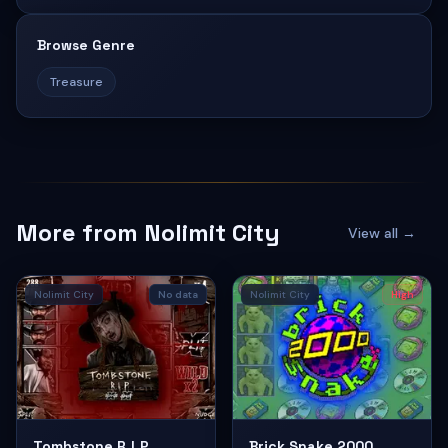
Browse Genre
Treasure
More from Nolimit City
View all →
Nolimit City
No data
Nolimit City
High
Tombstone R.I.P.
Brick Snake 2000