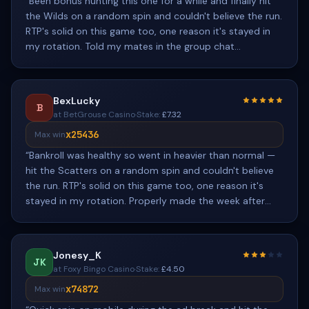
“
Been bonus hunting this one for a while and finally hit
the Wilds on a random spin and couldn't believe the run.
RTP's solid on this game too, one reason it's stayed in
my rotation. Told my mates in the group chat
immediately.
”
BexLucky
B
at BetGrouse Casino
·
Stake:
£7.32
x25436
Max win
“
Bankroll was healthy so went in heavier than normal —
hit the Scatters on a random spin and couldn't believe
the run. RTP's solid on this game too, one reason it's
stayed in my rotation. Properly made the week after
that one.
”
Jonesy_K
JK
at Foxy Bingo Casino
·
Stake:
£4.50
x74872
Max win