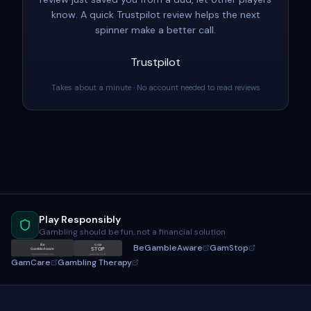
know. A quick Trustpilot review helps the next
spinner make a better call.
Trustpilot
Takes about a minute · No account needed to read reviews
Play Responsibly
Gambling should be fun, not a financial solution
BeGambleAware
GamStop
Be
GAM
STOP
GambleAware
gamstop.co.uk
begambleaware.org
GamCare
Gambling Therapy