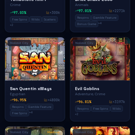
Crime
Animals
97.01
%
×
2271k
97.03
%
×
300k
Respins
Gamble Feature
Free Spins
Wilds
Scatters
+
4
Bonus Game
+
2
Nolimit City
High
Nolimit City
High
San Quentin xWays
Evil Goblins
Egyptian
Adventure, Crime
96.95
%
×
4800k
96.81
%
×
3197k
Respins
Gamble Feature
Respins
Free Spins
Wilds
+
4
Free Spins
+
2
Nolimit City
Medium
Nolimit City
High