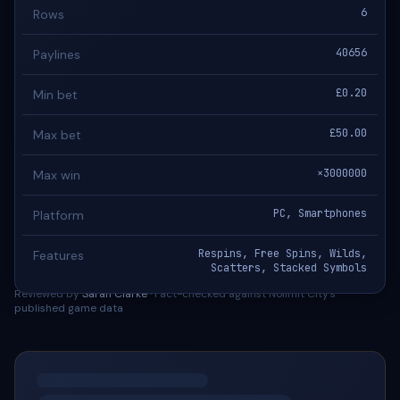
6
Rows
40656
Paylines
£0.20
Min bet
£50.00
Max bet
×3000000
Max win
PC, Smartphones
Platform
Respins, Free Spins, Wilds,
Features
Scatters, Stacked Symbols
Reviewed by
Sarah Clarke
·
Fact-checked against
Nolimit City
's
published game data