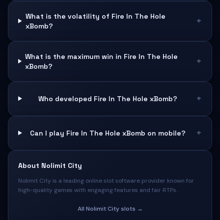
What is the volatility of Fire In The Hole
+
xBomb?
What is the maximum win in Fire In The Hole
+
xBomb?
+
Who developed Fire In The Hole xBomb?
+
Can I play Fire In The Hole xBomb on mobile?
About
Nolimit City
Nolimit City
is a leading online slot software provider known for
high-quality games with engaging features and fair RTPs.
All
Nolimit City
slots →