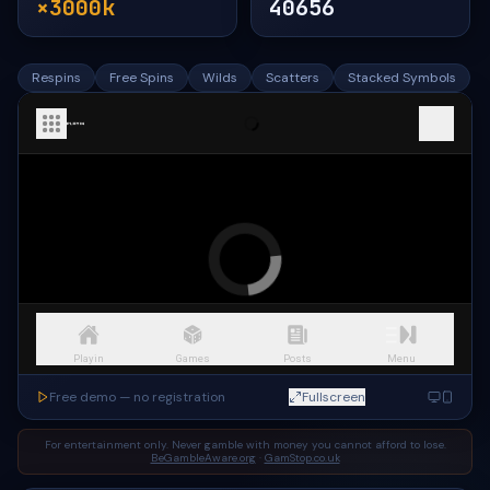
×3000k
40656
Respins
Free Spins
Wilds
Scatters
Stacked Symbols
Free demo — no registration
Fullscreen
For entertainment only. Never gamble with money you cannot afford to lose.
BeGambleAware.org
·
GamStop.co.uk