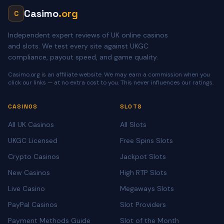
Casimo
.org
C
Independent expert reviews of UK online casinos
and slots. We test every site against UKGC
compliance, payout speed, and game quality.
Casimo.org is an affiliate website. We may earn a commission when you
click our links — at no extra cost to you. This never influences our ratings.
CASINOS
SLOTS
All UK Casinos
All Slots
UKGC Licensed
Free Spins Slots
Crypto Casinos
Jackpot Slots
New Casinos
High RTP Slots
Live Casino
Megaways Slots
PayPal Casinos
Slot Providers
Payment Methods Guide
Slot of the Month