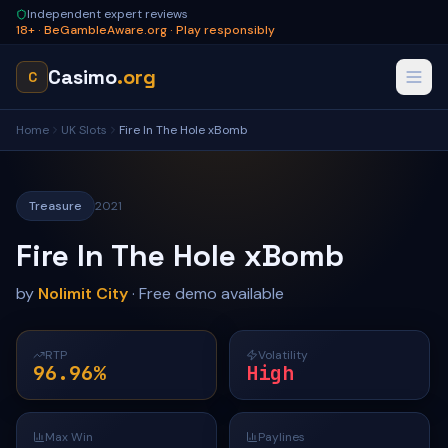
Independent expert reviews
18+ · BeGambleAware.org · Play responsibly
Casimo
.org
C
Home
UK Slots
Fire In The Hole xBomb
Treasure
2021
Fire In The Hole xBomb
by
Nolimit City
· Free demo available
RTP
Volatility
96.96%
High
Max Win
Paylines