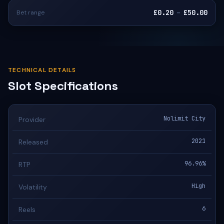
£
0.20
–
£
50.00
Bet range
TECHNICAL DETAILS
Slot Specifications
Nolimit City
Provider
2021
Released
96.96%
RTP
High
Volatility
6
Reels