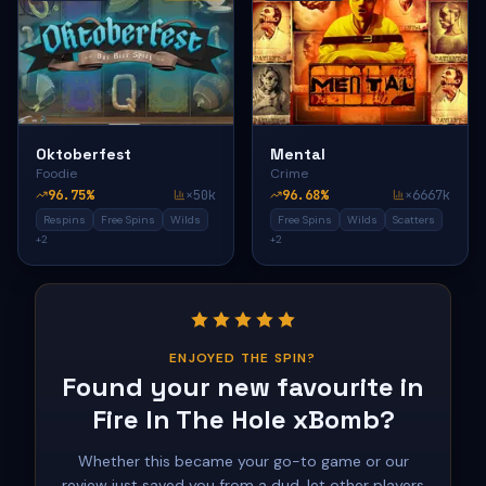
Oktoberfest
Mental
Foodie
Crime
96.75
%
×
50k
96.68
%
×
6667k
Respins
Free Spins
Wilds
Free Spins
Wilds
Scatters
+
2
+
2
ENJOYED THE SPIN?
Found your new favourite in
Fire In The Hole xBomb?
Whether this became your go-to game or our
review just saved you from a dud, let other players