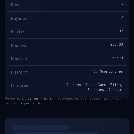
3
Rows
7
Paylines
£0.07
Min bet
£35.00
Max bet
×31570
Max win
PC, Smartphones
Platform
Respins, Bonus Game, Wilds,
Features
Scatters, Jackpot
Reviewed by
James Mitchell
·
Fact-checked against
Pragmatic Play
's
published game data