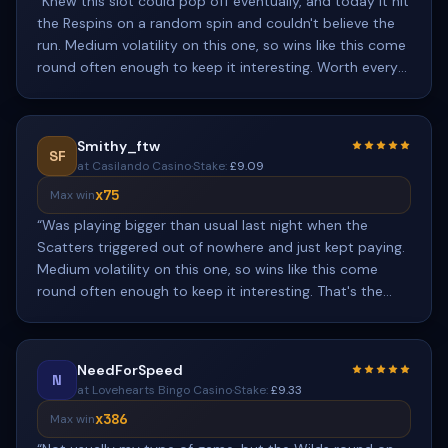
“
Knew this slot could pop off eventually, and today it hit
the Respins on a random spin and couldn't believe the
run. Medium volatility on this one, so wins like this come
round often enough to keep it interesting. Worth every
dry spin leading up to it, honestly.
”
Smithy_ftw
SF
at Casilando Casino
·
Stake:
£9.09
x75
Max win
“
Was playing bigger than usual last night when the
Scatters triggered out of nowhere and just kept paying.
Medium volatility on this one, so wins like this come
round often enough to keep it interesting. That's the
kind of session that makes the bad ones worth it.
”
NeedForSpeed
N
at Lovehearts Bingo Casino
·
Stake:
£9.33
x386
Max win