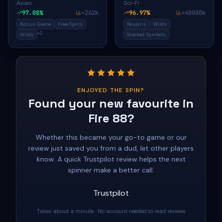
Asian
Sci-Fi
Megaways
97.08
%
×
262k
96.97
%
×
40000k
Bonus Game
Free Spins
Respins
Wilds
+
2
Wilds
Stacked Symbols
ENJOYED THE SPIN?
Found your new favourite in
Fire 88?
Whether this became your go-to game or our
review just saved you from a dud, let other players
know. A quick Trustpilot review helps the next
spinner make a better call.
Trustpilot
Takes about a minute · No account needed to read reviews