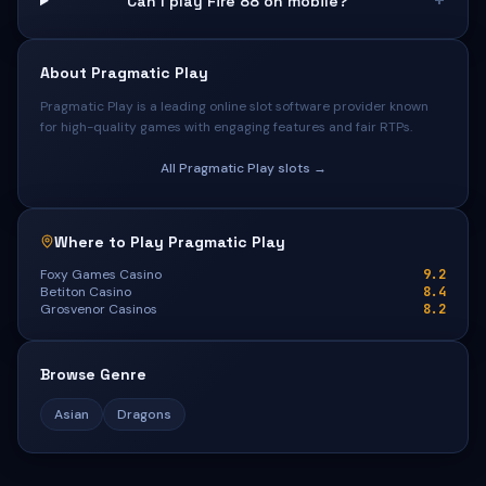
+
Can I play Fire 88 on mobile?
About
Pragmatic Play
Pragmatic Play
is a leading online slot software provider known
for high-quality games with engaging features and fair RTPs.
All
Pragmatic Play
slots →
Where to Play
Pragmatic Play
Foxy Games Casino
9.2
Betiton Casino
8.4
Grosvenor Casinos
8.2
Browse Genre
Asian
Dragons