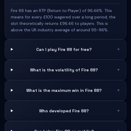
Fire 88 has an RTP (Return to Player) of 96.46%. This
means for every £100 wagered over a long period, the
slot theoretically returns £96.46 to players. This is
above the UK industry average of around 95-96%.
+
Can I play Fire 88 for free?
+
What is the volatility of Fire 88?
+
What is the maximum win in Fire 88?
+
Who developed Fire 88?