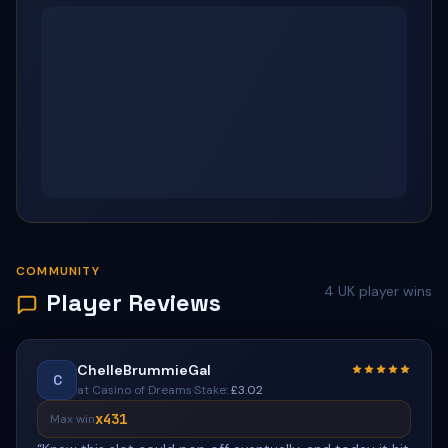
COMMUNITY
4
UK player wins
Player Reviews
ChelleBrummieGal
C
at Casino of Dreams
·
Stake:
£3.02
x431
Max win