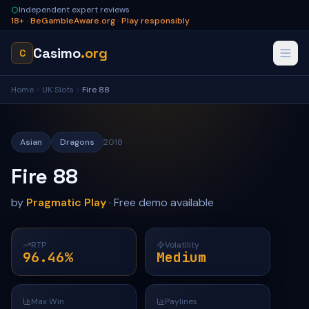
Independent expert reviews
18+ · BeGambleAware.org · Play responsibly
Casimo
.org
C
Home
UK Slots
Fire 88
Asian
Dragons
2018
Fire 88
by
Pragmatic Play
· Free demo available
RTP
Volatility
96.46%
Medium
Max Win
Paylines