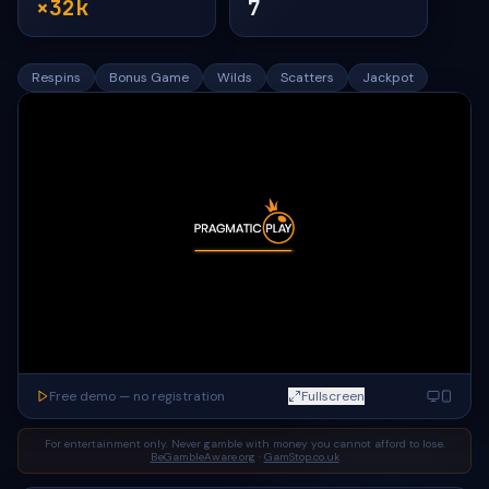
×32k
7
Respins
Bonus Game
Wilds
Scatters
Jackpot
Free demo — no registration
Fullscreen
For entertainment only. Never gamble with money you cannot afford to lose.
BeGambleAware.org
·
GamStop.co.uk