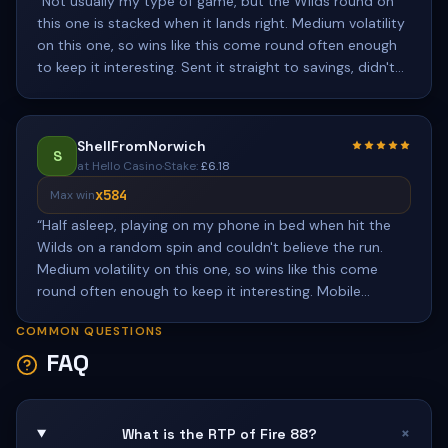
“
Not usually my type of game, but the Wilds round on
this one is stacked when it lands right. Medium volatility
on this one, so wins like this come round often enough
to keep it interesting. Sent it straight to savings, didn't
even think twice.
”
ShellFromNorwich
S
at Hello Casino
·
Stake:
£6.18
x584
Max win
“
Half asleep, playing on my phone in bed when hit the
Wilds on a random spin and couldn't believe the run.
Medium volatility on this one, so wins like this come
round often enough to keep it interesting. Mobile
graphics held up well for the bonus round too.
”
COMMON QUESTIONS
FAQ
+
What is the RTP of Fire 88?