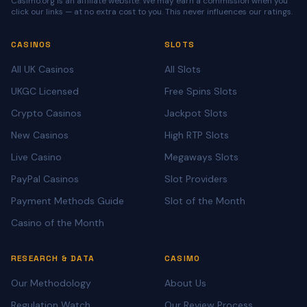
Casimo.org is an affiliate website. We may earn a commission when you
click our links — at no extra cost to you. This never influences our ratings.
CASINOS
SLOTS
All UK Casinos
All Slots
UKGC Licensed
Free Spins Slots
Crypto Casinos
Jackpot Slots
New Casinos
High RTP Slots
Live Casino
Megaways Slots
PayPal Casinos
Slot Providers
Payment Methods Guide
Slot of the Month
Casino of the Month
RESEARCH & DATA
CASIMO
Our Methodology
About Us
Regulation Watch
Our Review Process