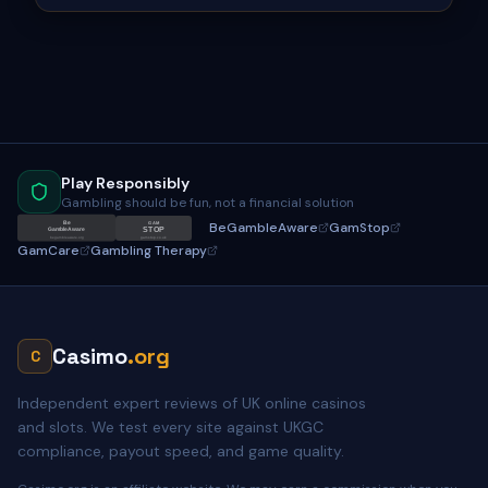
Play Responsibly
Gambling should be fun, not a financial solution
BeGambleAware
GamStop
Be
GAM
STOP
GambleAware
gamstop.co.uk
begambleaware.org
GamCare
Gambling Therapy
Casimo
.org
C
Independent expert reviews of UK online casinos
and slots. We test every site against UKGC
compliance, payout speed, and game quality.