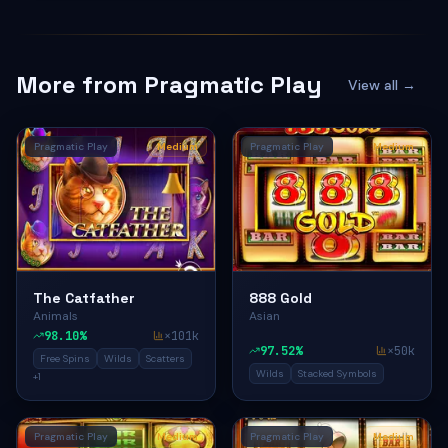
More from Pragmatic Play
View all →
Pragmatic Play
Medium
Pragmatic Play
Medium
The Catfather
888 Gold
Animals
Asian
98.10
%
×
101k
97.52
%
×
50k
Free Spins
Wilds
Scatters
Wilds
Stacked Symbols
+
1
Pragmatic Play
Medium
Pragmatic Play
Medium