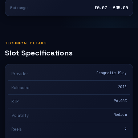
£
0.07
–
£
35.00
Bet range
TECHNICAL DETAILS
Slot Specifications
Pragmatic Play
Provider
2018
Released
96.46%
RTP
Medium
Volatility
3
Reels