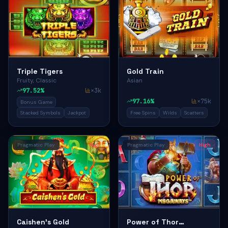
Triple Tigers
Gold Train
Fruity, Classic
Asian
97.52
%
×
3k
97.16
%
×
75k
Bonus Game
Stacked Symbols
Jackpot
Free Spins
Wilds
Scatters
Pragmatic Play
High
Pragmatic Play
High
Caishen’s Gold
Power of Thor