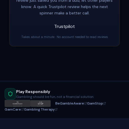
review just saved you from a dud, let other players
know. A quick Trustpilot review helps the next
spinner make a better call.
Trustpilot
Takes about a minute · No account needed to read reviews
Play Responsibly
Gambling should be fun, not a financial solution
BeGambleAware
GamStop
Be
GAM
STOP
GambleAware
gamstop.co.uk
begambleaware.org
GamCare
Gambling Therapy