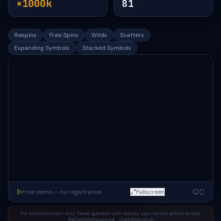
×1000k
81
Respins
Free Spins
Wilds
Scatters
Expanding Symbols
Stacked Symbols
Free demo — no registration
Fullscreen
For entertainment only. Never gamble with money you cannot afford to lose.
BeGambleAware.org
·
GamStop.co.uk