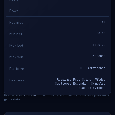
5
Rows
81
Paylines
£0.20
Min bet
£100.00
Max bet
×1000000
Max win
PC, Smartphones
Platform
Respins, Free Spins, Wilds,
Features
Scatters, Expanding Symbols,
Stacked Symbols
Reviewed by
Alex Vance
·
Fact-checked against
ELK Studios
's published
game data