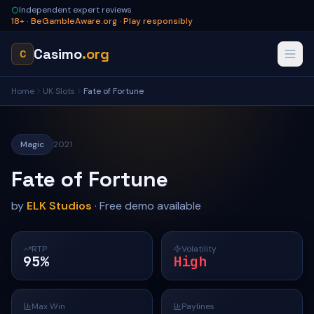
Independent expert reviews
18+ · BeGambleAware.org · Play responsibly
Casimo
.org
C
Home
UK Slots
Fate of Fortune
Magic
2021
Fate of Fortune
by
ELK Studios
· Free demo available
RTP
Volatility
95%
High
Max Win
Paylines