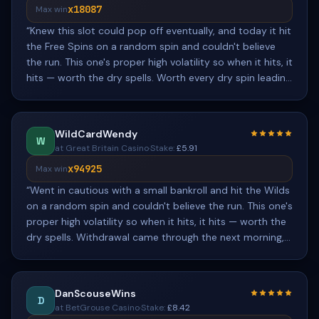
x18087
Max win
“
Knew this slot could pop off eventually, and today it hit
the Free Spins on a random spin and couldn't believe
the run. This one's proper high volatility so when it hits, it
hits — worth the dry spells. Worth every dry spin leading
up to it, honestly.
”
WildCardWendy
W
at Great Britain Casino
·
Stake:
£5.91
x94925
Max win
“
Went in cautious with a small bankroll and hit the Wilds
on a random spin and couldn't believe the run. This one's
proper high volatility so when it hits, it hits — worth the
dry spells. Withdrawal came through the next morning,
sorted.
”
DanScouseWins
D
at BetGrouse Casino
·
Stake:
£8.42