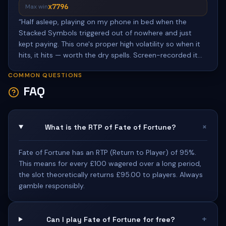
x7796
Max win
“
Half asleep, playing on my phone in bed when the
Stacked Symbols triggered out of nowhere and just
kept paying. This one's proper high volatility so when it
hits, it hits — worth the dry spells. Screen-recorded it
before my train Wi-Fi cut out.
”
COMMON QUESTIONS
FAQ
+
What is the RTP of Fate of Fortune?
Fate of Fortune has an RTP (Return to Player) of 95%.
This means for every £100 wagered over a long period,
the slot theoretically returns £95.00 to players. Always
gamble responsibly.
+
Can I play Fate of Fortune for free?