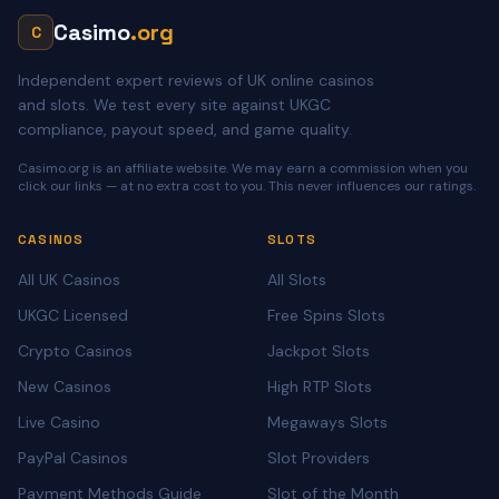
Casimo
.org
C
Independent expert reviews of UK online casinos
and slots. We test every site against UKGC
compliance, payout speed, and game quality.
Casimo.org is an affiliate website. We may earn a commission when you
click our links — at no extra cost to you. This never influences our ratings.
CASINOS
SLOTS
All UK Casinos
All Slots
UKGC Licensed
Free Spins Slots
Crypto Casinos
Jackpot Slots
New Casinos
High RTP Slots
Live Casino
Megaways Slots
PayPal Casinos
Slot Providers
Payment Methods Guide
Slot of the Month