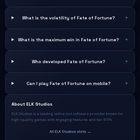
+
What is the volatility of Fate of Fortune?
+
What is the maximum win in Fate of Fortune?
+
Who developed Fate of Fortune?
+
Can I play Fate of Fortune on mobile?
About
ELK Studios
ELK Studios
is a leading online slot software provider known for
high-quality games with engaging features and fair RTPs.
All
ELK Studios
slots →