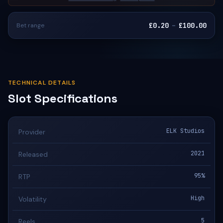
£
0.20
–
£
100.00
Bet range
TECHNICAL DETAILS
Slot Specifications
ELK Studios
Provider
2021
Released
95%
RTP
High
Volatility
5
Reels