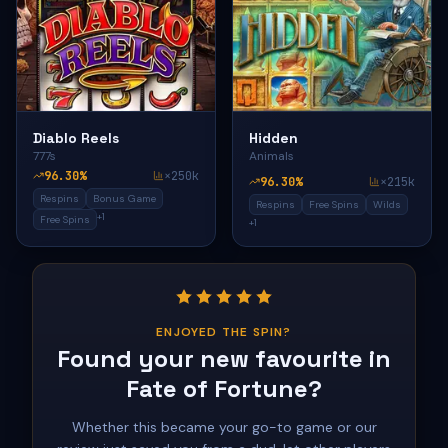
Diablo Reels
Hidden
777s
Animals
96.30
%
×
250k
96.30
%
×
215k
Respins
Bonus Game
Respins
Free Spins
Wilds
+
1
Free Spins
+
1
ENJOYED THE SPIN?
Found your new favourite in
Fate of Fortune?
Whether this became your go-to game or our