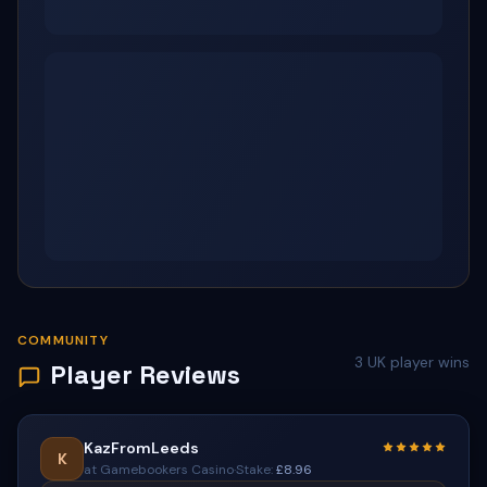
COMMUNITY
3
UK player wins
Player Reviews
KazFromLeeds
K
at Gamebookers Casino
·
Stake:
£8.96