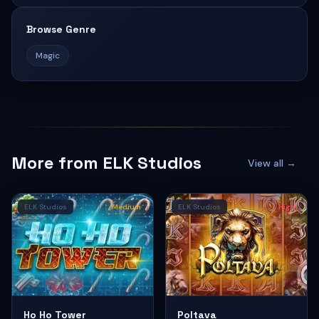
Browse Genre
Magic
More from ELK Studios
View all →
ELK Studios
Medium
ELK Studios
High
Ho Ho Tower
Poltava