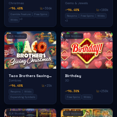
Christmas
Gems & Jewels
96.40
%
×
306k
96.40
%
×
180k
Gamble Feature
Free Spins
Respins
Free Spins
Wilds
+
3
Wilds
+
2
ELK Studios
Medium
ELK Studios
Medium
Taco Brothers Saving
Birthday
Zombies
3D
Christmas
96.40
%
×
15k
96.30
%
×
250k
Respins
Wilds
Expanding Symbols
Free Spins
Wilds
ELK Studios
Medium
ELK Studios
Medium