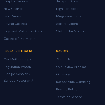
Crypto Casinos
Jackpot Slots
New Casinos
High RTP Slots
Live Casino
Megaways Slots
PayPal Casinos
Slot Providers
Payment Methods Guide
Slot of the Month
Casino of the Month
RESEARCH & DATA
CASIMO
Our Methodology
About Us
Regulation Watch
Our Review Process
Google Scholar
Glossary
Zenodo Research
Responsible Gambling
Privacy Policy
Terms of Service