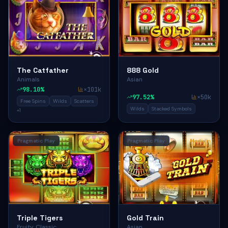
The Catfather
888 Gold
Animals
Asian
98.10
%
×
101k
97.52
%
×
50k
Free Spins
Wilds
Scatters
Wilds
Stacked Symbols
+
1
Pragmatic Play
Medium
Pragmatic Play
Medium
Triple Tigers
Gold Train
Fruity, Classic
Asian