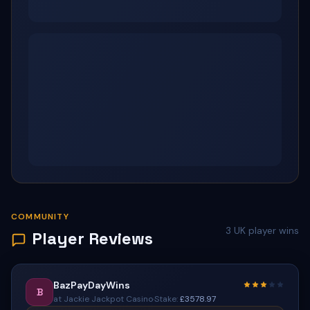
COMMUNITY
3
UK player wins
Player Reviews
BazPayDayWins
B
at Jackie Jackpot Casino
·
Stake:
£3578.97