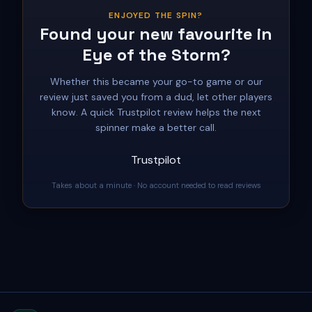
ENJOYED THE SPIN?
Found your new favourite in
Eye of the Storm?
Whether this became your go-to game or our
review just saved you from a dud, let other players
know. A quick Trustpilot review helps the next
spinner make a better call.
Trustpilot
Takes about a minute · No account needed to read reviews