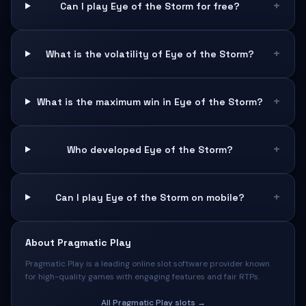
+
Can I play Eye of the Storm for free?
+
What is the volatility of Eye of the Storm?
+
What is the maximum win in Eye of the Storm?
+
Who developed Eye of the Storm?
+
Can I play Eye of the Storm on mobile?
About
Pragmatic Play
Pragmatic Play
is a leading online slot software provider known
for high-quality games with engaging features and fair RTPs.
All
Pragmatic Play
slots →