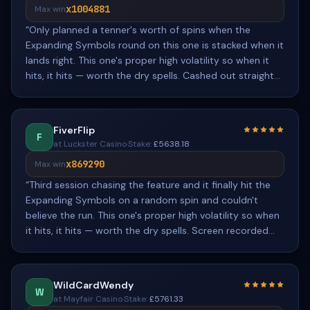
x1004881
Max win
“
Only planned a tenner's worth of spins when the
Expanding Symbols round on this one is stacked when it
lands right. This one's proper high volatility so when it
hits, it hits — worth the dry spells. Cashed out straight
away, no complaints here.
”
FiverFlip
F
at Luckster Casino
·
Stake:
£5638.18
x869290
Max win
“
Third session chasing the feature and it finally hit the
Expanding Symbols on a random spin and couldn't
believe the run. This one's proper high volatility so when
it hits, it hits — worth the dry spells. Screen recorded
the whole bonus round, worth a rewatch.
”
WildCardWendy
W
at Mayfair Casino
·
Stake:
£5761.33