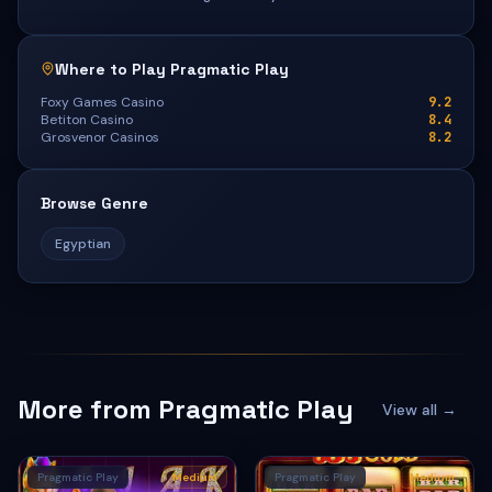
Where to Play
Pragmatic Play
Foxy Games Casino
9.2
Betiton Casino
8.4
Grosvenor Casinos
8.2
Browse Genre
Egyptian
More from Pragmatic Play
View all →
Pragmatic Play
Medium
Pragmatic Play
Medium