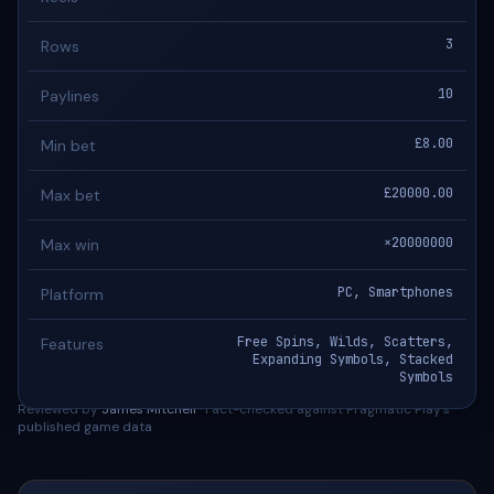
3
Rows
10
Paylines
£8.00
Min bet
£20000.00
Max bet
×20000000
Max win
PC, Smartphones
Platform
Free Spins, Wilds, Scatters,
Features
Expanding Symbols, Stacked
Symbols
Reviewed by
James Mitchell
·
Fact-checked against
Pragmatic Play
's
published game data