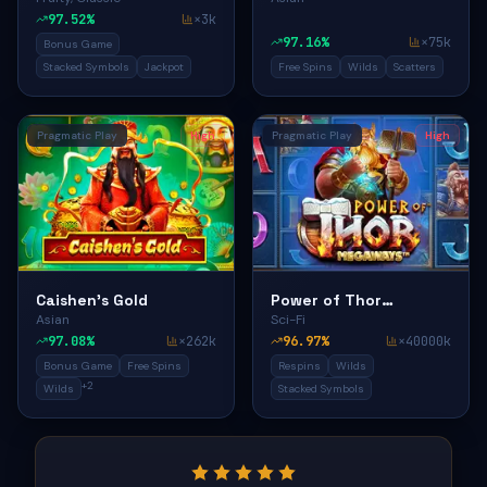
97.52
%
×
3k
97.16
%
×
75k
Bonus Game
Stacked Symbols
Jackpot
Free Spins
Wilds
Scatters
Pragmatic Play
High
Pragmatic Play
High
Caishen’s Gold
Power of Thor
Asian
Sci-Fi
Megaways
97.08
%
×
262k
96.97
%
×
40000k
Bonus Game
Free Spins
Respins
Wilds
+
2
Wilds
Stacked Symbols