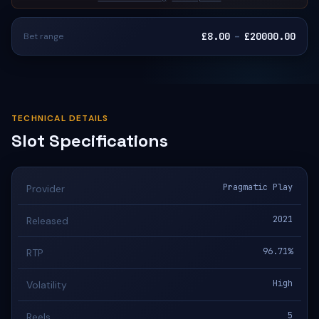
£
8.00
–
£
20000.00
Bet range
TECHNICAL DETAILS
Slot Specifications
Pragmatic Play
Provider
2021
Released
96.71%
RTP
High
Volatility
5
Reels