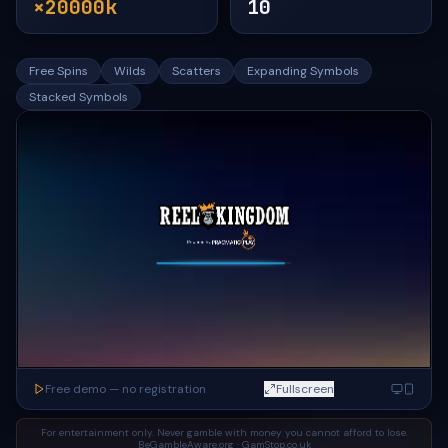
×20000k
10
Free Spins
Wilds
Scatters
Expanding Symbols
Stacked Symbols
Free demo — no registration
Fullscreen
For entertainment only. Never gamble with money you cannot afford to lose.
BeGambleAware.org
·
GamStop.co.uk