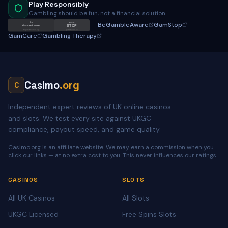
Play Responsibly
Gambling should be fun, not a financial solution
BeGambleAware
GamStop
Be
GAM
STOP
GambleAware
gamstop.co.uk
begambleaware.org
GamCare
Gambling Therapy
Casimo
.org
C
Independent expert reviews of UK online casinos
and slots. We test every site against UKGC
compliance, payout speed, and game quality.
Casimo.org is an affiliate website. We may earn a commission when you
click our links — at no extra cost to you. This never influences our ratings.
CASINOS
SLOTS
All UK Casinos
All Slots
UKGC Licensed
Free Spins Slots