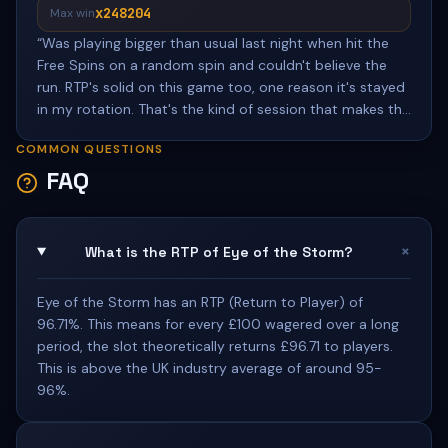
x248204
Max win
“
Was playing bigger than usual last night when hit the
Free Spins on a random spin and couldn't believe the
run. RTP's solid on this game too, one reason it's stayed
in my rotation. That's the kind of session that makes the
bad ones worth it.
”
COMMON QUESTIONS
FAQ
+
What is the RTP of Eye of the Storm?
Eye of the Storm has an RTP (Return to Player) of
96.71%. This means for every £100 wagered over a long
period, the slot theoretically returns £96.71 to players.
This is above the UK industry average of around 95-
96%.