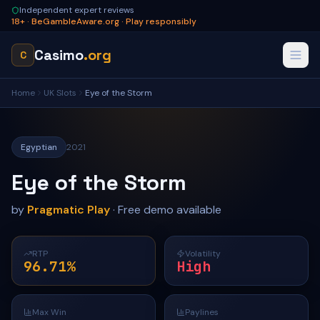
Independent expert reviews
18+ · BeGambleAware.org · Play responsibly
Casimo
.org
C
Home
UK Slots
Eye of the Storm
Egyptian
2021
Eye of the Storm
by
Pragmatic Play
· Free demo available
RTP
Volatility
96.71%
High
Max Win
Paylines