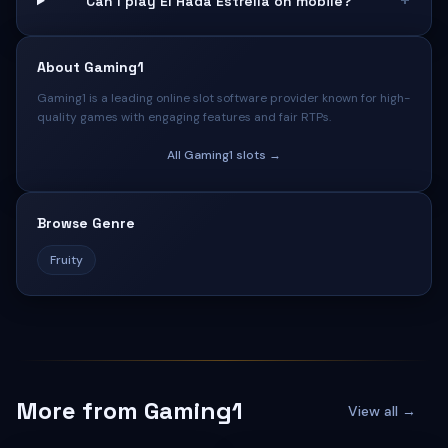
+
Can I play El Hada Estrella on mobile?
About
Gaming1
Gaming1
is a leading online slot software provider known for high-
quality games with engaging features and fair RTPs.
All
Gaming1
slots →
Browse Genre
Fruity
More from Gaming1
View all →