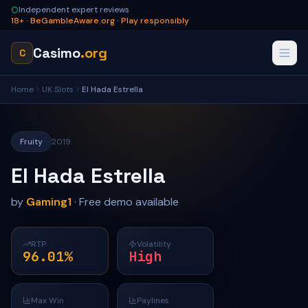
Independent expert reviews
18+ · BeGambleAware.org · Play responsibly
Casimo
.org
C
Home
UK Slots
El Hada Estrella
Fruity
2019
El Hada Estrella
by
Gaming1
· Free demo available
RTP
Volatility
96.01%
High
Max Win
Paylines