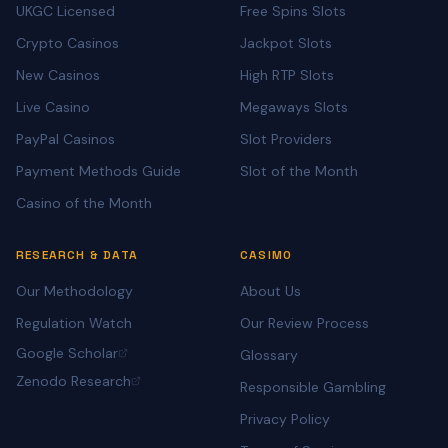
UKGC Licensed
Free Spins Slots
Crypto Casinos
Jackpot Slots
New Casinos
High RTP Slots
Live Casino
Megaways Slots
PayPal Casinos
Slot Providers
Payment Methods Guide
Slot of the Month
Casino of the Month
RESEARCH & DATA
CASIMO
Our Methodology
About Us
Regulation Watch
Our Review Process
Google Scholar
Glossary
Zenodo Research
Responsible Gambling
Privacy Policy