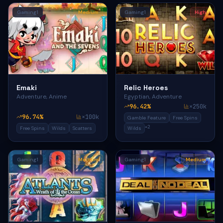
Gaming1
Medium
Gaming1
High
Emaki
Relic Heroes
Adventure, Anime
Egyptian, Adventure
96.42
%
×
250k
96.74
%
×
100k
Gamble Feature
Free Spins
+
2
Free Spins
Wilds
Scatters
Wilds
Gaming1
Medium
Gaming1
Medium