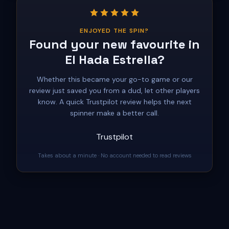
ENJOYED THE SPIN?
Found your new favourite in
El Hada Estrella?
Whether this became your go-to game or our
review just saved you from a dud, let other players
know. A quick Trustpilot review helps the next
spinner make a better call.
Trustpilot
Takes about a minute · No account needed to read reviews