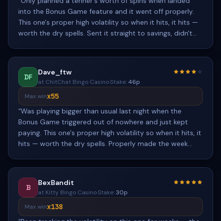
“
Only planned a tenner's worth of spins when landed
into the Bonus Game feature and it went off properly.
This one's proper high volatility so when it hits, it hits —
worth the dry spells. Sent it straight to savings, didn't
even think twice.
”
Dave_ftw
DF
at ChitChat Bingo Casino
·
Stake:
46p
x55
Max win
“
Was playing bigger than usual last night when the
Bonus Game triggered out of nowhere and just kept
paying. This one's proper high volatility so when it hits, it
hits — worth the dry spells. Properly made the week
after that one.
”
BexBandit
B
at Kitty Bingo Casino
·
Stake:
30p
x138
Max win