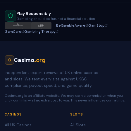
Play Responsibly
Gambling should be fun, not a financial solution
BeGambleAware
GamStop
Be
GAM
STOP
GambleAware
gamstop.co.uk
begambleaware.org
GamCare
Gambling Therapy
Casimo
.org
C
Independent expert reviews of UK online casinos
and slots. We test every site against UKGC
compliance, payout speed, and game quality.
Casimo.org is an affiliate website. We may earn a commission when you
click our links — at no extra cost to you. This never influences our ratings.
CASINOS
SLOTS
All UK Casinos
All Slots