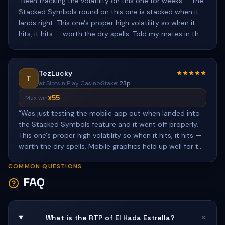
“
Been tracking the volatility on this one for weeks — the
Stacked Symbols round on this one is stacked when it
lands right. This one's proper high volatility so when it
hits, it hits — worth the dry spells. Told my mates in the
group chat immediately.
”
TezLucky
T
at Slots n Play Casino
·
Stake:
23p
x55
Max win
“
Was just testing the mobile app out when landed into
the Stacked Symbols feature and it went off properly.
This one's proper high volatility so when it hits, it hits —
worth the dry spells. Mobile graphics held up well for the
bonus round too.
”
COMMON QUESTIONS
FAQ
+
What is the RTP of El Hada Estrella?