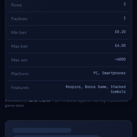
3
Rows
1
Paylines
£0.20
Min bet
£6.00
Max bet
×6000
Max win
PC, Smartphones
Platform
Respins, Bonus Game, Stacked
Features
Symbols
Reviewed by
Sarah Clarke
·
Fact-checked against
Gaming1
's published
game data