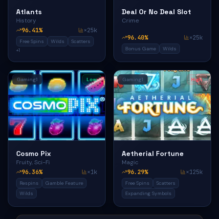
Atlants
Deal Or No Deal Slot
History
Crime
96.41
%
×
25k
96.40
%
×
25k
Free Spins
Wilds
Scatters
Bonus Game
Wilds
+
1
Gaming1
Low
Gaming1
High
Cosmo Pix
Aetherial Fortune
Fruity, Sci-Fi
Magic
96.36
%
×
1k
96.29
%
×
125k
Respins
Gamble Feature
Free Spins
Scatters
Wilds
Expanding Symbols