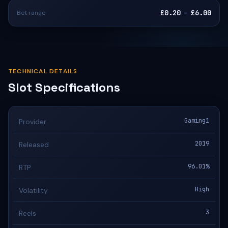
£
0.20
–
£
6.00
Bet range
TECHNICAL DETAILS
Slot Specifications
Gaming1
Provider
2019
Released
96.01%
RTP
High
Volatility
3
Reels