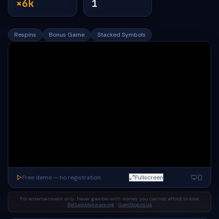
×6k
1
Respins
Bonus Game
Stacked Symbols
Free demo — no registration
Fullscreen
For entertainment only. Never gamble with money you cannot afford to lose.
BeGambleAware.org
·
GamStop.co.uk