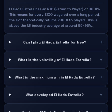
El Hada Estrella has an RTP (Return to Player) of 96.01%.
This means for every £100 wagered over a long period,
the slot theoretically returns £96.01 to players. This is
above the UK industry average of around 95-96%.
+
Can I play El Hada Estrella for free?
+
What is the volatility of El Hada Estrella?
+
What is the maximum win in El Hada Estrella?
+
Who developed El Hada Estrella?