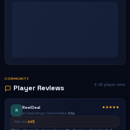
COMMUNITY
4
UK player wins
Player Reviews
ReelDeal
R
at Gala Bingo Casino
·
Stake:
63p
x45
Max win