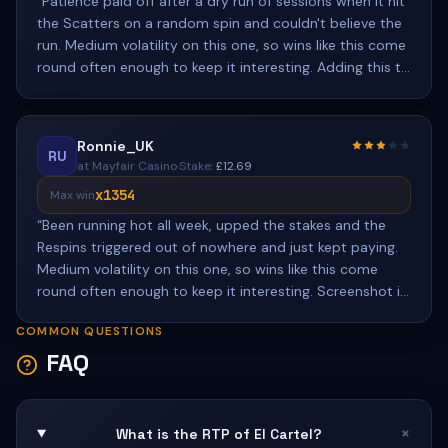
“
Patience paid off after a dry run of sessions when it hit
the Scatters on a random spin and couldn't believe the
run. Medium volatility on this one, so wins like this come
round often enough to keep it interesting. Adding this to
my regular rotation after that.
”
Ronnie_UK
RU
at Mayfair Casino
·
Stake:
£12.69
x1354
Max win
“
Been running hot all week, upped the stakes and the
Respins triggered out of nowhere and just kept paying.
Medium volatility on this one, so wins like this come
round often enough to keep it interesting. Screenshot is
staying pinned in the group chat.
”
COMMON QUESTIONS
FAQ
+
What is the RTP of El Cartel?