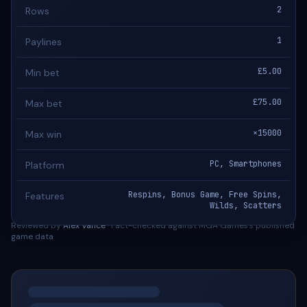
2
Rows
1
Paylines
£5.00
Min bet
£75.00
Max bet
×15000
Max win
PC, Smartphones
Platform
Respins, Bonus Game, Free Spins,
Features
Wilds, Scatters
Reviewed by
Alex Vance
·
Fact-checked against
MGA Games
's published
game data