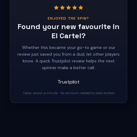
ENJOYED THE SPIN?
Found your new favourite in
El Cartel?
Whether this became your go-to game or our
review just saved you from a dud, let other players
know. A quick Trustpilot review helps the next
spinner make a better call.
Trustpilot
Takes about a minute · No account needed to read reviews