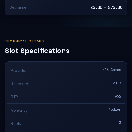
£
5.00
–
£
75.00
Bet range
TECHNICAL DETAILS
Slot Specifications
MGA Games
Provider
2017
Released
95%
RTP
Medium
Volatility
3
Reels