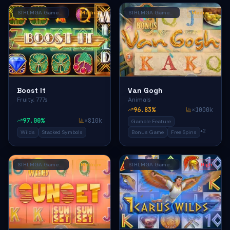
STHLMGA Gamesming
Medium
STHLMGA Gamesming
Medium
Boost It
Van Gogh
Fruity, 777s
Animals
96.83
%
×
1000k
97.00
%
×
810k
Gamble Feature
+
2
Wilds
Stacked Symbols
Bonus Game
Free Spins
STHLMGA Gamesming
Medium
STHLMGA Gamesming
High