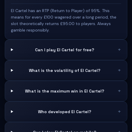
El Cartel has an RTP (Return to Player) of 95%. This
means for every £100 wagered over a long period, the
slot theoretically returns £95.00 to players. Always
gamble responsibly.
+
Can I play El Cartel for free?
+
What is the volatility of El Cartel?
+
What is the maximum win in El Cartel?
+
Who developed El Cartel?