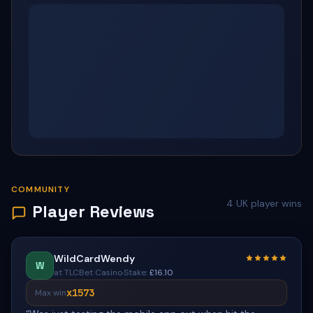
COMMUNITY
4
UK player wins
Player Reviews
WildCardWendy
W
at TLCBet Casino
·
Stake:
£16.10
x1573
Max win