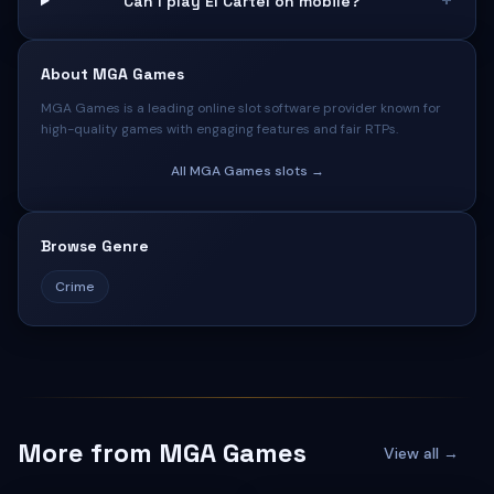
+
Can I play El Cartel on mobile?
About
MGA Games
MGA Games
is a leading online slot software provider known for
high-quality games with engaging features and fair RTPs.
All
MGA Games
slots →
Browse Genre
Crime
More from MGA Games
View all →