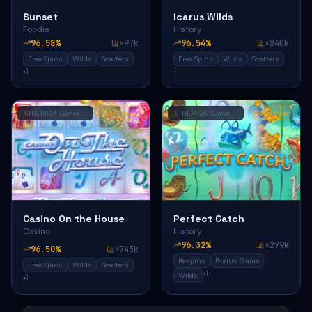
Sunset
Icarus Wilds
Foodie
History
96.58
%
×
97k
96.54
%
×
840k
Free Spins
Wilds
Scatters
Free Spins
Wilds
Scatters
+
1
+
1
STHLMGA Gamesming
Medium
STHLMGA Gamesming
Medium
Casino On the House
Perfect Catch
Casino
History
96.32
%
×
279k
96.50
%
×
743k
Respins
Bonus Game
Free Spins
Wilds
Scatters
+
1
Wilds
+
1