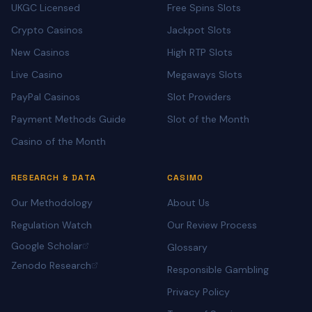
UKGC Licensed
Free Spins Slots
Crypto Casinos
Jackpot Slots
New Casinos
High RTP Slots
Live Casino
Megaways Slots
PayPal Casinos
Slot Providers
Payment Methods Guide
Slot of the Month
Casino of the Month
RESEARCH & DATA
CASIMO
Our Methodology
About Us
Regulation Watch
Our Review Process
Google Scholar
Glossary
Zenodo Research
Responsible Gambling
Privacy Policy