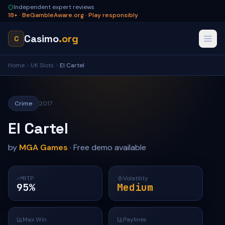
Independent expert reviews
18+ · BeGambleAware.org · Play responsibly
Casimo
.org
C
Home
UK Slots
El Cartel
Crime
2017
El Cartel
by
MGA Games
· Free demo available
RTP
Volatility
95%
Medium
Max Win
Paylines