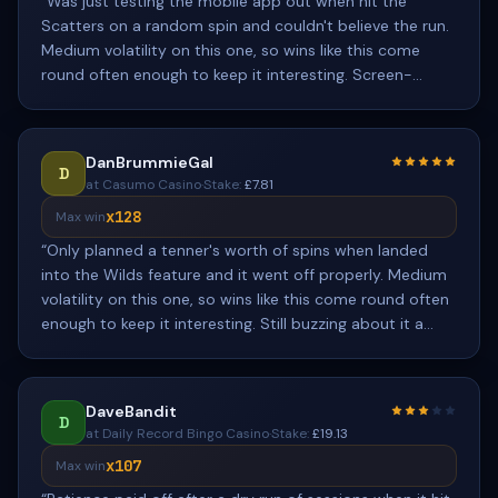
“
Was just testing the mobile app out when hit the
Scatters on a random spin and couldn't believe the run.
Medium volatility on this one, so wins like this come
round often enough to keep it interesting. Screen-
recorded it before my train Wi-Fi cut out.
”
DanBrummieGal
D
at Casumo Casino
·
Stake:
£7.81
x128
Max win
“
Only planned a tenner's worth of spins when landed
into the Wilds feature and it went off properly. Medium
volatility on this one, so wins like this come round often
enough to keep it interesting. Still buzzing about it a
week later.
”
DaveBandit
D
at Daily Record Bingo Casino
·
Stake:
£19.13
x107
Max win