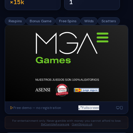
×15k
1
Respins
Bonus Game
Free Spins
Wilds
Scatters
Free demo — no registration
Fullscreen
For entertainment only. Never gamble with money you cannot afford to lose.
BeGambleAware.org
·
GamStop.co.uk