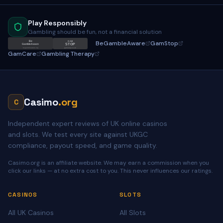
Play Responsibly
Gambling should be fun, not a financial solution
BeGambleAware
GamStop
Be
GAM
STOP
GambleAware
gamstop.co.uk
begambleaware.org
GamCare
Gambling Therapy
Casimo
.org
C
Independent expert reviews of UK online casinos
and slots. We test every site against UKGC
compliance, payout speed, and game quality.
Casimo.org is an affiliate website. We may earn a commission when you
click our links — at no extra cost to you. This never influences our ratings.
CASINOS
SLOTS
All UK Casinos
All Slots