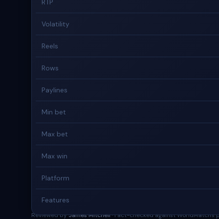
RTP
Volatility
Reels
Rows
Paylines
Min bet
Max bet
Max win
Platform
Features
Reviewed by
James Mitchell
·
Fact-checked against
WorldMatch
's