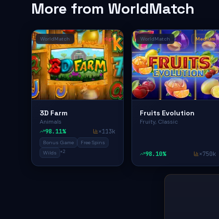
More from WorldMatch
WorldMatch
High
WorldMatch
Medium
3D Farm
Fruits Evolution
Animals
Fruity, Classic
98.11
%
×
113k
Bonus Game
Free Spins
+
2
Wilds
98.10
%
×
750k