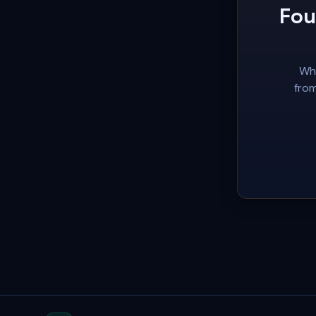
Fou
Whe
from