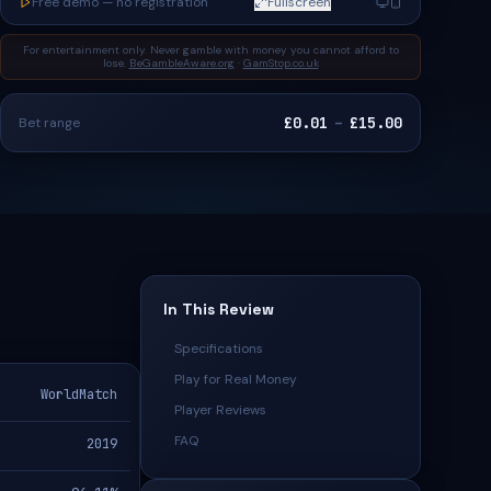
Free demo — no registration
Fullscreen
For entertainment only. Never gamble with money you cannot afford to
lose.
BeGambleAware.org
·
GamStop.co.uk
£
0.01
–
£
15.00
Bet range
In This Review
Specifications
Play for Real Money
WorldMatch
Player Reviews
FAQ
2019