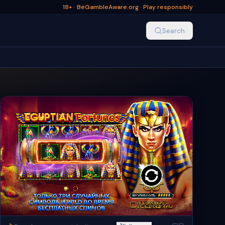
18+ · BeGambleAware.org · Play responsibly
Search