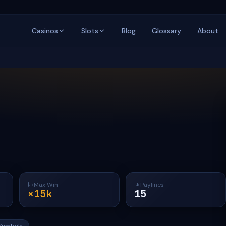
Casinos
Slots
Blog
Glossary
About
Max Win
Paylines
×15k
15