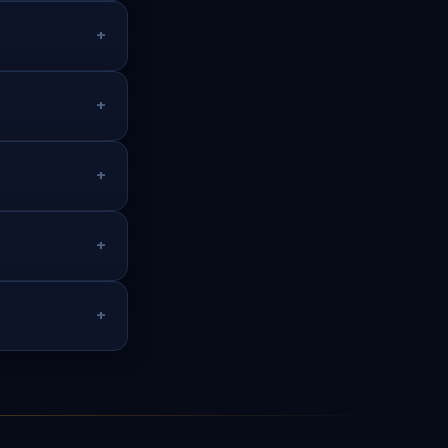
+
+
+
+
+