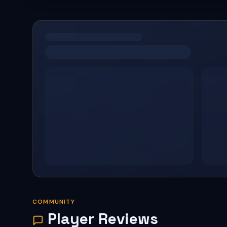
COMMUNITY
Player Reviews