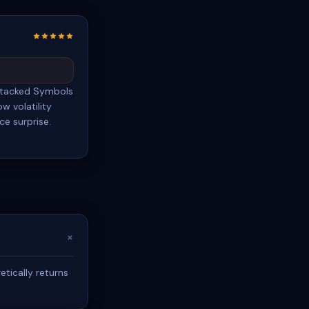
 Stacked Symbols
w volatility
ce surprise.
+
etically returns