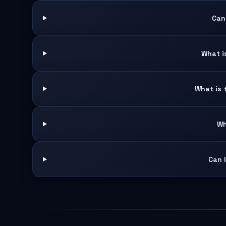
Can
What i
What is 
Wh
Can 