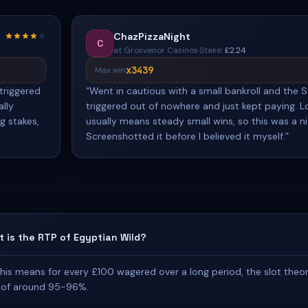
ChazPizzaNight
C
at Grosvenor Casinos
·
Stake:
£2.24
x3439
Max win
triggered
“
Went in cautious with a small bankroll and the
ally
triggered out of nowhere and just kept paying. Lo
g stakes,
usually means steady small wins, so this was a ni
Screenshotted it before I believed it myself.
”
 is the RTP of Egyptian Wild?
This means for every £100 wagered over a long period, the slot theor
ge of around 95-96%.