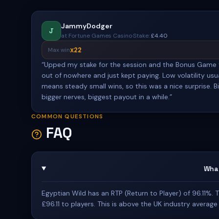
JammyDodger
J
at Fortune Games Casino
·
Stake:
£4.40
x22
Max win
“
Upped my stake for the session and the Bonus Game 
out of nowhere and just kept paying. Low volatility usu
means steady small wins, so this was a nice surprise. Bi
bigger nerves, biggest payout in a while.
”
COMMON QUESTIONS
FAQ
What
Egyptian Wild has an RTP (Return to Player) of 96.11%. 
£96.11 to players. This is above the UK industry avera