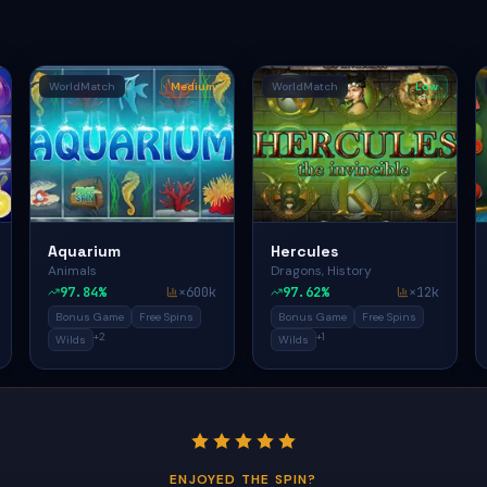
WorldMatch
Medium
WorldMatch
Low
Aquarium
Hercules
Animals
Dragons, History
97.84
%
×
600k
97.62
%
×
12k
Bonus Game
Free Spins
Bonus Game
Free Spins
+
2
+
1
Wilds
Wilds
ENJOYED THE SPIN?