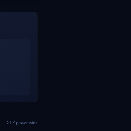
2
UK player wins