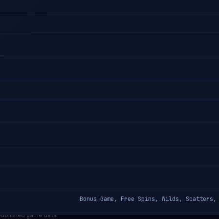
Bonus Game, Free Spins, Wilds, Scatters,
 published game data