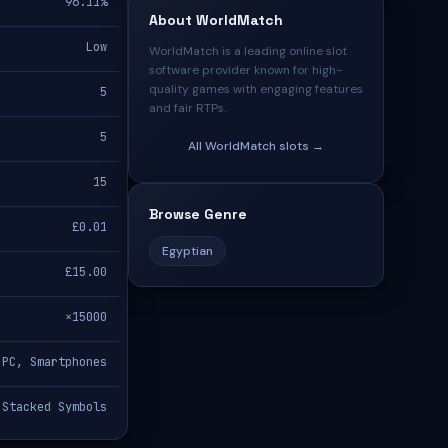
96.11%
About
WorldMatch
Low
WorldMatch
is a leading online slot
software provider known for high-
quality games with engaging features
5
and fair RTPs.
5
All
WorldMatch
slots →
15
Browse Genre
£0.01
Egyptian
£15.00
×15000
PC, Smartphones
 Stacked Symbols