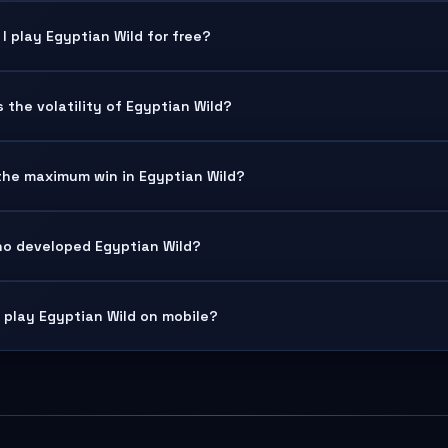
 I play Egyptian Wild for free?
s the volatility of Egyptian Wild?
the maximum win in Egyptian Wild?
o developed Egyptian Wild?
I play Egyptian Wild on mobile?