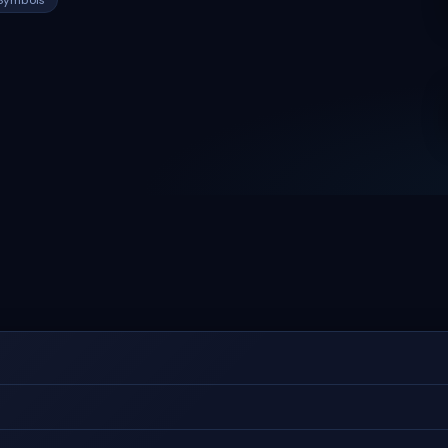
Symbols