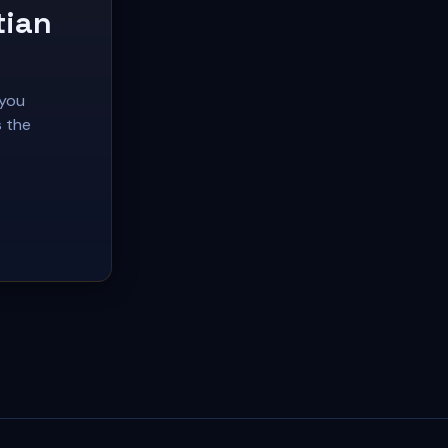
tian
 you
s the