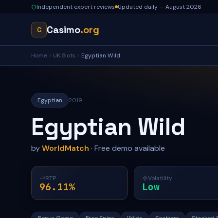
Independent expert reviews
Updated daily —
August 2026
Casimo
.org
C
Home
UK Slots
Egyptian Wild
Egyptian
2019
Egyptian Wild
by
WorldMatch
· Free demo available
RTP
Volatility
96.11%
Low