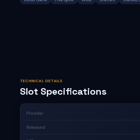
Bonus Game
Free Spins
Wilds
Scatters
Stacked 
TECHNICAL DETAILS
Slot Specifications
Provider
Released