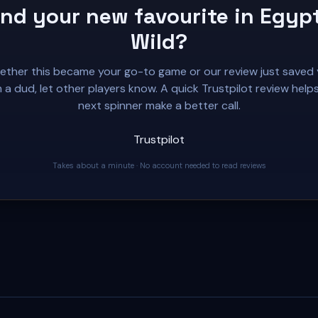
nd your new favourite in Egyp
Wild?
ther this became your go-to game or our review just saved
 a dud, let other players know. A quick Trustpilot review help
next spinner make a better call.
Trustpilot
Takes about a minute · No account needed to read reviews