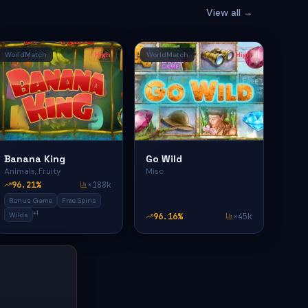
View all →
WorldMatch
High
WorldMatch
High
Banana King
Go Wild
Animals, Fruity
Misc
96.21
%
×
188k
Bonus Game
Free Spins
+
1
Wilds
96.16
%
×
45k