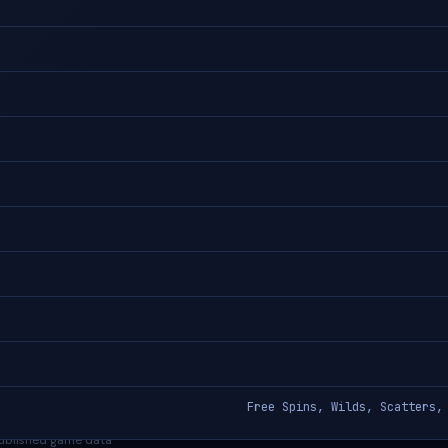
Free Spins, Wilds, Scatters,
published game data