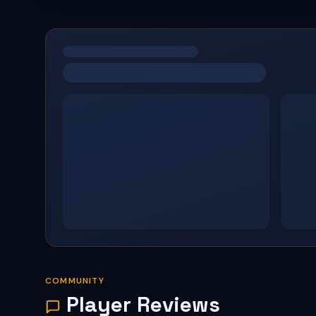
COMMUNITY
Player Reviews