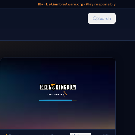
18+ · BeGambleAware.org · Play responsibly
Search