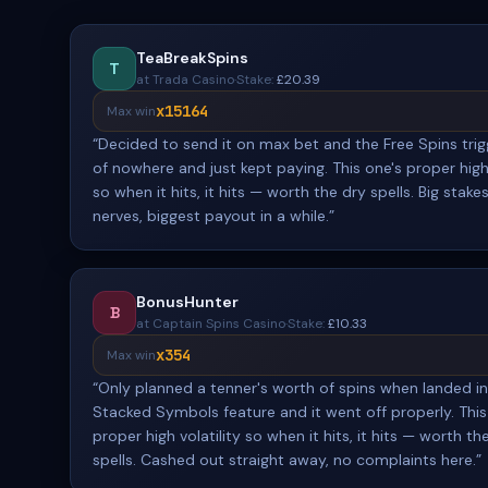
TeaBreakSpins
T
at Trada Casino
·
Stake:
£20.39
x15164
Max win
“
Decided to send it on max bet and the Free Spins tri
of nowhere and just kept paying. This one's proper high 
so when it hits, it hits — worth the dry spells. Big stakes
nerves, biggest payout in a while.
”
BonusHunter
B
at Captain Spins Casino
·
Stake:
£10.33
x354
Max win
“
Only planned a tenner's worth of spins when landed i
Stacked Symbols feature and it went off properly. This
proper high volatility so when it hits, it hits — worth th
spells. Cashed out straight away, no complaints here.
”