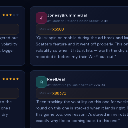
JonesyBrummieGal
J
at Chelsea Palace Casino
·
Stake:
£3.42
x3500
Max win
ggered out
“
Quick spin on mobile during the ad break and la
volatility
Scatters feature and it went off properly. This o
, bigger
volatility so when it hits, it hits — worth the dry 
recorded it before my train Wi-Fi cut out.
”
ReelDeal
R
at Heart Bingo Casino
·
Stake:
£26.93
x80371
Max win
nto the
“
Been tracking the volatility on this one for wee
 one's
round on this one is stacked when it lands right. 
e dry
this game too, one reason it's stayed in my rotati
exactly why I keep coming back to this one.
”