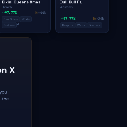
Bikini Queens Xmas
Bull Bull Fa
Beach
Animals
97.77
%
×
44k
97.77
%
×
24k
Free Spins
Wilds
+
1
Scatters
Respins
Wilds
Scatters
on X
 you
s the