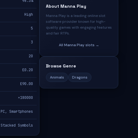
98.3%
About
Manna Play
High
Manna Play
is a leading online slot
software provider known for high-
quality games with engaging features
5
and fair RTPs.
3
All
Manna Play
slots →
20
Browse Genre
£0.20
Animals
Dragons
£90.00
×180000
PC, Smartphones
 Stacked Symbols