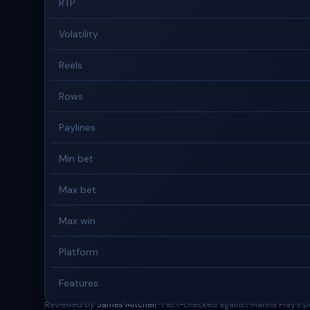
RTP
Volatility
Reels
Rows
Paylines
Min bet
Max bet
Max win
Platform
Features
Reviewed by
James Mitchell
·
Fact-checked against
Manna Play
's 