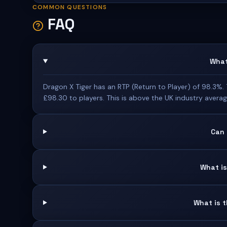
COMMON QUESTIONS
FAQ
What
Dragon X Tiger has an RTP (Return to Player) of 98.3%. 
£98.30 to players. This is above the UK industry aver
Can 
What is
What is 