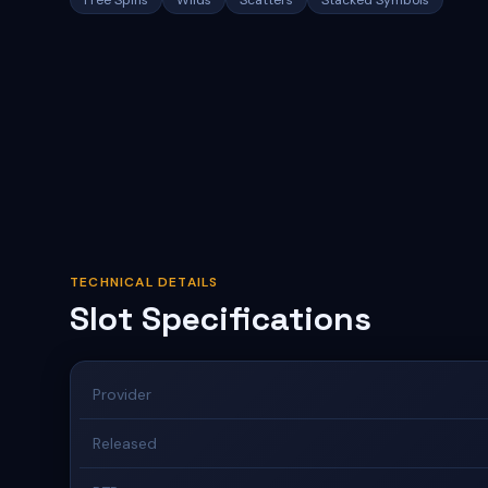
Free Spins
Wilds
Scatters
Stacked Symbols
TECHNICAL DETAILS
Slot Specifications
Provider
Released