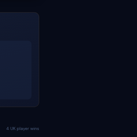
4
UK player wins