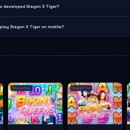
o developed Dragon X Tiger?
 play Dragon X Tiger on mobile?
Manna Play
Low
Manna Play
Low