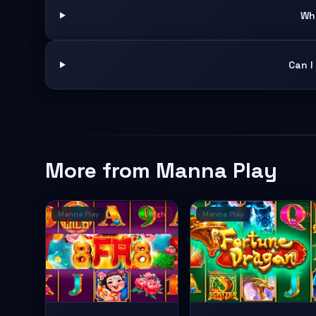
Wh
Can I
More from Manna Play
Manna Play
High
Manna Play
High