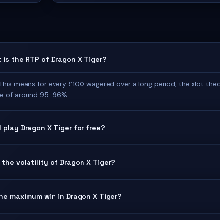
 is the RTP of Dragon X Tiger?
This means for every £100 wagered over a long period, the slot theor
age of around 95-96%.
I play Dragon X Tiger for free?
 the volatility of Dragon X Tiger?
the maximum win in Dragon X Tiger?