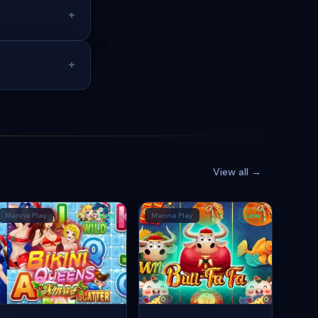
+
+
View all →
Manna Play
Low
Manna Play
Low