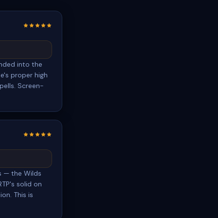
nded into the
ne's proper high
spells. Screen-
ks — the Wilds
RTP's solid on
on. This is