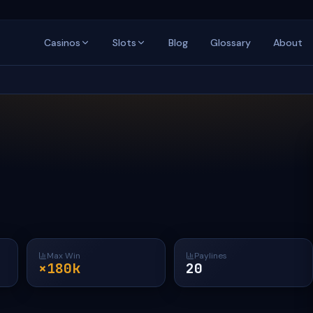
Casinos
Slots
Blog
Glossary
About
Max Win
Paylines
×180k
20