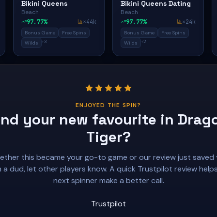
Bikini Queens
Bikini Queens Dating
Beach
Beach
97.77
%
×
44k
97.77
%
×
24k
Bonus Game
Free Spins
Bonus Game
Free Spins
+
3
+
2
Wilds
Wilds
ENJOYED THE SPIN?
nd your new favourite in Drag
Tiger?
ther this became your go-to game or our review just saved
 a dud, let other players know. A quick Trustpilot review help
next spinner make a better call.
Trustpilot