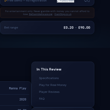
Free demo — no registration
Fullscreen
For entertainment only. Never gamble with money you cannot afford to
lose.
BeGambleAware.org
·
GamStop.co.uk
£
0.20
–
£
90.00
Bet range
In This Review
Specifications
Play for Real Money
Manna Play
Player Reviews
FAQ
2020