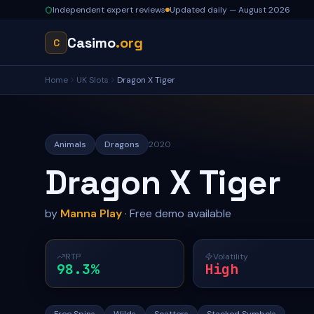
Independent expert reviews
Updated daily —
August 2026
Casimo
.org
C
Home
UK Slots
Dragon X Tiger
Animals
Dragons
2020
Dragon X Tiger
by
Manna Play
· Free demo available
RTP
Volatility
98.3%
High