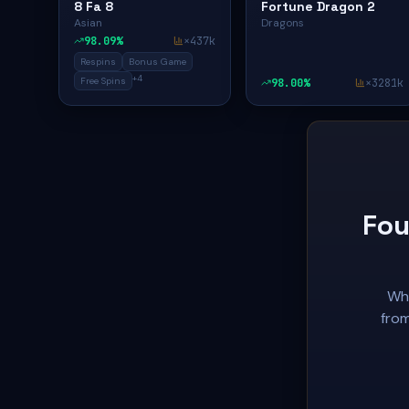
8 Fa 8
Fortune Dragon 2
Asian
Dragons
98.09
%
×
437k
Respins
Bonus Game
+
4
Free Spins
98.00
%
×
3281k
Fou
Whe
from