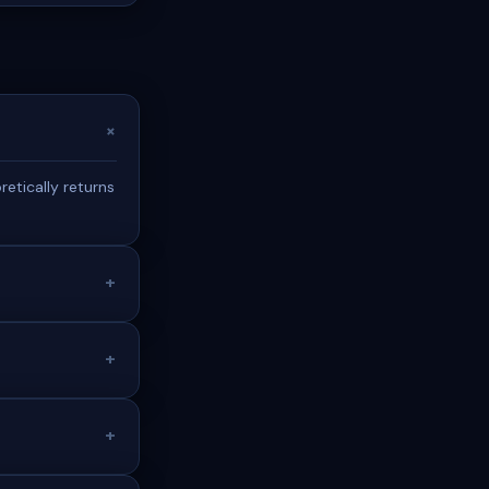
+
etically returns
+
+
+