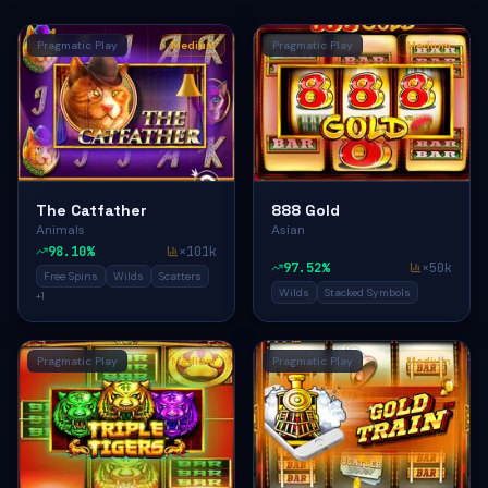
Pragmatic Play
Medium
Pragmatic Play
Medium
The Catfather
888 Gold
Animals
Asian
98.10
%
×
101k
97.52
%
×
50k
Free Spins
Wilds
Scatters
Wilds
Stacked Symbols
+
1
Pragmatic Play
Medium
Pragmatic Play
Medium