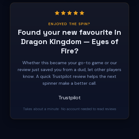
ENJOYED THE SPIN?
Found your new favourite in
Dragon Kingdom — Eyes of
Fire?
Whether this became your go-to game or our
review just saved you from a dud, let other players
know. A quick Trustpilot review helps the next
spinner make a better call.
Trustpilot
Takes about a minute · No account needed to read reviews