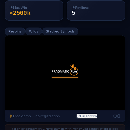
Max Win
Paylines
×2500k
5
Respins
Wilds
Stacked Symbols
Free demo — no registration
Fullscreen
For entertainment only. Never gamble with money you cannot afford to lose.