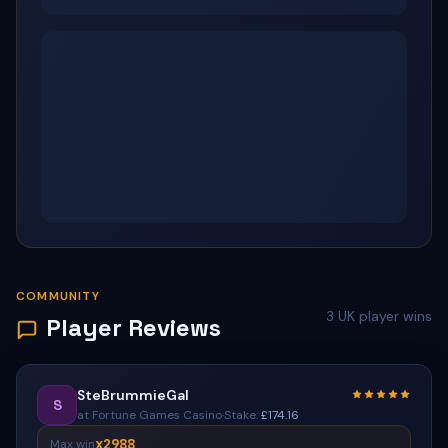
COMMUNITY
3
UK player wins
Player Reviews
SteBrummieGal
S
at Fortune Games Casino
·
Stake:
£174.16
x2988
Max win