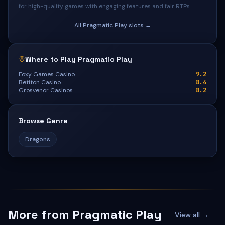
for high-quality games with engaging features and fair RTPs.
All
Pragmatic Play
slots →
Where to Play
Pragmatic Play
Foxy Games Casino
9.2
Betiton Casino
8.4
Grosvenor Casinos
8.2
Browse Genre
Dragons
More from Pragmatic Play
View all →