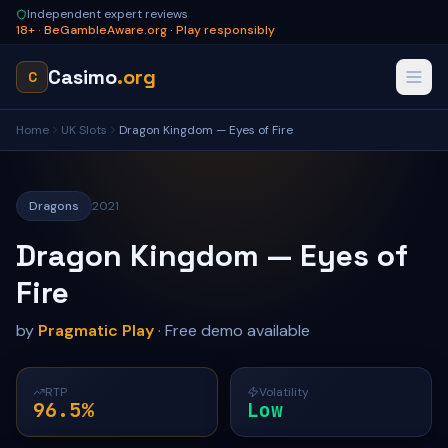
Independent expert reviews
18+ · BeGambleAware.org · Play responsibly
Casimo
.org
C
Home
UK Slots
Dragon Kingdom — Eyes of Fire
Dragons
2021
Dragon Kingdom — Eyes of
Fire
by
Pragmatic Play
· Free demo available
RTP
Volatility
96.5%
Low