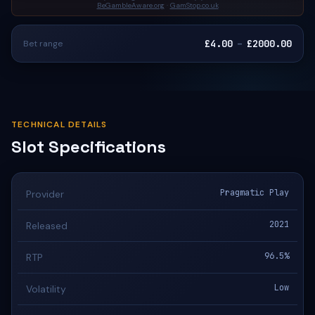
BeGambleAware.org
·
GamStop.co.uk
£
4.00
–
£
2000.00
Bet range
TECHNICAL DETAILS
Slot Specifications
Pragmatic Play
Provider
2021
Released
96.5%
RTP
Low
Volatility