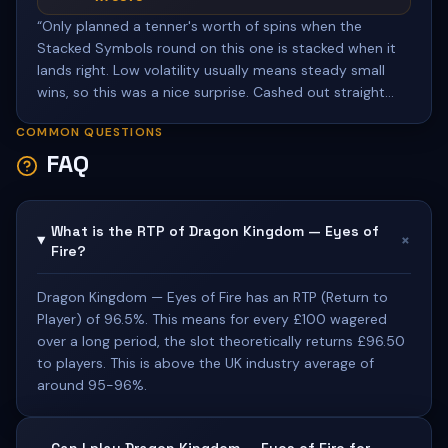
“
Only planned a tenner's worth of spins when the
Stacked Symbols round on this one is stacked when it
lands right. Low volatility usually means steady small
wins, so this was a nice surprise. Cashed out straight
away, no complaints here.
”
COMMON QUESTIONS
FAQ
What is the RTP of Dragon Kingdom — Eyes of
+
Fire?
Dragon Kingdom — Eyes of Fire has an RTP (Return to
Player) of 96.5%. This means for every £100 wagered
over a long period, the slot theoretically returns £96.50
to players. This is above the UK industry average of
around 95-96%.
Can I play Dragon Kingdom — Eyes of Fire for