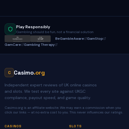
Play Responsibly
Gambling should be fun, not a financial solution
BeGambleAware
GamStop
Be
GAM
STOP
GambleAware
gamstop.co.uk
begambleaware.org
GamCare
Gambling Therapy
Casimo
.org
C
Independent expert reviews of UK online casinos
and slots. We test every site against UKGC
compliance, payout speed, and game quality.
Casimo.org is an affiliate website. We may earn a commission when you
click our links — at no extra cost to you. This never influences our ratings.
CASINOS
SLOTS