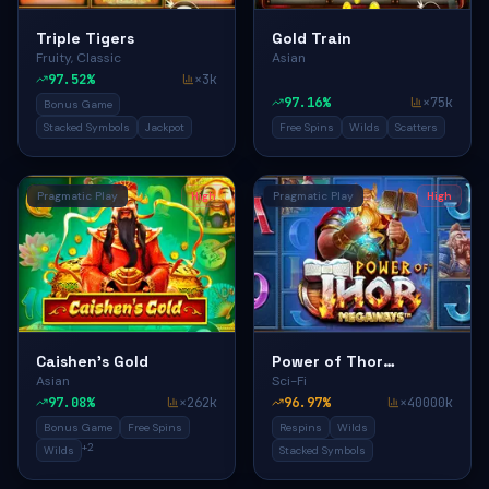
Triple Tigers
Gold Train
Fruity, Classic
Asian
97.52
%
×
3k
97.16
%
×
75k
Bonus Game
Stacked Symbols
Jackpot
Free Spins
Wilds
Scatters
Pragmatic Play
High
Pragmatic Play
High
Caishen’s Gold
Power of Thor
Asian
Sci-Fi
Megaways
97.08
%
×
262k
96.97
%
×
40000k
Bonus Game
Free Spins
Respins
Wilds
+
2
Wilds
Stacked Symbols