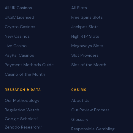
All UK Casinos
All Slots
UKGC Licensed
Free Spins Slots
Crypto Casinos
Jackpot Slots
New Casinos
High RTP Slots
Live Casino
Megaways Slots
PayPal Casinos
Slot Providers
Payment Methods Guide
Slot of the Month
Casino of the Month
RESEARCH & DATA
CASIMO
Our Methodology
About Us
Regulation Watch
Our Review Process
Google Scholar
Glossary
Zenodo Research
Responsible Gambling