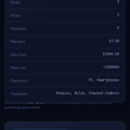
3
Reels
3
Rows
5
Paylines
£4.00
Min bet
£2000.00
Max bet
×2500000
Max win
PC, Smartphones
Platform
Respins, Wilds, Stacked Symbols
Features
Reviewed by
Alex Vance
·
Fact-checked against
Pragmatic Play
's
published game data