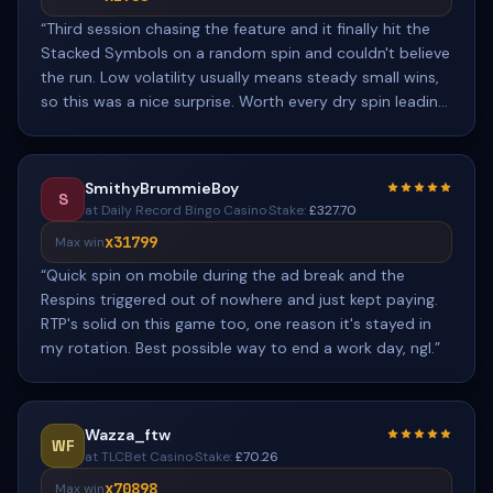
“
Third session chasing the feature and it finally hit the
Stacked Symbols on a random spin and couldn't believe
the run. Low volatility usually means steady small wins,
so this was a nice surprise. Worth every dry spin leading
up to it, honestly.
”
SmithyBrummieBoy
S
at Daily Record Bingo Casino
·
Stake:
£327.70
x31799
Max win
“
Quick spin on mobile during the ad break and the
Respins triggered out of nowhere and just kept paying.
RTP's solid on this game too, one reason it's stayed in
my rotation. Best possible way to end a work day, ngl.
”
Wazza_ftw
WF
at TLCBet Casino
·
Stake:
£70.26
x70898
Max win