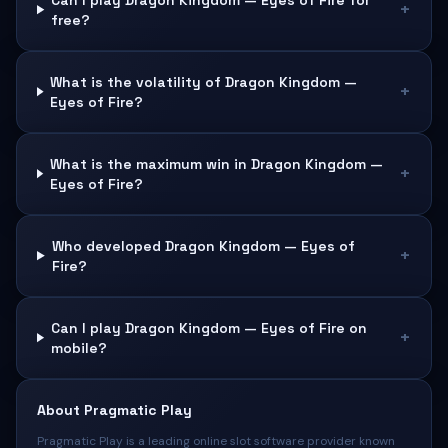
+
free?
What is the volatility of Dragon Kingdom —
+
Eyes of Fire?
What is the maximum win in Dragon Kingdom —
+
Eyes of Fire?
Who developed Dragon Kingdom — Eyes of
+
Fire?
Can I play Dragon Kingdom — Eyes of Fire on
+
mobile?
About
Pragmatic Play
Pragmatic Play
is a leading online slot software provider known