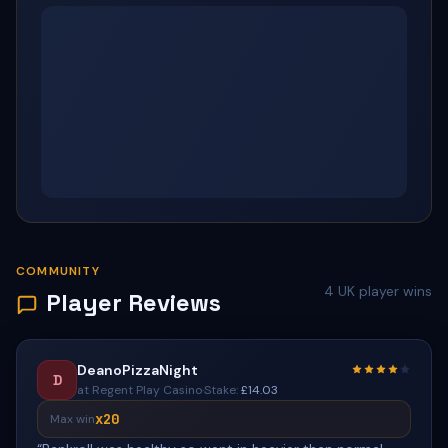
COMMUNITY
4
UK player wins
Player Reviews
DeanoPizzaNight
D
at Regent Play Casino
·
Stake:
£14.03
x20
Max win