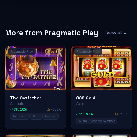
More from Pragmatic Play
View all →
Pragmatic Play
Medium
Pragmatic Play
Medium
The Catfather
888 Gold
Animals
Asian
98.10
%
×
101k
97.52
%
×
50k
Free Spins
Wilds
Scatters
Wilds
Stacked Symbols
+
1