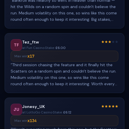
“
Bankroll was healthy so went in heavier than normal —
hit the Wilds on a random spin and couldn't believe the
run. Medium volatility on this one, so wins like this come
round often enough to keep it interesting. Big stakes,
bigger nerves, biggest payout in a while.
”
Tez_ftw
TF
at Fun Casino
·
Stake:
£6.00
x17
Max win
“
Third session chasing the feature and it finally hit the
Scatters on a random spin and couldn't believe the run.
Medium volatility on this one, so wins like this come
round often enough to keep it interesting. Worth every
dry spin leading up to it, honestly.
”
Jonesy_UK
JU
at LottoGo Casino
·
Stake:
£6.12
x134
Max win