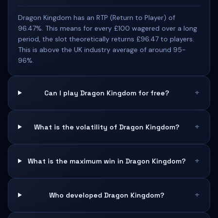
Dragon Kingdom has an RTP (Return to Player) of
96.47%. This means for every £100 wagered over a long
period, the slot theoretically returns £96.47 to players.
This is above the UK industry average of around 95-
96%.
+
Can I play Dragon Kingdom for free?
+
What is the volatility of Dragon Kingdom?
+
What is the maximum win in Dragon Kingdom?
+
Who developed Dragon Kingdom?