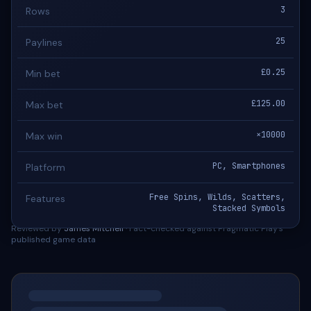
3
Rows
25
Paylines
£0.25
Min bet
£125.00
Max bet
×10000
Max win
PC, Smartphones
Platform
Free Spins, Wilds, Scatters,
Features
Stacked Symbols
Reviewed by
James Mitchell
·
Fact-checked against
Pragmatic Play
's
published game data