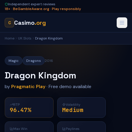
Independent expert reviews
18+ · BeGambleAware.org · Play responsibly
Casimo
.org
C
Home
UK Slots
Dragon Kingdom
Magic
Dragons
2016
Dragon Kingdom
by
Pragmatic Play
· Free demo available
RTP
Volatility
96.47%
Medium
Max Win
Paylines