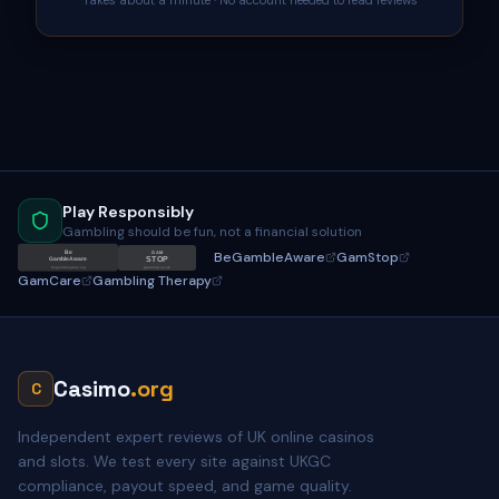
Play Responsibly
Gambling should be fun, not a financial solution
BeGambleAware
GamStop
Be
GAM
STOP
GambleAware
gamstop.co.uk
begambleaware.org
GamCare
Gambling Therapy
Casimo
.org
C
Independent expert reviews of UK online casinos
and slots. We test every site against UKGC
compliance, payout speed, and game quality.