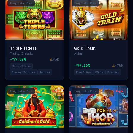
Pragmatic Play
Medium
Pragmatic Play
Medium
Triple Tigers
Gold Train
Fruity, Classic
Asian
97.52
%
×
3k
97.16
%
×
75k
Bonus Game
Stacked Symbols
Jackpot
Free Spins
Wilds
Scatters
Pragmatic Play
High
Pragmatic Play
High