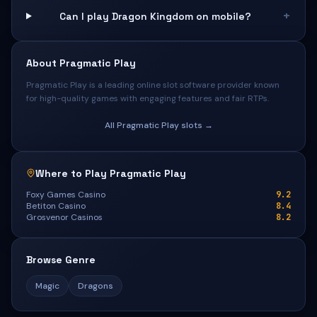
+
Can I play Dragon Kingdom on mobile?
About
Pragmatic Play
Pragmatic Play
is a leading online slot software provider known
for high-quality games with engaging features and fair RTPs.
All
Pragmatic Play
slots →
Where to Play
Pragmatic Play
Foxy Games Casino
9.2
Betiton Casino
8.4
Grosvenor Casinos
8.2
Browse Genre
Magic
Dragons