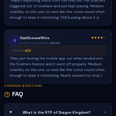
“
Wasn't expecting much from this one, but the Scatters
triggered out of nowhere and just kept paying. Medium
volatility on this one, so wins like this come round often
enough to keep it interesting. Still buzzing about it a
week later.
”
GazScouseWins
G
at Fun Casino
·
Stake:
£34.64
x24
Max win
“
Was just testing the mobile app out when landed into
the Scatters feature and it went off properly. Medium
volatility on this one, so wins like this come round often
enough to keep it interesting. Nearly missed my stop I
was that shocked.
”
COMMON QUESTIONS
FAQ
+
What is the RTP of Dragon Kingdom?