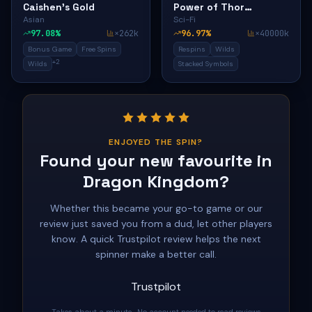
Caishen’s Gold
Power of Thor
Asian
Sci-Fi
Megaways
97.08
%
×
262k
96.97
%
×
40000k
Bonus Game
Free Spins
Respins
Wilds
+
2
Wilds
Stacked Symbols
ENJOYED THE SPIN?
Found your new favourite in
Dragon Kingdom?
Whether this became your go-to game or our
review just saved you from a dud, let other players
know. A quick Trustpilot review helps the next
spinner make a better call.
Trustpilot
Takes about a minute · No account needed to read reviews