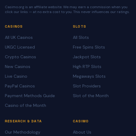
Casimo.org is an affiliate website. We may earn a commission when you
click our links — at no extra cost to you. This never influences our ratings.
CASINOS
SLOTS
All UK Casinos
All Slots
UKGC Licensed
Free Spins Slots
Crypto Casinos
Jackpot Slots
New Casinos
High RTP Slots
Live Casino
Megaways Slots
PayPal Casinos
Slot Providers
Payment Methods Guide
Slot of the Month
Casino of the Month
RESEARCH & DATA
CASIMO
Our Methodology
About Us