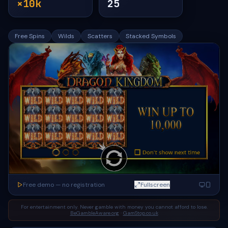
×10k
25
Free Spins
Wilds
Scatters
Stacked Symbols
Free demo — no registration
Fullscreen
For entertainment only. Never gamble with money you cannot afford to lose.
BeGambleAware.org
·
GamStop.co.uk