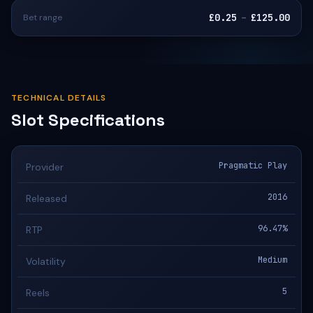
£
0.25
–
£
125.00
Bet range
TECHNICAL DETAILS
Slot Specifications
Pragmatic Play
Provider
2016
Released
96.47%
RTP
Medium
Volatility
5
Reels