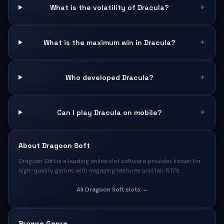
+
What is the volatility of Dracula?
+
What is the maximum win in Dracula?
+
Who developed Dracula?
+
Can I play Dracula on mobile?
About
Dragoon Soft
Dragoon Soft
is a leading online slot software provider known for
high-quality games with engaging features and fair RTPs.
All
Dragoon Soft
slots →
Browse Genre