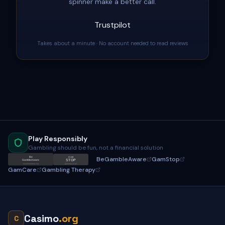
spinner make a better call.
Trustpilot
Takes about a minute · No account needed to read reviews
Play Responsibly
Gambling should be fun, not a financial solution
BeGambleAware
GamStop
Be
GAM
STOP
GambleAware
gamstop.co.uk
begambleaware.org
GamCare
Gambling Therapy
Casimo
.org
C