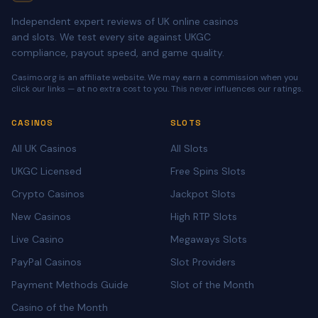
Independent expert reviews of UK online casinos
and slots. We test every site against UKGC
compliance, payout speed, and game quality.
Casimo.org is an affiliate website. We may earn a commission when you
click our links — at no extra cost to you. This never influences our ratings.
CASINOS
SLOTS
All UK Casinos
All Slots
UKGC Licensed
Free Spins Slots
Crypto Casinos
Jackpot Slots
New Casinos
High RTP Slots
Live Casino
Megaways Slots
PayPal Casinos
Slot Providers
Payment Methods Guide
Slot of the Month
Casino of the Month