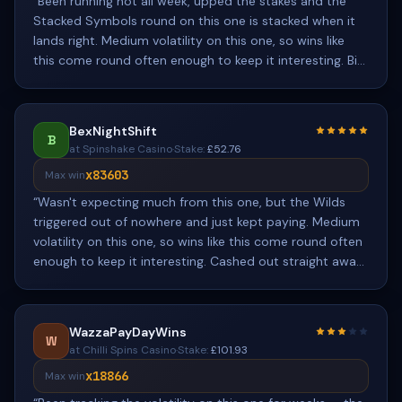
“
Been running hot all week, upped the stakes and the
Stacked Symbols round on this one is stacked when it
lands right. Medium volatility on this one, so wins like
this come round often enough to keep it interesting. Big
stakes, bigger nerves, biggest payout in a while.
”
BexNightShift
B
at Spinshake Casino
·
Stake:
£52.76
x83603
Max win
“
Wasn't expecting much from this one, but the Wilds
triggered out of nowhere and just kept paying. Medium
volatility on this one, so wins like this come round often
enough to keep it interesting. Cashed out straight away,
no complaints here.
”
WazzaPayDayWins
W
at Chilli Spins Casino
·
Stake:
£101.93
x18866
Max win