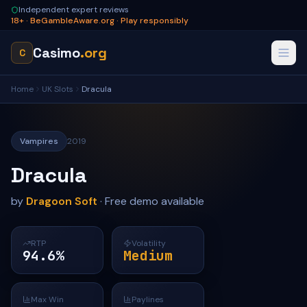
Independent expert reviews
18+ · BeGambleAware.org · Play responsibly
Casimo
.org
C
Home
UK Slots
Dracula
Vampires
2019
Dracula
by
Dragoon Soft
· Free demo available
RTP
Volatility
94.6%
Medium
Max Win
Paylines