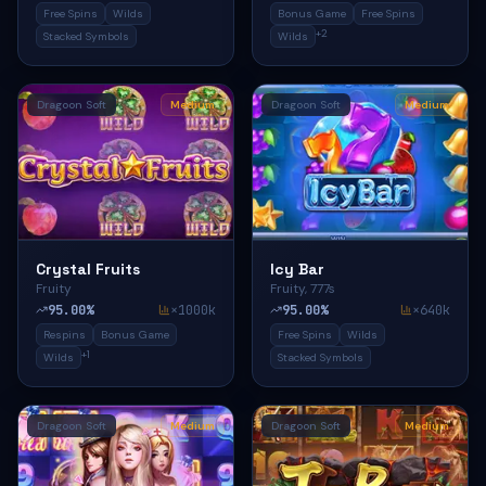
Free Spins
Wilds
Bonus Game
Free Spins
+
2
Stacked Symbols
Wilds
Dragoon Soft
Medium
Dragoon Soft
Medium
Crystal Fruits
Icy Bar
Fruity
Fruity, 777s
95.00
%
×
1000k
95.00
%
×
640k
Respins
Bonus Game
Free Spins
Wilds
+
1
Wilds
Stacked Symbols
Dragoon Soft
Medium
Dragoon Soft
Medium