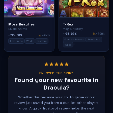
More Beauties
T-Rex
Music, Anime
Magic, History
95.00
%
×
800k
95.00
%
×
360k
Gamble Feature
Free Spins
Free Spins
Wilds
Scatters
+
1
Wilds
+
1
ENJOYED THE SPIN?
Found your new favourite in
Dracula?
Whether this became your go-to game or our
review just saved you from a dud, let other players
know. A quick Trustpilot review helps the next