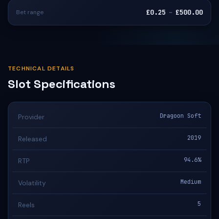
£
0.25
–
£
500.00
Bet range
TECHNICAL DETAILS
Slot Specifications
Dragoon Soft
Provider
2019
Released
94.6%
RTP
Medium
Volatility
5
Reels