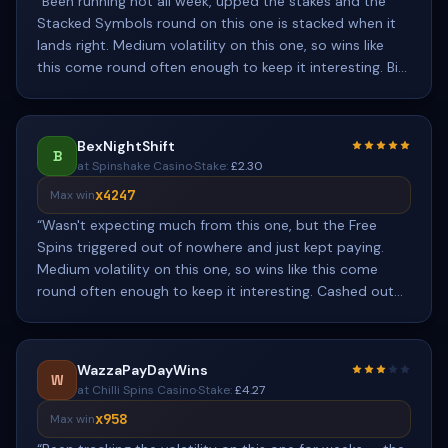
“
Been running hot all week, upped the stakes and the
Stacked Symbols round on this one is stacked when it
lands right. Medium volatility on this one, so wins like
this come round often enough to keep it interesting. Big
stakes, bigger nerves, biggest payout in a while.
”
BexNightShift
B
at Spinshake Casino
·
Stake:
£2.30
x4247
Max win
“
Wasn't expecting much from this one, but the Free
Spins triggered out of nowhere and just kept paying.
Medium volatility on this one, so wins like this come
round often enough to keep it interesting. Cashed out
straight away, no complaints here.
”
WazzaPayDayWins
W
at Chilli Spins Casino
·
Stake:
£4.27
x958
Max win