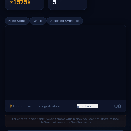
×1575k
5
Free Spins
Wilds
Stacked Symbols
Free demo — no registration
Fullscreen
For entertainment only. Never gamble with money you cannot afford to lose.
BeGambleAware.org
·
GamStop.co.uk