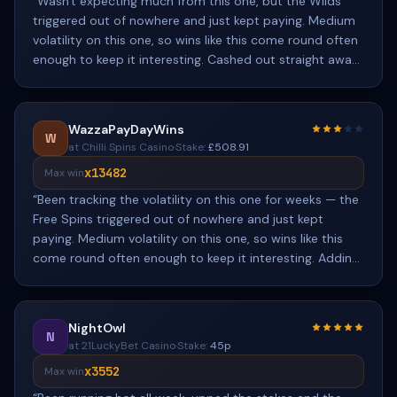
“
Wasn't expecting much from this one, but the Wilds
triggered out of nowhere and just kept paying. Medium
volatility on this one, so wins like this come round often
enough to keep it interesting. Cashed out straight away,
no complaints here.
”
WazzaPayDayWins
W
at Chilli Spins Casino
·
Stake:
£508.91
x13482
Max win
“
Been tracking the volatility on this one for weeks — the
Free Spins triggered out of nowhere and just kept
paying. Medium volatility on this one, so wins like this
come round often enough to keep it interesting. Adding
this to my regular rotation after that.
”
NightOwl
N
at 21LuckyBet Casino
·
Stake:
45p
x3552
Max win