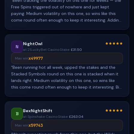
“
Been tracking the volatility on this one for weeks — the
Free Spins triggered out of nowhere and just kept
paying. Medium volatility on this one, so wins like this
come round often enough to keep it interesting. Adding
this to my regular rotation after that.
”
NightOwl
N
at 21LuckyBet Casino
·
Stake:
£31.50
x49977
Max win
“
Been running hot all week, upped the stakes and the
Stacked Symbols round on this one is stacked when it
lands right. Medium volatility on this one, so wins like
this come round often enough to keep it interesting. Big
stakes, bigger nerves, biggest payout in a while.
”
BexNightShift
B
at Spinshake Casino
·
Stake:
£263.04
x59743
Max win