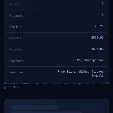
3
Rows
5
Paylines
£0.25
Min bet
£500.00
Max bet
×1575000
Max win
PC, Smartphones
Platform
Free Spins, Wilds, Stacked
Features
Symbols
Reviewed by
Alex Vance
·
Fact-checked against
Dragoon Soft
's published
game data