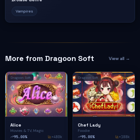
Vampires
More from Dragoon Soft
View all →
Dragoon Soft
Medium
Dragoon Soft
Medium
Alice
Chef Lady
Movies & TV, Magic
Foodie
95.00
%
×
480k
95.00
%
×
188k