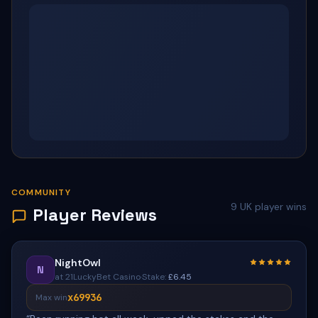
COMMUNITY
9
UK player wins
Player Reviews
NightOwl
N
at 21LuckyBet Casino
·
Stake:
£6.45
x69936
Max win