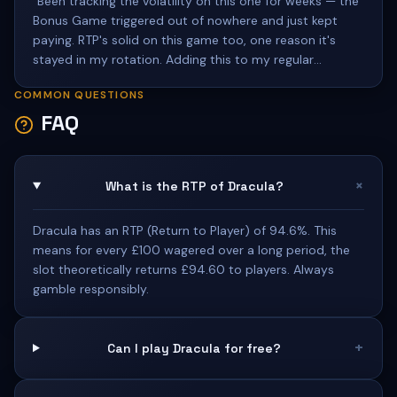
“
Been tracking the volatility on this one for weeks — the
Bonus Game triggered out of nowhere and just kept
paying. RTP's solid on this game too, one reason it's
stayed in my rotation. Adding this to my regular
rotation after that.
”
COMMON QUESTIONS
FAQ
+
What is the RTP of Dracula?
Dracula has an RTP (Return to Player) of 94.6%. This
means for every £100 wagered over a long period, the
slot theoretically returns £94.60 to players. Always
gamble responsibly.
+
Can I play Dracula for free?