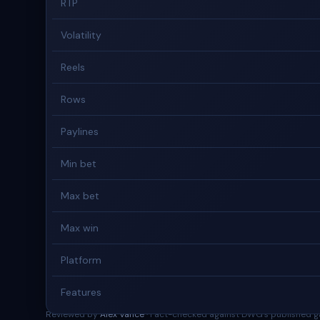
RTP
Volatility
Reels
Rows
Paylines
Min bet
Max bet
Max win
Platform
Features
Reviewed by
Alex Vance
·
Fact-checked against
DWG
's published 