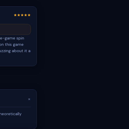
se-game spin
 on this game
uzzing about it a
+
heoretically