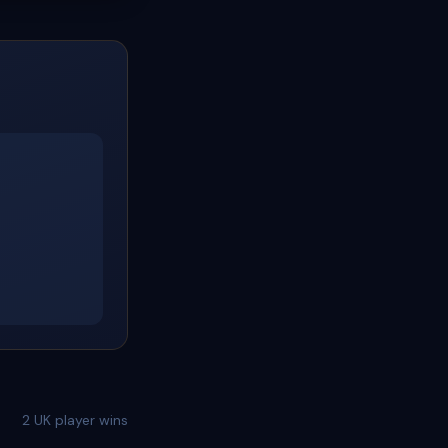
2
UK player wins