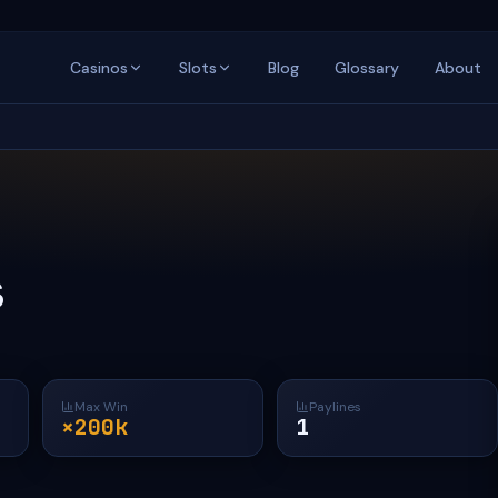
Casinos
Slots
Blog
Glossary
About
s
Max Win
Paylines
×200k
1