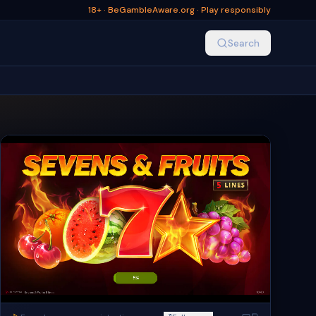
18+ · BeGambleAware.org · Play responsibly
Search