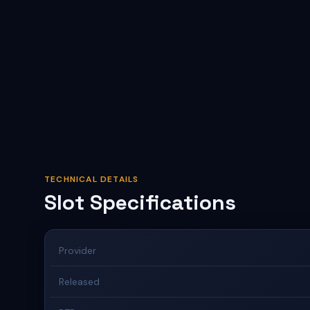
TECHNICAL DETAILS
Slot Specifications
Provider
Released