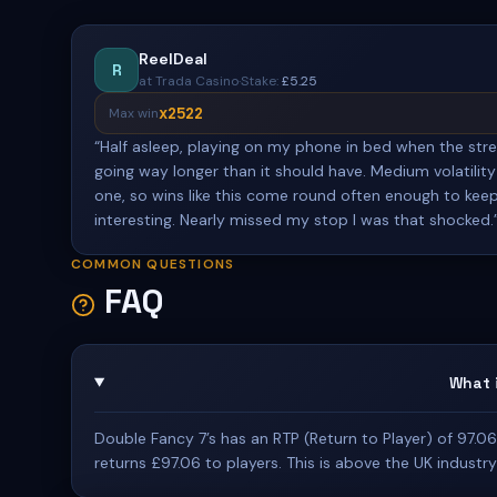
ReelDeal
R
at Trada Casino
·
Stake:
£5.25
x2522
Max win
“
Half asleep, playing on my phone in bed when the str
going way longer than it should have. Medium volatility
one, so wins like this come round often enough to keep
interesting. Nearly missed my stop I was that shocked.
COMMON QUESTIONS
FAQ
What 
Double Fancy 7’s has an RTP (Return to Player) of 97.0
returns £97.06 to players. This is above the UK indust