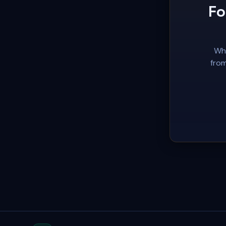
Fo
Whe
from