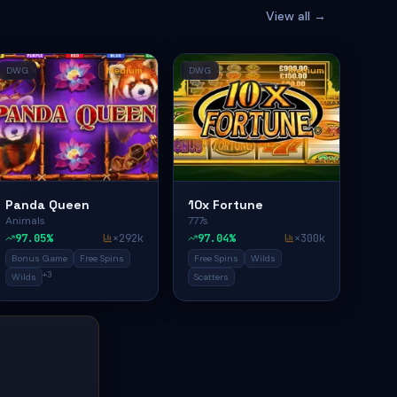
View all →
DWG
Medium
DWG
Medium
Panda Queen
10x Fortune
Animals
777s
97.05
%
×
292k
97.04
%
×
300k
Bonus Game
Free Spins
Free Spins
Wilds
+
3
Wilds
Scatters