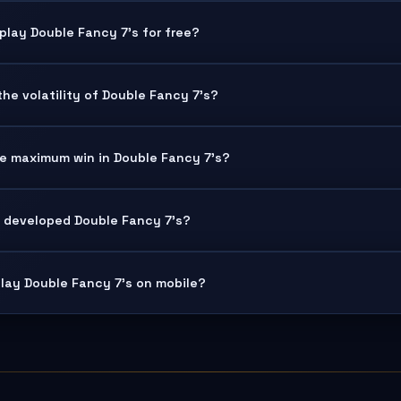
 play Double Fancy 7’s for free?
the volatility of Double Fancy 7’s?
he maximum win in Double Fancy 7’s?
 developed Double Fancy 7’s?
play Double Fancy 7’s on mobile?