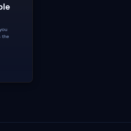
ble
 you
s the