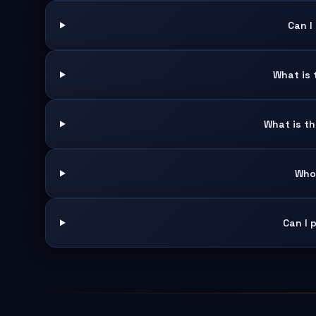
Can I
What is 
What is t
Who
Can I 