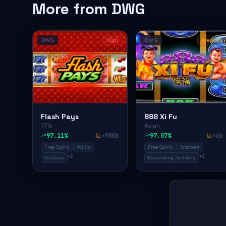
More from DWG
DWG
High
DWG
Medium
Flash Pays
888 Xi Fu
777s
Asian
97.11
%
×
900k
97.07
%
×
6k
Free Spins
Wilds
Free Spins
Scatters
+
2
+
2
Scatters
Expanding Symbols