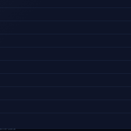
game data