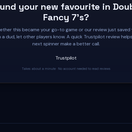
und your new favourite in Dou
Fancy 7’s?
ther this became your go-to game or our review just saved
 a dud, let other players know. A quick Trustpilot review help
next spinner make a better call.
Trustpilot
Takes about a minute · No account needed to read reviews