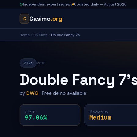
Independent expert reviews
Updated daily —
August 2026
Casimo
.org
C
Home
UK Slots
Double Fancy 7’s
777s
2016
Double Fancy 7’
by
DWG
· Free demo available
RTP
Volatility
97.06%
Medium