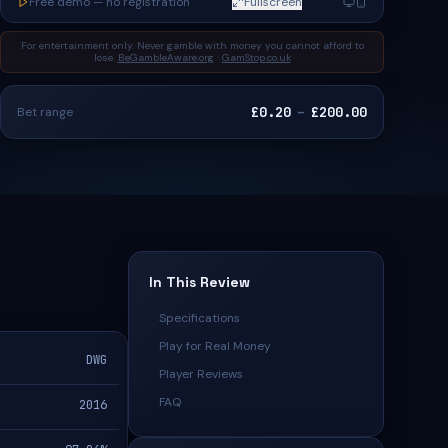
Free demo — no registration
Fullscreen
For entertainment only. Never gamble with money you cannot afford to
lose.
BeGambleAware.org
·
GamStop.co.uk
£
0.20
–
£
200.00
Bet range
In This Review
Specifications
Play for Real Money
DWG
Player Reviews
FAQ
2016