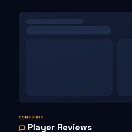
COMMUNITY
Player Reviews