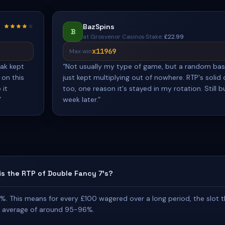
BazSpins
B
at Grosvenor Casinos
·
Stake:
£22.99
x11969
Max win
eak kept
“
Not usually my type of game, but a random ba
 on this
just kept multiplying out of nowhere. RTP's solid
 it
too, one reason it's stayed in my rotation. Still b
”
week later.
”
is the RTP of Double Fancy 7’s?
6%. This means for every £100 wagered over a long period, the slot t
ry average of around 95-96%.