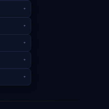
+
+
+
+
+