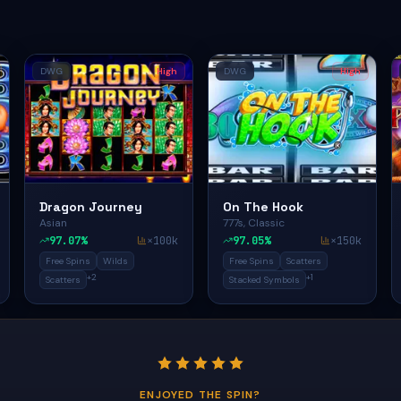
DWG
High
DWG
High
Dragon Journey
On The Hook
Asian
777s, Classic
97.07
%
×
100k
97.05
%
×
150k
Free Spins
Wilds
Free Spins
Scatters
+
2
+
1
Scatters
Stacked Symbols
ENJOYED THE SPIN?