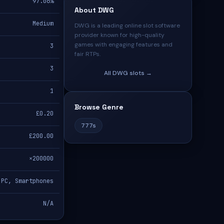
97.06%
About
DWG
Medium
DWG
is a leading online slot software
provider known for high-quality
games with engaging features and
3
fair RTPs.
3
All
DWG
slots →
1
Browse Genre
£0.20
777s
£200.00
×200000
PC, Smartphones
N/A