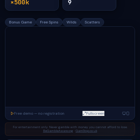
×500k
9
Bonus Game
Free Spins
Wilds
Scatters
Free demo — no registration
Fullscreen
For entertainment only. Never gamble with money you cannot afford to lose.
BeGambleAware.org
·
GamStop.co.uk