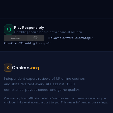
Play Responsibly
Gambling should be fun, not a financial solution
BeGambleAware
GamStop
Be
GAM
STOP
GambleAware
gamstop.co.uk
begambleaware.org
GamCare
Gambling Therapy
Casimo
.org
C
Independent expert reviews of UK online casinos
and slots. We test every site against UKGC
compliance, payout speed, and game quality.
Casimo.org is an affiliate website. We may earn a commission when you
click our links — at no extra cost to you. This never influences our ratings.