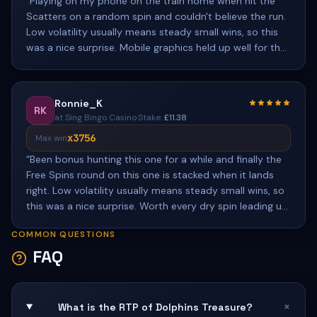
“
Playing on my phone on the train home when hit the
Scatters on a random spin and couldn't believe the run.
Low volatility usually means steady small wins, so this
was a nice surprise. Mobile graphics held up well for the
bonus round too.
”
Ronnie_K
RK
at Sing Bingo Casino
·
Stake:
£11.38
x3756
Max win
“
Been bonus hunting this one for a while and finally the
Free Spins round on this one is stacked when it lands
right. Low volatility usually means steady small wins, so
this was a nice surprise. Worth every dry spin leading up
to it, honestly.
”
COMMON QUESTIONS
FAQ
+
What is the RTP of Dolphins Treasure?