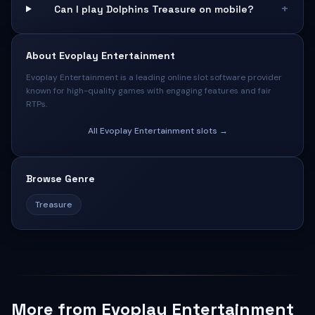
+
Can I play Dolphins Treasure on mobile?
About
Evoplay Entertainment
Evoplay Entertainment
is a leading online slot software provider
known for high-quality games with engaging features and fair
RTPs.
All
Evoplay Entertainment
slots →
Browse Genre
Treasure
More from Evoplay Entertainment