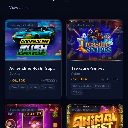
View all →
Evoplay Entertainment
High
Evoplay Entertainment
High
Adrenaline Rush: Super
Treasure-Snipes
Sports
Asian
Boost
96.18
%
×
45000k
96.32
%
×
75000k
Bonus Game
Free Spins
Free Spins
Wilds
Scatters
+
1
Wilds
+
1
Evoplay Entertainment
High
Evoplay Entertainment
High