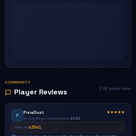
COMMUNITY
2
UK player wins
Player Reviews
PixieDust
P
at Sing Bingo Casino
·
Stake:
£9.20
x3541
Max win