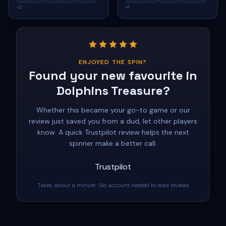
+
2
+
1
ENJOYED THE SPIN?
Found your new favourite in
Dolphins Treasure?
Whether this became your go-to game or our
review just saved you from a dud, let other players
know. A quick Trustpilot review helps the next
spinner make a better call.
Trustpilot
Takes about a minute · No account needed to read reviews