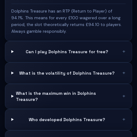
Dolphins Treasure has an RTP (Return to Player) of
94.1%. This means for every £100 wagered over a long
period, the slot theoretically returns £94.10 to players.
Always gamble responsibly.
+
Can I play Dolphins Treasure for free?
+
What is the volatility of Dolphins Treasure?
What is the maximum win in Dolphins
+
Treasure?
+
Who developed Dolphins Treasure?