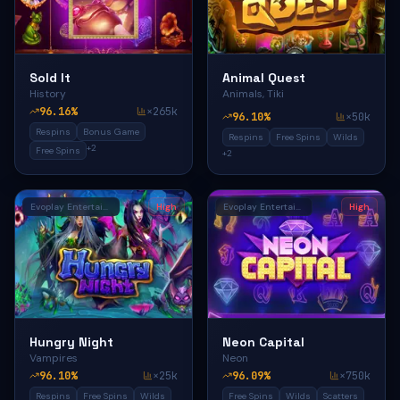
Sold It
Animal Quest
History
Animals, Tiki
96.16
%
×
265k
96.10
%
×
50k
Respins
Bonus Game
Respins
Free Spins
Wilds
+
2
Free Spins
+
2
Evoplay Entertainment
High
Evoplay Entertainment
High
Hungry Night
Neon Capital
Vampires
Neon
96.10
%
×
25k
96.09
%
×
750k
Respins
Free Spins
Wilds
Free Spins
Wilds
Scatters