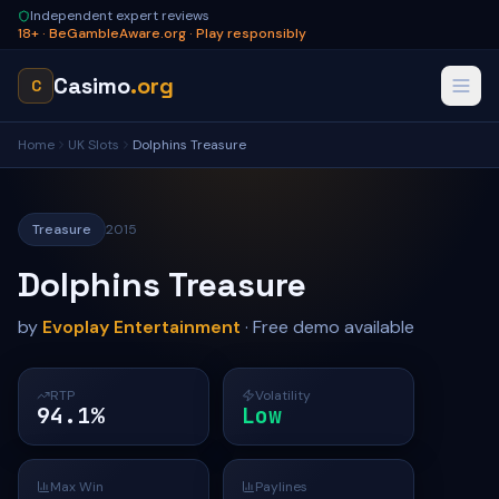
Independent expert reviews
18+ · BeGambleAware.org · Play responsibly
Casimo
.org
C
Home
UK Slots
Dolphins Treasure
Treasure
2015
Dolphins Treasure
by
Evoplay Entertainment
· Free demo available
RTP
Volatility
94.1%
Low
Max Win
Paylines