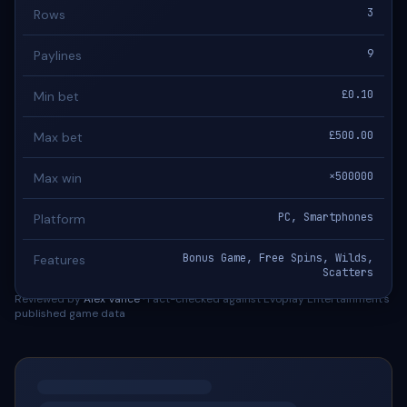
3
Rows
9
Paylines
£0.10
Min bet
£500.00
Max bet
×500000
Max win
PC, Smartphones
Platform
Bonus Game, Free Spins, Wilds,
Features
Scatters
Reviewed by
Alex Vance
·
Fact-checked against
Evoplay Entertainment
's
published game data