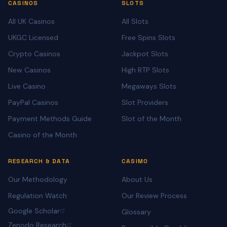
CASINOS
SLOTS
All UK Casinos
All Slots
UKGC Licensed
Free Spins Slots
Crypto Casinos
Jackpot Slots
New Casinos
High RTP Slots
Live Casino
Megaways Slots
PayPal Casinos
Slot Providers
Payment Methods Guide
Slot of the Month
Casino of the Month
RESEARCH & DATA
CASIMO
Our Methodology
About Us
Regulation Watch
Our Review Process
Google Scholar
Glossary
Zenodo Research