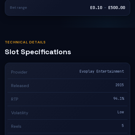
£
0.10
–
£
500.00
Bet range
TECHNICAL DETAILS
Slot Specifications
Evoplay Entertainment
Provider
2015
Released
94.1%
RTP
Low
Volatility
5
Reels