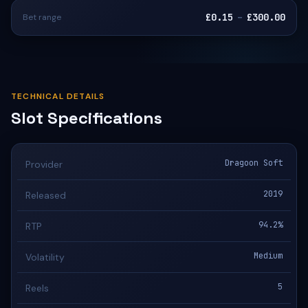
£
0.15
–
£
300.00
Bet range
TECHNICAL DETAILS
Slot Specifications
Dragoon Soft
Provider
2019
Released
94.2%
RTP
Medium
Volatility
5
Reels