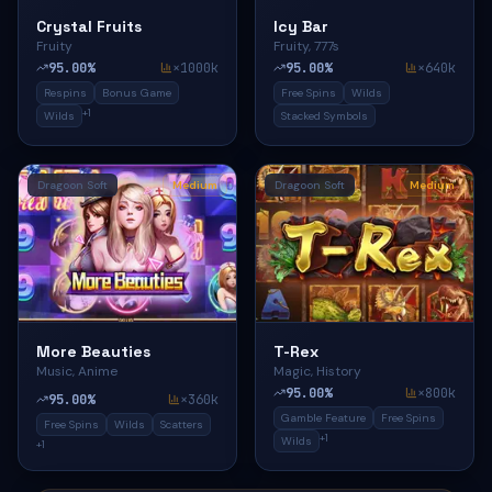
Crystal Fruits
Icy Bar
Fruity
Fruity, 777s
95.00
%
×
1000k
95.00
%
×
640k
Respins
Bonus Game
Free Spins
Wilds
+
1
Wilds
Stacked Symbols
Dragoon Soft
Medium
Dragoon Soft
Medium
More Beauties
T-Rex
Music, Anime
Magic, History
95.00
%
×
800k
95.00
%
×
360k
Gamble Feature
Free Spins
Free Spins
Wilds
Scatters
+
1
Wilds
+
1