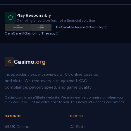
Play Responsibly
Gambling should be fun, not a financial solution
BeGambleAware
GamStop
Be
GAM
STOP
GambleAware
gamstop.co.uk
begambleaware.org
GamCare
Gambling Therapy
Casimo
.org
C
Independent expert reviews of UK online casinos
and slots. We test every site against UKGC
compliance, payout speed, and game quality.
Casimo.org is an affiliate website. We may earn a commission when you
click our links — at no extra cost to you. This never influences our ratings.
CASINOS
SLOTS
All UK Casinos
All Slots