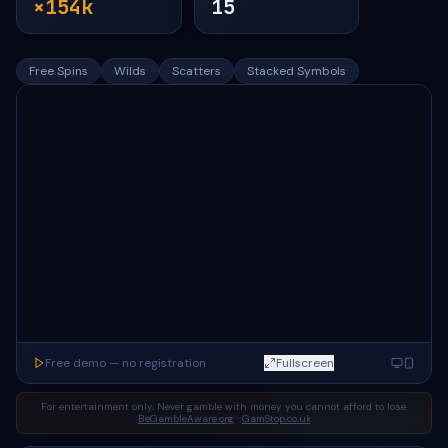
×154k
15
Free Spins
Wilds
Scatters
Stacked Symbols
Free demo — no registration
Fullscreen
For entertainment only. Never gamble with money you cannot afford to lose.
BeGambleAware.org
·
GamStop.co.uk