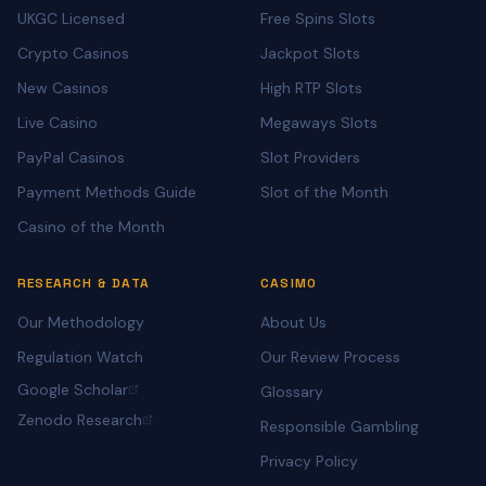
UKGC Licensed
Free Spins Slots
Crypto Casinos
Jackpot Slots
New Casinos
High RTP Slots
Live Casino
Megaways Slots
PayPal Casinos
Slot Providers
Payment Methods Guide
Slot of the Month
Casino of the Month
RESEARCH & DATA
CASIMO
Our Methodology
About Us
Regulation Watch
Our Review Process
Google Scholar
Glossary
Zenodo Research
Responsible Gambling
Privacy Policy