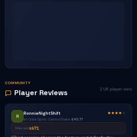
COMMUNITY
2
UK player wins
Player Reviews
RonnieNightShift
R
at Gala Spins Casino
·
Stake:
£45.77
x671
Max win