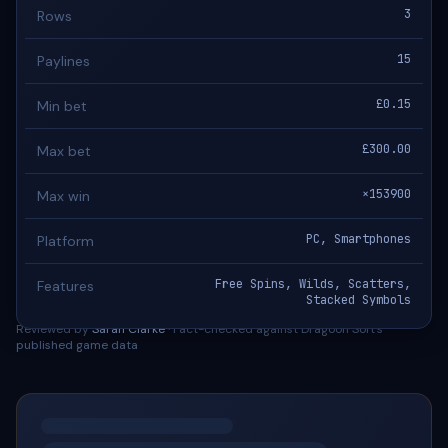
3
Rows
15
Paylines
£0.15
Min bet
£300.00
Max bet
×153900
Max win
PC, Smartphones
Platform
Free Spins, Wilds, Scatters,
Features
Stacked Symbols
Reviewed by
Sarah Clarke
·
Fact-checked against
Dragoon Soft
's
published game data