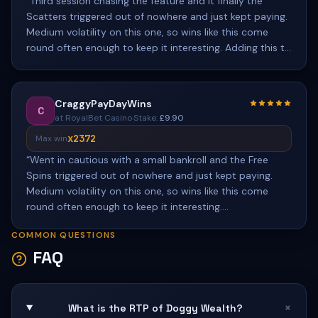
“
Third session chasing the feature and it finally the
Scatters triggered out of nowhere and just kept paying.
Medium volatility on this one, so wins like this come
round often enough to keep it interesting. Adding this to
my regular rotation after that.
”
CraggyPayDayWins
C
at RoyalBet Casino
·
Stake:
£9.90
x2372
Max win
“
Went in cautious with a small bankroll and the Free
Spins triggered out of nowhere and just kept paying.
Medium volatility on this one, so wins like this come
round often enough to keep it interesting.
Screenshotted it before I believed it myself.
”
COMMON QUESTIONS
FAQ
+
What is the RTP of Doggy Wealth?