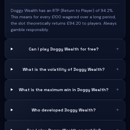
Doggy Wealth has an RTP (Return to Player) of 94.2%.
This means for every £100 wagered over a long period,
the slot theoretically returns £94.20 to players. Always
gamble responsibly.
+
Can I play Doggy Wealth for free?
+
What is the volatility of Doggy Wealth?
+
What is the maximum win in Doggy Wealth?
+
Who developed Doggy Wealth?