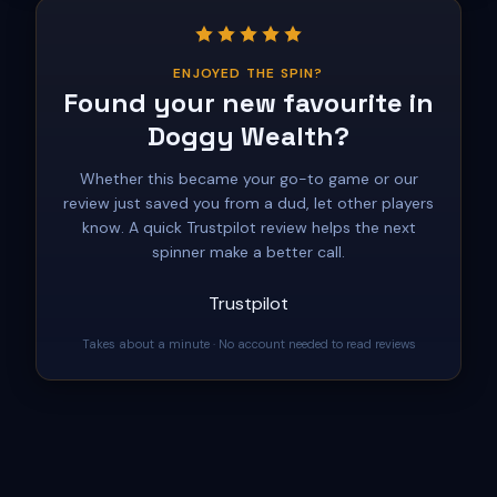
ENJOYED THE SPIN?
Found your new favourite in
Doggy Wealth?
Whether this became your go-to game or our
review just saved you from a dud, let other players
know. A quick Trustpilot review helps the next
spinner make a better call.
Trustpilot
Takes about a minute · No account needed to read reviews