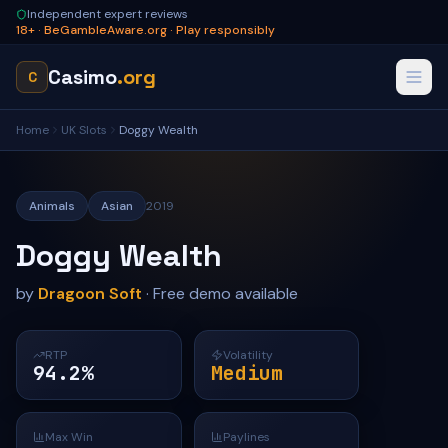
Independent expert reviews
18+ · BeGambleAware.org · Play responsibly
Casimo
.org
C
Home
UK Slots
Doggy Wealth
Animals
Asian
2019
Doggy Wealth
by
Dragoon Soft
· Free demo available
RTP
Volatility
94.2%
Medium
Max Win
Paylines