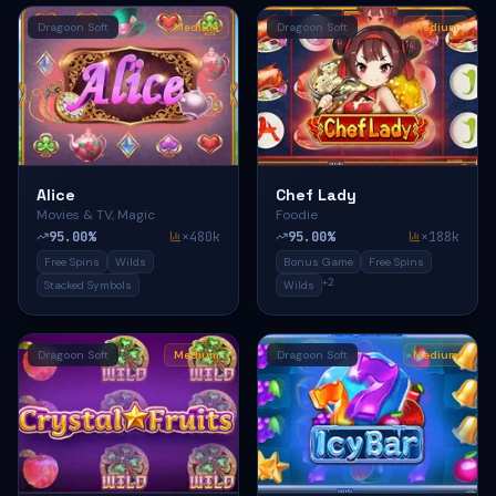
Dragoon Soft
Medium
Dragoon Soft
Medium
Alice
Chef Lady
Movies & TV, Magic
Foodie
95.00
%
×
480k
95.00
%
×
188k
Free Spins
Wilds
Bonus Game
Free Spins
+
2
Stacked Symbols
Wilds
Dragoon Soft
Medium
Dragoon Soft
Medium