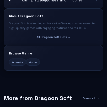
+
Can I play Doggy Wealth on mobile?
About
Dragoon Soft
Dragoon Soft
is a leading online slot software provider known for
high-quality games with engaging features and fair RTPs.
All
Dragoon Soft
slots →
Browse Genre
Animals
Asian
More from Dragoon Soft
View all →