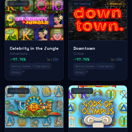
1x2 Gaming
Medium
1x2 Gaming
Medium
Celebrity in the Jungle
Downtown
Adventure
Crime
97.70
%
×
10k
97.70
%
×
10k
Bonus Game
Free Spins
Bonus Game
Free Spins
+
1
+
1
Wilds
Wilds
1x2 Gaming
Medium
1x2 Gaming
Medium