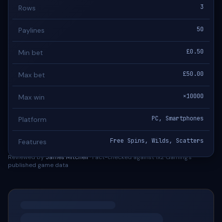
3
Rows
50
Paylines
£0.50
Min bet
£50.00
Max bet
×10000
Max win
PC, Smartphones
Platform
Free Spins, Wilds, Scatters
Features
Reviewed by
James Mitchell
·
Fact-checked against
1x2 Gaming
's
published game data