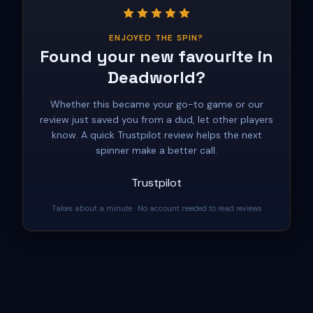
ENJOYED THE SPIN?
Found your new favourite in
Deadworld?
Whether this became your go-to game or our
review just saved you from a dud, let other players
know. A quick Trustpilot review helps the next
spinner make a better call.
Trustpilot
Takes about a minute · No account needed to read reviews