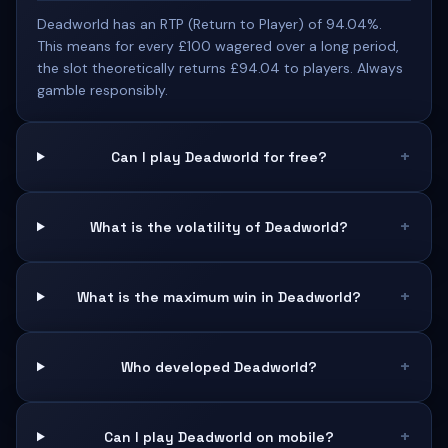
Deadworld has an RTP (Return to Player) of 94.04%.
This means for every £100 wagered over a long period,
the slot theoretically returns £94.04 to players. Always
gamble responsibly.
+
Can I play Deadworld for free?
+
What is the volatility of Deadworld?
+
What is the maximum win in Deadworld?
+
Who developed Deadworld?
+
Can I play Deadworld on mobile?