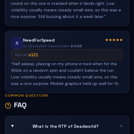
round on this one is stacked when it lands right. Low
volatility usually means steady small wins, so this was a
nice surprise. Still buzzing about it a week later.
”
NeedForSpeed
N
at 21LuckyBet Casino
·
Stake:
£14.68
x121
Max win
“
Half asleep, playing on my phone in bed when hit the
Wilds on a random spin and couldn't believe the run.
Low volatility usually means steady small wins, so this
was a nice surprise. Mobile graphics held up well for the
bonus round too.
”
COMMON QUESTIONS
FAQ
+
What is the RTP of Deadworld?