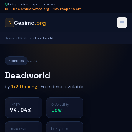
Independent expert reviews
18+ · BeGambleAware.org · Play responsibly
Casimo
.org
C
Home
UK Slots
Deadworld
Zombies
2020
Deadworld
by
1x2 Gaming
· Free demo available
RTP
Volatility
94.04%
Low
Max Win
Paylines