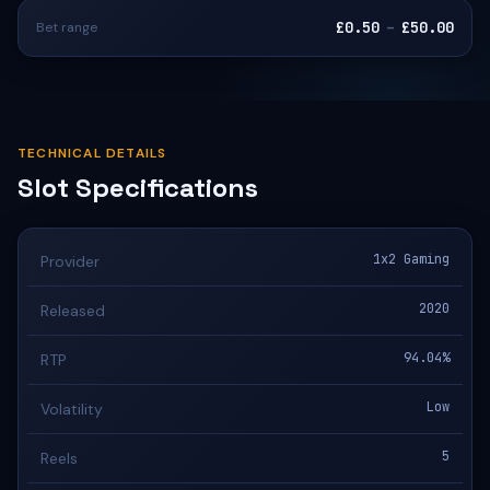
£
0.50
–
£
50.00
Bet range
TECHNICAL DETAILS
Slot Specifications
1x2 Gaming
Provider
2020
Released
94.04%
RTP
Low
Volatility
5
Reels