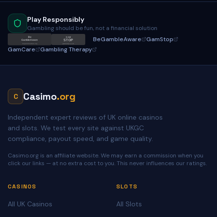
Play Responsibly
Gambling should be fun, not a financial solution
BeGambleAware
GamStop
Be
GAM
STOP
GambleAware
gamstop.co.uk
begambleaware.org
GamCare
Gambling Therapy
Casimo
.org
C
Independent expert reviews of UK online casinos
and slots. We test every site against UKGC
compliance, payout speed, and game quality.
Casimo.org is an affiliate website. We may earn a commission when you
click our links — at no extra cost to you. This never influences our ratings.
CASINOS
SLOTS
All UK Casinos
All Slots