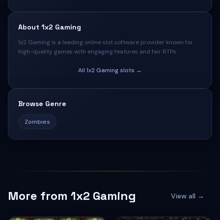
About
1x2 Gaming
1x2 Gaming
is a leading online slot software provider known for
high-quality games with engaging features and fair RTPs.
All
1x2 Gaming
slots →
Browse Genre
Zombies
More from 1x2 Gaming
View all →