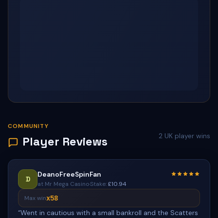
COMMUNITY
2
UK player wins
Player Reviews
DeanoFreeSpinFan
D
at Mr Mega Casino
·
Stake:
£10.94
x58
Max win
“
Went in cautious with a small bankroll and the Scatters