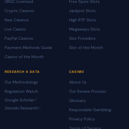
UKGC Licensed
Free Spins Slots
Crypto Casinos
Jackpot Slots
New Casinos
High RTP Slots
Live Casino
Megaways Slots
PayPal Casinos
Slot Providers
Payment Methods Guide
Slot of the Month
Casino of the Month
RESEARCH & DATA
CASIMO
Our Methodology
About Us
Regulation Watch
Our Review Process
Google Scholar
Glossary
Zenodo Research
Responsible Gambling
Privacy Policy
Terms of Service