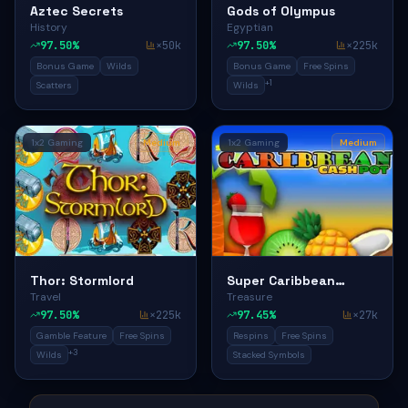
Aztec Secrets
Gods of Olympus
History
Egyptian
97.50
%
×
50k
97.50
%
×
225k
Bonus Game
Wilds
Bonus Game
Free Spins
+
1
Scatters
Wilds
1x2 Gaming
Medium
1x2 Gaming
Medium
Thor: Stormlord
Super Caribbean
Travel
Treasure
Cashpot
97.50
%
×
225k
97.45
%
×
27k
Gamble Feature
Free Spins
Respins
Free Spins
+
3
Wilds
Stacked Symbols