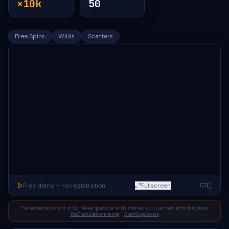
×10k
50
Free Spins
Wilds
Scatters
Free demo — no registration
Fullscreen
For entertainment only. Never gamble with money you cannot afford to lose.
BeGambleAware.org
·
GamStop.co.uk