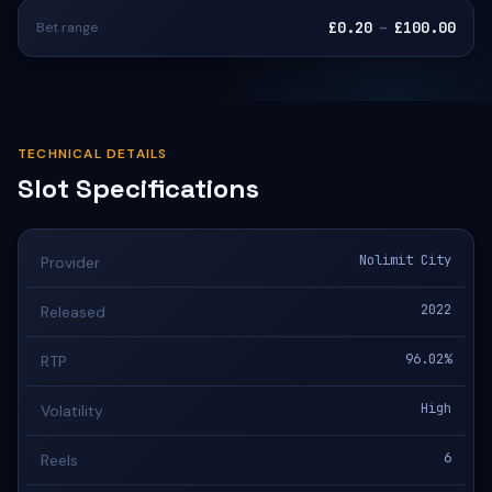
£
0.20
–
£
100.00
Bet range
TECHNICAL DETAILS
Slot Specifications
Nolimit City
Provider
2022
Released
96.02%
RTP
High
Volatility
6
Reels