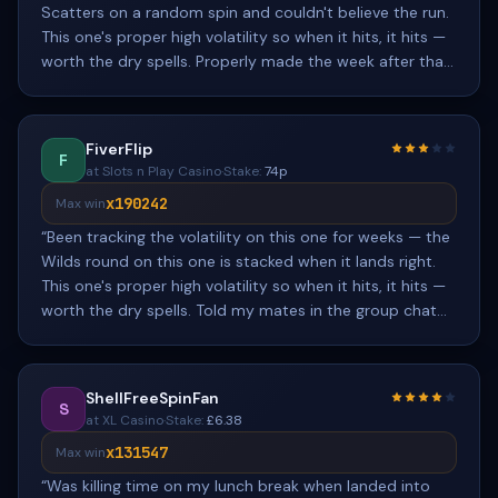
Scatters on a random spin and couldn't believe the run.
This one's proper high volatility so when it hits, it hits —
worth the dry spells. Properly made the week after that
one.
”
FiverFlip
F
at Slots n Play Casino
·
Stake:
74p
x190242
Max win
“
Been tracking the volatility on this one for weeks — the
Wilds round on this one is stacked when it lands right.
This one's proper high volatility so when it hits, it hits —
worth the dry spells. Told my mates in the group chat
immediately.
”
ShellFreeSpinFan
S
at XL Casino
·
Stake:
£6.38
x131547
Max win
“
Was killing time on my lunch break when landed into