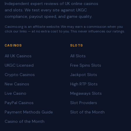
Independent expert reviews of UK online casinos
and slots. We test every site against UKGC
compliance, payout speed, and game quality.
Casimo.org is an affiliate website. We may earn a commission when you
click our links — at no extra cost to you. This never influences our ratings.
CASINOS
SLOTS
All UK Casinos
All Slots
UKGC Licensed
Free Spins Slots
Crypto Casinos
Jackpot Slots
New Casinos
High RTP Slots
Live Casino
Megaways Slots
PayPal Casinos
Slot Providers
Payment Methods Guide
Slot of the Month
Casino of the Month