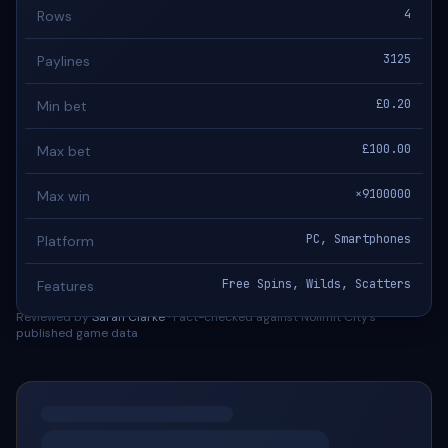
4
Rows
3125
Paylines
£0.20
Min bet
£100.00
Max bet
×9100000
Max win
PC, Smartphones
Platform
Free Spins, Wilds, Scatters
Features
Reviewed by
Sarah Clarke
·
Fact-checked against
Nolimit City
's
published game data