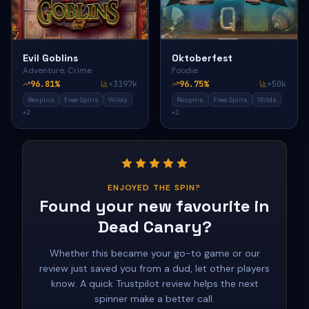
Evil Goblins
Oktoberfest
Adventure, Crime
Foodie
96.81
%
×
3197k
96.75
%
×
50k
Respins
Free Spins
Wilds
Respins
Free Spins
Wilds
+
2
+
2
ENJOYED THE SPIN?
Found your new favourite in
Dead Canary?
Whether this became your go-to game or our
review just saved you from a dud, let other players
know. A quick Trustpilot review helps the next
spinner make a better call.