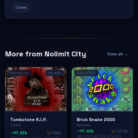
Crime
More from Nolimit City
View all →
Nolimit City
No data
Nolimit City
High
Tombstone R.I.P.
Brick Snake 2000
Crime
Animals
97.01
%
×
2271k
97.03
%
×
300k