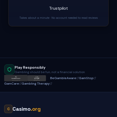
Trustpilot
Takes about a minute · No account needed to read reviews
Play Responsibly
Gambling should be fun, not a financial solution
BeGambleAware
GamStop
Be
GAM
STOP
GambleAware
gamstop.co.uk
begambleaware.org
GamCare
Gambling Therapy
Casimo
.org
C