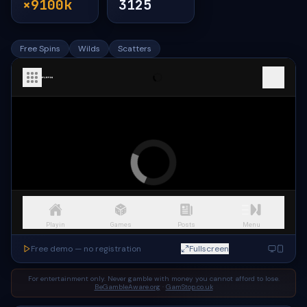
×9100k
3125
Free Spins
Wilds
Scatters
Free demo — no registration
Fullscreen
For entertainment only. Never gamble with money you cannot afford to lose.
BeGambleAware.org
·
GamStop.co.uk