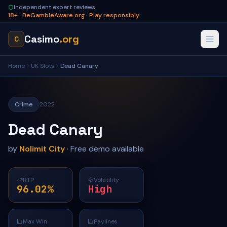
Independent expert reviews
18+ · BeGambleAware.org · Play responsibly
Casimo
.org
C
Home
UK Slots
Dead Canary
Crime
2022
Dead Canary
by
Nolimit City
· Free demo available
RTP
Volatility
96.02%
High
Max Win
Paylines