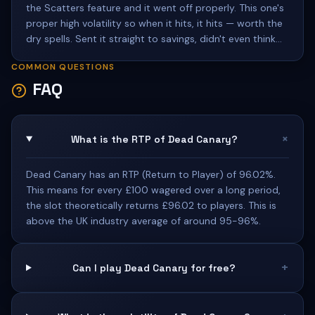
the Scatters feature and it went off properly. This one's
proper high volatility so when it hits, it hits — worth the
dry spells. Sent it straight to savings, didn't even think
twice.
”
COMMON QUESTIONS
FAQ
+
What is the RTP of Dead Canary?
Dead Canary has an RTP (Return to Player) of 96.02%.
This means for every £100 wagered over a long period,
the slot theoretically returns £96.02 to players. This is
above the UK industry average of around 95-96%.
+
Can I play Dead Canary for free?