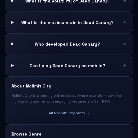
+
What is the volatility of Dead Canary?
+
What is the maximum win in Dead Canary?
+
Who developed Dead Canary?
+
Can I play Dead Canary on mobile?
About
Nolimit City
Nolimit City
is a leading online slot software provider known for
high-quality games with engaging features and fair RTPs.
All
Nolimit City
slots →
Browse Genre