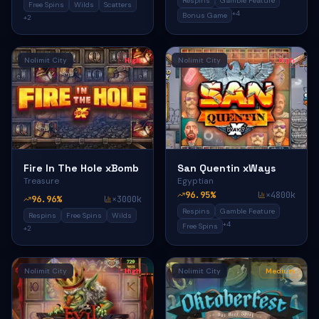
Respins
Gamble Feature
Free Spins
Wilds
Scatters
+
4
Bonus Game
+
2
Nolimit City
High
Nolimit City
High
Fire In The Hole xBomb
San Quentin xWays
Treasure
Egyptian
96.95
%
×
4800k
96.96
%
×
3000k
Respins
Gamble Feature
Respins
Free Spins
Wilds
+
4
Free Spins
+
2
Nolimit City
High
Nolimit City
Medium