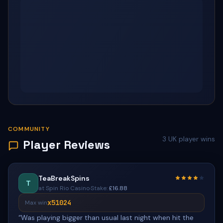
COMMUNITY
3
UK player wins
Player Reviews
TeaBreakSpins
T
at Spin Rio Casino
·
Stake:
£16.88
x51024
Max win
“
Was playing bigger than usual last night when hit the