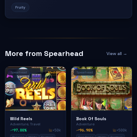
Fruity
More from Spearhead
View all →
Spearhead
Medium
Spearhead
High
Wild Reels
Book Of Souls
Adventure, Travel
Adventure
97.00
%
×
50k
96.90
%
×
500k