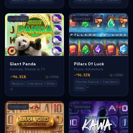
Respins
Wilds
Scatters
Free Spins
Wilds
Scatters
Spearhead
High
Spearhead
Medium
Giant Panda
Pillars Of Luck
Animals, Movies & TV
Music, Adventure
96.53
%
×
100k
96.81
%
×
494k
Gamble Feature
Free Spins
Respins
Free Spins
Wilds
+
1
Wilds
+
2
Spearhead
High
Spearhead
High