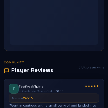
COMMUNITY
3
UK player wins
Player Reviews
TeaBreakSpins
T
at Casilando Casino
·
Stake:
£6.59
x4516
Max win
“
Went in cautious with a small bankroll and landed into