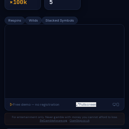
×100k
5
Respins
Wilds
Stacked Symbols
Free demo — no registration
Fullscreen
For entertainment only. Never gamble with money you cannot afford to lose.
BeGambleAware.org
·
GamStop.co.uk