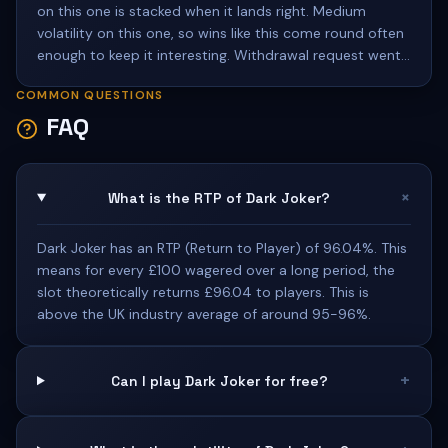
on this one is stacked when it lands right. Medium
volatility on this one, so wins like this come round often
enough to keep it interesting. Withdrawal request went
in before the adrenaline wore off.
”
COMMON QUESTIONS
FAQ
+
What is the RTP of Dark Joker?
Dark Joker has an RTP (Return to Player) of 96.04%. This
means for every £100 wagered over a long period, the
slot theoretically returns £96.04 to players. This is
above the UK industry average of around 95-96%.
+
Can I play Dark Joker for free?