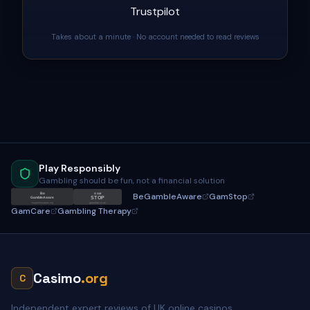
Trustpilot
Takes about a minute · No account needed to read reviews
Play Responsibly
Gambling should be fun, not a financial solution
BeGambleAware
GamStop
Be
GAM
STOP
GambleAware
gamstop.co.uk
begambleaware.org
GamCare
Gambling Therapy
Casimo
.org
C
Independent expert reviews of UK online casinos