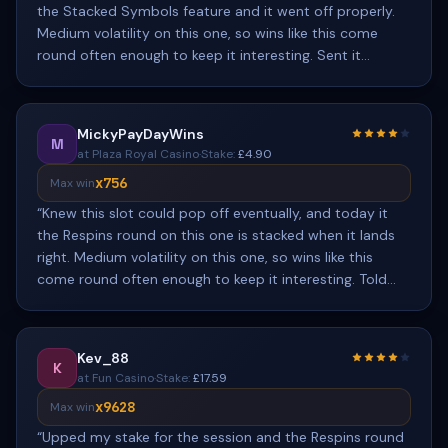
the Stacked Symbols feature and it went off properly.
Medium volatility on this one, so wins like this come
round often enough to keep it interesting. Sent it
straight to savings, didn't even think twice.
”
MickyPayDayWins
M
at Plaza Royal Casino
·
Stake:
£4.90
x756
Max win
“
Knew this slot could pop off eventually, and today it
the Respins round on this one is stacked when it lands
right. Medium volatility on this one, so wins like this
come round often enough to keep it interesting. Told
my mates in the group chat immediately.
”
Kev_88
K
at Fun Casino
·
Stake:
£17.59
x9628
Max win
“
Upped my stake for the session and the Respins round