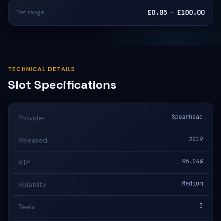
£
0.05
–
£
100.00
Bet range
TECHNICAL DETAILS
Slot Specifications
Spearhead
Provider
2019
Released
96.04%
RTP
Medium
Volatility
3
Reels