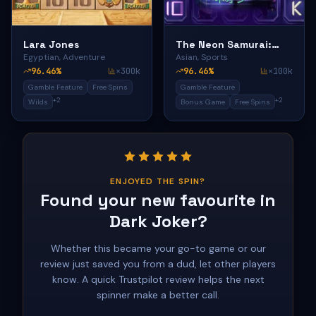
Lara Jones
The Neon Samurai:
Egyptian, Adventure
Asian, Sports
Kawa
96.46
%
×
300k
96.46
%
×
100k
Gamble Feature
Free Spins
Gamble Feature
+
2
+
2
Wilds
Bonus Game
Free Spins
ENJOYED THE SPIN?
Found your new favourite in
Dark Joker?
Whether this became your go-to game or our
review just saved you from a dud, let other players
know. A quick Trustpilot review helps the next
spinner make a better call.