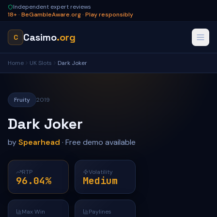
Independent expert reviews
18+ · BeGambleAware.org · Play responsibly
Casimo
.org
C
Home
UK Slots
Dark Joker
Fruity
2019
Dark Joker
by
Spearhead
· Free demo available
RTP
Volatility
96.04%
Medium
Max Win
Paylines