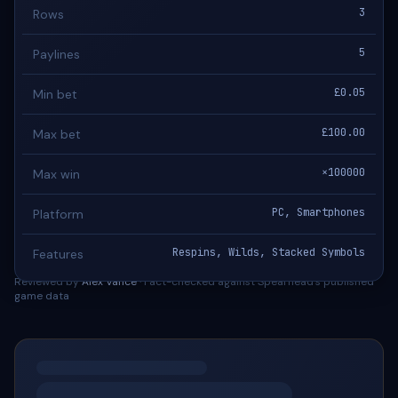
3
Rows
5
Paylines
£0.05
Min bet
£100.00
Max bet
×100000
Max win
PC, Smartphones
Platform
Respins, Wilds, Stacked Symbols
Features
Reviewed by
Alex Vance
·
Fact-checked against
Spearhead
's published
game data