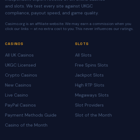
and slots. We test every site against UKGC
compliance, payout speed, and game quality.
Casimo.org is an affiliate website. We may earn a commission when you
click our links — at no extra cost to you. This never influences our ratings.
CASINOS
SLOTS
All UK Casinos
All Slots
UKGC Licensed
Free Spins Slots
Crypto Casinos
Jackpot Slots
New Casinos
High RTP Slots
Live Casino
Megaways Slots
PayPal Casinos
Slot Providers
Payment Methods Guide
Slot of the Month
Casino of the Month