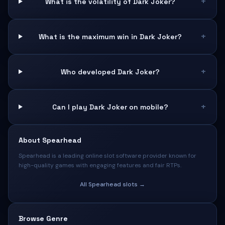
+
What is the volatility of Dark Joker?
+
What is the maximum win in Dark Joker?
+
Who developed Dark Joker?
+
Can I play Dark Joker on mobile?
About
Spearhead
Spearhead
is a leading online slot software provider known for
high-quality games with engaging features and fair RTPs.
All
Spearhead
slots →
Browse Genre