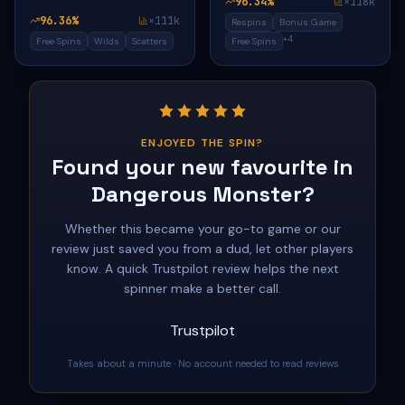
96.34
%
×
118k
96.36
%
×
111k
Respins
Bonus Game
+
4
Free Spins
Wilds
Scatters
Free Spins
ENJOYED THE SPIN?
Found your new favourite in
Dangerous Monster?
Whether this became your go-to game or our
review just saved you from a dud, let other players
know. A quick Trustpilot review helps the next
spinner make a better call.
Trustpilot
Takes about a minute · No account needed to read reviews