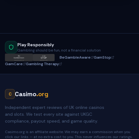
Play Responsibly
Gambling should be fun, not a financial solution
BeGambleAware
GamStop
Be
GAM
STOP
GambleAware
gamstop.co.uk
begambleaware.org
GamCare
Gambling Therapy
Casimo
.org
C
Independent expert reviews of UK online casinos
and slots. We test every site against UKGC
compliance, payout speed, and game quality.
Casimo.org is an affiliate website. We may earn a commission when you
click our links — at no extra cost to you. This never influences our ratings.