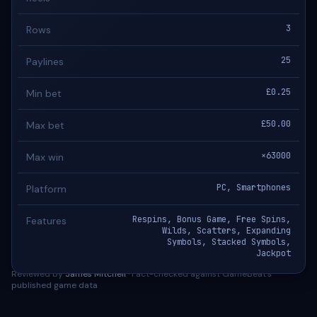
3
Rows
25
Paylines
£0.25
Min bet
£50.00
Max bet
×63000
Max win
PC, Smartphones
Platform
Respins, Bonus Game, Free Spins,
Features
Wilds, Scatters, Expanding
Symbols, Stacked Symbols,
Jackpot
Reviewed by
James Mitchell
·
Fact-checked against
GameBeat
's
published game data