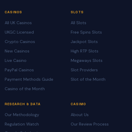
CASINOS
SLOTS
All UK Casinos
All Slots
UKGC Licensed
Free Spins Slots
Crypto Casinos
Jackpot Slots
New Casinos
High RTP Slots
Live Casino
Megaways Slots
PayPal Casinos
Slot Providers
Payment Methods Guide
Slot of the Month
Casino of the Month
RESEARCH & DATA
CASIMO
Our Methodology
About Us
Regulation Watch
Our Review Process