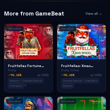
More from GameBeat
View all →
GameBeat
High
GameBeat
High
Fruitfellas Fortune
Fruitfellas: Xmas
Fruity
Fruity, Crime
Wheel
Wheel
96.40
%
×
200k
96.40
%
×
200k
Respins
Gamble Feature
Gamble Feature
Free Spins
+
3
Free Spins
Scatters
GameBeat
High
GameBeat
Medium