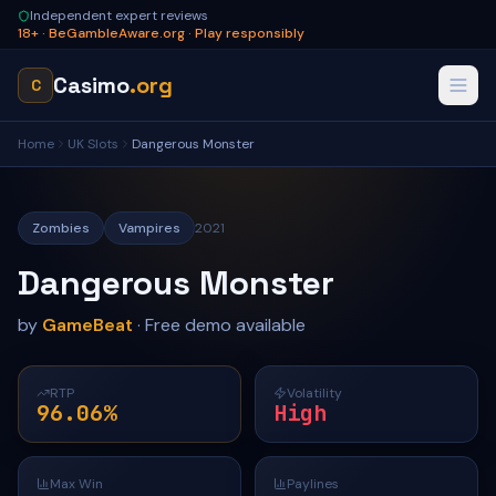
Independent expert reviews
18+ · BeGambleAware.org · Play responsibly
Casimo
.org
C
Home
UK Slots
Dangerous Monster
Zombies
Vampires
2021
Dangerous Monster
by
GameBeat
· Free demo available
RTP
Volatility
96.06%
High
Max Win
Paylines