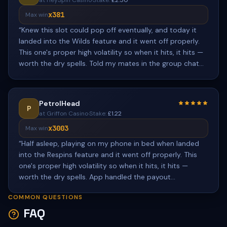
x381
Max win
“
Knew this slot could pop off eventually, and today it
landed into the Wilds feature and it went off properly.
This one's proper high volatility so when it hits, it hits —
worth the dry spells. Told my mates in the group chat
immediately.
”
PetrolHead
P
at Griffon Casino
·
Stake:
£1.22
x3003
Max win
“
Half asleep, playing on my phone in bed when landed
into the Respins feature and it went off properly. This
one's proper high volatility so when it hits, it hits —
worth the dry spells. App handled the payout
notification instantly, nice touch.
”
COMMON QUESTIONS
FAQ