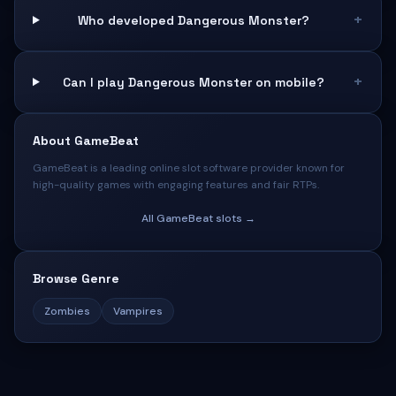
+
Who developed Dangerous Monster?
+
Can I play Dangerous Monster on mobile?
About
GameBeat
GameBeat
is a leading online slot software provider known for
high-quality games with engaging features and fair RTPs.
All
GameBeat
slots →
Browse Genre
Zombies
Vampires