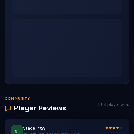
COMMUNITY
4
UK player wins
Player Reviews
Stace_ftw
SF
at Chilli Spins Casino
·
Stake:
£1.20