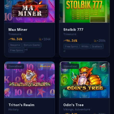
Max Miner
Stolbik 777
Treasure
Treasure
96.36
%
×
104k
96.36
%
×
200k
Respins
Bonus Game
Free Spins
Wilds
Scatters
+
4
Free Spins
+
1
GameBeat
Medium
GameBeat
High
Triton’s Realm
Odin’s Tree
History
Vikings, Adventure