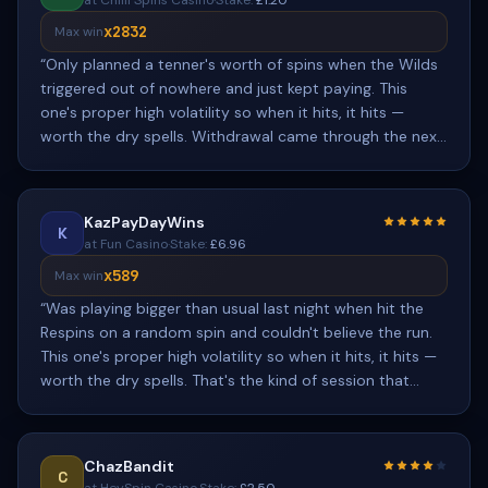
x2832
Max win
“
Only planned a tenner's worth of spins when the Wilds
triggered out of nowhere and just kept paying. This
one's proper high volatility so when it hits, it hits —
worth the dry spells. Withdrawal came through the next
morning, sorted.
”
KazPayDayWins
K
at Fun Casino
·
Stake:
£6.96
x589
Max win
“
Was playing bigger than usual last night when hit the
Respins on a random spin and couldn't believe the run.
This one's proper high volatility so when it hits, it hits —
worth the dry spells. That's the kind of session that
makes the bad ones worth it.
”
ChazBandit
C
at HeySpin Casino
·
Stake:
£2.50