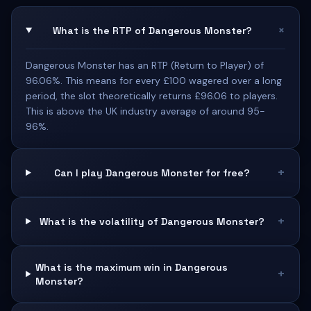
+
What is the RTP of Dangerous Monster?
Dangerous Monster has an RTP (Return to Player) of
96.06%. This means for every £100 wagered over a long
period, the slot theoretically returns £96.06 to players.
This is above the UK industry average of around 95-
96%.
+
Can I play Dangerous Monster for free?
+
What is the volatility of Dangerous Monster?
What is the maximum win in Dangerous
+
Monster?