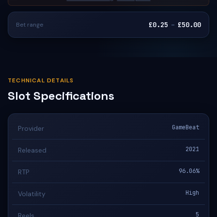
£
0.25
–
£
50.00
Bet range
TECHNICAL DETAILS
Slot Specifications
GameBeat
Provider
2021
Released
96.06%
RTP
High
Volatility
5
Reels