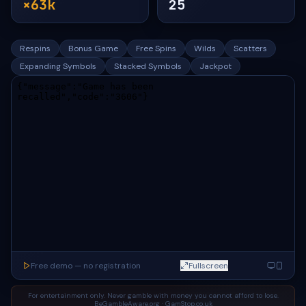
×63k
25
Respins
Bonus Game
Free Spins
Wilds
Scatters
Expanding Symbols
Stacked Symbols
Jackpot
Free demo — no registration
Fullscreen
For entertainment only. Never gamble with money you cannot afford to lose.
BeGambleAware.org
·
GamStop.co.uk