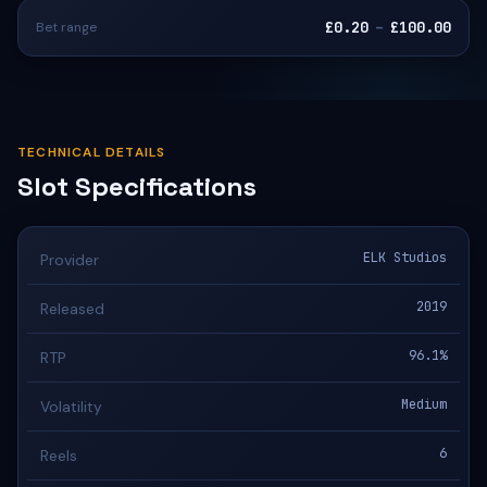
£
0.20
–
£
100.00
Bet range
TECHNICAL DETAILS
Slot Specifications
ELK Studios
Provider
2019
Released
96.1%
RTP
Medium
Volatility
6
Reels