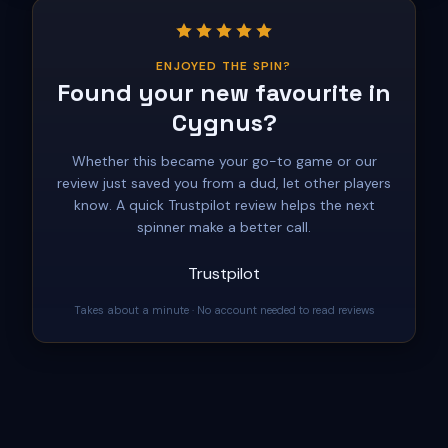
ENJOYED THE SPIN?
Found your new favourite in
Cygnus?
Whether this became your go-to game or our
review just saved you from a dud, let other players
know. A quick Trustpilot review helps the next
spinner make a better call.
Trustpilot
Takes about a minute · No account needed to read reviews