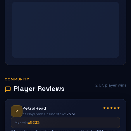
COMMUNITY
2
UK player wins
Player Reviews
PetrolHead
P
at PlayFrank Casino
·
Stake:
£5.51
x5233
Max win