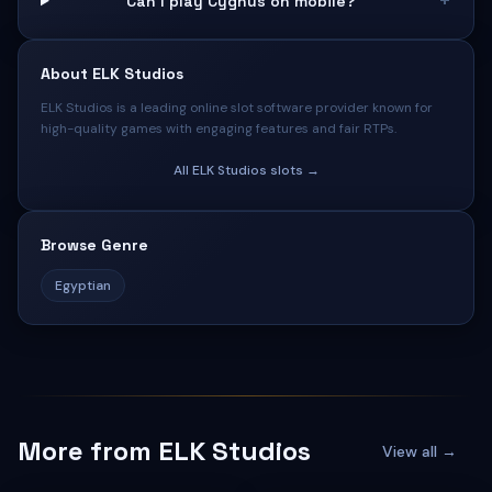
+
Can I play Cygnus on mobile?
About
ELK Studios
ELK Studios
is a leading online slot software provider known for
high-quality games with engaging features and fair RTPs.
All
ELK Studios
slots →
Browse Genre
Egyptian
More from ELK Studios
View all →