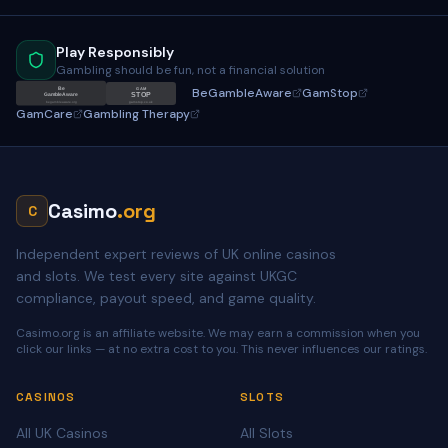
Play Responsibly
Gambling should be fun, not a financial solution
BeGambleAware
GamStop
Be
GAM
STOP
GambleAware
gamstop.co.uk
begambleaware.org
GamCare
Gambling Therapy
Casimo
.org
C
Independent expert reviews of UK online casinos
and slots. We test every site against UKGC
compliance, payout speed, and game quality.
Casimo.org is an affiliate website. We may earn a commission when you
click our links — at no extra cost to you. This never influences our ratings.
CASINOS
SLOTS
All UK Casinos
All Slots