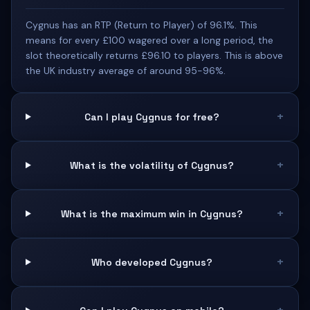
Cygnus has an RTP (Return to Player) of 96.1%. This
means for every £100 wagered over a long period, the
slot theoretically returns £96.10 to players. This is above
the UK industry average of around 95-96%.
+
Can I play Cygnus for free?
+
What is the volatility of Cygnus?
+
What is the maximum win in Cygnus?
+
Who developed Cygnus?