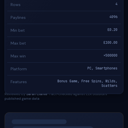
4
Rows
4096
Paylines
£0.20
Min bet
£100.00
Max bet
×500000
Max win
PC, Smartphones
Platform
Bonus Game, Free Spins, Wilds,
Features
Scatters
Reviewed by
Sarah Clarke
·
Fact-checked against
ELK Studios
's
published game data