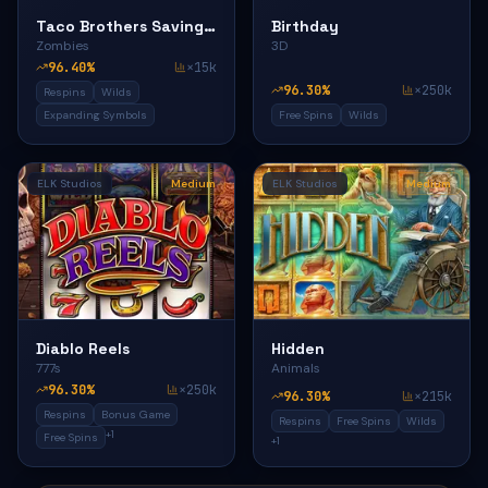
Taco Brothers Saving
Birthday
Zombies
3D
Christmas
96.40
%
×
15k
96.30
%
×
250k
Respins
Wilds
Expanding Symbols
Free Spins
Wilds
ELK Studios
Medium
ELK Studios
Medium
Diablo Reels
Hidden
777s
Animals
96.30
%
×
250k
96.30
%
×
215k
Respins
Bonus Game
Respins
Free Spins
Wilds
+
1
Free Spins
+
1