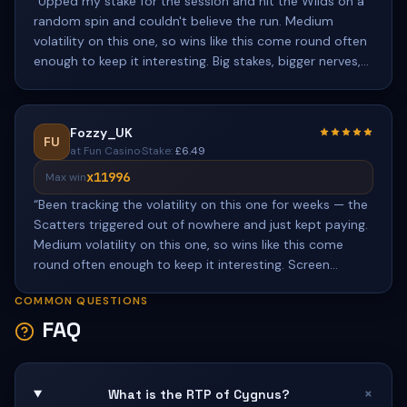
“
Upped my stake for the session and hit the Wilds on a
random spin and couldn't believe the run. Medium
volatility on this one, so wins like this come round often
enough to keep it interesting. Big stakes, bigger nerves,
biggest payout in a while.
”
Fozzy_UK
FU
at Fun Casino
·
Stake:
£6.49
x11996
Max win
“
Been tracking the volatility on this one for weeks — the
Scatters triggered out of nowhere and just kept paying.
Medium volatility on this one, so wins like this come
round often enough to keep it interesting. Screen
recorded the whole bonus round, worth a rewatch.
”
COMMON QUESTIONS
FAQ
+
What is the RTP of Cygnus?