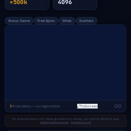
×500k
4096
Bonus Game
Free Spins
Wilds
Scatters
Free demo — no registration
Fullscreen
For entertainment only. Never gamble with money you cannot afford to lose.
BeGambleAware.org
·
GamStop.co.uk