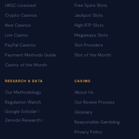
UKGC Licensed
Free Spins Slots
Crypto Casinos
Jackpot Slots
New Casinos
High RTP Slots
Live Casino
Megaways Slots
PayPal Casinos
Slot Providers
Payment Methods Guide
Slot of the Month
Casino of the Month
RESEARCH & DATA
CASIMO
Our Methodology
About Us
Regulation Watch
Our Review Process
Google Scholar
Glossary
Zenodo Research
Responsible Gambling
Privacy Policy