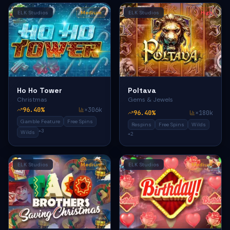
ELK Studios
Medium
ELK Studios
High
Ho Ho Tower
Poltava
Christmas
Gems & Jewels
96.40
%
×
306k
96.40
%
×
180k
Gamble Feature
Free Spins
Respins
Free Spins
Wilds
+
3
Wilds
+
2
ELK Studios
Medium
ELK Studios
Medium