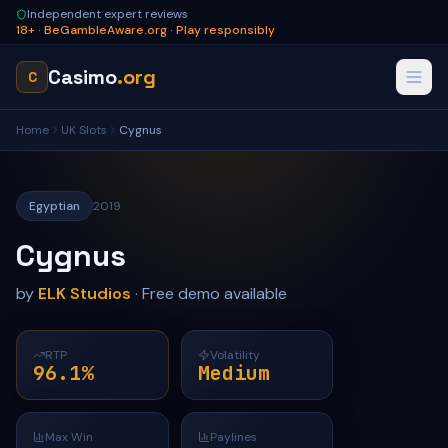
Independent expert reviews
18+ · BeGambleAware.org · Play responsibly
Casimo
.org
C
Home
UK Slots
Cygnus
Egyptian
2019
Cygnus
by
ELK Studios
· Free demo available
RTP
Volatility
96.1%
Medium
Max Win
Paylines