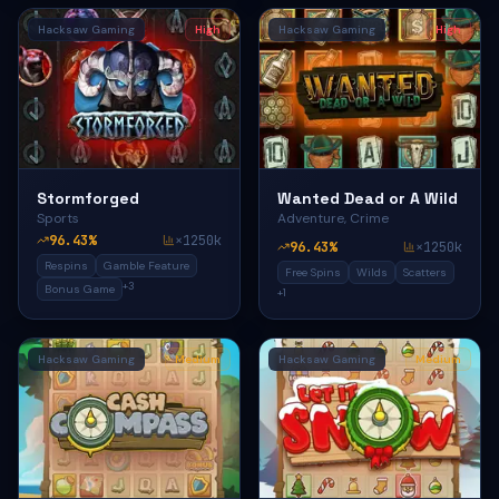
Hacksaw Gaming
High
Hacksaw Gaming
High
Stormforged
Wanted Dead or A Wild
Sports
Adventure, Crime
96.43
%
×
1250k
96.43
%
×
1250k
Respins
Gamble Feature
Free Spins
Wilds
Scatters
+
3
Bonus Game
+
1
Hacksaw Gaming
Medium
Hacksaw Gaming
Medium