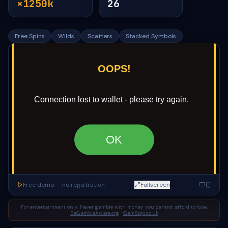
×1250k
26
Free Spins
Wilds
Scatters
Stacked Symbols
Free demo — no registration
Fullscreen
For entertainment only. Never gamble with money you cannot afford to lose.
BeGambleAware.org
·
GamStop.co.uk