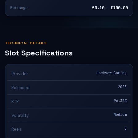
£
0.10
–
£
100.00
Bet range
TECHNICAL DETAILS
Slot Specifications
Hacksaw Gaming
Provider
2023
Released
96.33%
RTP
Medium
Volatility
5
Reels