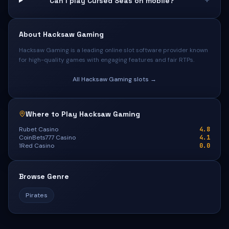
+
Can I play Cursed Seas on mobile?
About
Hacksaw Gaming
Hacksaw Gaming
is a leading online slot software provider known
for high-quality games with engaging features and fair RTPs.
All
Hacksaw Gaming
slots →
Where to Play
Hacksaw Gaming
Rubet Casino
4.8
CoinBets777 Casino
4.1
1Red Casino
0.0
Browse Genre
Pirates