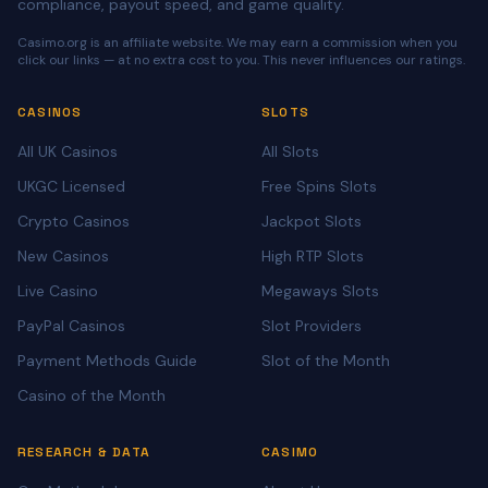
compliance, payout speed, and game quality.
Casimo.org is an affiliate website. We may earn a commission when you
click our links — at no extra cost to you. This never influences our ratings.
CASINOS
SLOTS
All UK Casinos
All Slots
UKGC Licensed
Free Spins Slots
Crypto Casinos
Jackpot Slots
New Casinos
High RTP Slots
Live Casino
Megaways Slots
PayPal Casinos
Slot Providers
Payment Methods Guide
Slot of the Month
Casino of the Month
RESEARCH & DATA
CASIMO