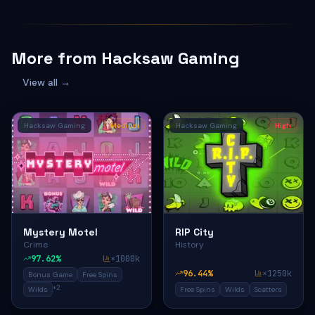
More from Hacksaw Gaming
View all →
Hacksaw Gaming
Medium
Hacksaw Gaming
High
Mystery Motel
RIP City
Crime
History
97.62
%
×
1000k
96.44
%
×
1250k
Bonus Game
Free Spins
+
2
Wilds
Free Spins
Wilds
Scatters