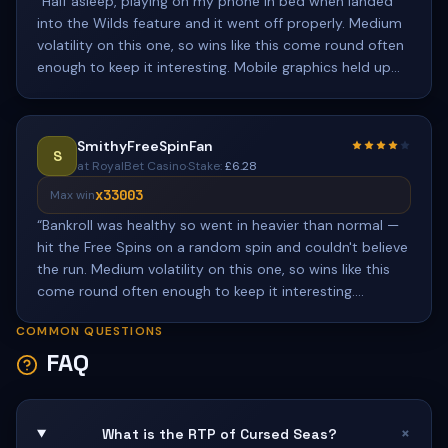
“
Half asleep, playing on my phone in bed when landed
into the Wilds feature and it went off properly. Medium
volatility on this one, so wins like this come round often
enough to keep it interesting. Mobile graphics held up
well for the bonus round too.
”
SmithyFreeSpinFan
S
at RoyalBet Casino
·
Stake:
£6.28
x33003
Max win
“
Bankroll was healthy so went in heavier than normal —
hit the Free Spins on a random spin and couldn't believe
the run. Medium volatility on this one, so wins like this
come round often enough to keep it interesting.
Withdrawal request went in before the adrenaline wore
COMMON QUESTIONS
off.
”
FAQ
+
What is the RTP of Cursed Seas?