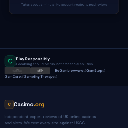
Takes about a minute · No account needed to read reviews
Play Responsibly
Gambling should be fun, not a financial solution
BeGambleAware
GamStop
Be
GAM
STOP
GambleAware
gamstop.co.uk
begambleaware.org
GamCare
Gambling Therapy
Casimo
.org
C
Independent expert reviews of UK online casinos
and slots. We test every site against UKGC