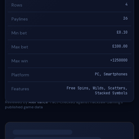
4
Rows
26
Paylines
£0.10
Min bet
£100.00
Max bet
×1250000
Max win
PC, Smartphones
Platform
Free Spins, Wilds, Scatters,
Features
Stacked Symbols
Reviewed by
Alex Vance
·
Fact-checked against
Hacksaw Gaming
's
published game data