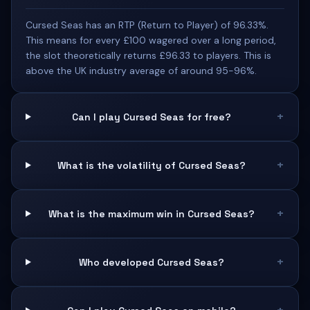
Cursed Seas has an RTP (Return to Player) of 96.33%.
This means for every £100 wagered over a long period,
the slot theoretically returns £96.33 to players. This is
above the UK industry average of around 95-96%.
+
Can I play Cursed Seas for free?
+
What is the volatility of Cursed Seas?
+
What is the maximum win in Cursed Seas?
+
Who developed Cursed Seas?