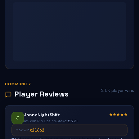
COMMUNITY
2
UK player wins
Player Reviews
JonnoNightShift
J
at Spin Rio Casino
·
Stake:
£12.31
x21662
Max win