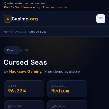
Independent expert reviews
18+ · BeGambleAware.org · Play responsibly
Casimo
.org
C
Home
UK Slots
Cursed Seas
Pirates
2023
Cursed Seas
by
Hacksaw Gaming
· Free demo available
RTP
Volatility
96.33%
Medium
Max Win
Paylines