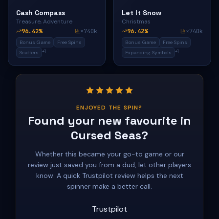
Cash Compass
Let It Snow
Treasure, Adventure
Christmas
96.42
%
×
740k
96.42
%
×
740k
Bonus Game
Free Spins
Bonus Game
Free Spins
+
1
+
1
Scatters
Expanding Symbols
ENJOYED THE SPIN?
Found your new favourite in
Cursed Seas?
Whether this became your go-to game or our
review just saved you from a dud, let other players
know. A quick Trustpilot review helps the next
spinner make a better call.
Trustpilot