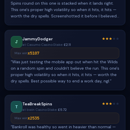
Spins round on this one is stacked when it lands right.
This one's proper high volatility so when it hits, it hits —
worth the dry spells. Screenshotted it before I believed
it myself.
”
JammyDodger
J
at Casumo Casino
·
Stake:
£2.11
x5107
Max win
“
Was just testing the mobile app out when hit the Wilds
on a random spin and couldn't believe the run. This one's
proper high volatility so when it hits, it hits — worth the
dry spells. Best possible way to end a work day, ngl.
”
TeaBreakSpins
T
at bwin Casino
·
Stake:
£5.72
x2535
Max win
“
Bankroll was healthy so went in heavier than normal —