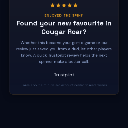
ENJOYED THE SPIN?
Found your new favourite in
Cougar Roar?
Whether this became your go-to game or our
review just saved you from a dud, let other players
know. A quick Trustpilot review helps the next
spinner make a better call.
Trustpilot
Takes about a minute · No account needed to read reviews