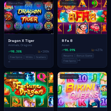
Manna Play
High
Manna Play
High
Dragon X Tiger
8 Fa 8
Animals, Dragons
Asian
98.09
%
×
437k
98.30
%
×
180k
Respins
Bonus Game
Free Spins
Wilds
Scatters
+
4
Free Spins
+
1
Manna Play
High
Manna Play
Low