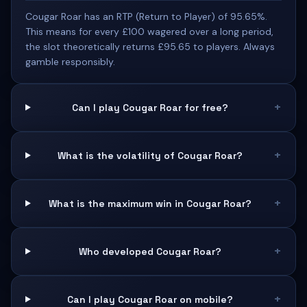
Cougar Roar has an RTP (Return to Player) of 95.65%.
This means for every £100 wagered over a long period,
the slot theoretically returns £95.65 to players. Always
gamble responsibly.
+
Can I play Cougar Roar for free?
+
What is the volatility of Cougar Roar?
+
What is the maximum win in Cougar Roar?
+
Who developed Cougar Roar?
+
Can I play Cougar Roar on mobile?