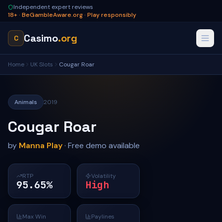
Independent expert reviews
18+ · BeGambleAware.org · Play responsibly
Casimo
.org
C
Home
UK Slots
Cougar Roar
Animals
2019
Cougar Roar
by
Manna Play
· Free demo available
RTP
Volatility
95.65%
High
Max Win
Paylines