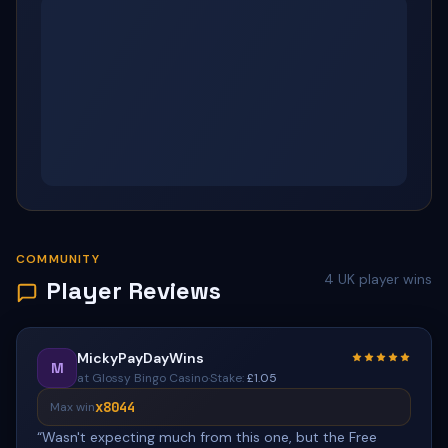
COMMUNITY
4
UK player wins
Player Reviews
MickyPayDayWins
M
at Glossy Bingo Casino
·
Stake:
£1.05
x8044
Max win
“
Wasn't expecting much from this one, but the Free