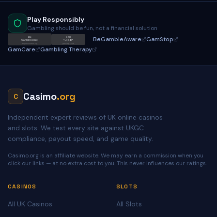
Play Responsibly
Gambling should be fun, not a financial solution
BeGambleAware
GamStop
Be
GAM
STOP
GambleAware
gamstop.co.uk
begambleaware.org
GamCare
Gambling Therapy
Casimo
.org
C
Independent expert reviews of UK online casinos
and slots. We test every site against UKGC
compliance, payout speed, and game quality.
Casimo.org is an affiliate website. We may earn a commission when you
click our links — at no extra cost to you. This never influences our ratings.
CASINOS
SLOTS
All UK Casinos
All Slots