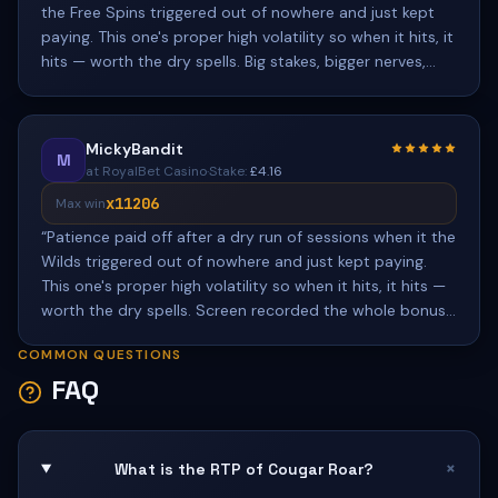
the Free Spins triggered out of nowhere and just kept
paying. This one's proper high volatility so when it hits, it
hits — worth the dry spells. Big stakes, bigger nerves,
biggest payout in a while.
”
MickyBandit
M
at RoyalBet Casino
·
Stake:
£4.16
x11206
Max win
“
Patience paid off after a dry run of sessions when it the
Wilds triggered out of nowhere and just kept paying.
This one's proper high volatility so when it hits, it hits —
worth the dry spells. Screen recorded the whole bonus
round, worth a rewatch.
”
COMMON QUESTIONS
FAQ
+
What is the RTP of Cougar Roar?