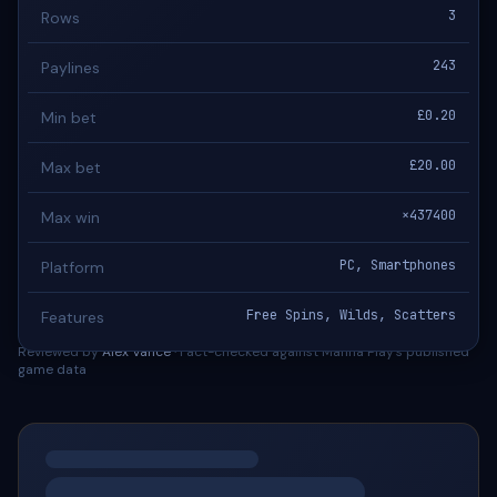
3
Rows
243
Paylines
£0.20
Min bet
£20.00
Max bet
×437400
Max win
PC, Smartphones
Platform
Free Spins, Wilds, Scatters
Features
Reviewed by
Alex Vance
·
Fact-checked against
Manna Play
's published
game data