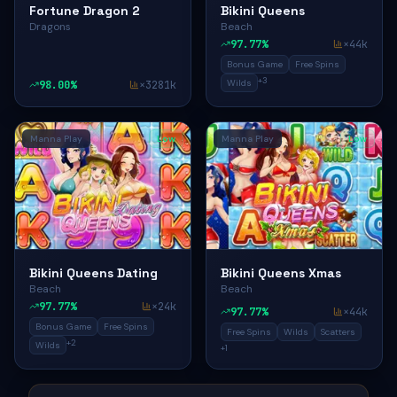
Fortune Dragon 2
Bikini Queens
Dragons
Beach
97.77
%
×
44k
Bonus Game
Free Spins
+
3
Wilds
98.00
%
×
3281k
Manna Play
Low
Manna Play
Low
Bikini Queens Dating
Bikini Queens Xmas
Beach
Beach
97.77
%
×
24k
97.77
%
×
44k
Bonus Game
Free Spins
Free Spins
Wilds
Scatters
+
2
Wilds
+
1