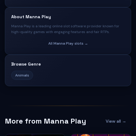
About
Manna Play
Manna Play
is a leading online slot software provider known for
high-quality games with engaging features and fair RTPs.
All
Manna Play
slots →
Browse Genre
Animals
More from Manna Play
View all →