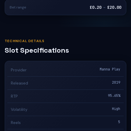
£
0.20
–
£
20.00
Bet range
TECHNICAL DETAILS
Slot Specifications
Manna Play
Provider
2019
Released
95.65%
RTP
High
Volatility
5
Reels