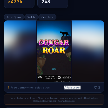
×437k
243
Free Spins
Wilds
Scatters
Free demo — no registration
Fullscreen
For entertainment only. Never gamble with money you cannot afford to lose.
BeGambleAware.org
·
GamStop.co.uk