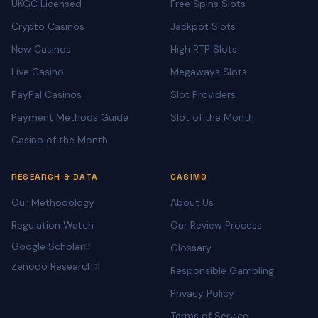
UKGC Licensed
Free Spins Slots
Crypto Casinos
Jackpot Slots
New Casinos
High RTP Slots
Live Casino
Megaways Slots
PayPal Casinos
Slot Providers
Payment Methods Guide
Slot of the Month
Casino of the Month
RESEARCH & DATA
CASIMO
Our Methodology
About Us
Regulation Watch
Our Review Process
Google Scholar
Glossary
Zenodo Research
Responsible Gambling
Privacy Policy
Terms of Service