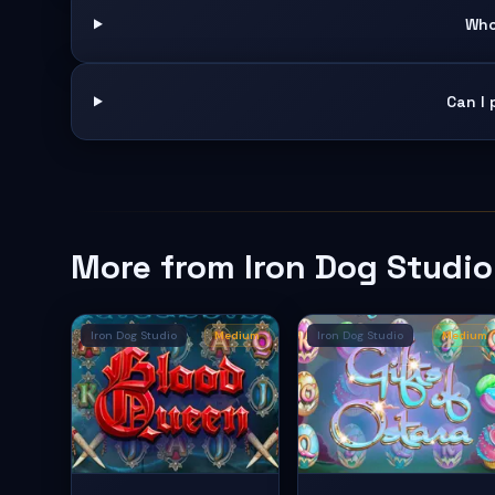
Who
Can I
More from Iron Dog Studio
Iron Dog Studio
Medium
Iron Dog Studio
Medium