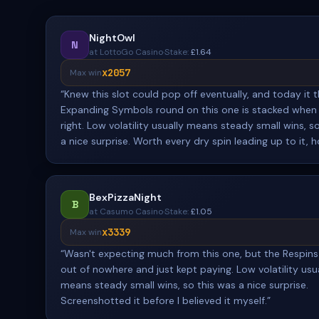
NightOwl
N
at LottoGo Casino
·
Stake:
£1.64
x2057
Max win
“
Knew this slot could pop off eventually, and today it 
Expanding Symbols round on this one is stacked when 
right. Low volatility usually means steady small wins, s
a nice surprise. Worth every dry spin leading up to it, h
BexPizzaNight
B
at Casumo Casino
·
Stake:
£1.05
x3339
Max win
“
Wasn't expecting much from this one, but the Respins
out of nowhere and just kept paying. Low volatility usu
means steady small wins, so this was a nice surprise.
Screenshotted it before I believed it myself.
”