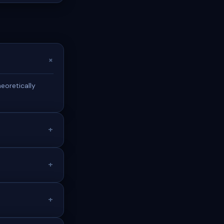
+
eoretically
+
+
+