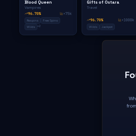
Blood Queen
Gifts of Ostara
Vampires
Travel
96.70
%
×
75k
96.70
%
×
1000k
Respins
Free Spins
+
2
Wilds
Wilds
Jackpot
Fo
Whe
from