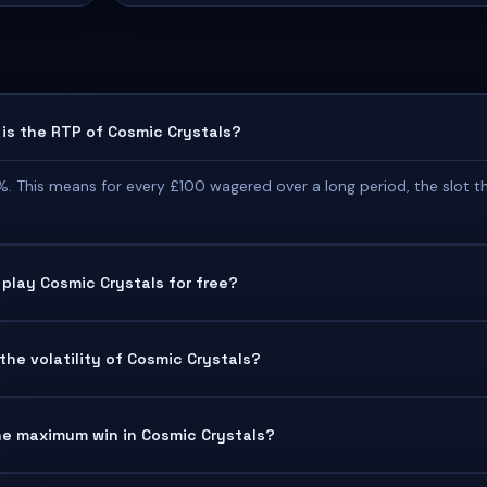
is the RTP of Cosmic Crystals?
%. This means for every £100 wagered over a long period, the slot th
 play Cosmic Crystals for free?
the volatility of Cosmic Crystals?
he maximum win in Cosmic Crystals?