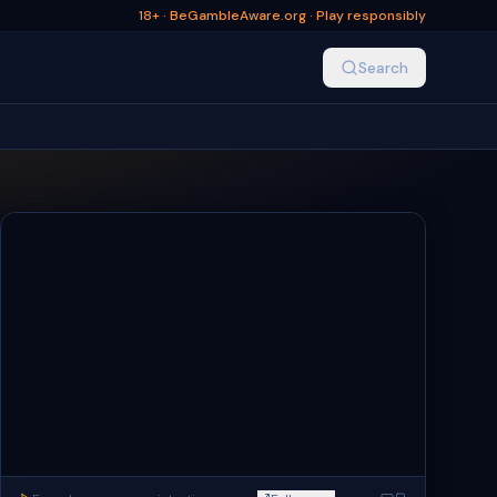
18+ · BeGambleAware.org · Play responsibly
Search