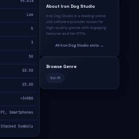
95.01%
About
Iron Dog Studio
Low
Iron Dog Studio
is a leading online
slot software provider known for
high-quality games with engaging
5
features and fair RTPs.
3
All
Iron Dog Studio
slots →
50
Browse Genre
£0.50
Sci-Fi
£5.00
×34980
PC, Smartphones
 Stacked Symbols