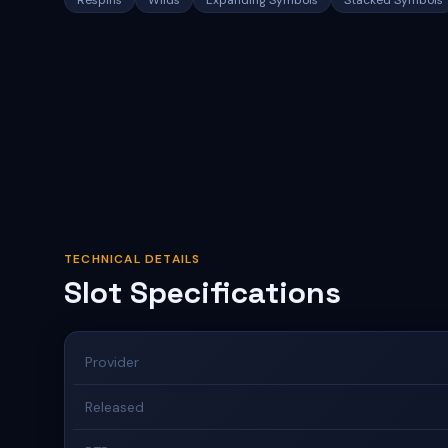
Respins
Wilds
Expanding Symbols
Stacked Symbols
TECHNICAL DETAILS
Slot Specifications
Provider
Released