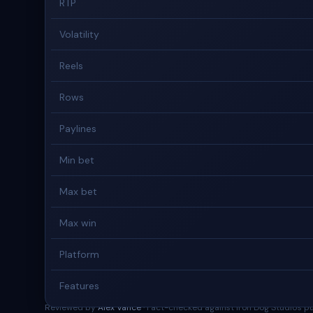
RTP
Volatility
Reels
Rows
Paylines
Min bet
Max bet
Max win
Platform
Features
Reviewed by
Alex Vance
·
Fact-checked against
Iron Dog Studio
's 