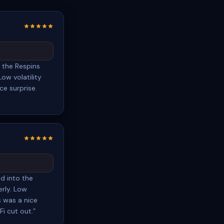
 the Respins
Low volatility
ce surprise.
d into the
rly. Low
s was a nice
Fi cut out.
”