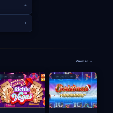
+
+
View all →
Iron Dog Studio
High
Iron Dog Studio
High