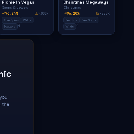
Richie In Vegas
Christmas Megaways
Gems & Jewels
Christmas
96.24
%
×
300k
96.20
%
×
800k
Free Spins
Wilds
Respins
Free Spins
+
1
+
1
Scatters
Wilds
mic
 you
s the