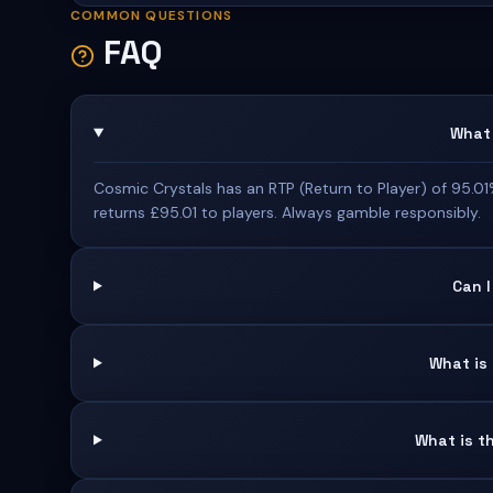
COMMON QUESTIONS
FAQ
What 
Cosmic Crystals has an RTP (Return to Player) of 95.01
returns £95.01 to players. Always gamble responsibly.
Can I
What is 
What is t