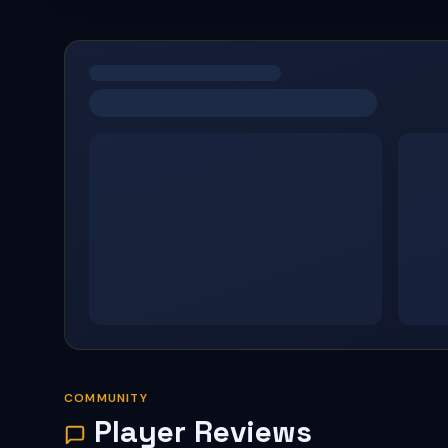
COMMUNITY
Player Reviews