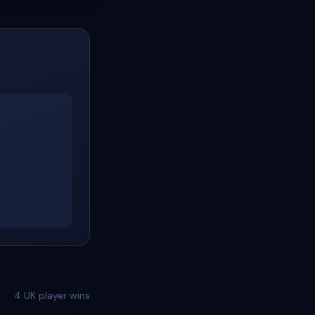
4
UK player wins