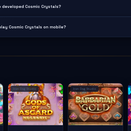
 developed Cosmic Crystals?
 play Cosmic Crystals on mobile?
Iron Dog Studio
High
Iron Dog Studio
High