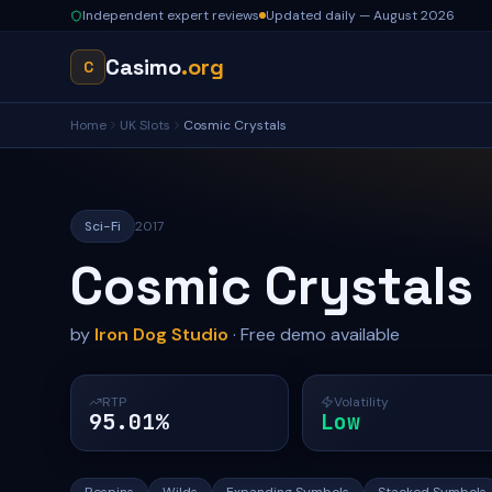
Independent expert reviews
Updated daily —
August 2026
Casimo
.org
C
Home
UK Slots
Cosmic Crystals
Sci-Fi
2017
Cosmic Crystals
by
Iron Dog Studio
· Free demo available
RTP
Volatility
95.01%
Low