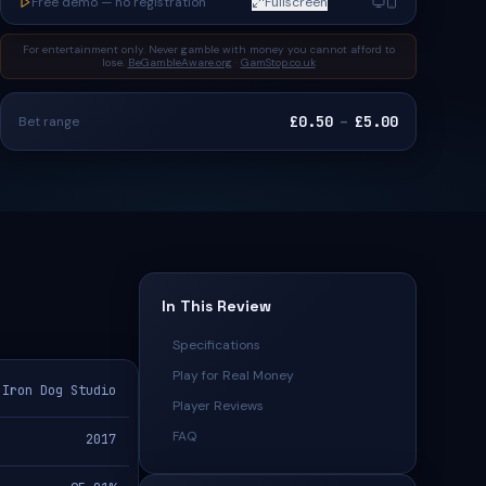
Free demo — no registration
Fullscreen
For entertainment only. Never gamble with money you cannot afford to
lose.
BeGambleAware.org
·
GamStop.co.uk
£
0.50
–
£
5.00
Bet range
In This Review
Specifications
Play for Real Money
Iron Dog Studio
Player Reviews
FAQ
2017