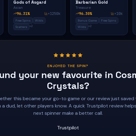
Gods of Asgard
Barbarian Gold
Asian
Treasure
96.31
%
×
1250k
96.30
%
×
10k
Free Spins
Wilds
Bonus Game
Free Spins
+
2
+
2
Scatters
Wilds
ENJOYED THE SPIN?
und your new favourite in Cos
Crystals?
ther this became your go-to game or our review just saved
 a dud, let other players know. A quick Trustpilot review help
next spinner make a better call.
Trustpilot