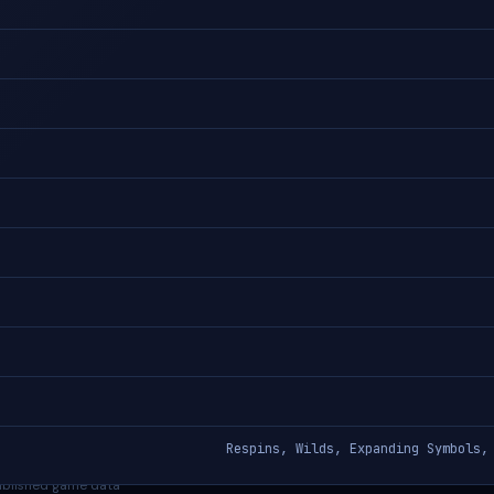
Respins, Wilds, Expanding Symbols,
published game data