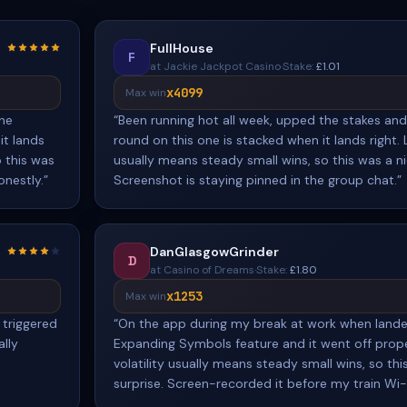
FullHouse
F
at Jackie Jackpot Casino
·
Stake:
£1.01
x4099
Max win
the
“
Been running hot all week, upped the stakes and
it lands
round on this one is stacked when it lands right. 
o this was
usually means steady small wins, so this was a ni
onestly.
”
Screenshot is staying pinned in the group chat.
”
DanGlasgowGrinder
D
at Casino of Dreams
·
Stake:
£1.80
x1253
Max win
 triggered
“
On the app during my break at work when lande
ally
Expanding Symbols feature and it went off prope
volatility usually means steady small wins, so thi
surprise. Screen-recorded it before my train Wi-