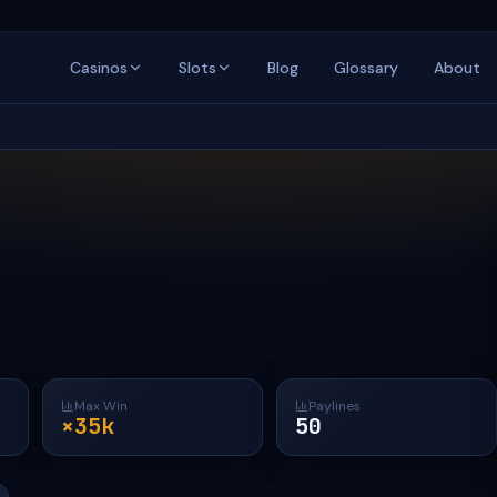
Casinos
Slots
Blog
Glossary
About
Max Win
Paylines
×35k
50