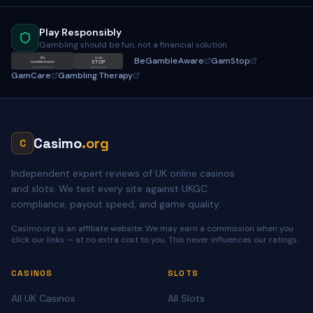
Play Responsibly
Gambling should be fun, not a financial solution
BeGambleAware
GamStop
Be
GAM
STOP
GambleAware
gamstop.co.uk
begambleaware.org
GamCare
Gambling Therapy
Casimo
.org
C
Independent expert reviews of UK online casinos
and slots. We test every site against UKGC
compliance, payout speed, and game quality.
Casimo.org is an affiliate website. We may earn a commission when you
click our links — at no extra cost to you. This never influences our ratings.
CASINOS
SLOTS
All UK Casinos
All Slots