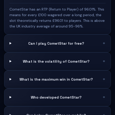
CometStar has an RTP (Return to Player) of 96.01%. This
means for every £100 wagered over a long period, the
slot theoretically returns £96.01 to players. This is above
the UK industry average of around 95-96%.
+
Can I play CometStar for free?
+
What is the volatility of CometStar?
+
What is the maximum win in CometStar?
+
Who developed CometStar?