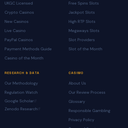
UKGC Licensed
Free Spins Slots
Crypto Casinos
Jackpot Slots
New Casinos
High RTP Slots
Live Casino
Megaways Slots
PayPal Casinos
Slot Providers
Payment Methods Guide
Slot of the Month
Casino of the Month
RESEARCH & DATA
CASIMO
Our Methodology
About Us
Regulation Watch
Our Review Process
Google Scholar
Glossary
Zenodo Research
Responsible Gambling
Privacy Policy