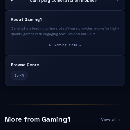
+
Can I play CometStar on mobile?
About
Gaming1
Gaming1
is a leading online slot software provider known for high-
quality games with engaging features and fair RTPs.
All
Gaming1
slots →
Browse Genre
Sci-Fi
More from Gaming1
View all →