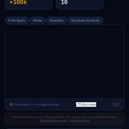
×100k
10
Free Spins
Wilds
Scatters
Stacked Symbols
Free demo — no registration
Fullscreen
For entertainment only. Never gamble with money you cannot afford to lose.
BeGambleAware.org
·
GamStop.co.uk