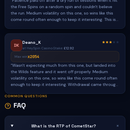
“
Patience paid off after a dry run of sessions when it hit
the Free Spins on a random spin and couldn't believe
the run. Medium volatility on this one, so wins like this
come round often enough to keep it interesting. This is
exactly why I keep coming back to this one.
”
Deano_K
DK
at HeySpin Casino
·
Stake:
£12.92
x2054
Max win
“
Wasn't expecting much from this one, but landed into
the Wilds feature and it went off properly. Medium
volatility on this one, so wins like this come round often
enough to keep it interesting. Withdrawal came through
the next morning, sorted.
”
COMMON QUESTIONS
FAQ
+
What is the RTP of CometStar?