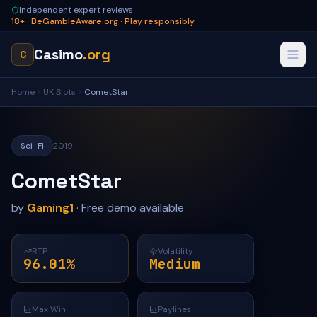
Independent expert reviews
18+ · BeGambleAware.org · Play responsibly
Casimo
.org
C
Home
UK Slots
CometStar
Sci-Fi
2019
CometStar
by
Gaming1
· Free demo available
RTP
Volatility
96.01%
Medium
Max Win
Paylines