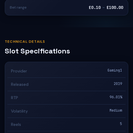
£
0.10
–
£
100.00
Bet range
TECHNICAL DETAILS
Slot Specifications
Gaming1
Provider
2019
Released
96.01%
RTP
Medium
Volatility
5
Reels