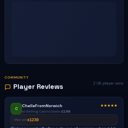
COMMUNITY
2
UK player wins
Player Reviews
ChelleFromNorwich
C
at BetHog Casino
·
Stake:
£2.86
x1230
Max win