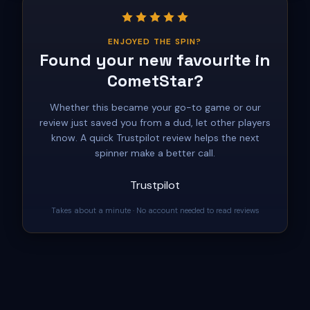
ENJOYED THE SPIN?
Found your new favourite in
CometStar?
Whether this became your go-to game or our
review just saved you from a dud, let other players
know. A quick Trustpilot review helps the next
spinner make a better call.
Trustpilot
Takes about a minute · No account needed to read reviews