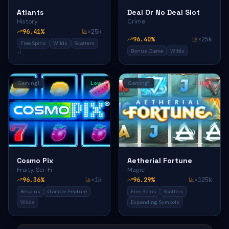
Atlants
Deal Or No Deal Slot
History
Crime
96.41
%
×
25k
96.40
%
×
25k
Free Spins
Wilds
Scatters
Bonus Game
Wilds
+
1
Gaming1
Low
Gaming1
High
Cosmo Pix
Aetherial Fortune
Fruity, Sci-Fi
Magic
96.36
%
×
1k
96.29
%
×
125k
Respins
Gamble Feature
Free Spins
Scatters
Wilds
Expanding Symbols