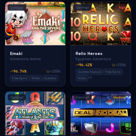
Gaming1
Medium
Gaming1
High
Emaki
Relic Heroes
Adventure, Anime
Egyptian, Adventure
96.42
%
×
250k
96.74
%
×
100k
Gamble Feature
Free Spins
+
2
Free Spins
Wilds
Scatters
Wilds
Gaming1
Medium
Gaming1
Medium