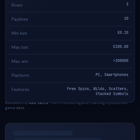
3
Rows
10
Paylines
£0.10
Min bet
£100.00
Max bet
×100000
Max win
PC, Smartphones
Platform
Free Spins, Wilds, Scatters,
Features
Stacked Symbols
Reviewed by
Alex Vance
·
Fact-checked against
Gaming1
's published
game data