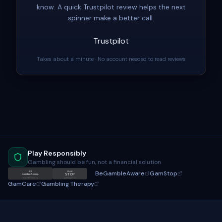
know. A quick Trustpilot review helps the next
spinner make a better call.
Trustpilot
Takes about a minute · No account needed to read reviews
Play Responsibly
Gambling should be fun, not a financial solution
BeGambleAware
GamStop
Be
GAM
STOP
GambleAware
gamstop.co.uk
begambleaware.org
GamCare
Gambling Therapy