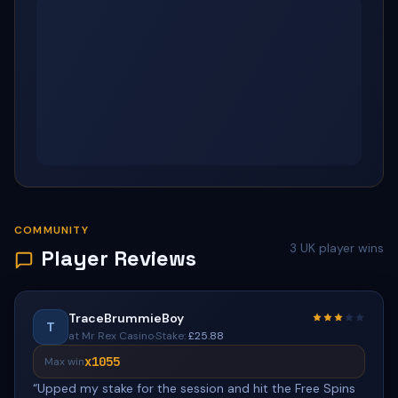
COMMUNITY
3
UK player wins
Player Reviews
TraceBrummieBoy
T
at Mr Rex Casino
·
Stake:
£25.88
x1055
Max win
“
Upped my stake for the session and hit the Free Spins