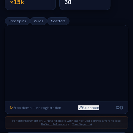
×15k
30
Free Spins
Wilds
Scatters
Free demo — no registration
Fullscreen
For entertainment only. Never gamble with money you cannot afford to lose.
BeGambleAware.org
·
GamStop.co.uk