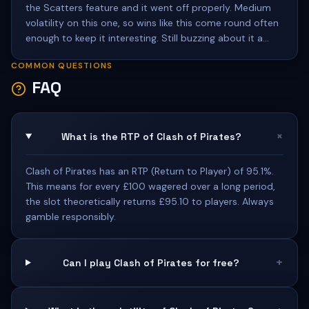
the Scatters feature and it went off properly. Medium
volatility on this one, so wins like this come round often
enough to keep it interesting. Still buzzing about it a
week later.
”
COMMON QUESTIONS
FAQ
+
What is the RTP of Clash of Pirates?
Clash of Pirates has an RTP (Return to Player) of 95.1%.
This means for every £100 wagered over a long period,
the slot theoretically returns £95.10 to players. Always
gamble responsibly.
+
Can I play Clash of Pirates for free?