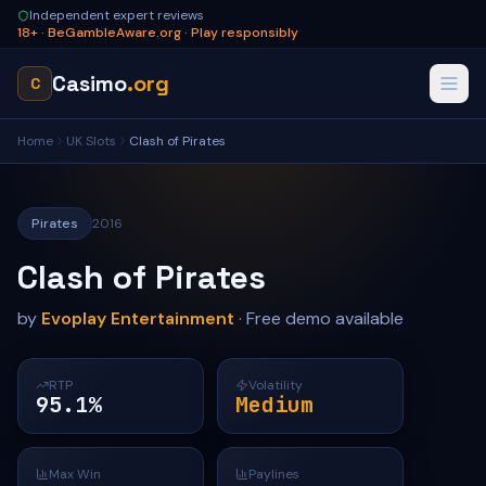
Independent expert reviews
18+ · BeGambleAware.org · Play responsibly
Casimo
.org
C
Home
UK Slots
Clash of Pirates
Pirates
2016
Clash of Pirates
by
Evoplay Entertainment
· Free demo available
RTP
Volatility
95.1%
Medium
Max Win
Paylines