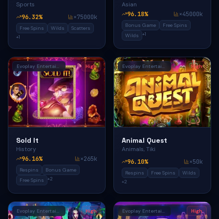
Sports
Asian
Boost
96.18
%
×
45000k
96.32
%
×
75000k
Bonus Game
Free Spins
Free Spins
Wilds
Scatters
+
1
Wilds
+
1
Evoplay Entertainment
High
Evoplay Entertainment
High
Sold It
Animal Quest
History
Animals, Tiki
96.16
%
×
265k
96.10
%
×
50k
Respins
Bonus Game
Respins
Free Spins
Wilds
+
2
Free Spins
+
2
Evoplay Entertainment
High
Evoplay Entertainment
High