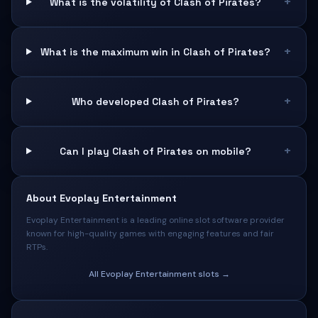
+
What is the volatility of Clash of Pirates?
+
What is the maximum win in Clash of Pirates?
+
Who developed Clash of Pirates?
+
Can I play Clash of Pirates on mobile?
About
Evoplay Entertainment
Evoplay Entertainment
is a leading online slot software provider
known for high-quality games with engaging features and fair
RTPs.
All
Evoplay Entertainment
slots →