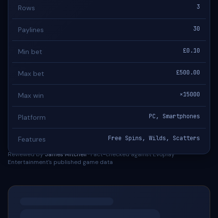
3
Rows
30
Paylines
£0.10
Min bet
£500.00
Max bet
×15000
Max win
PC, Smartphones
Platform
Free Spins, Wilds, Scatters
Features
Reviewed by
James Mitchell
·
Fact-checked against
Evoplay
Entertainment
's published game data