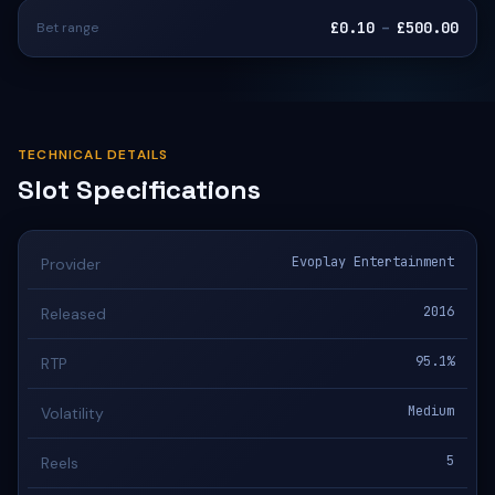
£
0.10
–
£
500.00
Bet range
TECHNICAL DETAILS
Slot Specifications
Evoplay Entertainment
Provider
2016
Released
95.1%
RTP
Medium
Volatility
5
Reels