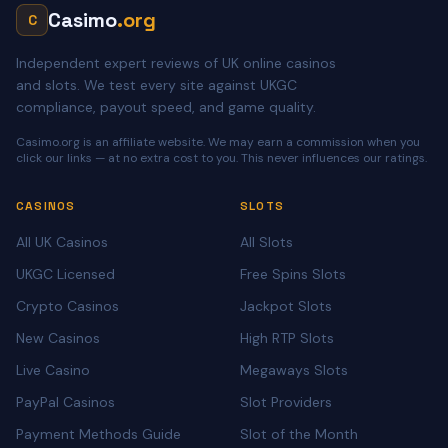
Casimo
.org
C
Independent expert reviews of UK online casinos
and slots. We test every site against UKGC
compliance, payout speed, and game quality.
Casimo.org is an affiliate website. We may earn a commission when you
click our links — at no extra cost to you. This never influences our ratings.
CASINOS
SLOTS
All UK Casinos
All Slots
UKGC Licensed
Free Spins Slots
Crypto Casinos
Jackpot Slots
New Casinos
High RTP Slots
Live Casino
Megaways Slots
PayPal Casinos
Slot Providers
Payment Methods Guide
Slot of the Month