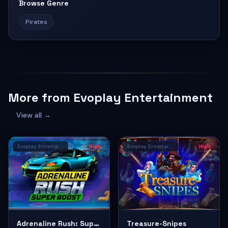
Browse Genre
Pirates
More from Evoplay Entertainment
View all →
Evoplay Entertainment
High
Evoplay Entertainment
High
Adrenaline Rush: Super
Treasure-Snipes