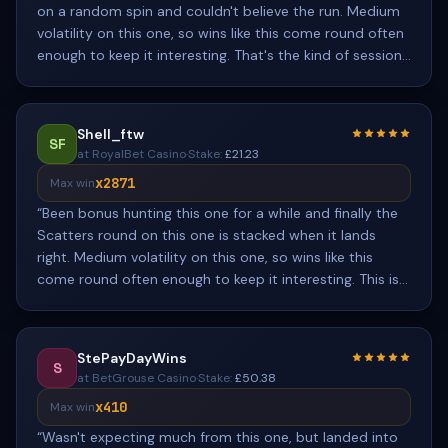
on a random spin and couldn't believe the run. Medium
volatility on this one, so wins like this come round often
enough to keep it interesting. That's the kind of session
that makes the bad ones worth it.
”
Shell_ftw
SF
at RoyalBet Casino
·
Stake:
£21.23
x2871
Max win
“
Been bonus hunting this one for a while and finally the
Scatters round on this one is stacked when it lands
right. Medium volatility on this one, so wins like this
come round often enough to keep it interesting. This is
exactly why I keep coming back to this one.
”
StePayDayWins
S
at BetGrouse Casino
·
Stake:
£50.38
x410
Max win
“
Wasn't expecting much from this one, but landed into