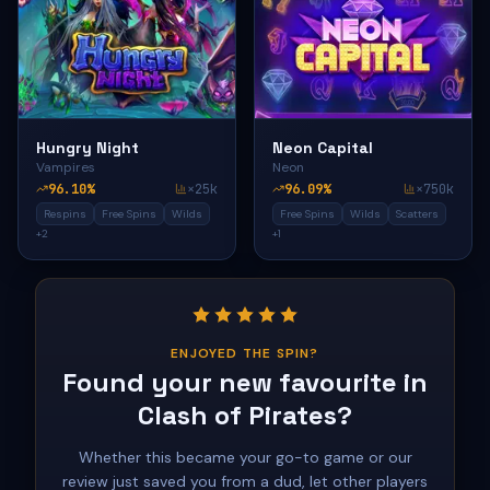
Hungry Night
Neon Capital
Vampires
Neon
96.10
%
×
25k
96.09
%
×
750k
Respins
Free Spins
Wilds
Free Spins
Wilds
Scatters
+
2
+
1
ENJOYED THE SPIN?
Found your new favourite in
Clash of Pirates?
Whether this became your go-to game or our
review just saved you from a dud, let other players