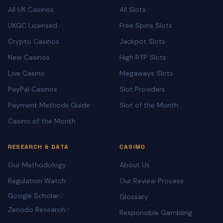
All UK Casinos
All Slots
UKGC Licensed
Free Spins Slots
Crypto Casinos
Jackpot Slots
New Casinos
High RTP Slots
Live Casino
Megaways Slots
PayPal Casinos
Slot Providers
Payment Methods Guide
Slot of the Month
Casino of the Month
RESEARCH & DATA
CASIMO
Our Methodology
About Us
Regulation Watch
Our Review Process
Google Scholar
Glossary
Zenodo Research
Responsible Gambling