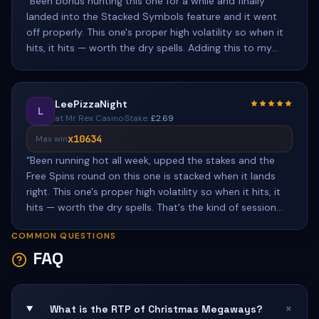
“
Been bonus hunting this one for a while and finally
landed into the Stacked Symbols feature and it went
off properly. This one's proper high volatility so when it
hits, it hits — worth the dry spells. Adding this to my
regular rotation after that.
”
LeePizzaNight
L
at Mr Rex Casino
·
Stake:
£2.69
x10634
Max win
“
Been running hot all week, upped the stakes and the
Free Spins round on this one is stacked when it lands
right. This one's proper high volatility so when it hits, it
hits — worth the dry spells. That's the kind of session
that makes the bad ones worth it.
”
COMMON QUESTIONS
FAQ
+
What is the RTP of Christmas Megaways?