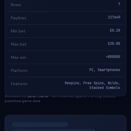
7
Rows
117649
Paylines
£0.20
Min bet
£20.00
Max bet
×800000
Max win
PC, Smartphones
Platform
Respins, Free Spins, Wilds,
Features
Stacked Symbols
Reviewed by
Sarah Clarke
·
Fact-checked against
Iron Dog Studio
's
published game data