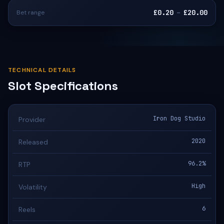
£
0.20
–
£
20.00
Bet range
TECHNICAL DETAILS
Slot Specifications
Iron Dog Studio
Provider
2020
Released
96.2%
RTP
High
Volatility
6
Reels