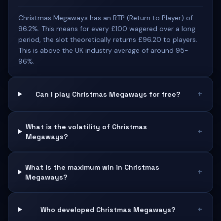
Christmas Megaways has an RTP (Return to Player) of
96.2%. This means for every £100 wagered over a long
period, the slot theoretically returns £96.20 to players.
This is above the UK industry average of around 95-
96%.
+
Can I play Christmas Megaways for free?
What is the volatility of Christmas
+
Megaways?
What is the maximum win in Christmas
+
Megaways?
+
Who developed Christmas Megaways?