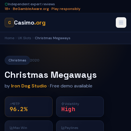
Independent expert reviews
18+ · BeGambleAware.org · Play responsibly
Casimo
.org
C
Home
UK Slots
Christmas Megaways
Christmas
2020
Christmas Megaways
by
Iron Dog Studio
· Free demo available
RTP
Volatility
96.2%
High
Max Win
Paylines