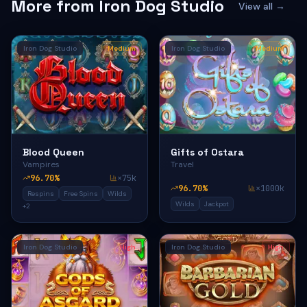
More from Iron Dog Studio
View all →
Iron Dog Studio
Medium
Iron Dog Studio
Medium
Blood Queen
Gifts of Ostara
Vampires
Travel
96.70
%
×
75k
96.70
%
×
1000k
Respins
Free Spins
Wilds
Wilds
Jackpot
+
2
Iron Dog Studio
High
Iron Dog Studio
High