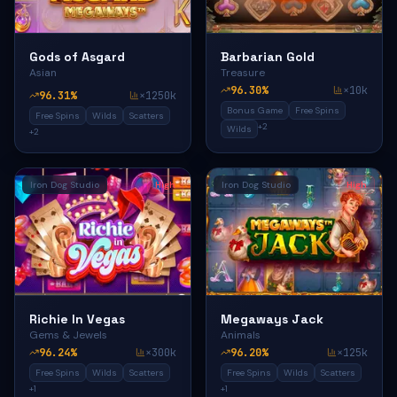
Gods of Asgard
Barbarian Gold
Asian
Treasure
96.30
%
×
10k
96.31
%
×
1250k
Bonus Game
Free Spins
Free Spins
Wilds
Scatters
+
2
Wilds
+
2
Iron Dog Studio
High
Iron Dog Studio
High
Richie In Vegas
Megaways Jack
Gems & Jewels
Animals
96.24
%
×
300k
96.20
%
×
125k
Free Spins
Wilds
Scatters
Free Spins
Wilds
Scatters
+
1
+
1