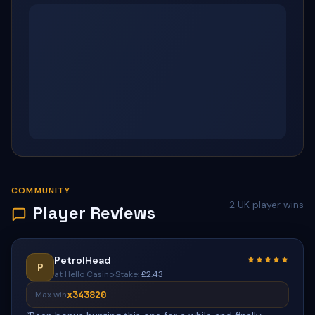
COMMUNITY
2
UK player wins
Player Reviews
PetrolHead
P
at Hello Casino
·
Stake:
£2.43
x343820
Max win