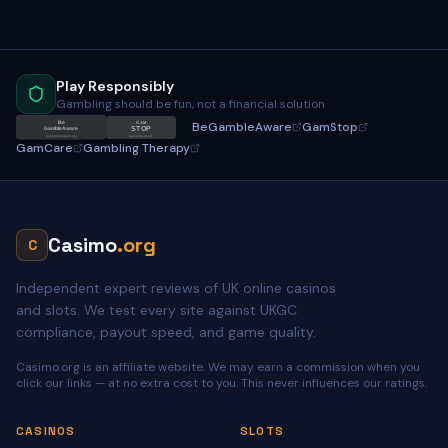
Play Responsibly
Gambling should be fun, not a financial solution
BeGambleAware
GamStop
Be
GAM
STOP
GambleAware
gamstop.co.uk
begambleaware.org
GamCare
Gambling Therapy
Casimo
.org
C
Independent expert reviews of UK online casinos
and slots. We test every site against UKGC
compliance, payout speed, and game quality.
Casimo.org is an affiliate website. We may earn a commission when you
click our links — at no extra cost to you. This never influences our ratings.
CASINOS
SLOTS