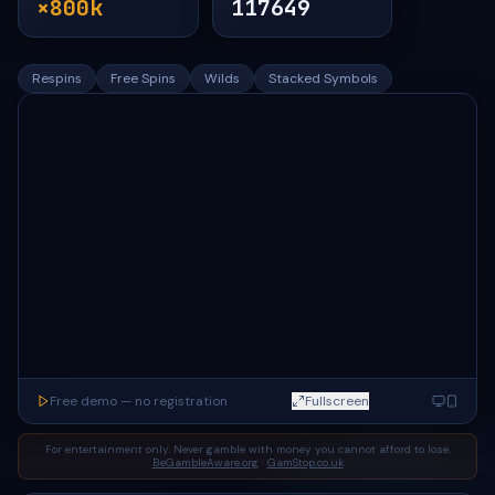
×800k
117649
Respins
Free Spins
Wilds
Stacked Symbols
Free demo — no registration
Fullscreen
For entertainment only. Never gamble with money you cannot afford to lose.
BeGambleAware.org
·
GamStop.co.uk