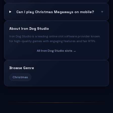
+
Can I play Christmas Megaways on mobile?
About
Iron Dog Studio
Iron Dog Studio
is a leading online slot software provider known
for high-quality games with engaging features and fair RTPs.
All
Iron Dog Studio
slots →
Browse Genre
Christmas