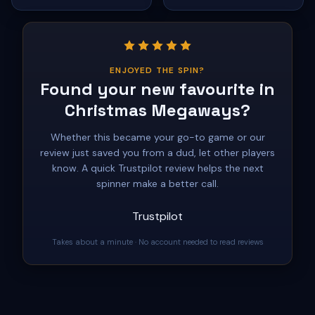
ENJOYED THE SPIN?
Found your new favourite in
Christmas Megaways?
Whether this became your go-to game or our
review just saved you from a dud, let other players
know. A quick Trustpilot review helps the next
spinner make a better call.
Trustpilot
Takes about a minute · No account needed to read reviews