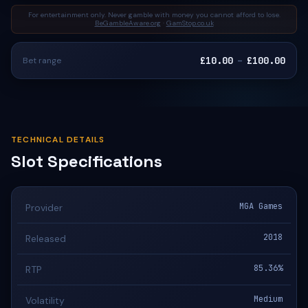
For entertainment only. Never gamble with money you cannot afford to lose.
BeGambleAware.org
·
GamStop.co.uk
£
10.00
–
£
100.00
Bet range
TECHNICAL DETAILS
Slot Specifications
MGA Games
Provider
2018
Released
85.36%
RTP
Medium
Volatility