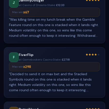
JammyDodger
J
at Casino of Dreams
·
Stake:
£12.33
x67
Max win
“
Was killing time on my lunch break when the Gamble
Feature round on this one is stacked when it lands right.
Medium volatility on this one, so wins like this come
round often enough to keep it interesting. Withdrawal
came through the next morning, sorted.
”
FiverFlip
F
at Gamebookers Casino
·
Stake:
£27.18
x298
Max win
“
Decided to send it on max bet and the Stacked
Symbols round on this one is stacked when it lands
right. Medium volatility on this one, so wins like this
come round often enough to keep it interesting.
Withdrawal request went in before the adrenaline wore
off.
”