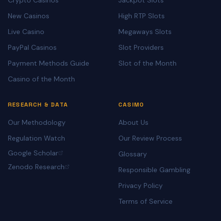
Crypto Casinos
Jackpot Slots
New Casinos
High RTP Slots
Live Casino
Megaways Slots
PayPal Casinos
Slot Providers
Payment Methods Guide
Slot of the Month
Casino of the Month
RESEARCH & DATA
CASIMO
Our Methodology
About Us
Regulation Watch
Our Review Process
Google Scholar
Glossary
Zenodo Research
Responsible Gambling
Privacy Policy
Terms of Service