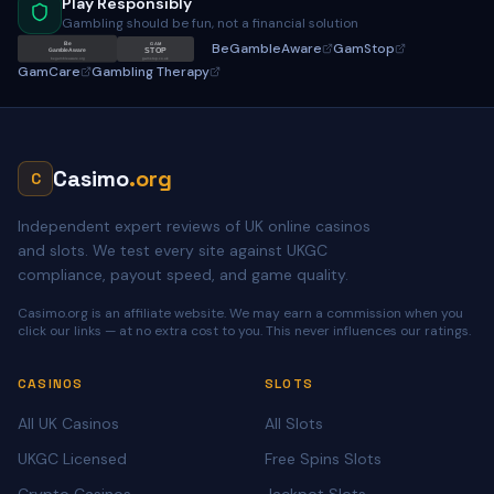
Play Responsibly
Gambling should be fun, not a financial solution
BeGambleAware
GamStop
Be
GAM
STOP
GambleAware
gamstop.co.uk
begambleaware.org
GamCare
Gambling Therapy
Casimo
.org
C
Independent expert reviews of UK online casinos
and slots. We test every site against UKGC
compliance, payout speed, and game quality.
Casimo.org is an affiliate website. We may earn a commission when you
click our links — at no extra cost to you. This never influences our ratings.
CASINOS
SLOTS
All UK Casinos
All Slots
UKGC Licensed
Free Spins Slots