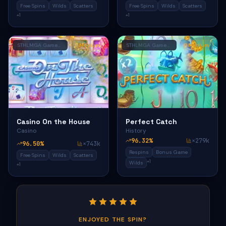
Free Spins
Wilds
Scatters
Free Spins
Wilds
Scatters
+
1
+
1
STHLMGA Gamesming
Medium
STHLMGA Gamesming
Medium
Casino On the House
Perfect Catch
Casino
History
96.32
%
×
279k
96.50
%
×
743k
Respins
Bonus Game
Free Spins
Wilds
Scatters
+
1
Wilds
+
1
ENJOYED THE SPIN?