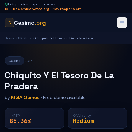
Independent expert reviews
18+ · BeGambleAware.org · Play responsibly
Casimo
.org
C
Home
UK Slots
Chiquito Y El Tesoro De La Pradera
Casino
2018
Chiquito Y El Tesoro De La
Pradera
by
MGA Games
· Free demo available
RTP
Volatility
85.36%
Medium