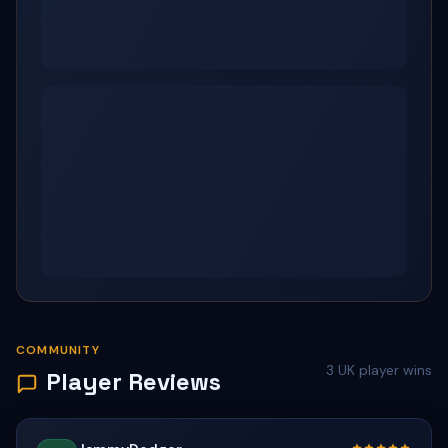
COMMUNITY
3
UK player wins
Player Reviews