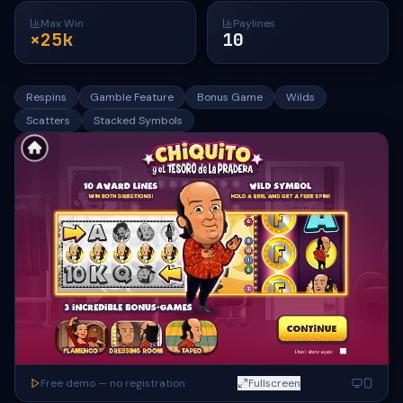
Max Win
Paylines
×25k
10
Respins
Gamble Feature
Bonus Game
Wilds
Scatters
Stacked Symbols
Free demo — no registration
Fullscreen