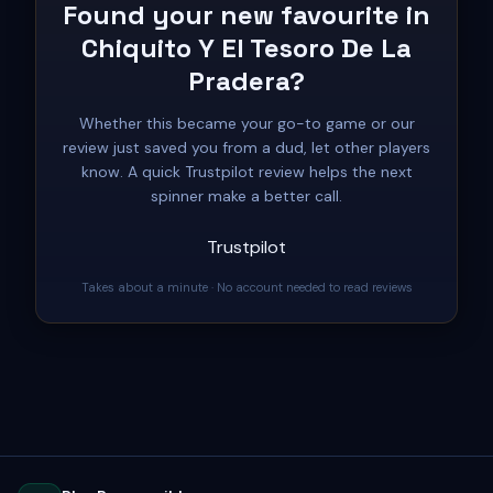
Found your new favourite in
Chiquito Y El Tesoro De La
Pradera?
Whether this became your go-to game or our
review just saved you from a dud, let other players
know. A quick Trustpilot review helps the next
spinner make a better call.
Trustpilot
Takes about a minute · No account needed to read reviews