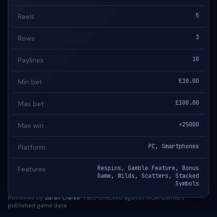
5
Reels
3
Rows
10
Paylines
£10.00
Min bet
£100.00
Max bet
×25000
Max win
PC, Smartphones
Platform
Respins, Gamble Feature, Bonus
Features
Game, Wilds, Scatters, Stacked
Symbols
Reviewed by
Sarah Clarke
·
Fact-checked against
MGA Games
's
published game data