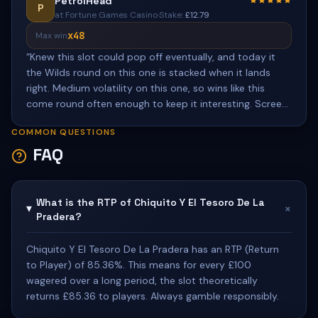
PetrolHead
P
at Fortune Games Casino
·
Stake:
£12.79
x48
Max win
“
Knew this slot could pop off eventually, and today it
the Wilds round on this one is stacked when it lands
right. Medium volatility on this one, so wins like this
come round often enough to keep it interesting. Screen
recorded the whole bonus round, worth a rewatch.
”
COMMON QUESTIONS
FAQ
What is the RTP of Chiquito Y El Tesoro De La
+
Pradera?
Chiquito Y El Tesoro De La Pradera has an RTP (Return
to Player) of 85.36%. This means for every £100
wagered over a long period, the slot theoretically
returns £85.36 to players. Always gamble responsibly.