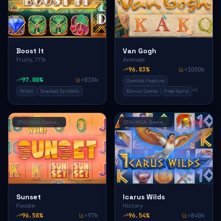
Boost It
Van Gogh
Fruity, 777s
Animals
96.83
%
×
1000k
97.00
%
×
810k
Gamble Feature
+
2
Wilds
Stacked Symbols
Bonus Game
Free Spins
STHLMGA Gamesming
Medium
STHLMGA Gamesming
High
Sunset
Icarus Wilds
Foodie
History
96.58
%
×
97k
96.54
%
×
840k