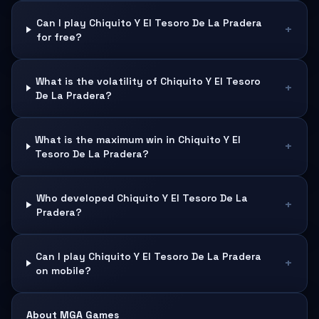
Can I play Chiquito Y El Tesoro De La Pradera
+
for free?
What is the volatility of Chiquito Y El Tesoro
+
De La Pradera?
What is the maximum win in Chiquito Y El
+
Tesoro De La Pradera?
Who developed Chiquito Y El Tesoro De La
+
Pradera?
Can I play Chiquito Y El Tesoro De La Pradera
+
on mobile?
About
MGA Games