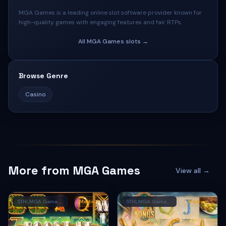
MGA Games
is a leading online slot software provider known for
high-quality games with engaging features and fair RTPs.
All
MGA Games
slots →
Browse Genre
Casino
More from MGA Games
View all →
STHLMGA Gamesming
Medium
STHLMGA Gamesming
Medium