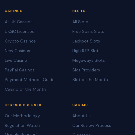
CASINOS
SLOTS
All UK Casinos
All Slots
UKGC Licensed
Free Spins Slots
Crypto Casinos
Jackpot Slots
New Casinos
High RTP Slots
Live Casino
Megaways Slots
PayPal Casinos
Slot Providers
Payment Methods Guide
Slot of the Month
Casino of the Month
RESEARCH & DATA
CASIMO
Our Methodology
About Us
Regulation Watch
Our Review Process
Google Scholar