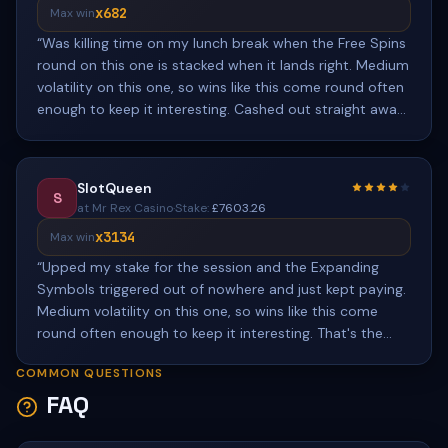
x682
Max win
“
Was killing time on my lunch break when the Free Spins
round on this one is stacked when it lands right. Medium
volatility on this one, so wins like this come round often
enough to keep it interesting. Cashed out straight away,
no complaints here.
”
SlotQueen
S
at Mr Rex Casino
·
Stake:
£7603.26
x3134
Max win
“
Upped my stake for the session and the Expanding
Symbols triggered out of nowhere and just kept paying.
Medium volatility on this one, so wins like this come
round often enough to keep it interesting. That's the
kind of session that makes the bad ones worth it.
”
COMMON QUESTIONS
FAQ