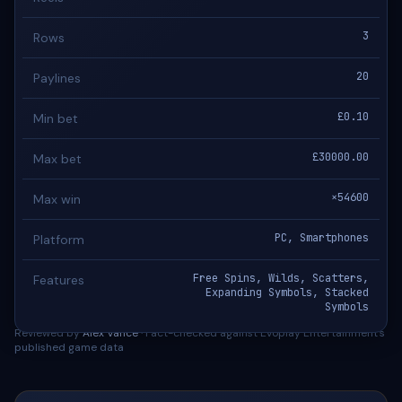
3
Rows
20
Paylines
£0.10
Min bet
£30000.00
Max bet
×54600
Max win
PC, Smartphones
Platform
Free Spins, Wilds, Scatters,
Features
Expanding Symbols, Stacked
Symbols
Reviewed by
Alex Vance
·
Fact-checked against
Evoplay Entertainment
's
published game data