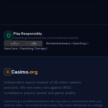
Play Responsibly
Gambling should be fun, not a financial solution
BeGambleAware
GamStop
Be
GAM
STOP
GambleAware
gamstop.co.uk
begambleaware.org
GamCare
Gambling Therapy
Casimo
.org
C
Independent expert reviews of UK online casinos
and slots. We test every site against UKGC
compliance, payout speed, and game quality.
Casimo.org is an affiliate website. We may earn a commission when you
click our links — at no extra cost to you. This never influences our ratings.