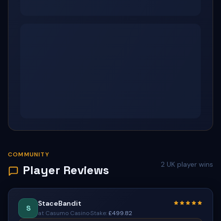
COMMUNITY
2
UK player wins
Player Reviews
StaceBandit
S
at Casumo Casino
·
Stake:
£499.82