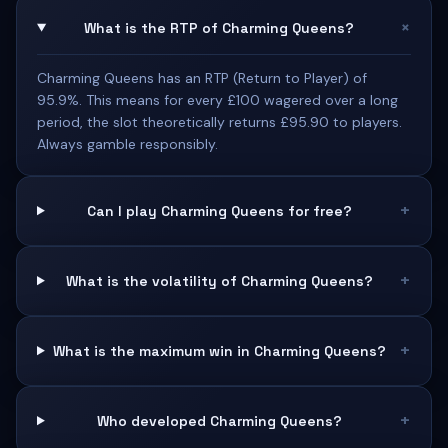
+
What is the RTP of Charming Queens?
Charming Queens has an RTP (Return to Player) of
95.9%. This means for every £100 wagered over a long
period, the slot theoretically returns £95.90 to players.
Always gamble responsibly.
+
Can I play Charming Queens for free?
+
What is the volatility of Charming Queens?
+
What is the maximum win in Charming Queens?
+
Who developed Charming Queens?