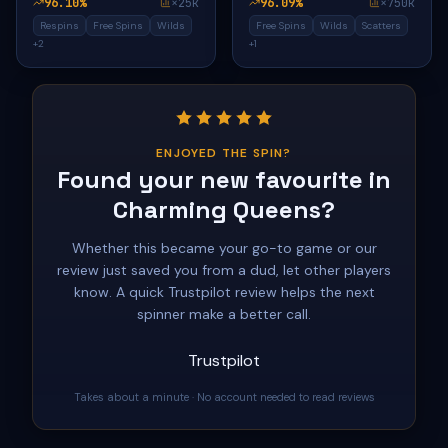
96.10
%
×
25k
96.09
%
×
750k
Respins
Free Spins
Wilds
Free Spins
Wilds
Scatters
+
2
+
1
ENJOYED THE SPIN?
Found your new favourite in
Charming Queens?
Whether this became your go-to game or our
review just saved you from a dud, let other players
know. A quick Trustpilot review helps the next
spinner make a better call.
Trustpilot
Takes about a minute · No account needed to read reviews