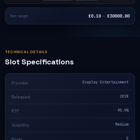
£
0.10
–
£
30000.00
Bet range
TECHNICAL DETAILS
Slot Specifications
Evoplay Entertainment
Provider
2018
Released
95.9%
RTP
Medium
Volatility
5
Reels