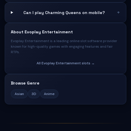
+
Can I play Charming Queens on mobile?
About
Evoplay Entertainment
Evoplay Entertainment
is a leading online slot software provider
known for high-quality games with engaging features and fair
RTPs.
All
Evoplay Entertainment
slots →
Browse Genre
Asian
3D
Anime