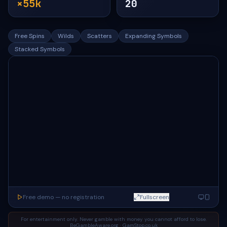
×55k
20
Free Spins
Wilds
Scatters
Expanding Symbols
Stacked Symbols
Free demo — no registration
Fullscreen
For entertainment only. Never gamble with money you cannot afford to lose.
BeGambleAware.org
·
GamStop.co.uk