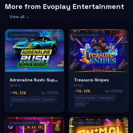
More from Evoplay Entertainment
View all →
Evoplay Entertainment
High
Evoplay Entertainment
High
Adrenaline Rush: Super
Treasure-Snipes
Sports
Asian
Boost
96.18
%
×
45000k
96.32
%
×
75000k
Bonus Game
Free Spins
Free Spins
Wilds
Scatters
+
1
Wilds
+
1
Evoplay Entertainment
High
Evoplay Entertainment
High