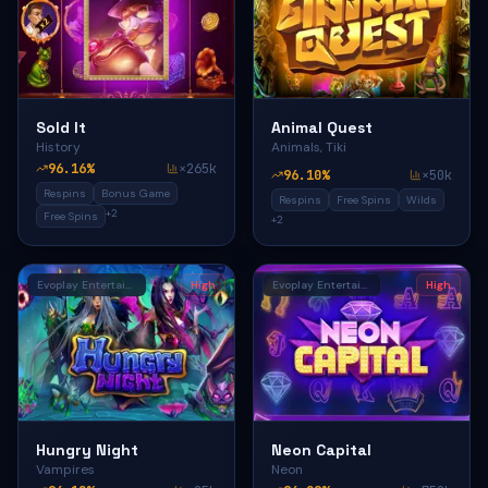
Sold It
Animal Quest
History
Animals, Tiki
96.16
%
×
265k
96.10
%
×
50k
Respins
Bonus Game
Respins
Free Spins
Wilds
+
2
Free Spins
+
2
Evoplay Entertainment
High
Evoplay Entertainment
High
Hungry Night
Neon Capital
Vampires
Neon