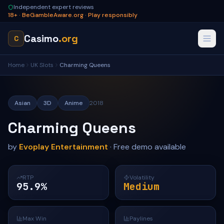
Independent expert reviews
18+ · BeGambleAware.org · Play responsibly
Casimo
.org
C
Home
UK Slots
Charming Queens
Asian
3D
Anime
2018
Charming Queens
by
Evoplay Entertainment
· Free demo available
RTP
Volatility
95.9%
Medium
Max Win
Paylines