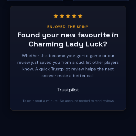
ENJOYED THE SPIN?
Found your new favourite in
Charming Lady Luck?
Whether this became your go-to game or our
review just saved you from a dud, let other players
know. A quick Trustpilot review helps the next
spinner make a better call.
Trustpilot
Takes about a minute · No account needed to read reviews