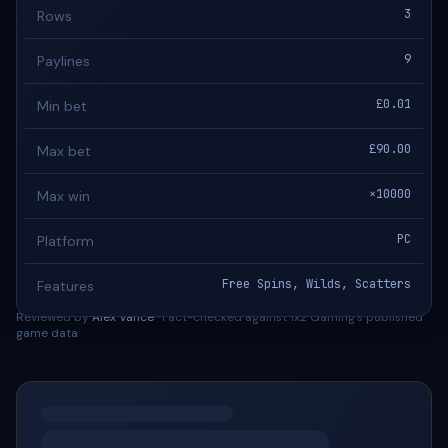
3
Rows
9
Paylines
£0.01
Min bet
£90.00
Max bet
×10000
Max win
PC
Platform
Free Spins, Wilds, Scatters
Features
Reviewed by
Alex Vance
·
Fact-checked against
1x2 Gaming
's published
game data