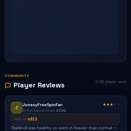
COMMUNITY
2
UK player wins
Player Reviews
JonesyFreeSpinFan
J
at Fun Casino
·
Stake:
£5.92
x823
Max win
“
Bankroll was healthy so went in heavier than normal —