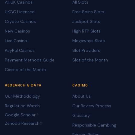
All UK Casinos
All Slots
UKGC Licensed
Free Spins Slots
Crypto Casinos
Jackpot Slots
New Casinos
High RTP Slots
Live Casino
Megaways Slots
PayPal Casinos
Slot Providers
Payment Methods Guide
Slot of the Month
Casino of the Month
RESEARCH & DATA
CASIMO
Our Methodology
About Us
Regulation Watch
Our Review Process
Google Scholar
Glossary
Zenodo Research
Responsible Gambling
Privacy Policy