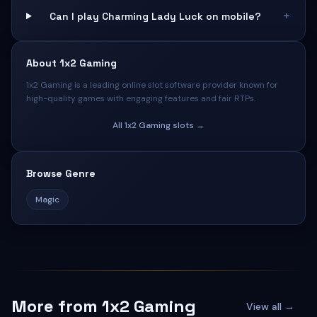
+
Can I play Charming Lady Luck on mobile?
About
1x2 Gaming
1x2 Gaming
is a leading online slot software provider known for
high-quality games with engaging features and fair RTPs.
All
1x2 Gaming
slots →
Browse Genre
Magic
More from 1x2 Gaming
View all →