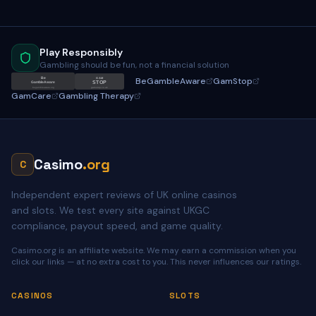
Play Responsibly
Gambling should be fun, not a financial solution
BeGambleAware
GamStop
Be
GAM
STOP
GambleAware
gamstop.co.uk
begambleaware.org
GamCare
Gambling Therapy
Casimo
.org
C
Independent expert reviews of UK online casinos
and slots. We test every site against UKGC
compliance, payout speed, and game quality.
Casimo.org is an affiliate website. We may earn a commission when you
click our links — at no extra cost to you. This never influences our ratings.
CASINOS
SLOTS