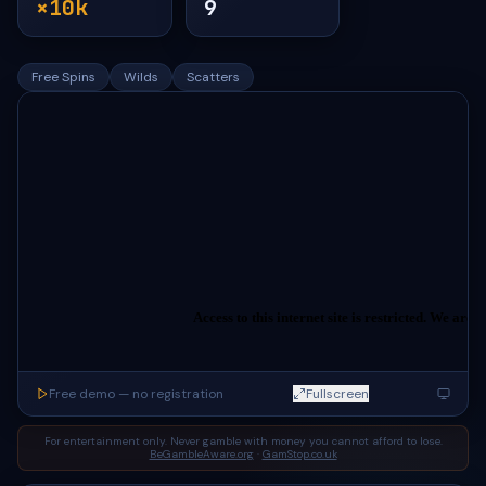
×10k
9
Free Spins
Wilds
Scatters
Free demo — no registration
Fullscreen
For entertainment only. Never gamble with money you cannot afford to lose.
BeGambleAware.org
·
GamStop.co.uk