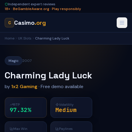
Independent expert reviews
18+ · BeGambleAware.org · Play responsibly
Casimo
.org
C
Home
UK Slots
Charming Lady Luck
Magic
2007
Charming Lady Luck
by
1x2 Gaming
· Free demo available
RTP
Volatility
97.32%
Medium
Max Win
Paylines