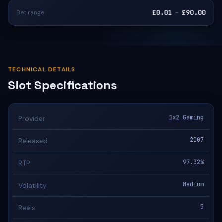
£
0.01
–
£
90.00
Bet range
TECHNICAL DETAILS
Slot Specifications
1x2 Gaming
Provider
2007
Released
97.32%
RTP
Medium
Volatility
5
Reels