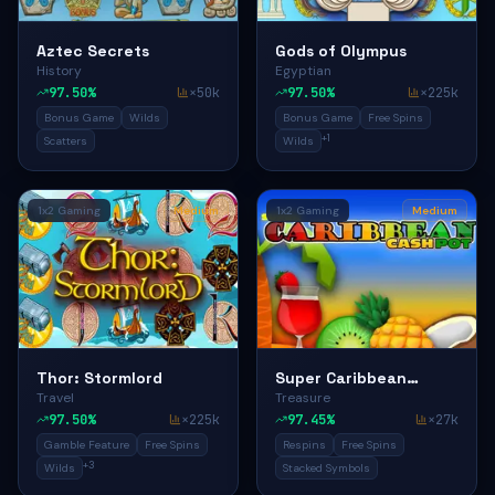
Aztec Secrets
Gods of Olympus
History
Egyptian
97.50
%
×
50k
97.50
%
×
225k
Bonus Game
Wilds
Bonus Game
Free Spins
+
1
Scatters
Wilds
1x2 Gaming
Medium
1x2 Gaming
Medium
Thor: Stormlord
Super Caribbean
Travel
Treasure
Cashpot
97.50
%
×
225k
97.45
%
×
27k
Gamble Feature
Free Spins
Respins
Free Spins
+
3
Wilds
Stacked Symbols