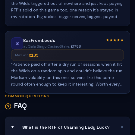
the Wilds triggered out of nowhere and just kept paying.
RTP's solid on this game too, one reason it's stayed in
my rotation. Big stakes, bigger nerves, biggest payout in
a while.
”
BazFromLeeds
B
at Gala Bingo Casino
·
Stake:
£17.88
x105
Max win
“
Patience paid off after a dry run of sessions when it hit
the Wilds on a random spin and couldn't believe the run.
Medium volatility on this one, so wins like this come
round often enough to keep it interesting. Worth every
dry spin leading up to it, honestly.
”
COMMON QUESTIONS
FAQ
+
What is the RTP of Charming Lady Luck?