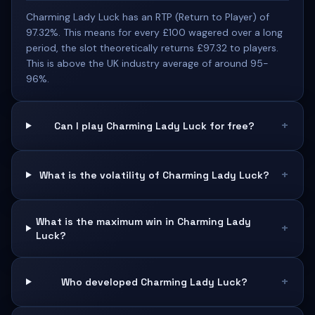
Charming Lady Luck has an RTP (Return to Player) of
97.32%. This means for every £100 wagered over a long
period, the slot theoretically returns £97.32 to players.
This is above the UK industry average of around 95-
96%.
+
Can I play Charming Lady Luck for free?
+
What is the volatility of Charming Lady Luck?
What is the maximum win in Charming Lady
+
Luck?
+
Who developed Charming Lady Luck?