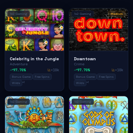
1x2 Gaming
Medium
1x2 Gaming
Medium
Celebrity in the Jungle
Downtown
Adventure
Crime
97.70
%
×
10k
97.70
%
×
10k
Bonus Game
Free Spins
Bonus Game
Free Spins
+
1
+
1
Wilds
Wilds
1x2 Gaming
Medium
1x2 Gaming
Medium