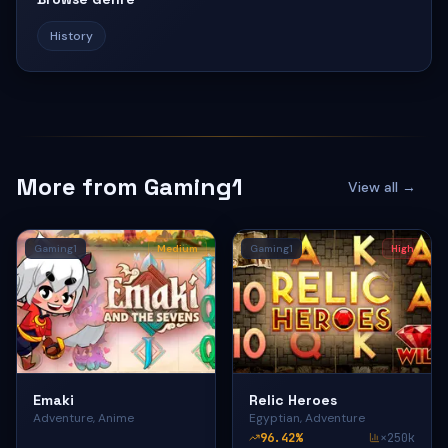
History
More from Gaming1
View all →
Gaming1
Medium
Gaming1
High
Emaki
Relic Heroes
Adventure, Anime
Egyptian, Adventure
96.42
%
×
250k