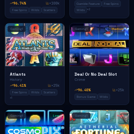
96.74
%
×
100k
Gamble Feature
Free Spins
+
2
Free Spins
Wilds
Scatters
Wilds
Gaming1
Medium
Gaming1
Medium
Atlants
Deal Or No Deal Slot
History
Crime
96.41
%
×
25k
96.40
%
×
25k
Free Spins
Wilds
Scatters
Bonus Game
Wilds
+
1
Gaming1
Low
Gaming1
High