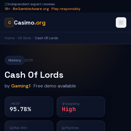
Independent expert reviews
18+ · BeGambleAware.org · Play responsibly
Casimo
.org
C
Home
UK Slots
Cash Of Lords
History
2015
Cash Of Lords
by
Gaming1
· Free demo available
RTP
Volatility
95.78%
High
Max Win
Paylines