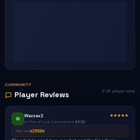
COMMUNITY
3
UK player wins
Player Reviews
Wazzax2
W
at Pots of Luck Casino
·
Stake:
£5.22
x25504
Max win