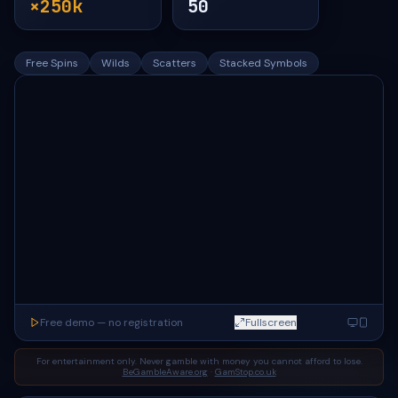
×250k
50
Free Spins
Wilds
Scatters
Stacked Symbols
Free demo — no registration
Fullscreen
For entertainment only. Never gamble with money you cannot afford to lose.
BeGambleAware.org
·
GamStop.co.uk