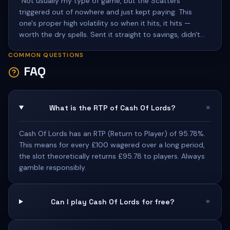
“
Not usually my type of game, but the Scatters
triggered out of nowhere and just kept paying. This
one's proper high volatility so when it hits, it hits —
worth the dry spells. Sent it straight to savings, didn't
even think twice.
”
COMMON QUESTIONS
FAQ
+
What is the RTP of Cash Of Lords?
Cash Of Lords has an RTP (Return to Player) of 95.78%.
This means for every £100 wagered over a long period,
the slot theoretically returns £95.78 to players. Always
gamble responsibly.
+
Can I play Cash Of Lords for free?