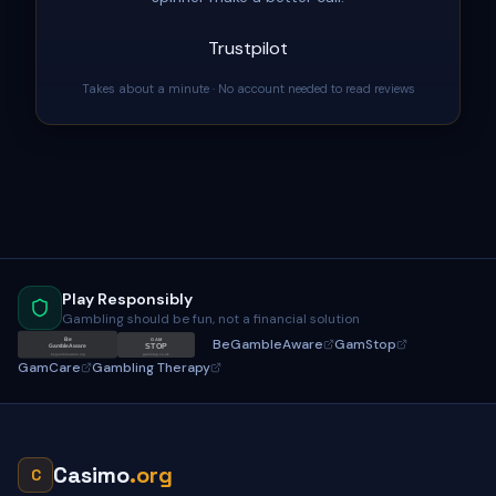
Trustpilot
Takes about a minute · No account needed to read reviews
Play Responsibly
Gambling should be fun, not a financial solution
BeGambleAware
GamStop
Be
GAM
STOP
GambleAware
gamstop.co.uk
begambleaware.org
GamCare
Gambling Therapy
Casimo
.org
C