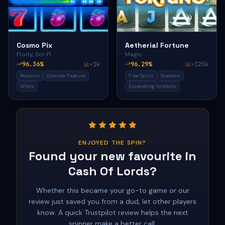
Cosmo Pix
Aetherial Fortune
Fruity, Sci-Fi
Magic
96.36
%
×
1k
96.29
%
×
125k
Respins
Gamble Feature
Free Spins
Scatters
Wilds
Expanding Symbols
ENJOYED THE SPIN?
Found your new favourite in
Cash Of Lords?
Whether this became your go-to game or our
review just saved you from a dud, let other players
know. A quick Trustpilot review helps the next
spinner make a better call.