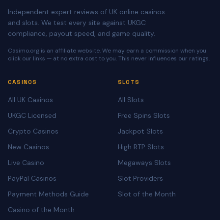
Independent expert reviews of UK online casinos
and slots. We test every site against UKGC
compliance, payout speed, and game quality.
Casimo.org is an affiliate website. We may earn a commission when you
click our links — at no extra cost to you. This never influences our ratings.
CASINOS
SLOTS
All UK Casinos
All Slots
UKGC Licensed
Free Spins Slots
Crypto Casinos
Jackpot Slots
New Casinos
High RTP Slots
Live Casino
Megaways Slots
PayPal Casinos
Slot Providers
Payment Methods Guide
Slot of the Month
Casino of the Month