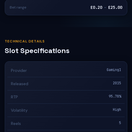
£
0.20
–
£
25.00
Bet range
TECHNICAL DETAILS
Slot Specifications
Gaming1
Provider
2015
Released
95.78%
RTP
High
Volatility
5
Reels