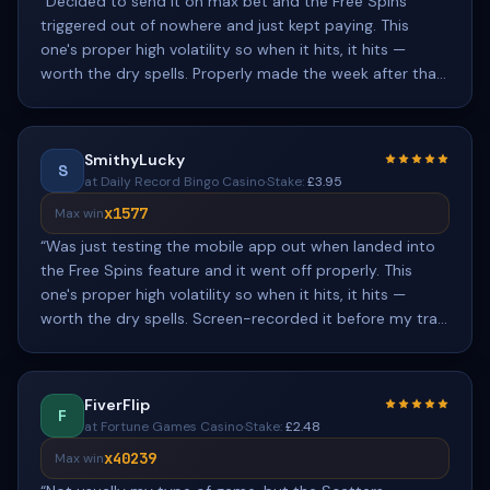
“
Decided to send it on max bet and the Free Spins
triggered out of nowhere and just kept paying. This
one's proper high volatility so when it hits, it hits —
worth the dry spells. Properly made the week after that
one.
”
SmithyLucky
S
at Daily Record Bingo Casino
·
Stake:
£3.95
x1577
Max win
“
Was just testing the mobile app out when landed into
the Free Spins feature and it went off properly. This
one's proper high volatility so when it hits, it hits —
worth the dry spells. Screen-recorded it before my train
Wi-Fi cut out.
”
FiverFlip
F
at Fortune Games Casino
·
Stake:
£2.48
x40239
Max win