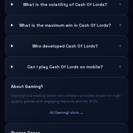
+
What is the volatility of Cash Of Lords?
+
What is the maximum win in Cash Of Lords?
+
Who developed Cash Of Lords?
+
Can I play Cash Of Lords on mobile?
About
Gaming1
Gaming1
is a leading online slot software provider known for high-
quality games with engaging features and fair RTPs.
All
Gaming1
slots →
Browse Genre