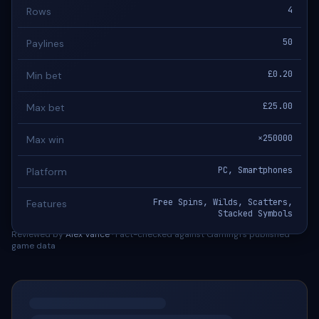
4
Rows
50
Paylines
£0.20
Min bet
£25.00
Max bet
×250000
Max win
PC, Smartphones
Platform
Free Spins, Wilds, Scatters,
Features
Stacked Symbols
Reviewed by
Alex Vance
·
Fact-checked against
Gaming1
's published
game data