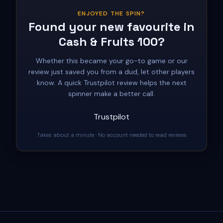
ENJOYED THE SPIN?
Found your new favourite in
Cash & Fruits 100?
Whether this became your go-to game or our
review just saved you from a dud, let other players
know. A quick Trustpilot review helps the next
spinner make a better call.
Trustpilot
Takes about a minute · No account needed to read reviews