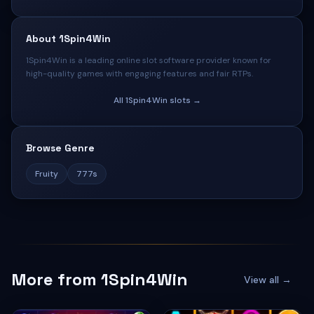
About
1Spin4Win
1Spin4Win
is a leading online slot software provider known for
high-quality games with engaging features and fair RTPs.
All
1Spin4Win
slots →
Browse Genre
Fruity
777s
More from 1Spin4Win
View all →