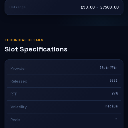
£
50.00
–
£
7500.00
Bet range
TECHNICAL DETAILS
Slot Specifications
1Spin4Win
Provider
2021
Released
97%
RTP
Medium
Volatility
5
Reels