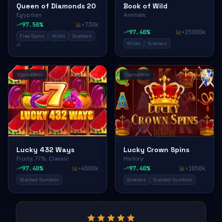
Queen of Diamonds 20
Book of Wild
Egyptian
Animals
97.50
%
×
730k
97.40
%
×
25000k
Free Spins
Wilds
Scatters
Wilds
Scatters
+
1
1Spin4Win
High
1Spin4Win
Medium
Lucky 432 Ways
Lucky Crown Spins
Fruity, 777s, Classic
History
97.40
%
×
4500k
97.40
%
×
1050k
Stacked Symbols
Scatters
Stacked Symbols