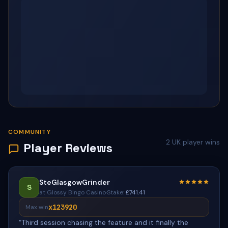
COMMUNITY
2
UK player wins
Player Reviews
SteGlasgowGrinder
S
at Glossy Bingo Casino
·
Stake:
£741.41
x123920
Max win
“
Third session chasing the feature and it finally the