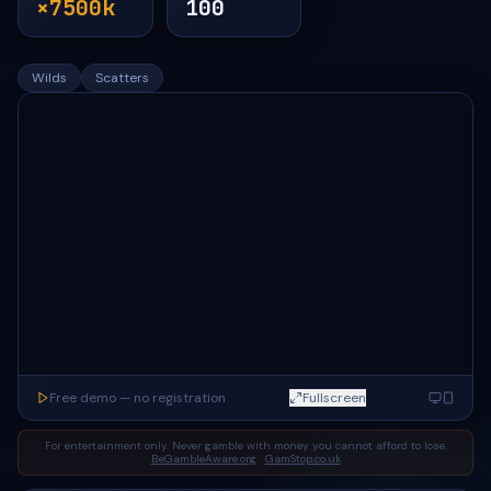
×7500k
100
Wilds
Scatters
Free demo — no registration
Fullscreen
For entertainment only. Never gamble with money you cannot afford to lose.
BeGambleAware.org
·
GamStop.co.uk