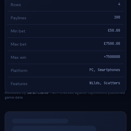
4
Rows
100
Paylines
£50.00
Min bet
£7500.00
Max bet
×7500000
Max win
PC, Smartphones
Platform
Wilds, Scatters
Features
Reviewed by
Sarah Clarke
·
Fact-checked against
1Spin4Win
's published
game data