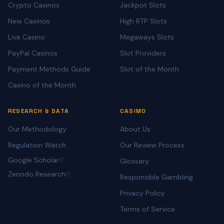
Crypto Casinos
Jackpot Slots
New Casinos
High RTP Slots
Live Casino
Megaways Slots
PayPal Casinos
Slot Providers
Payment Methods Guide
Slot of the Month
Casino of the Month
RESEARCH & DATA
CASIMO
Our Methodology
About Us
Regulation Watch
Our Review Process
Google Scholar
Glossary
Zenodo Research
Responsible Gambling
Privacy Policy
Terms of Service