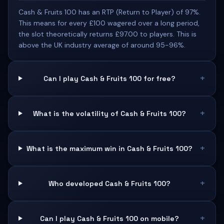
Cash & Fruits 100 has an RTP (Return to Player) of 97%.
This means for every £100 wagered over a long period,
the slot theoretically returns £97.00 to players. This is
above the UK industry average of around 95-96%.
+
Can I play Cash & Fruits 100 for free?
+
What is the volatility of Cash & Fruits 100?
+
What is the maximum win in Cash & Fruits 100?
+
Who developed Cash & Fruits 100?
+
Can I play Cash & Fruits 100 on mobile?