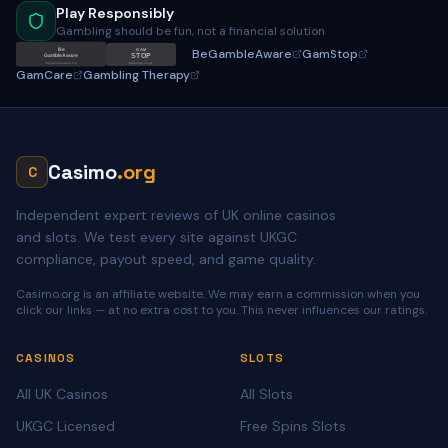
Play Responsibly
Gambling should be fun, not a financial solution
BeGambleAware
GamStop
Be
GAM
STOP
GambleAware
gamstop.co.uk
begambleaware.org
GamCare
Gambling Therapy
Casimo
.org
C
Independent expert reviews of UK online casinos
and slots. We test every site against UKGC
compliance, payout speed, and game quality.
Casimo.org is an affiliate website. We may earn a commission when you
click our links — at no extra cost to you. This never influences our ratings.
CASINOS
SLOTS
All UK Casinos
All Slots
UKGC Licensed
Free Spins Slots