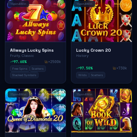
1Spin4Win
High
1Spin4Win
Medium
Allways Lucky Spins
Lucky Crown 20
Fruity, Classic
History
97.60
%
×
2500k
97.50
%
×
730k
Free Spins
Scatters
Stacked Symbols
Wilds
Scatters
1Spin4Win
Medium
1Spin4Win
High