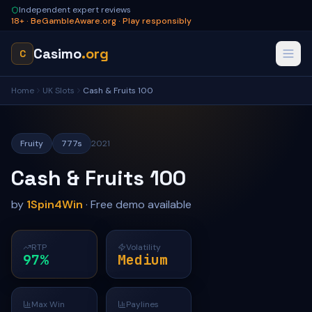
Independent expert reviews
18+ · BeGambleAware.org · Play responsibly
Casimo
.org
C
Home
UK Slots
Cash & Fruits 100
Fruity
777s
2021
Cash & Fruits 100
by
1Spin4Win
· Free demo available
RTP
Volatility
97%
Medium
Max Win
Paylines