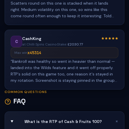
Scatters round on this one is stacked when it lands
right. Medium volatility on this one, so wins like this
come round often enough to keep it interesting. Told
my mates in the group chat immediately.
”
CashKing
C
at Chilli Spins Casino
·
Stake:
£2030.77
x45314
Max win
“
Bankroll was healthy so went in heavier than normal —
landed into the Wilds feature and it went off properly.
RTP's solid on this game too, one reason it's stayed in
my rotation. Screenshot is staying pinned in the group
chat.
”
COMMON QUESTIONS
FAQ
+
What is the RTP of Cash & Fruits 100?