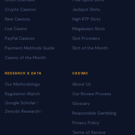
Crypto Casinos
Jackpot Slots
New Casinos
High RTP Slots
Live Casino
Megaways Slots
PayPal Casinos
Slot Providers
Payment Methods Guide
Slot of the Month
Casino of the Month
RESEARCH & DATA
CASIMO
Our Methodology
About Us
Regulation Watch
Our Review Process
Google Scholar
Glossary
Zenodo Research
Responsible Gambling
Privacy Policy
Terms of Service