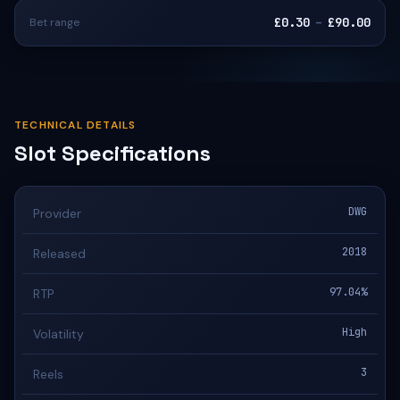
£
0.30
–
£
90.00
Bet range
TECHNICAL DETAILS
Slot Specifications
DWG
Provider
2018
Released
97.04%
RTP
High
Volatility
3
Reels