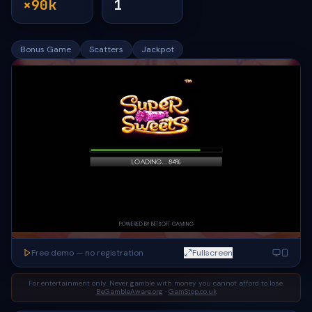
×90k
1
Bonus Game
Scatters
Jackpot
Free demo — no registration
Fullscreen
For entertainment only. Never gamble with money you cannot afford to lose.
BeGambleAware.org
·
GamStop.co.uk