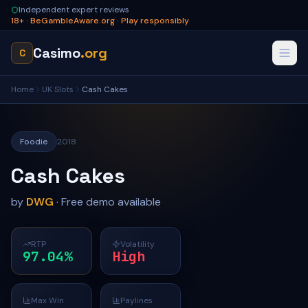
Independent expert reviews
18+ · BeGambleAware.org · Play responsibly
Casimo
.org
C
Home
UK Slots
Cash Cakes
Foodie
2018
Cash Cakes
by
DWG
· Free demo available
RTP
Volatility
97.04%
High
Max Win
Paylines