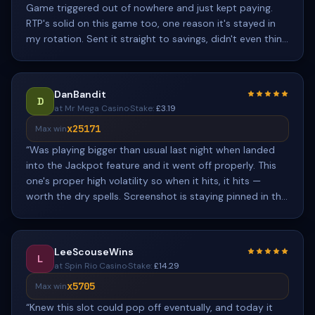
Game triggered out of nowhere and just kept paying.
RTP's solid on this game too, one reason it's stayed in
my rotation. Sent it straight to savings, didn't even think
twice.
”
DanBandit
D
at Mr Mega Casino
·
Stake:
£3.19
x25171
Max win
“
Was playing bigger than usual last night when landed
into the Jackpot feature and it went off properly. This
one's proper high volatility so when it hits, it hits —
worth the dry spells. Screenshot is staying pinned in the
group chat.
”
LeeScouseWins
L
at Spin Rio Casino
·
Stake:
£14.29
x5705
Max win
“
Knew this slot could pop off eventually, and today it