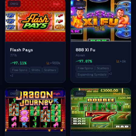
DWG
High
DWG
Medium
Flash Pays
888 Xi Fu
777s
Asian
97.07
%
×
6k
97.11
%
×
900k
Free Spins
Scatters
Free Spins
Wilds
Scatters
+
2
Expanding Symbols
+
2
DWG
High
DWG
Medium