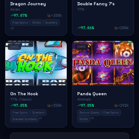
Dragon Journey
Double Fancy 7’s
Asian
777s
97.07
%
×
100k
Free Spins
Wilds
Scatters
97.06
%
×
200k
+
2
DWG
High
DWG
Medium
On The Hook
Panda Queen
777s, Classic
Animals
97.05
%
×
150k
97.05
%
×
292k
Free Spins
Scatters
Bonus Game
Free Spins
+
1
+
3
Stacked Symbols
Wilds