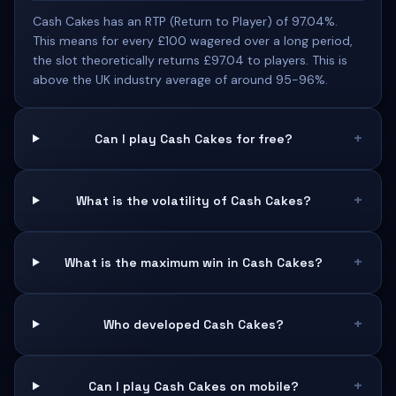
Cash Cakes has an RTP (Return to Player) of 97.04%.
This means for every £100 wagered over a long period,
the slot theoretically returns £97.04 to players. This is
above the UK industry average of around 95-96%.
+
Can I play Cash Cakes for free?
+
What is the volatility of Cash Cakes?
+
What is the maximum win in Cash Cakes?
+
Who developed Cash Cakes?
+
Can I play Cash Cakes on mobile?