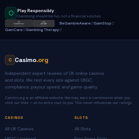
Play Responsibly
Gambling should be fun, not a financial solution
BeGambleAware
GamStop
Be
GAM
STOP
GambleAware
gamstop.co.uk
begambleaware.org
GamCare
Gambling Therapy
Casimo
.org
C
Independent expert reviews of UK online casinos
and slots. We test every site against UKGC
compliance, payout speed, and game quality.
Casimo.org is an affiliate website. We may earn a commission when you
click our links — at no extra cost to you. This never influences our ratings.
CASINOS
SLOTS
All UK Casinos
All Slots
UKGC Licensed
Free Spins Slots