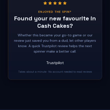
ENJOYED THE SPIN?
Found your new favourite in
Cash Cakes?
Whether this became your go-to game or our
review just saved you from a dud, let other players
know. A quick Trustpilot review helps the next
spinner make a better call.
Trustpilot
Takes about a minute · No account needed to read reviews