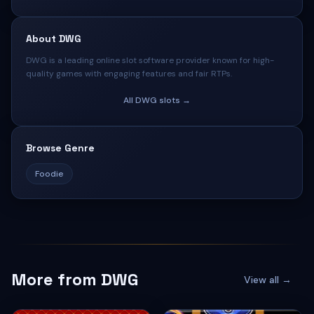
About
DWG
DWG
is a leading online slot software provider known for high-
quality games with engaging features and fair RTPs.
All
DWG
slots →
Browse Genre
Foodie
More from DWG
View all →