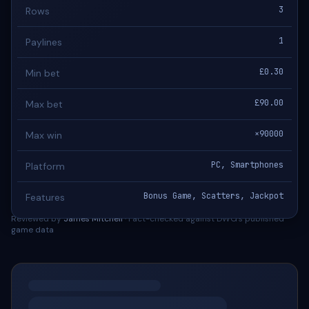
3
Rows
1
Paylines
£0.30
Min bet
£90.00
Max bet
×90000
Max win
PC, Smartphones
Platform
Bonus Game, Scatters, Jackpot
Features
Reviewed by
James Mitchell
·
Fact-checked against
DWG
's published
game data