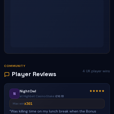
COMMUNITY
4
UK player wins
Player Reviews
NightOwl
N
at Highbet Casino
·
Stake:
£16.18
x301
Max win
“
Was killing time on my lunch break when the Bonus