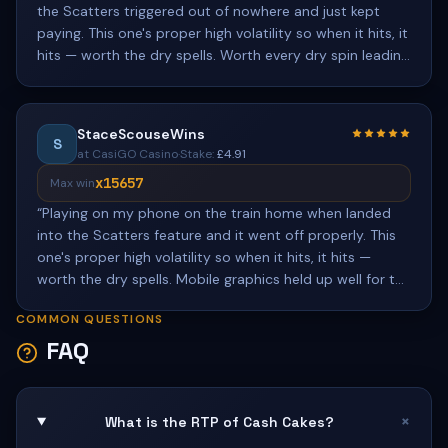
the Scatters triggered out of nowhere and just kept
paying. This one's proper high volatility so when it hits, it
hits — worth the dry spells. Worth every dry spin leading
up to it, honestly.
”
StaceScouseWins
S
at CasiGO Casino
·
Stake:
£4.91
x15657
Max win
“
Playing on my phone on the train home when landed
into the Scatters feature and it went off properly. This
one's proper high volatility so when it hits, it hits —
worth the dry spells. Mobile graphics held up well for the
bonus round too.
”
COMMON QUESTIONS
FAQ
+
What is the RTP of Cash Cakes?