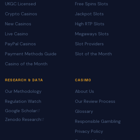
UKGC Licensed
Free Spins Slots
Crypto Casinos
Jackpot Slots
New Casinos
High RTP Slots
Live Casino
Megaways Slots
PayPal Casinos
Slot Providers
Payment Methods Guide
Slot of the Month
Casino of the Month
RESEARCH & DATA
CASIMO
Our Methodology
About Us
Regulation Watch
Our Review Process
Google Scholar
Glossary
Zenodo Research
Responsible Gambling
Privacy Policy