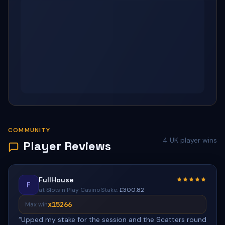
COMMUNITY
4
UK player wins
Player Reviews
FullHouse
F
at Slots n Play Casino
·
Stake:
£300.82
x15266
Max win
“
Upped my stake for the session and the Scatters round