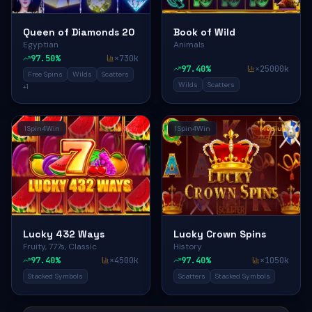
Queen of Diamonds 20
Book of Wild
Egyptian
Animals
97.50
%
×
730k
97.40
%
×
25000k
Free Spins
Wilds
Scatters
Wilds
Scatters
+
1
1Spin4Win
High
1Spin4Win
Medium
Lucky 432 Ways
Lucky Crown Spins
Fruity, 777s, Classic
History
97.40
%
×
4500k
97.40
%
×
1050k
Stacked Symbols
Scatters
Stacked Symbols