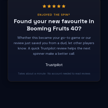
ENJOYED THE SPIN?
Found your new favourite in
Booming Fruits 40?
Whether this became your go-to game or our
review just saved you from a dud, let other players
know. A quick Trustpilot review helps the next
spinner make a better call.
Trustpilot
Takes about a minute · No account needed to read reviews