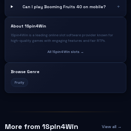
+
Can I play Booming Fruits 40 on mobile?
About
1Spin4Win
1Spin4Win
is a leading online slot software provider known for
high-quality games with engaging features and fair RTPs.
All
1Spin4Win
slots →
Browse Genre
Fruity
More from 1Spin4Win
View all →