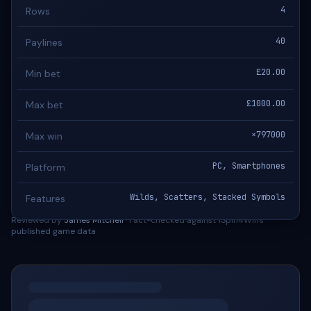
4
Rows
40
Paylines
£20.00
Min bet
£1000.00
Max bet
×797000
Max win
PC, Smartphones
Platform
Wilds, Scatters, Stacked Symbols
Features
Reviewed by
James Mitchell
·
Fact-checked against
1Spin4Win
's
published game data