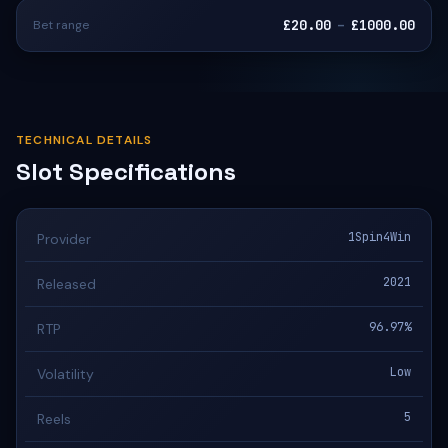
£
20.00
–
£
1000.00
Bet range
TECHNICAL DETAILS
Slot Specifications
1Spin4Win
Provider
2021
Released
96.97%
RTP
Low
Volatility
5
Reels