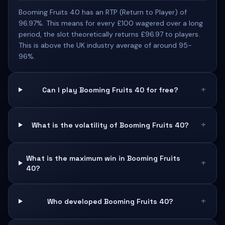
Booming Fruits 40 has an RTP (Return to Player) of
96.97%. This means for every £100 wagered over a long
period, the slot theoretically returns £96.97 to players.
This is above the UK industry average of around 95-
96%.
+
Can I play Booming Fruits 40 for free?
+
What is the volatility of Booming Fruits 40?
What is the maximum win in Booming Fruits
+
40?
+
Who developed Booming Fruits 40?