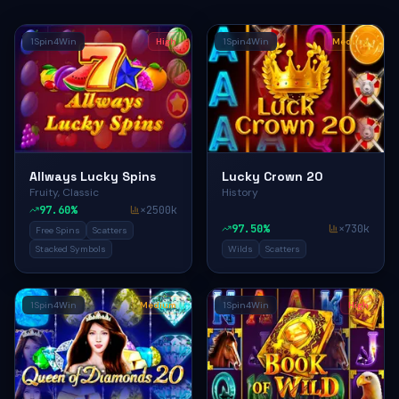
1Spin4Win
High
1Spin4Win
Medium
Allways Lucky Spins
Lucky Crown 20
Fruity, Classic
History
97.60
%
×
2500k
97.50
%
×
730k
Free Spins
Scatters
Stacked Symbols
Wilds
Scatters
1Spin4Win
Medium
1Spin4Win
High