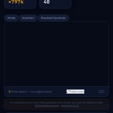
×797k
40
Wilds
Scatters
Stacked Symbols
Free demo — no registration
Fullscreen
For entertainment only. Never gamble with money you cannot afford to lose.
BeGambleAware.org
·
GamStop.co.uk