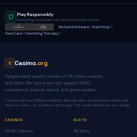
Play Responsibly
Gambling should be fun, not a financial solution
BeGambleAware
GamStop
Be
GAM
STOP
GambleAware
gamstop.co.uk
begambleaware.org
GamCare
Gambling Therapy
Casimo
.org
C
Independent expert reviews of UK online casinos
and slots. We test every site against UKGC
compliance, payout speed, and game quality.
Casimo.org is an affiliate website. We may earn a commission when you
click our links — at no extra cost to you. This never influences our ratings.
CASINOS
SLOTS
All UK Casinos
All Slots