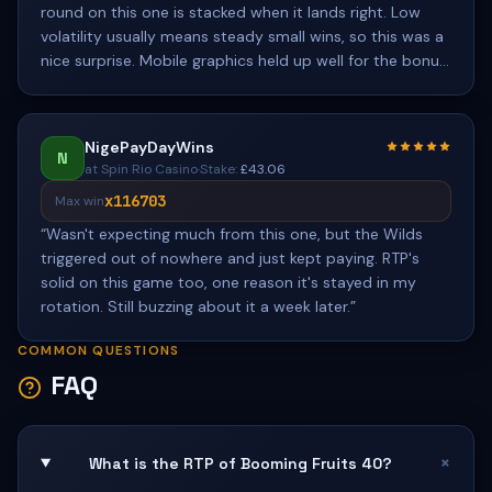
round on this one is stacked when it lands right. Low
volatility usually means steady small wins, so this was a
nice surprise. Mobile graphics held up well for the bonus
round too.
”
NigePayDayWins
N
at Spin Rio Casino
·
Stake:
£43.06
x116703
Max win
“
Wasn't expecting much from this one, but the Wilds
triggered out of nowhere and just kept paying. RTP's
solid on this game too, one reason it's stayed in my
rotation. Still buzzing about it a week later.
”
COMMON QUESTIONS
FAQ
+
What is the RTP of Booming Fruits 40?