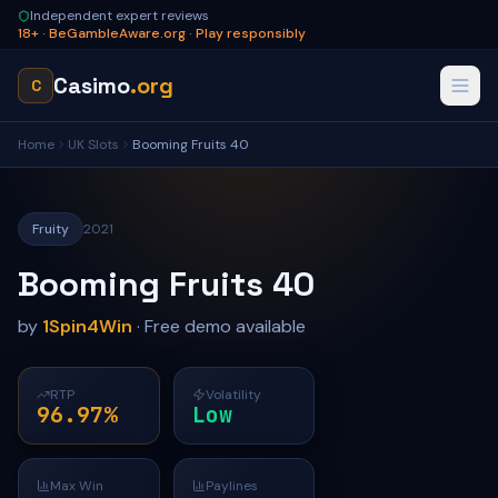
Independent expert reviews
18+ · BeGambleAware.org · Play responsibly
Casimo
.org
C
Home
UK Slots
Booming Fruits 40
Fruity
2021
Booming Fruits 40
by
1Spin4Win
· Free demo available
RTP
Volatility
96.97%
Low
Max Win
Paylines