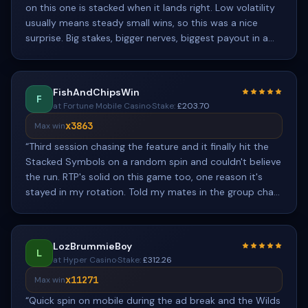
on this one is stacked when it lands right. Low volatility
usually means steady small wins, so this was a nice
surprise. Big stakes, bigger nerves, biggest payout in a
while.
”
FishAndChipsWin
F
at Fortune Mobile Casino
·
Stake:
£203.70
x3863
Max win
“
Third session chasing the feature and it finally hit the
Stacked Symbols on a random spin and couldn't believe
the run. RTP's solid on this game too, one reason it's
stayed in my rotation. Told my mates in the group chat
immediately.
”
LozBrummieBoy
L
at Hyper Casino
·
Stake:
£312.26
x11271
Max win
“
Quick spin on mobile during the ad break and the Wilds