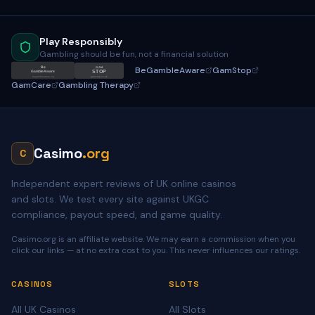
Play Responsibly
Gambling should be fun, not a financial solution
BeGambleAware
GamStop
Be
GAM
STOP
GambleAware
gamstop.co.uk
begambleaware.org
GamCare
Gambling Therapy
Casimo
.org
C
Independent expert reviews of UK online casinos
and slots. We test every site against UKGC
compliance, payout speed, and game quality.
Casimo.org is an affiliate website. We may earn a commission when you
click our links — at no extra cost to you. This never influences our ratings.
CASINOS
SLOTS
All UK Casinos
All Slots