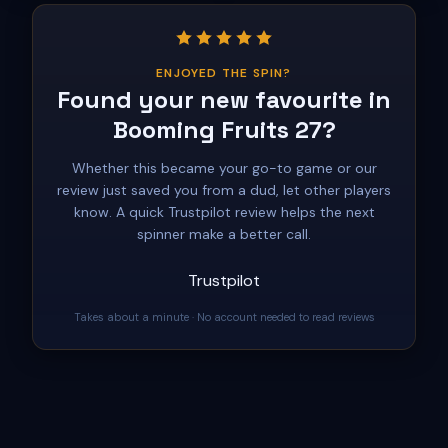
ENJOYED THE SPIN?
Found your new favourite in
Booming Fruits 27?
Whether this became your go-to game or our
review just saved you from a dud, let other players
know. A quick Trustpilot review helps the next
spinner make a better call.
Trustpilot
Takes about a minute · No account needed to read reviews