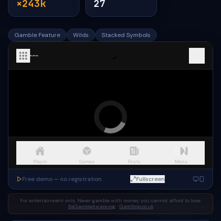
×243k
27
Gamble Feature
Wilds
Stacked Symbols
Free demo — no registration
Fullscreen
For entertainment only. Never gamble with money you cannot afford to lose.
BeGambleAware.org
·
GamStop.co.uk