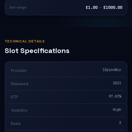
£
1.00
–
£
1000.00
Bet range
TECHNICAL DETAILS
Slot Specifications
1Spin4Win
Provider
2021
Released
97.03%
RTP
High
Volatility
3
Reels