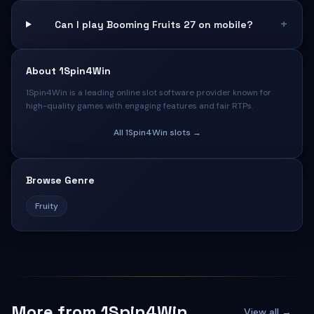
+
Can I play Booming Fruits 27 on mobile?
About
1Spin4Win
1Spin4Win
is a leading online slot software provider known for
high-quality games with engaging features and fair RTPs.
All
1Spin4Win
slots →
Browse Genre
Fruity
More from 1Spin4Win
View all →