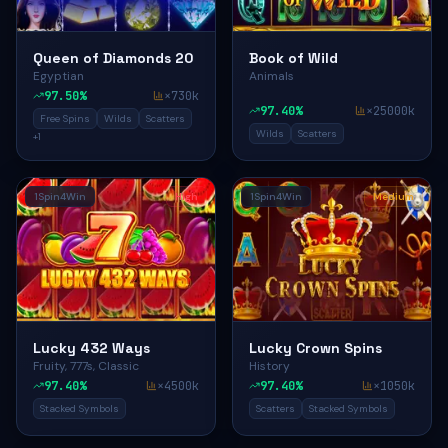
Queen of Diamonds 20
Book of Wild
Egyptian
Animals
97.50
%
×
730k
97.40
%
×
25000k
Free Spins
Wilds
Scatters
Wilds
Scatters
+
1
1Spin4Win
High
1Spin4Win
Medium
Lucky 432 Ways
Lucky Crown Spins
Fruity, 777s, Classic
History
97.40
%
×
4500k
97.40
%
×
1050k
Stacked Symbols
Scatters
Stacked Symbols