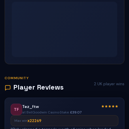
COMMUNITY
2
UK player wins
Player Reviews
Tez_ftw
TF
at BetGoodwin Casino
·
Stake:
£39.07
x22269
Max win