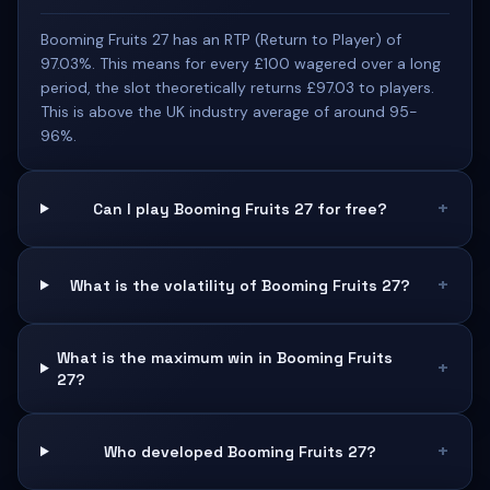
Booming Fruits 27 has an RTP (Return to Player) of
97.03%. This means for every £100 wagered over a long
period, the slot theoretically returns £97.03 to players.
This is above the UK industry average of around 95-
96%.
+
Can I play Booming Fruits 27 for free?
+
What is the volatility of Booming Fruits 27?
What is the maximum win in Booming Fruits
+
27?
+
Who developed Booming Fruits 27?