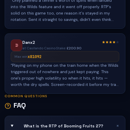
“
Only planned a tenner's worth of spins when landed
into the Wilds feature and it went off properly. RTP's
solid on this game too, one reason it's stayed in my
rotation. Sent it straight to savings, didn't even think
twice.
”
Danx2
D
at Casilando Casino
·
Stake:
£200.90
x81092
Max win
“
Playing on my phone on the train home when the Wilds
triggered out of nowhere and just kept paying. This
one's proper high volatility so when it hits, it hits —
worth the dry spells. Screen-recorded it before my train
Wi-Fi cut out.
”
COMMON QUESTIONS
FAQ
+
What is the RTP of Booming Fruits 27?