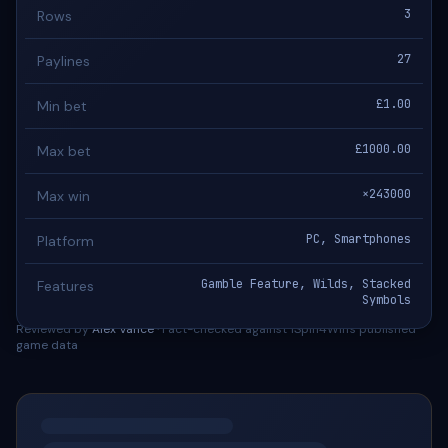
3
Rows
27
Paylines
£1.00
Min bet
£1000.00
Max bet
×243000
Max win
PC, Smartphones
Platform
Gamble Feature, Wilds, Stacked
Features
Symbols
Reviewed by
Alex Vance
·
Fact-checked against
1Spin4Win
's published
game data