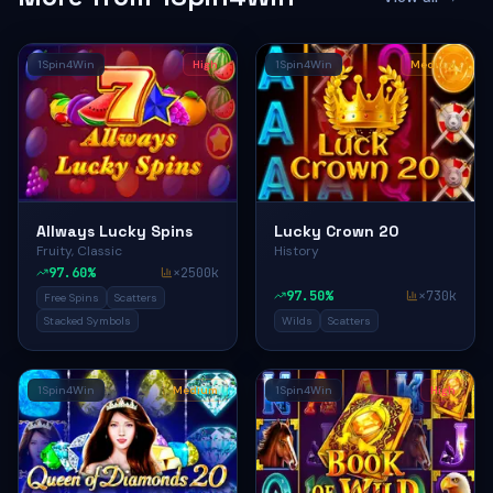
1Spin4Win
High
1Spin4Win
Medium
Allways Lucky Spins
Lucky Crown 20
Fruity, Classic
History
97.60
%
×
2500k
97.50
%
×
730k
Free Spins
Scatters
Stacked Symbols
Wilds
Scatters
1Spin4Win
Medium
1Spin4Win
High