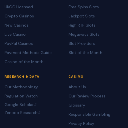
UKGC Licensed
Free Spins Slots
Crypto Casinos
Jackpot Slots
New Casinos
High RTP Slots
Live Casino
Megaways Slots
PayPal Casinos
Slot Providers
Payment Methods Guide
Slot of the Month
Casino of the Month
RESEARCH & DATA
CASIMO
Our Methodology
About Us
Regulation Watch
Our Review Process
Google Scholar
Glossary
Zenodo Research
Responsible Gambling
Privacy Policy