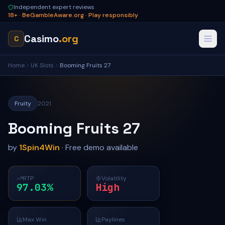
Independent expert reviews
18+ · BeGambleAware.org · Play responsibly
Casimo
.org
C
Home
UK Slots
Booming Fruits 27
Fruity
2021
Booming Fruits 27
by
1Spin4Win
· Free demo available
RTP
Volatility
97.03%
High
Max Win
Paylines