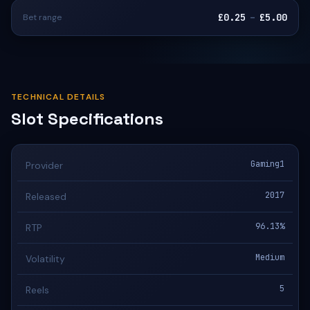
£
0.25
–
£
5.00
Bet range
TECHNICAL DETAILS
Slot Specifications
Gaming1
Provider
2017
Released
96.13%
RTP
Medium
Volatility
5
Reels