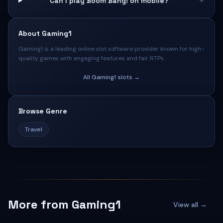
+
Can I play Boom Bang! on mobile?
About
Gaming1
Gaming1
is a leading online slot software provider known for high-
quality games with engaging features and fair RTPs.
All
Gaming1
slots →
Browse Genre
Travel
More from Gaming1
View all →