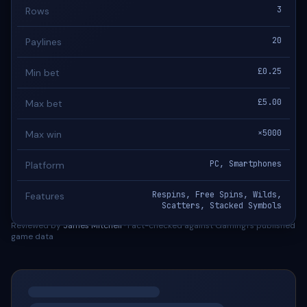
3
Rows
20
Paylines
£0.25
Min bet
£5.00
Max bet
×5000
Max win
PC, Smartphones
Platform
Respins, Free Spins, Wilds,
Features
Scatters, Stacked Symbols
Reviewed by
James Mitchell
·
Fact-checked against
Gaming1
's published
game data