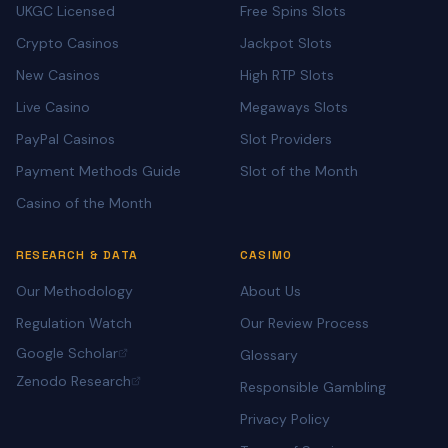
UKGC Licensed
Free Spins Slots
Crypto Casinos
Jackpot Slots
New Casinos
High RTP Slots
Live Casino
Megaways Slots
PayPal Casinos
Slot Providers
Payment Methods Guide
Slot of the Month
Casino of the Month
RESEARCH & DATA
CASIMO
Our Methodology
About Us
Regulation Watch
Our Review Process
Google Scholar
Glossary
Zenodo Research
Responsible Gambling
Privacy Policy