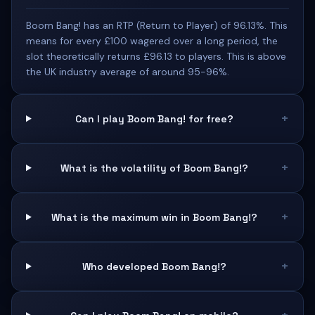
Boom Bang! has an RTP (Return to Player) of 96.13%. This
means for every £100 wagered over a long period, the
slot theoretically returns £96.13 to players. This is above
the UK industry average of around 95-96%.
+
Can I play Boom Bang! for free?
+
What is the volatility of Boom Bang!?
+
What is the maximum win in Boom Bang!?
+
Who developed Boom Bang!?