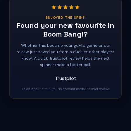
ENJOYED THE SPIN?
Found your new favourite in
Boom Bang!?
Whether this became your go-to game or our
review just saved you from a dud, let other players
know. A quick Trustpilot review helps the next
spinner make a better call.
Trustpilot
Takes about a minute · No account needed to read reviews