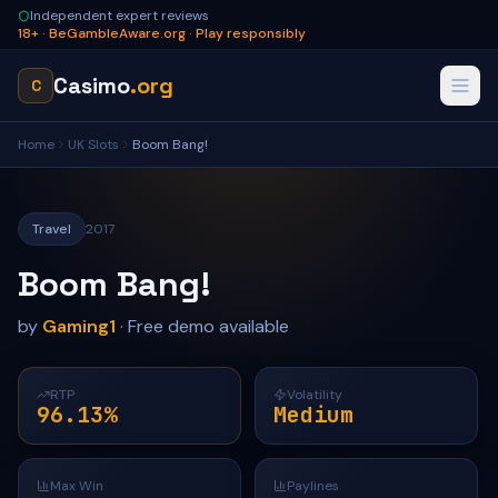
Independent expert reviews
18+ · BeGambleAware.org · Play responsibly
Casimo
.org
C
Home
UK Slots
Boom Bang!
Travel
2017
Boom Bang!
by
Gaming1
· Free demo available
RTP
Volatility
96.13%
Medium
Max Win
Paylines