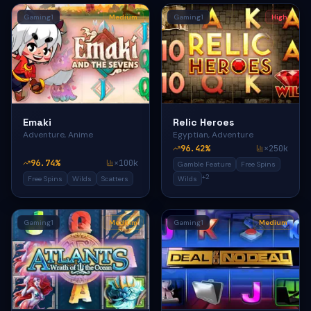
Gaming1
Medium
Gaming1
High
Emaki
Relic Heroes
Adventure, Anime
Egyptian, Adventure
96.42
%
×
250k
96.74
%
×
100k
Gamble Feature
Free Spins
+
2
Free Spins
Wilds
Scatters
Wilds
Gaming1
Medium
Gaming1
Medium