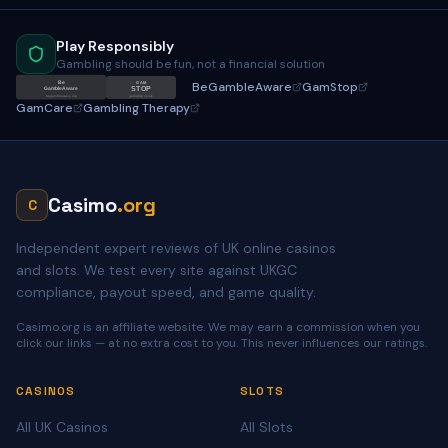
Play Responsibly
Gambling should be fun, not a financial solution
BeGambleAware
GamStop
Be
GAM
STOP
GambleAware
gamstop.co.uk
begambleaware.org
GamCare
Gambling Therapy
Casimo
.org
C
Independent expert reviews of UK online casinos
and slots. We test every site against UKGC
compliance, payout speed, and game quality.
Casimo.org is an affiliate website. We may earn a commission when you
click our links — at no extra cost to you. This never influences our ratings.
CASINOS
SLOTS
All UK Casinos
All Slots