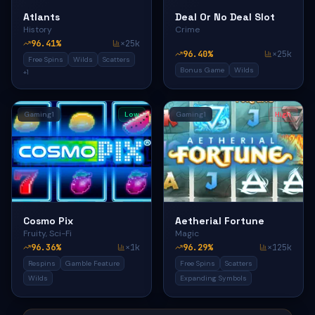
Atlants
Deal Or No Deal Slot
History
Crime
96.41
%
×
25k
96.40
%
×
25k
Free Spins
Wilds
Scatters
Bonus Game
Wilds
+
1
Gaming1
Low
Gaming1
High
Cosmo Pix
Aetherial Fortune
Fruity, Sci-Fi
Magic
96.36
%
×
1k
96.29
%
×
125k
Respins
Gamble Feature
Free Spins
Scatters
Wilds
Expanding Symbols