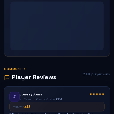
COMMUNITY
2
UK player wins
Player Reviews
JonesySpins
J
at Casumo Casino
·
Stake:
£1.14
x18
Max win