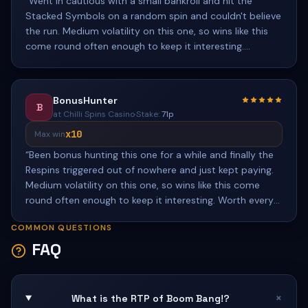
“
Went in cautious with a small bankroll and hit the
Stacked Symbols on a random spin and couldn't believe
the run. Medium volatility on this one, so wins like this
come round often enough to keep it interesting.
Screenshotted it before I believed it myself.
”
BonusHunter
B
at Chilli Spins Casino
·
Stake:
71p
x10
Max win
“
Been bonus hunting this one for a while and finally the
Respins triggered out of nowhere and just kept paying.
Medium volatility on this one, so wins like this come
round often enough to keep it interesting. Worth every
dry spin leading up to it, honestly.
”
COMMON QUESTIONS
FAQ
+
What is the RTP of Boom Bang!?