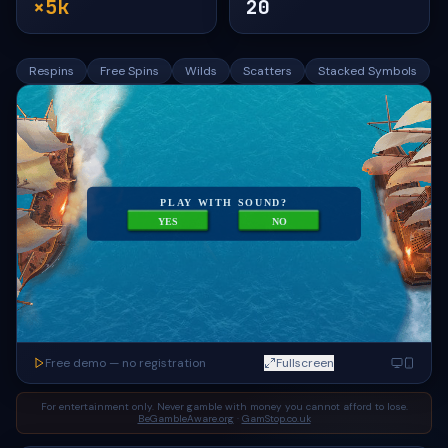
×5k
20
Respins
Free Spins
Wilds
Scatters
Stacked Symbols
Free demo — no registration
Fullscreen
For entertainment only. Never gamble with money you cannot afford to lose.
BeGambleAware.org
·
GamStop.co.uk