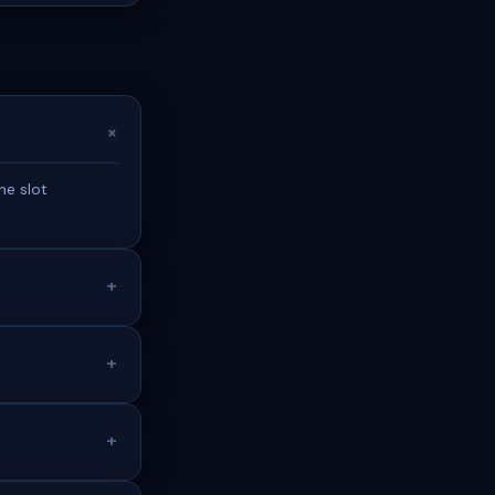
+
he slot
+
+
+