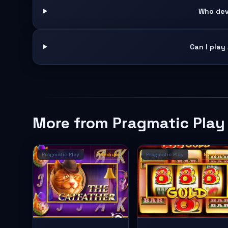
Who dev
Can I play
More from Pragmatic Play
Pragmatic Play
Medium
Pragmatic Play
Medium