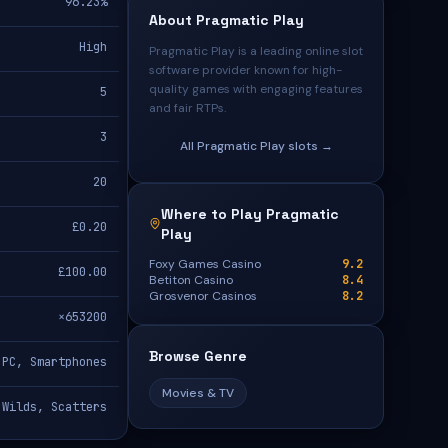
96.23%
About
Pragmatic Play
High
Pragmatic Play
is a leading online slot
software provider known for high-
quality games with engaging features
5
and fair RTPs.
3
All
Pragmatic Play
slots →
20
Where to Play
Pragmatic
£0.20
Play
Foxy Games Casino
9.2
£100.00
Betiton Casino
8.4
Grosvenor Casinos
8.2
×653200
Browse Genre
PC, Smartphones
Movies & TV
 Wilds, Scatters