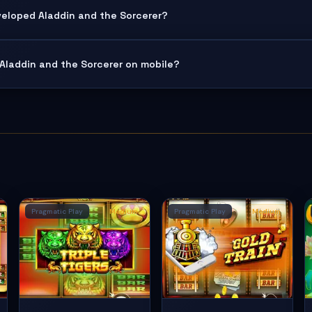
eloped Aladdin and the Sorcerer?
 Aladdin and the Sorcerer on mobile?
Pragmatic Play
Medium
Pragmatic Play
Medium