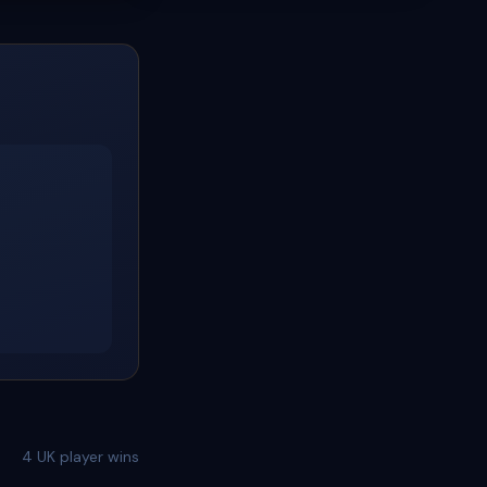
4
UK player wins