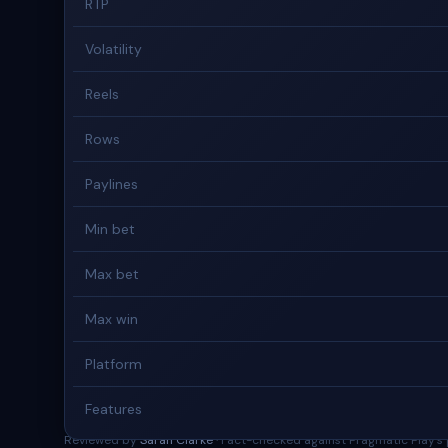
RTP
Volatility
Reels
Rows
Paylines
Min bet
Max bet
Max win
Platform
Features
Reviewed by
Sarah Clarke
·
Fact-checked against
Pragmatic Play
's