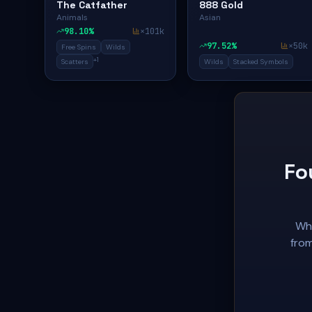
The Catfather
888 Gold
Animals
Asian
98.10
%
×
101k
97.52
%
×
50k
Free Spins
Wilds
+
1
Scatters
Wilds
Stacked Symbols
Fo
Whe
from