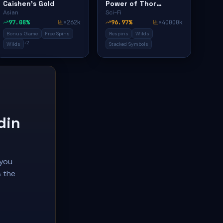
Caishen’s Gold
Power of Thor
Asian
Sci-Fi
Megaways
97.08
%
×
262k
96.97
%
×
40000k
Bonus Game
Free Spins
Respins
Wilds
+
2
Wilds
Stacked Symbols
din
 you
s the