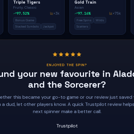
Triple Tigers
Gold Train
Fruity, Classic
Asian
97.52
%
×
3k
97.16
%
×
75k
Bonus Game
Free Spins
Wilds
Stacked Symbols
Jackpot
Scatters
ENJOYED THE SPIN?
und your new favourite in Alad
and the Sorcerer?
ther this became your go-to game or our review just saved
 a dud, let other players know. A quick Trustpilot review help
next spinner make a better call.
Trustpilot