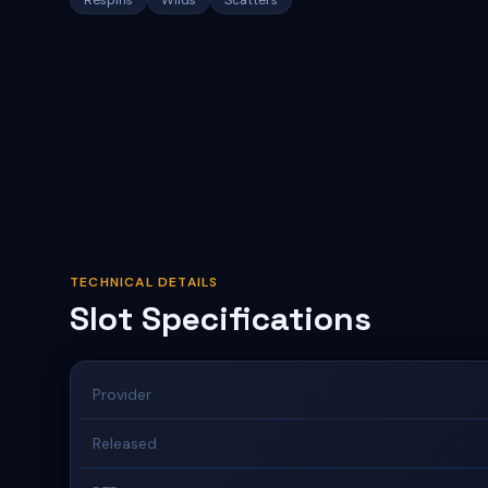
Respins
Wilds
Scatters
TECHNICAL DETAILS
Slot Specifications
Provider
Released