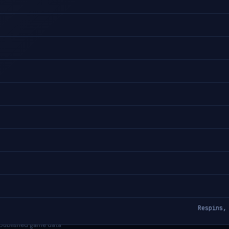
Respins,
 published game data