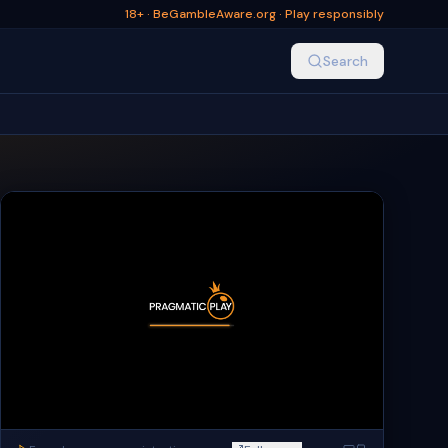
18+ · BeGambleAware.org · Play responsibly
Search