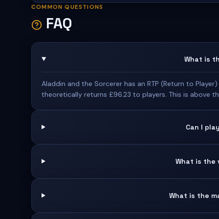
COMMON QUESTIONS
FAQ
What is t
Aladdin and the Sorcerer has an RTP (Return to Player)
theoretically returns £96.23 to players. This is above
Can I pla
What is the 
What is the m