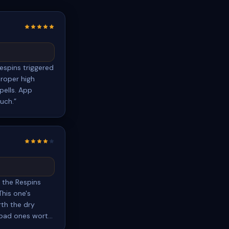
espins triggered
proper high
spells. App
ouch.
”
 the Respins
This one's
rth the dry
e bad ones worth