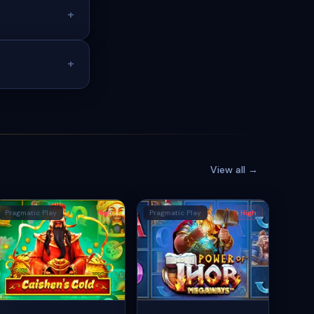
+
+
View all →
Pragmatic Play
High
Pragmatic Play
High