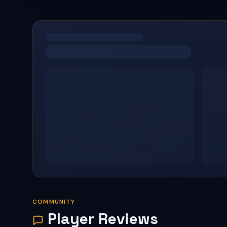
COMMUNITY
Player Reviews