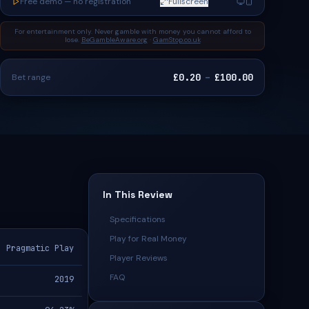
Free demo — no registration
Fullscreen
For entertainment only. Never gamble with money you cannot afford to
lose.
BeGambleAware.org
·
GamStop.co.uk
£
0.20
–
£
100.00
Bet range
In This Review
Specifications
Play for Real Money
Pragmatic Play
Player Reviews
FAQ
2019