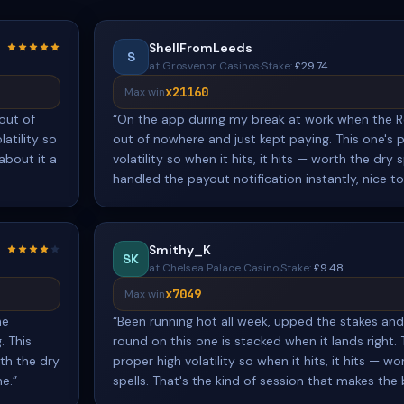
ShellFromLeeds
S
at Grosvenor Casinos
·
Stake:
£29.74
x21160
Max win
out of
“
On the app during my break at work when the R
atility so
out of nowhere and just kept paying. This one's 
 about it a
volatility so when it hits, it hits — worth the dry 
handled the payout notification instantly, nice t
Smithy_K
SK
at Chelsea Palace Casino
·
Stake:
£9.48
x7049
Max win
he
“
Been running hot all week, upped the stakes and
. This
round on this one is stacked when it lands right. 
rth the dry
proper high volatility so when it hits, it hits — wo
ne.
”
spells. That's the kind of session that makes th
it.
”