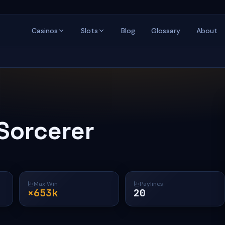
Casinos
Slots
Blog
Glossary
About
Sorcerer
Max Win
Paylines
×653k
20