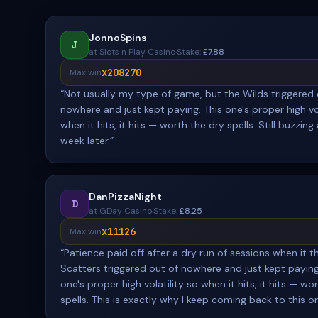
JonnoSpins
J
at Slots n Play Casino
·
Stake:
£7.88
x208270
Max win
“
Not usually my type of game, but the Wilds triggered 
nowhere and just kept paying. This one's proper high vol
when it hits, it hits — worth the dry spells. Still buzzing
week later.
”
DanPizzaNight
D
at GDay Casino
·
Stake:
£8.25
x11126
Max win
“
Patience paid off after a dry run of sessions when it t
Scatters triggered out of nowhere and just kept paying
one's proper high volatility so when it hits, it hits — wo
spells. This is exactly why I keep coming back to this o