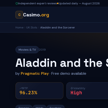
Independent expert reviews
Updated daily —
August 2026
Casimo
.org
C
Home
UK Slots
Aladdin and the Sorcerer
Movies & TV
2019
Aladdin and the 
by
Pragmatic Play
· Free demo available
RTP
Volatility
96.23%
High