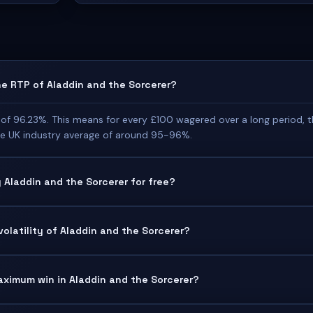
he RTP of Aladdin and the Sorcerer?
 of 96.23%. This means for every £100 wagered over a long period, t
 the UK industry average of around 95-96%.
y Aladdin and the Sorcerer for free?
volatility of Aladdin and the Sorcerer?
aximum win in Aladdin and the Sorcerer?