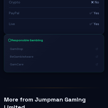
Crypto
❌ No
PayPal
✅ Yes
Live
✅ Yes
Responsible Gambling
GamStop
BeGambleAware
GamCare
More from Jumpman Gaming
Limited