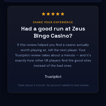
SHARE YOUR EXPERIENCE
Had a good run at Zeus
Bingo Casino?
If this review helped you find a casino actually
worth playing at, tell the next player. Your
Trustpilot review takes about a minute — and it's
exactly how other UK players find the good sites
instead of the bad ones.
Trustpilot
Takes about a minute · No account needed to read reviews