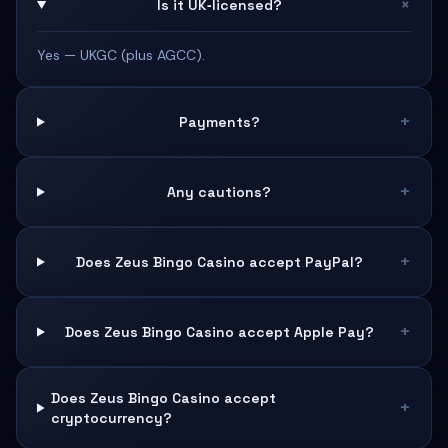
+
Is it UK‑licensed?
Yes — UKGC (plus AGCC).
+
Payments?
+
Any cautions?
+
Does Zeus Bingo Casino accept PayPal?
+
Does Zeus Bingo Casino accept Apple Pay?
Does Zeus Bingo Casino accept
+
cryptocurrency?