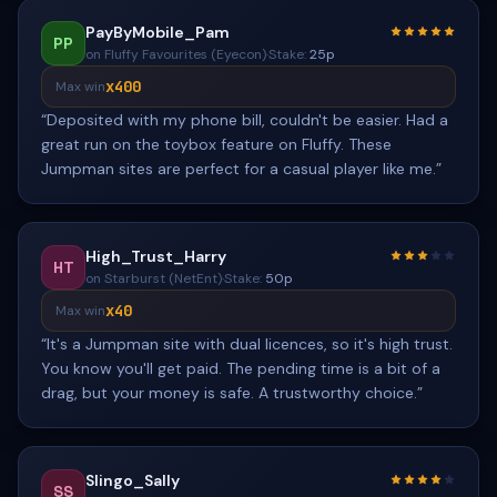
PayByMobile_Pam
PP
on Fluffy Favourites (Eyecon)
·
Stake:
25p
x400
Max win
“
Deposited with my phone bill, couldn't be easier. Had a
great run on the toybox feature on Fluffy. These
Jumpman sites are perfect for a casual player like me.
”
High_Trust_Harry
HT
on Starburst (NetEnt)
·
Stake:
50p
x40
Max win
“
It's a Jumpman site with dual licences, so it's high trust.
You know you'll get paid. The pending time is a bit of a
drag, but your money is safe. A trustworthy choice.
”
Slingo_Sally
SS