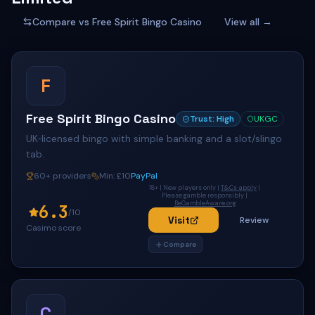
Compare vs
Free Spirit Bingo Casino
View all →
F
Free Spirit Bingo Casino
Trust:
High
UKGC
UK‑licensed bingo with simple banking and a slot/slingo
tab.
60
+ providers
Min:
£10
PayPal
18+ | New players only |
T&Cs apply
|
Please gamble responsibly |
BeGambleAware.org
6.3
/10
Visit
Review
Casimo score
Compare
C