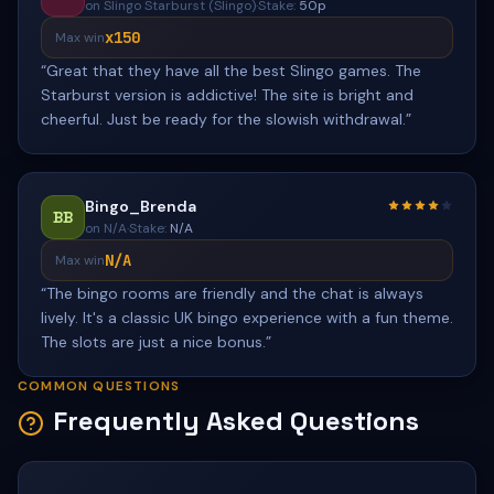
on Slingo Starburst (Slingo)
·
Stake:
50p
x150
Max win
“
Great that they have all the best Slingo games. The
Starburst version is addictive! The site is bright and
cheerful. Just be ready for the slowish withdrawal.
”
Bingo_Brenda
BB
on N/A
·
Stake:
N/A
N/A
Max win
“
The bingo rooms are friendly and the chat is always
lively. It's a classic UK bingo experience with a fun theme.
The slots are just a nice bonus.
”
COMMON QUESTIONS
Frequently Asked Questions