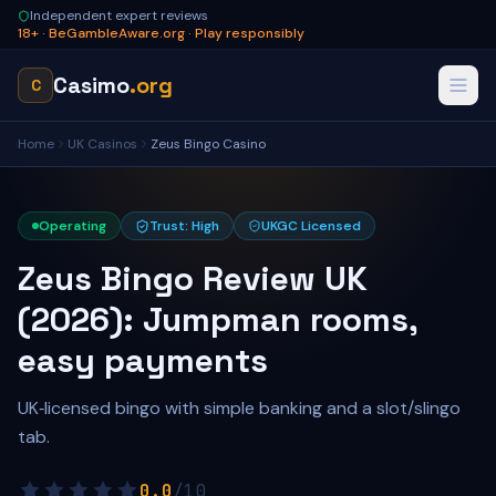
Independent expert reviews
18+ · BeGambleAware.org · Play responsibly
Casimo
.org
C
Home
UK Casinos
Zeus Bingo Casino
Operating
Trust:
High
UKGC Licensed
Zeus Bingo Review UK
(2026): Jumpman rooms,
easy payments
UK‑licensed bingo with simple banking and a slot/slingo
tab.
0.0
/10