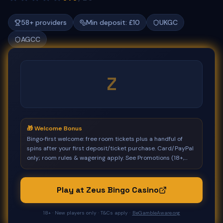
58
+ providers
Min deposit:
£10
UKGC
AGCC
Z
🎁 Welcome Bonus
Bingo‑first welcome: free room tickets plus a handful of
spins after your first deposit/ticket purchase. Card/PayPal
only; room rules & wagering apply. See Promotions (18+,
BeGambleAware.org, T&Cs).
Play at Zeus Bingo Casino
18+ · New players only · T&Cs apply ·
BeGambleAware.org