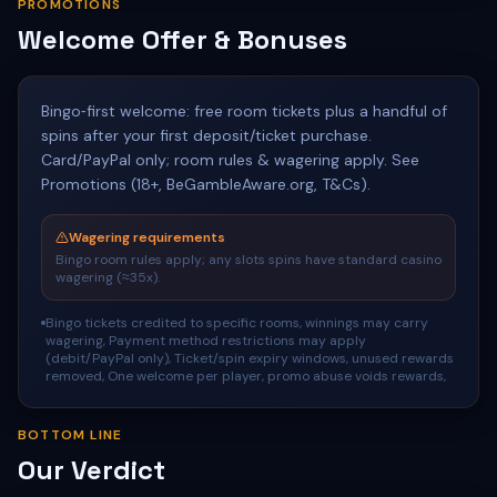
PROMOTIONS
Welcome Offer & Bonuses
Bingo‑first welcome: free room tickets plus a handful of
spins after your first deposit/ticket purchase.
Card/PayPal only; room rules & wagering apply. See
Promotions (18+, BeGambleAware.org, T&Cs).
Wagering requirements
Bingo room rules apply; any slots spins have standard casino
wagering (≈35x).
Bingo tickets credited to specific rooms, winnings may carry
wagering, Payment method restrictions may apply
(debit/PayPal only), Ticket/spin expiry windows, unused rewards
removed, One welcome per player, promo abuse voids rewards,
BOTTOM LINE
Our Verdict