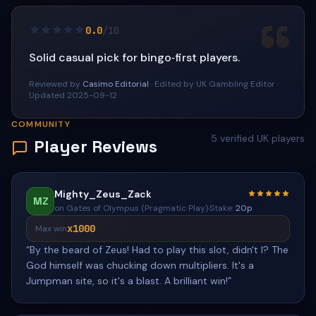
“
0.0
/10
Solid casual pick for bingo‑first players.
Reviewed by
Casimo Editorial
· Edited by UK Gambling Editor
·
Updated 2025-09-12
COMMUNITY
5
verified UK players
Player Reviews
Mighty_Zeus_Zack
MZ
on Gates of Olympus (Pragmatic Play)
·
Stake:
20p
x1000
Max win
“
By the beard of Zeus! Had to play this slot, didn't I? The
God himself was chucking down multipliers. It's a
Jumpman site, so it's a blast. A brilliant win!
”