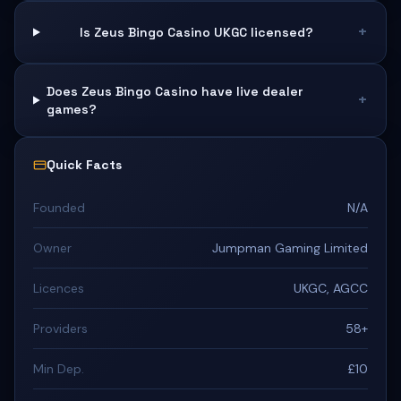
+
Is Zeus Bingo Casino UKGC licensed?
Does Zeus Bingo Casino have live dealer
+
games?
Quick Facts
Founded
N/A
Owner
Jumpman Gaming Limited
Licences
UKGC, AGCC
Providers
58+
Min Dep.
£10