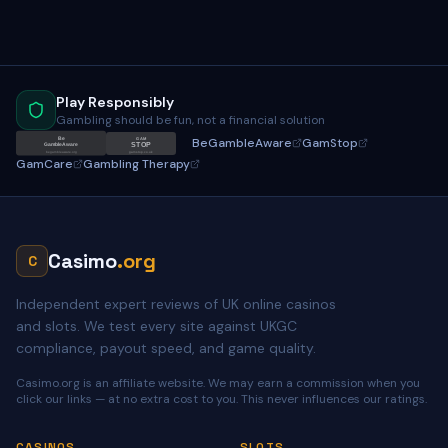
Play Responsibly
Gambling should be fun, not a financial solution
BeGambleAware
GamStop
Be
GAM
STOP
GambleAware
gamstop.co.uk
begambleaware.org
GamCare
Gambling Therapy
Casimo
.org
C
Independent expert reviews of UK online casinos
and slots. We test every site against UKGC
compliance, payout speed, and game quality.
Casimo.org is an affiliate website. We may earn a commission when you
click our links — at no extra cost to you. This never influences our ratings.
CASINOS
SLOTS