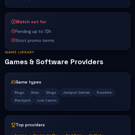
Watch out for
Pending up to 72h
Strict promo terms
GAME LIBRARY
Games & Software Providers
Game types
Bingo
Slots
Slingo
Jackpot Games
Roulette
Blackjack
Live Casino
Top providers