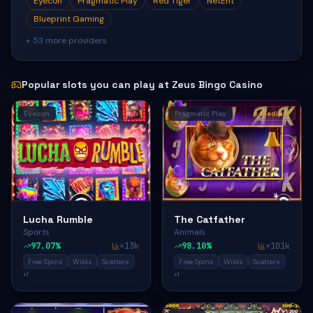
Eyecon
Pragmatic Play
Red Tiger
NetEnt
Blueprint Gaming
+
53
more providers
Popular slots you can play at
Zeus Bingo Casino
Eyecon
High
Pragmatic Play
Medium
Lucha Rumble
The Catfather
Sports
Animals
97.07
%
×
13k
98.10
%
×
101k
Free Spins
Wilds
Scatters
Free Spins
Wilds
Scatters
+
1
+
1