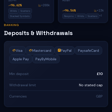
Sci-Fi
Asian
96.62
%
×
200k
96.56
%
×
13k
Wilds
Scatters
+
2
Stacked Symbols
Respins
Wilds
Scatters
BANKING
Deposits & Withdrawals
Visa
Mastercard
PayPal
PaysafeCard
💳
💳
🅿
Apple Pay
PayByMobile
Min deposit
£10
Withdrawal limit
No stated cap
Currencies
GBP