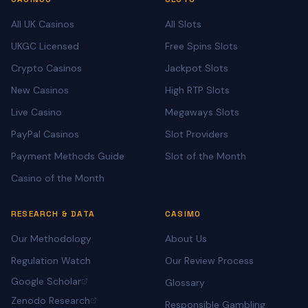
All UK Casinos
All Slots
UKGC Licensed
Free Spins Slots
Crypto Casinos
Jackpot Slots
New Casinos
High RTP Slots
Live Casino
Megaways Slots
PayPal Casinos
Slot Providers
Payment Methods Guide
Slot of the Month
Casino of the Month
RESEARCH & DATA
CASIMO
Our Methodology
About Us
Regulation Watch
Our Review Process
Google Scholar
Glossary
Zenodo Research
Responsible Gambling