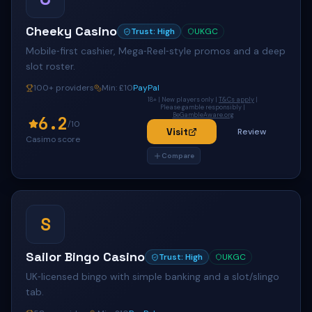
Cheeky Casino
Trust:
High
UKGC
Mobile‑first cashier, Mega‑Reel‑style promos and a deep
slot roster.
100
+ providers
Min:
£10
PayPal
18+ | New players only |
T&Cs apply
|
Please gamble responsibly |
BeGambleAware.org
6.2
/10
Visit
Review
Casimo score
Compare
S
Sailor Bingo Casino
Trust:
High
UKGC
UK‑licensed bingo with simple banking and a slot/slingo
tab.