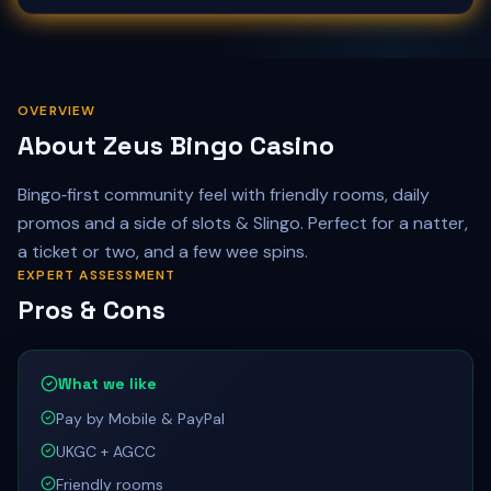
OVERVIEW
About
Zeus Bingo Casino
Bingo‑first community feel with friendly rooms, daily
promos and a side of slots & Slingo. Perfect for a natter,
a ticket or two, and a few wee spins.
EXPERT ASSESSMENT
Pros & Cons
What we like
Pay by Mobile & PayPal
UKGC + AGCC
Friendly rooms