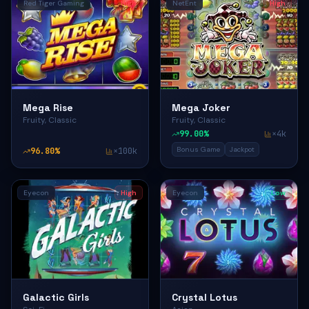
Red Tiger Gaming
High
NetEnt
High
Mega Rise
Mega Joker
Fruity, Classic
Fruity, Classic
99.00
%
×
4k
Bonus Game
Jackpot
96.80
%
×
100k
Eyecon
High
Eyecon
Low
Galactic Girls
Crystal Lotus