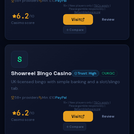
58
+ providers
Min:
£10
PayPal
18+ | New players only |
T&Cs apply
|
Please gamble responsibly |
BeGambleAware.org
6.2
/10
Visit
Review
Casimo score
Compare
S
Showreel Bingo Casino
Trust:
High
UKGC
UK‑licensed bingo with simple banking and a slot/slingo
tab.
58
+ providers
Min:
£10
PayPal
18+ | New players only |
T&Cs apply
|
Please gamble responsibly |
BeGambleAware.org
6.2
/10
Visit
Review
Casimo score
Compare