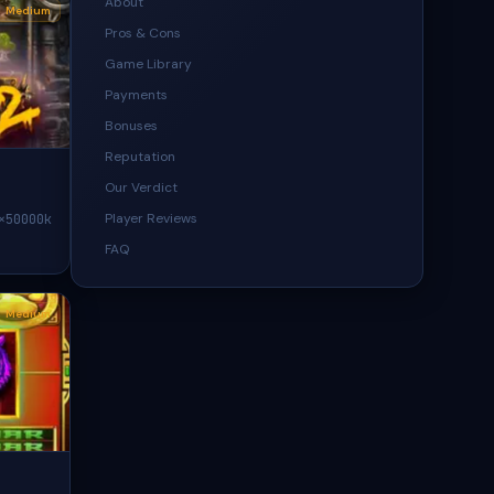
About
Medium
Pros & Cons
Game Library
Payments
Bonuses
Reputation
Our Verdict
Player Reviews
×
50000k
FAQ
Medium