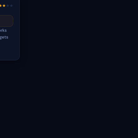
orks
 gets