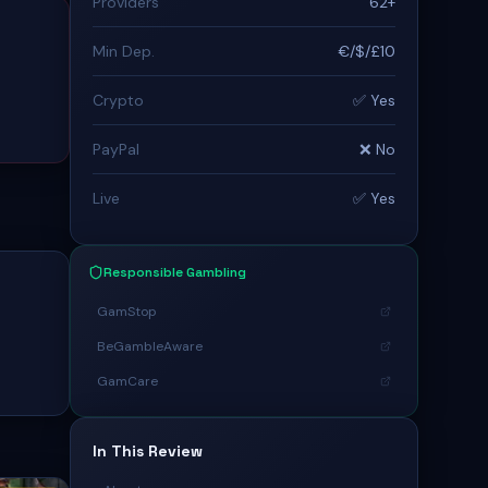
Providers
62+
Min Dep.
€/$/£10
Crypto
✅ Yes
PayPal
❌ No
Live
✅ Yes
Responsible Gambling
GamStop
BeGambleAware
GamCare
In This Review