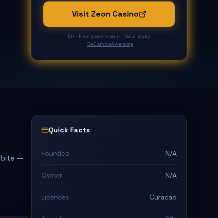
by country. Not UKGC‑licensed — read the
full T&Cs carefully (18+).
Visit Zeon Casino
18+ · New players only · T&Cs apply
·
BeGambleAware.org
Quick Facts
Founded
N/A
 bite —
Owner
N/A
Licences
Curacao