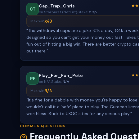
Cap_Trap_Chris
CT
on Starburst (NetEnt)
·
Stake:
50p
x40
Max win
“
The withdrawal caps are a joke. €1k a day, €4k a week. 
designed so you can't get your money out fast. Takes 
fun out of hitting a big win. There are better crypto ca
out there.
”
Play_For_Fun_Pete
PF
on N/A
·
Stake:
N/A
N/A
Max win
“
It's fine for a dabble with money you're happy to lose. 
wouldn't call it a 'safe' place to play. The Curacao licen
worthless. Stick to UKGC sites for any serious play.
”
COMMON QUESTIONS
Frequently Asked Quest