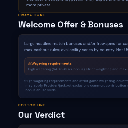
more private.
PROMOTIONS
Welcome Offer & Bonuses
Large headline match bonuses and/or free‑spins for ca
max‑cashout rules; availability varies by country. Not U
Wagering requirements
High wagering (≈40x–60x+ bonus), strict weighting and max‑c
High wagering requirements and strict game weighting, country 
may apply, Provider/jackpot exclusions common, contribution r
bonus abuse voids
BOTTOM LINE
Our Verdict