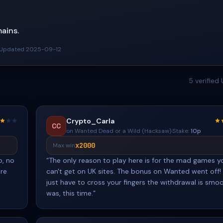
mains.
 Updated 2025-09-12
5
verified 
Crypto_Carla
CC
on Wanted Dead or a Wild (Hacksaw)
·
Stake:
10p
x2000
Max win
o, no
“
The only reason to play here is for the mad games y
ore
can't get on UK sites. The bonus on Wanted went off!
just have to cross your fingers the withdrawal is smoot
was, this time.
”