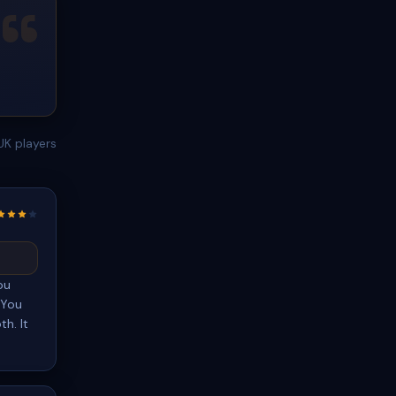
“
UK players
ou
 You
h. It