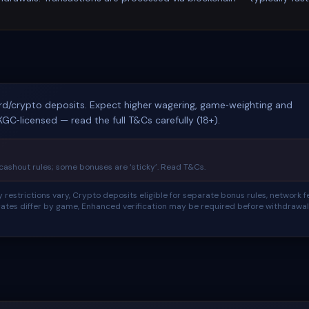
rd/crypto deposits. Expect higher wagering, game‑weighting and
KGC‑licensed — read the full T&Cs carefully (18+).
ashout rules; some bonuses are ‘sticky’. Read T&Cs.
restrictions vary, Crypto deposits eligible for separate bonus rules, network f
ates differ by game, Enhanced verification may be required before withdrawal