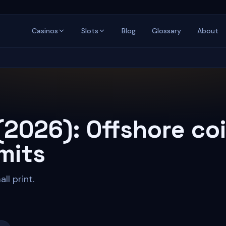
Casinos
Slots
Blog
Glossary
About
2026): Offshore co
imits
ll print.