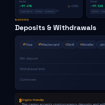
Asian
Asian
97.47
%
×
230k
97.52
%
+
2
Free Spins
Wilds
Scatters
Wilds
St
BANKING
Deposits & Withdrawals
Visa
Mastercard
Skrill
Neteller
Je
💳
💳
S
N
Min deposit
Withdrawal limit
Currencies
₿
Crypto-friendly
This casino accepts cryptocurrency deposits and with