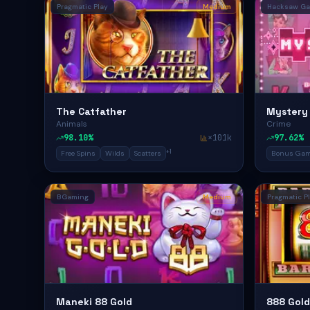
Pragmatic Play
Medium
Hacksaw G
The Catfather
Mystery
Animals
Crime
98.10
%
×
101k
97.62
%
+
1
Free Spins
Wilds
Scatters
Bonus Ga
BGaming
Medium
Pragmatic P
Maneki 88 Gold
888 Gold