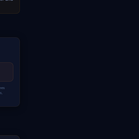
ees
s,