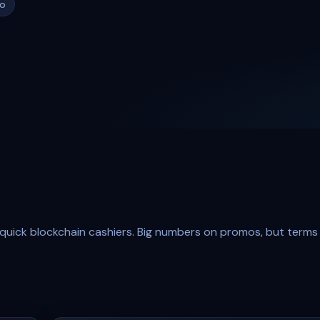
o
quick blockchain cashiers. Big numbers on promos, but terms