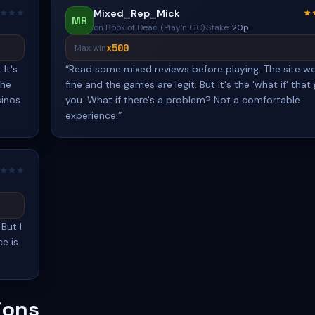
Mixed_Rep_Mick
MR
on Book of Dead (Play'n GO)
·
Stake:
20p
x500
Max win
It's
“
Read some mixed reviews before playing. The site w
the
fine and the games are legit. But it's the 'what if' that
sinos
you. What if there's a problem? Not a comfortable
experience.
”
But I
ce is
ions