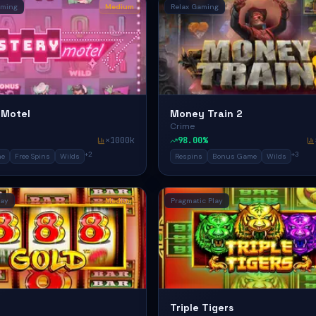
aming
Medium
Relax Gaming
 Motel
Money Train 2
Crime
×
1000k
98.00
%
+
2
+
3
me
Free Spins
Wilds
Respins
Bonus Game
Wilds
lay
Medium
Pragmatic Play
Triple Tigers