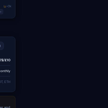
×
3k
ot
)
/$/£10
monthly
DT, ETH
ter and