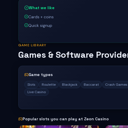
What we like
Cards + coins
Quick signup
GAME LIBRARY
Games & Software Provide
Game types
Slots
Roulette
Blackjack
Baccarat
Crash Games
Live Casino
Popular slots you can play at
Zeon Casino