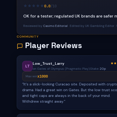
0.0
/10
OK for a tester; regulated UK brands are safer 
Reviewed by
Casimo Editorial
· Edited by UK Gambling Editor
·
COMMUNITY
Player Reviews
Low_Trust_Larry
LT
on Gates of Olympus (Pragmatic Play)
·
Stake:
20p
x1000
Max win
“
It's a slick-looking Curacao site. Deposited with crypt
drama. Had a great win on Gates. But the low trust sc
and tight caps are always in the back of your mind.
Withdrew straight away.
”