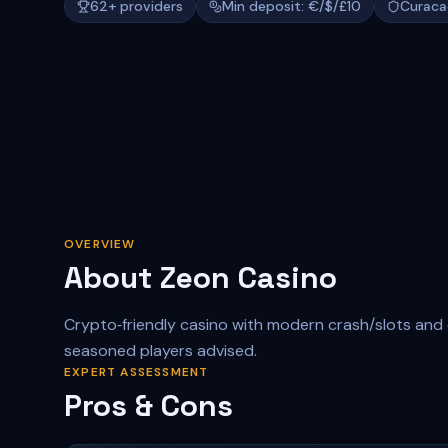
62
+ providers
Min deposit:
€/$/£10
Curaca
OVERVIEW
About
Zeon Casino
Crypto‑friendly casino with modern crash/slots and 
seasoned players advised.
EXPERT ASSESSMENT
Pros & Cons