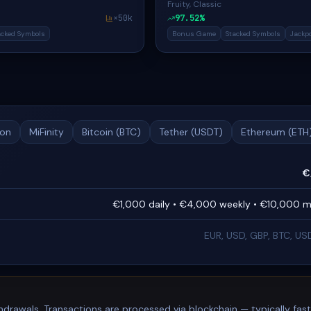
Fruity, Classic
×
50k
97.52
%
acked Symbols
Bonus Game
Stacked Symbols
Jackp
ton
MiFinity
Bitcoin (BTC)
Tether (USDT)
Ethereum (ETH
€
€1,000 daily • €4,000 weekly • €10,000 
EUR, USD, GBP, BTC, US
drawals. Transactions are processed via blockchain — typically fas