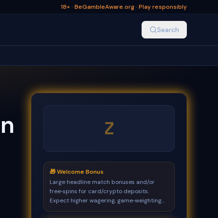
18+ · BeGambleAware.org · Play responsibly
Search
in
Z
🎁 Welcome Bonus
Large headline match bonuses and/or
free‑spins for card/crypto deposits.
Expect higher wagering, game‑weighting
and max‑cashout rules; availability varies