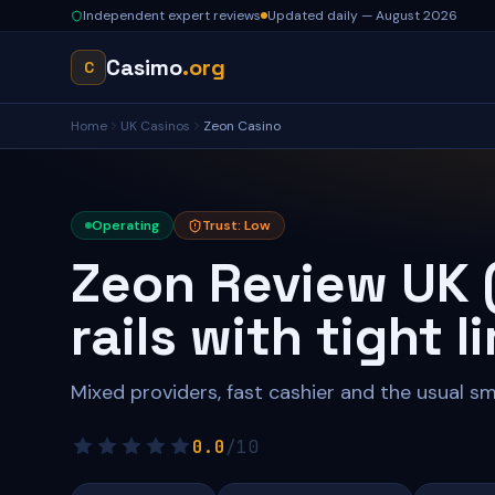
Independent expert reviews
Updated daily —
August 2026
Casimo
.org
C
Home
UK Casinos
Zeon Casino
Operating
Trust:
Low
Zeon Review UK (
rails with tight l
Mixed providers, fast cashier and the usual sma
0.0
/10