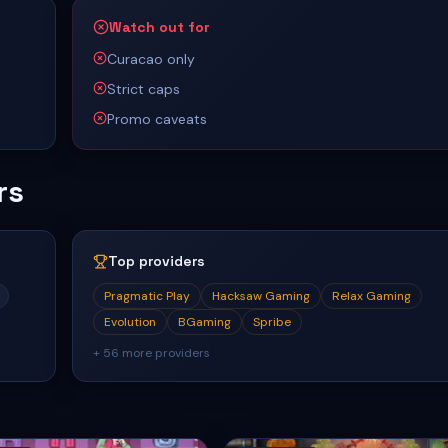
Watch out for
Curacao only
Strict caps
Promo caveats
rs
Top providers
Pragmatic Play
Hacksaw Gaming
Relax Gaming
Evolution
BGaming
Spribe
+
56
more providers