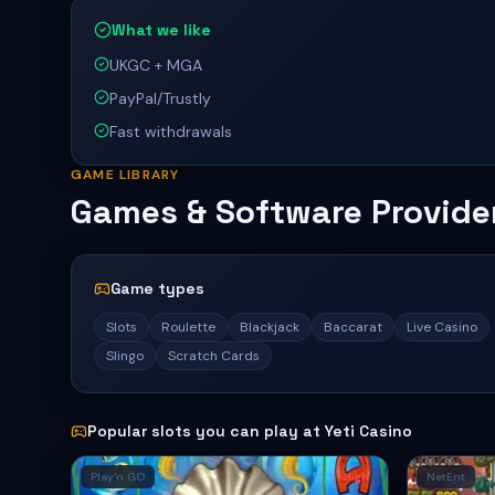
What we like
UKGC + MGA
PayPal/Trustly
Fast withdrawals
GAME LIBRARY
Games & Software Provide
Game types
Slots
Roulette
Blackjack
Baccarat
Live Casino
Slingo
Scratch Cards
Popular slots you can play at
Yeti Casino
Play'n GO
High
NetEnt