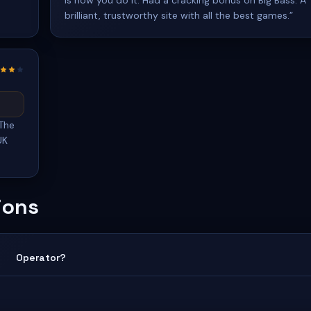
is how you do it. Had a cracking bonus on Big Bass. A
brilliant, trustworthy site with all the best games.
”
 The
UK
ions
Operator?