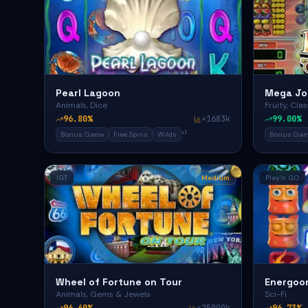
Pearl Lagoon
Mega Jo
Animals, Dice
Fruity, Clas
96.80
%
×
1683k
99.00
%
+
1
Bonus Game
Free Spins
Wilds
Bonus Ga
IGT
Medium
Play'n GO
Wheel of Fortune on Tour
Energoo
Animals, Gems & Jewels
Sci-Fi