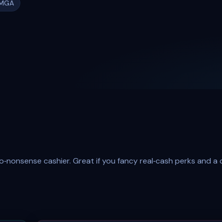
MGA
o‑nonsense cashier. Great if you fancy real‑cash perks and a 