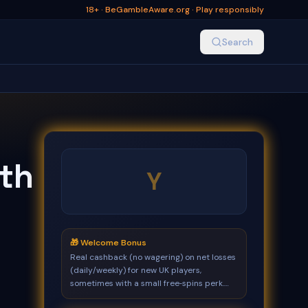
18+ · BeGambleAware.org · Play responsibly
Search
ith
Y
🎁 Welcome Bonus
Real cashback (no wagering) on net losses
(daily/weekly) for new UK players,
sometimes with a small free‑spins perk.
Straightforward terms; debit‑card/PayPal