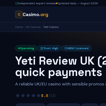
Independent expert reviews
Updated daily —
August 2026
Casimo
.org
C
Home
UK Casinos
Yeti Casino
Operating
Trust:
High
UKGC Licensed
Yeti Review UK (
quick payments
A reliable UK/EU casino with sensible promos 
0.0
/10