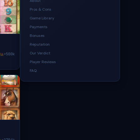
About
Pros & Cons
Game Library
Payments
Bonuses
Reputation
Our Verdict
×
500k
Player Reviews
FAQ
Medium