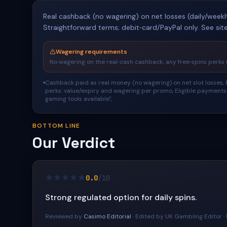
Real cashback (no wagering) on net losses (daily/weekl
Straightforward terms; debit‑card/PayPal only. See sit
Wagering requirements
No wagering on the real‑cash cashback; any free‑spins perks 
Cashback paid as real money (no wagering) on net slot losses,
perks: value/expiry and wagering per promo, Eligible payments
gaming tools available",
BOTTOM LINE
Our Verdict
0.0
/10
Strong regulated option for daily spins.
Reviewed by
Casimo Editorial
· Edited by UK Gambling Editor
·