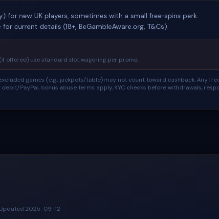
y) for new UK players, sometimes with a small free‑spins perk.
e for current details (18+, BeGambleAware.org, T&Cs).
(if offered) use standard slot wagering per promo.
 Excluded games (e.g., jackpots/table) may not count toward cashback, Any fre
: debit/PayPal, bonus abuse terms apply, KYC checks before withdrawals, resp
 Updated 2025-09-12