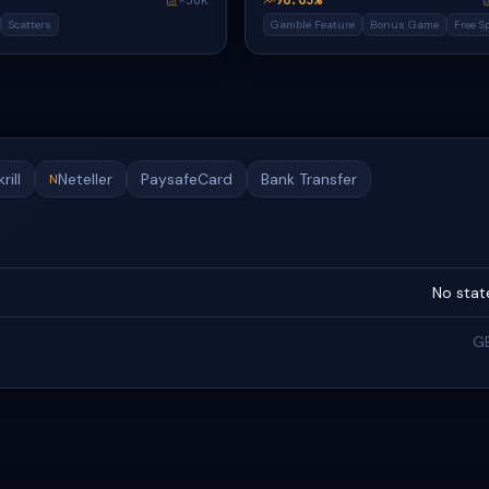
×
50k
96.65
%
Scatters
Gamble Feature
Bonus Game
Free S
rill
Neteller
PaysafeCard
Bank Transfer
N
No stat
GB