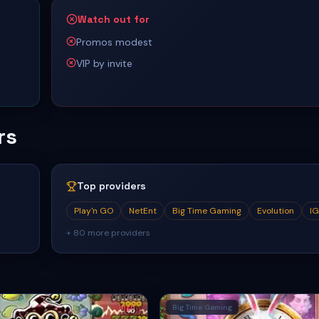
Watch out for
Promos modest
VIP by invite
rs
Top providers
Play'n GO
NetEnt
Big Time Gaming
Evolution
I
+
80
more providers
High
Big Time Gaming