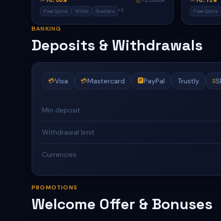
96.60
%
×
25000k
96.73
%
+
2
Free Spins
Wilds
Scatters
Free Spins
BANKING
Deposits & Withdrawals
Visa
Mastercard
PayPal
Trustly
Sk
💳
💳
🅿
S
Min deposit
Withdrawal limit
Currencies
PROMOTIONS
Welcome Offer & Bonuses