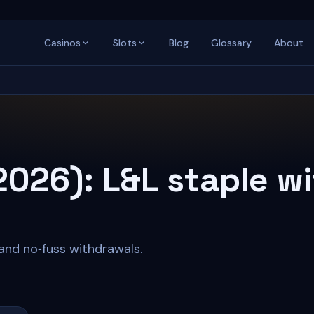
Casinos
Slots
Blog
Glossary
About
2026): L&L staple w
and no‑fuss withdrawals.