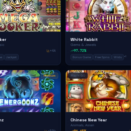
ker
White Rabbit
sic
Gems & Jewels
×
4k
97.72
%
+
1
me
Jackpot
Bonus Game
Free Spins
Wilds
Medium
Play'n GO
nz
Chinese New Year
Animals, Asian