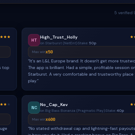
5
verified 
High_Trust_Holly
HT
on Starburst (NetEnt)
·
Stake:
50p
x50
Max win
“
It's an L&L Europe brand. It doesn't get more trustwo
s top
The app is brilliant. Had a simple, profitable session o
Starburst. A very comfortable and trustworthy place
play.
”
No_Cap_Kev
NC
on Big Bass Bonanza (Pragmatic Play)
·
Stake:
40p
x600
Max win
huge
“
No stated withdrawal cap and lightning-fast payouts