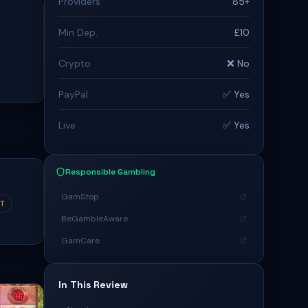
Providers
85+
Min Dep.
£10
Crypto
❌ No
PayPal
✅ Yes
Live
✅ Yes
Responsible Gambling
GamStop
GT
BeGambleAware
GamCare
In This Review
High