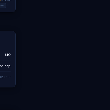
×
1704k
+
1
pins
£10
ed cap
P, EUR