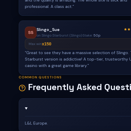
and the quality is amazing. The whole site is slick and
professional. A class act.
”
Slingo_Sue
SS
on Slingo Starburst (Slingo)
·
Stake:
50p
x150
Max win
“
Great to see they have a massive selection of Slingo.
Starburst version is addictive! A top-tier, trustworthy 
casino with a great game library.
”
COMMON QUESTIONS
Frequently Asked Quest
L&L Europe.