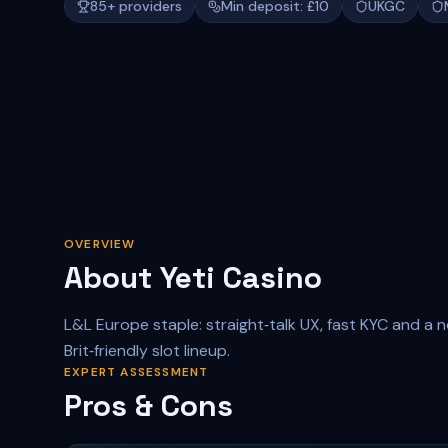
85
+ providers
Min deposit:
£10
UKGC
OVERVIEW
About
Yeti Casino
L&L Europe staple: straight‑talk UX, fast KYC and a n
Brit‑friendly slot lineup.
EXPERT ASSESSMENT
Pros & Cons