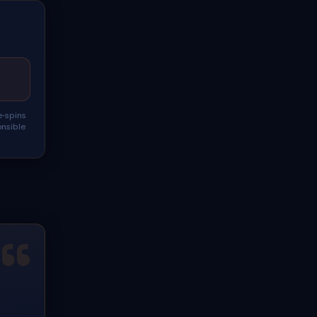
e‑spins
onsible
“