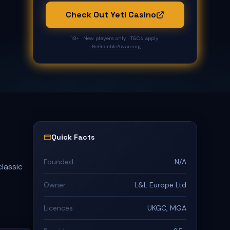
only. See site for current details (18+,
BeGambleAware.org, T&Cs).
Check Out Yeti Casino
18+ · New players only · T&Cs apply
·
BeGambleAware.org
Quick Facts
Founded
N/A
classic
Owner
L&L Europe Ltd
Licences
UKGC, MGA