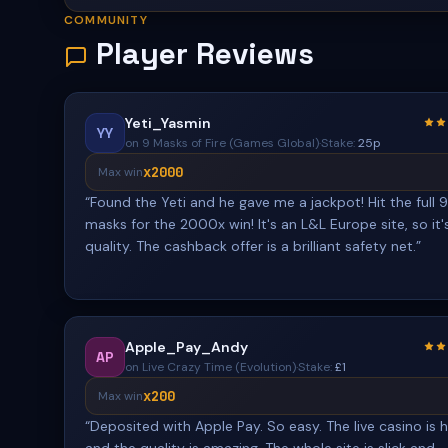
COMMUNITY
Player Reviews
Yeti_Yasmin
YY
on 9 Masks of Fire (Games Global)
·
Stake:
25p
x2000
Max win
“
Found the Yeti and he gave me a jackpot! Hit the full 9
masks for the 2000x win! It's an L&L Europe site, so it'
quality. The cashback offer is a brilliant safety net.
”
Apple_Pay_Andy
AP
on Live Crazy Time (Evolution)
·
Stake:
£1
x200
Max win
“
Deposited with Apple Pay. So easy. The live casino is 