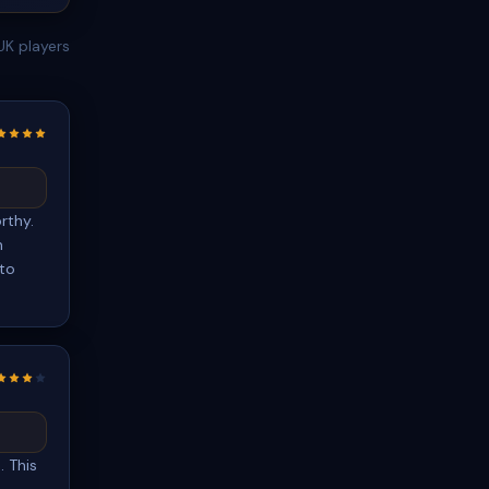
UK players
rthy.
n
 to
. This