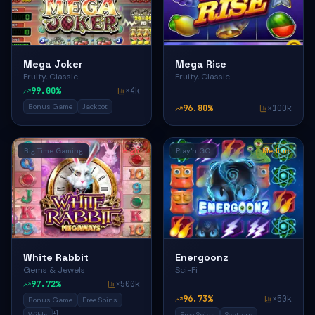
Mega Joker
Mega Rise
Fruity, Classic
Fruity, Classic
99.00
%
×
4k
Bonus Game
Jackpot
96.80
%
×
100k
Big Time Gaming
High
Play'n GO
Medium
White Rabbit
Energoonz
Gems & Jewels
Sci-Fi
97.72
%
×
500k
96.73
%
×
50k
Bonus Game
Free Spins
+
1
Wilds
Free Spins
Scatters