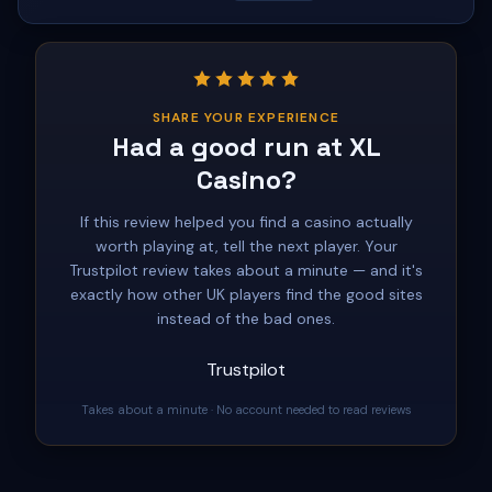
SHARE YOUR EXPERIENCE
Had a good run at XL
Casino?
If this review helped you find a casino actually
worth playing at, tell the next player. Your
Trustpilot review takes about a minute — and it's
exactly how other UK players find the good sites
instead of the bad ones.
Trustpilot
Takes about a minute · No account needed to read reviews