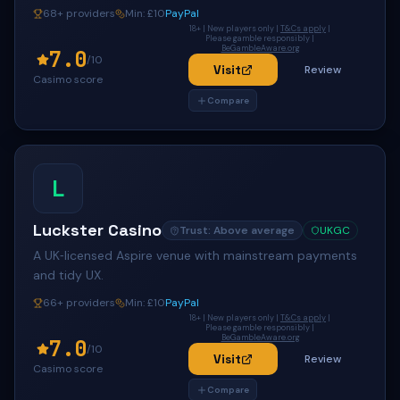
68
+ providers
Min:
£10
PayPal
18+ | New players only |
T&Cs apply
|
Please gamble responsibly |
BeGambleAware.org
7.0
/10
Visit
Review
Casimo score
Compare
L
Luckster Casino
Trust:
Above average
UKGC
A UK‑licensed Aspire venue with mainstream payments
and tidy UX.
66
+ providers
Min:
£10
PayPal
18+ | New players only |
T&Cs apply
|
Please gamble responsibly |
BeGambleAware.org
7.0
/10
Visit
Review
Casimo score
Compare