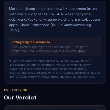
Matched deposit + spins for new UK customers (often
split over 1–3 deposits). 35×–40× wagering typical;
debit‑card/PayPal only; game weighting & max‑bet caps
apply. Check Promotions (18+, BeGambleAware.org,
T&Cs).
Wagering requirements
≈35x bonus wagering; free‑spins winnings ≈35x; game
weighting & max‑bet caps; e‑wallet exclusions apply.
Eligible payments: debit cards/PayPal only (e‑wallets like
Skrill/Neteller usually excluded), free‑spins winnings carry
wagering, Max bet rule while wagering, game weighting
restrictions, Selected slots only for free spins, jackpots excluded,
Bonus/spins expiry windows apply, unused portions removed
BOTTOM LINE
Our Verdict