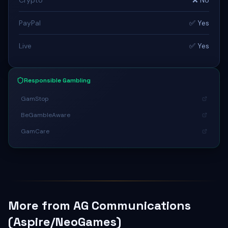
Crypto
❌ No
PayPal
✅ Yes
Live
✅ Yes
Responsible Gambling
GamStop
BeGambleAware
GamCare
More from AG Communications
(Aspire/NeoGames)