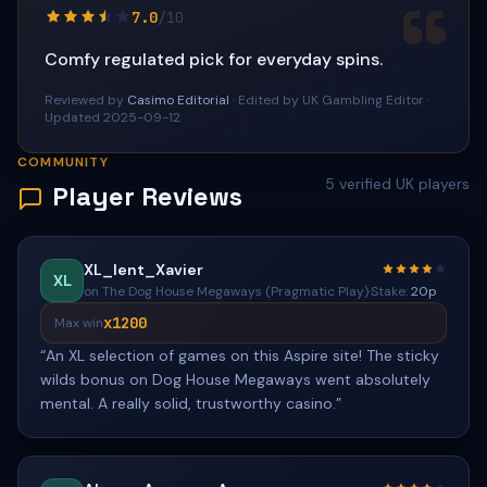
“
7.0
/10
Comfy regulated pick for everyday spins.
Reviewed by
Casimo Editorial
· Edited by UK Gambling Editor
·
Updated 2025-09-12
COMMUNITY
5
verified UK players
Player Reviews
XL_lent_Xavier
XL
on The Dog House Megaways (Pragmatic Play)
·
Stake:
20p
x1200
Max win
“
An XL selection of games on this Aspire site! The sticky
wilds bonus on Dog House Megaways went absolutely
mental. A really solid, trustworthy casino.
”