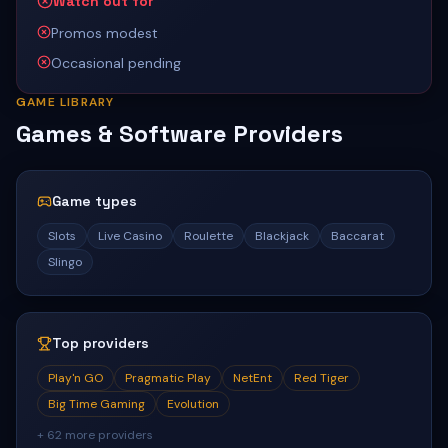
Watch out for
Promos modest
Occasional pending
GAME LIBRARY
Games & Software Providers
Game types
Slots
Live Casino
Roulette
Blackjack
Baccarat
Slingo
Top providers
Play'n GO
Pragmatic Play
NetEnt
Red Tiger
Big Time Gaming
Evolution
+
62
more providers