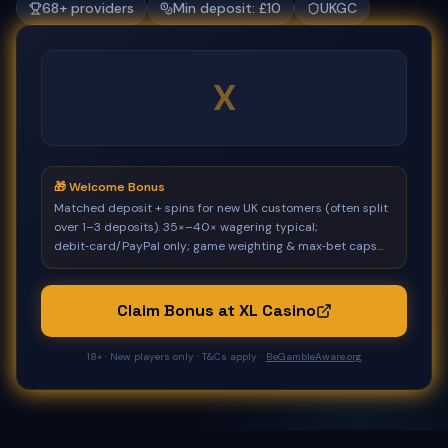
68
+ providers
Min deposit:
£10
UKGC
X
🎁 Welcome Bonus
Matched deposit + spins for new UK customers (often split
over 1–3 deposits). 35×–40× wagering typical;
debit‑card/PayPal only; game weighting & max‑bet caps
apply. Check Promotions (18+, BeGambleAware.org, T&Cs).
Claim Bonus at XL Casino
18+ · New players only · T&Cs apply ·
BeGambleAware.org