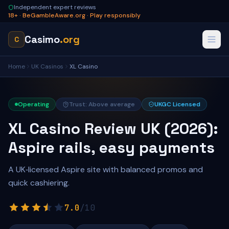
Independent expert reviews
18+ · BeGambleAware.org · Play responsibly
Casimo
.org
C
Home
UK Casinos
XL Casino
Operating
Trust:
Above average
UKGC Licensed
XL Casino Review UK (2026):
Aspire rails, easy payments
A UK‑licensed Aspire site with balanced promos and
quick cashiering.
7.0
/10