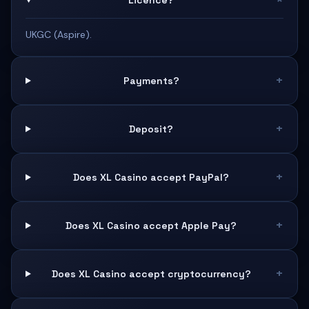
Licence?
UKGC (Aspire).
+
Payments?
+
Deposit?
+
Does XL Casino accept PayPal?
+
Does XL Casino accept Apple Pay?
+
Does XL Casino accept cryptocurrency?