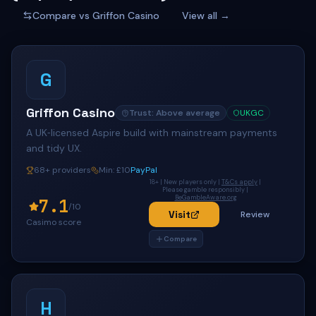
Compare vs
Griffon Casino
View all →
G
Griffon Casino
Trust:
Above average
UKGC
A UK‑licensed Aspire build with mainstream payments
and tidy UX.
68
+ providers
Min:
£10
PayPal
18+ | New players only |
T&Cs apply
|
Please gamble responsibly |
BeGambleAware.org
7.1
/10
Visit
Review
Casimo score
Compare
H