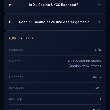
+
Is XL Casino UKGC licensed?
+
Does XL Casino have live dealer games?
Quick Facts
Founded
N/A
Owner
AG Communications
(Aspire/NeoGames)
Licences
UKGC
Providers
68+
Min Dep.
£10