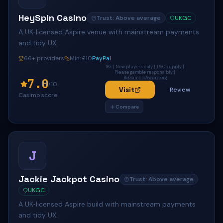
HeySpin Casino
Trust:
Above average
UKGC
A UK‑licensed Aspire venue with mainstream payments
and tidy UX.
66
+ providers
Min:
£10
PayPal
18+ | New players only |
T&Cs apply
|
Please gamble responsibly |
BeGambleAware.org
7.0
/10
Visit
Review
Casimo score
Compare
J
Jackie Jackpot Casino
Trust:
Above average
UKGC
A UK‑licensed Aspire build with mainstream payments
and tidy UX.