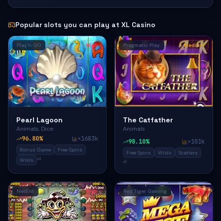
Popular slots you can play at
XL Casino
Play'n GO
High
Pragmatic Play
Medium
Pearl Lagoon
The Catfather
Animals, Dice
Animals
96.80
%
×
1683k
98.10
%
×
101k
Bonus Game
Free Spins
Free Spins
Wilds
Scatters
+
1
Wilds
+
1
NetEnt
High
Red Tiger Gaming
High