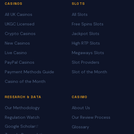
CASINOS
SLOTS
All UK Casinos
All Slots
UKGC Licensed
Free Spins Slots
Crypto Casinos
Jackpot Slots
New Casinos
High RTP Slots
Live Casino
Megaways Slots
PayPal Casinos
Slot Providers
Payment Methods Guide
Slot of the Month
Casino of the Month
RESEARCH & DATA
CASIMO
Our Methodology
About Us
Regulation Watch
Our Review Process
Google Scholar
Glossary