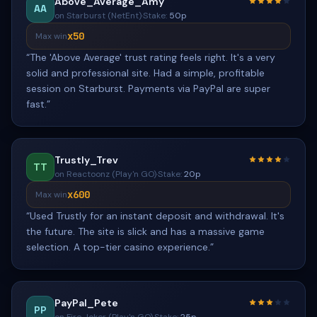
Above_Average_Amy
AA
on Starburst (NetEnt)
·
Stake:
50p
x50
Max win
“
The 'Above Average' trust rating feels right. It's a very
solid and professional site. Had a simple, profitable
session on Starburst. Payments via PayPal are super
fast.
”
Trustly_Trev
TT
on Reactoonz (Play'n GO)
·
Stake:
20p
x600
Max win
“
Used Trustly for an instant deposit and withdrawal. It's
the future. The site is slick and has a massive game
selection. A top-tier casino experience.
”
PayPal_Pete
PP