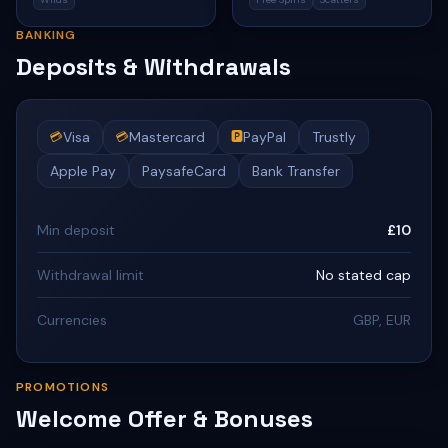
BANKING
Deposits & Withdrawals
Visa
Mastercard
PayPal
Trustly
💳
💳
🅿
Apple Pay
PaysafeCard
Bank Transfer
Min deposit
£10
Withdrawal limit
No stated cap
Currencies
GBP, EUR
PROMOTIONS
Welcome Offer & Bonuses