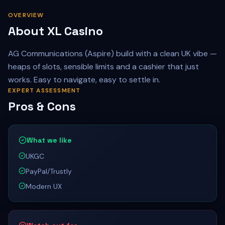
OVERVIEW
About
XL Casino
AG Communications (Aspire) build with a clean UK vibe —
heaps of slots, sensible limits and a cashier that just
works. Easy to navigate, easy to settle in.
EXPERT ASSESSMENT
Pros & Cons
What we like
UKGC
PayPal/Trustly
Modern UX