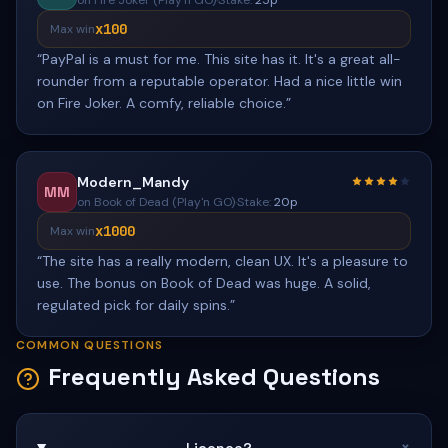
on Fire Joker (Play'n GO)
·
Stake:
25p
x100
Max win
“
PayPal is a must for me. This site has it. It's a great all-
rounder from a reputable operator. Had a nice little win
on Fire Joker. A comfy, reliable choice.
”
Modern_Mandy
MM
on Book of Dead (Play'n GO)
·
Stake:
20p
x1000
Max win
“
The site has a really modern, clean UX. It's a pleasure to
use. The bonus on Book of Dead was huge. A solid,
regulated pick for daily spins.
”
COMMON QUESTIONS
Frequently Asked Questions
+