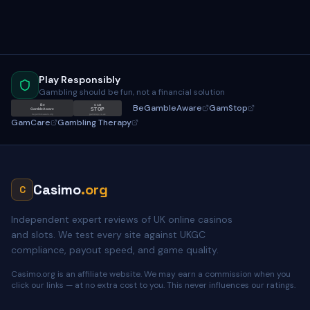
Play Responsibly
Gambling should be fun, not a financial solution
BeGambleAware
GamStop
Be
GAM
STOP
GambleAware
gamstop.co.uk
begambleaware.org
GamCare
Gambling Therapy
Casimo
.org
C
Independent expert reviews of UK online casinos
and slots. We test every site against UKGC
compliance, payout speed, and game quality.
Casimo.org is an affiliate website. We may earn a commission when you
click our links — at no extra cost to you. This never influences our ratings.