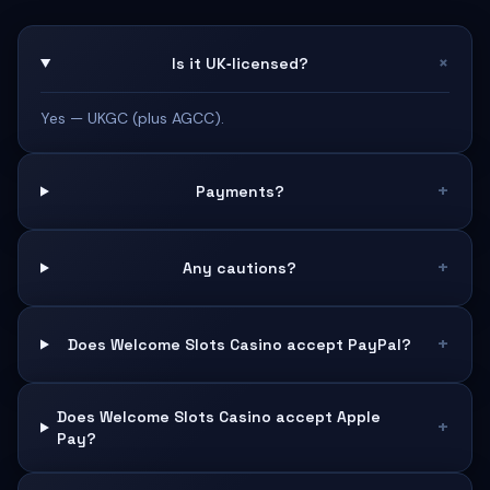
+
Is it UK‑licensed?
Yes — UKGC (plus AGCC).
+
Payments?
+
Any cautions?
+
Does Welcome Slots Casino accept PayPal?
Does Welcome Slots Casino accept Apple
+
Pay?