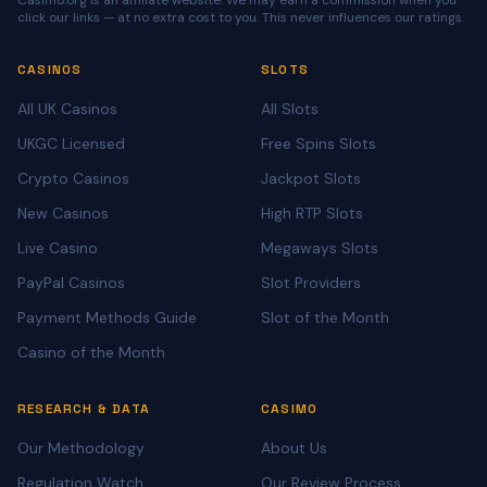
Casimo.org is an affiliate website. We may earn a commission when you
click our links — at no extra cost to you. This never influences our ratings.
CASINOS
SLOTS
All UK Casinos
All Slots
UKGC Licensed
Free Spins Slots
Crypto Casinos
Jackpot Slots
New Casinos
High RTP Slots
Live Casino
Megaways Slots
PayPal Casinos
Slot Providers
Payment Methods Guide
Slot of the Month
Casino of the Month
RESEARCH & DATA
CASIMO
Our Methodology
About Us
Regulation Watch
Our Review Process