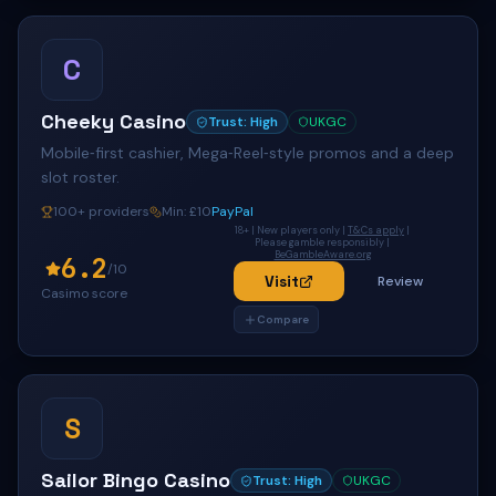
C
Cheeky Casino
Trust:
High
UKGC
Mobile‑first cashier, Mega‑Reel‑style promos and a deep
slot roster.
100
+ providers
Min:
£10
PayPal
18+ | New players only |
T&Cs apply
|
Please gamble responsibly |
BeGambleAware.org
6.2
/10
Visit
Review
Casimo score
Compare
S
Sailor Bingo Casino
Trust:
High
UKGC