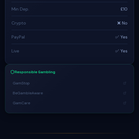
Min Dep.
£10
Crypto
❌ No
PayPal
✅ Yes
Live
✅ Yes
Responsible Gambling
GamStop
BeGambleAware
GamCare