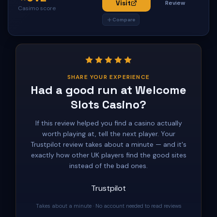
Visit
Review
Casimo score
Compare
SHARE YOUR EXPERIENCE
Had a good run at Welcome
Slots Casino?
If this review helped you find a casino actually
worth playing at, tell the next player. Your
Trustpilot review takes about a minute — and it's
exactly how other UK players find the good sites
instead of the bad ones.
Trustpilot
Takes about a minute · No account needed to read reviews