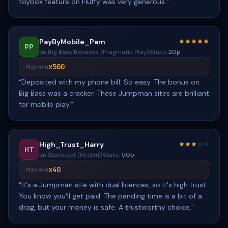
toybox feature on Fluffy was very generous.
”
PayByMobile_Pam
PP
on Big Bass Bonanza (Pragmatic Play)
·
Stake:
20p
x500
Max win
“
Deposited with my phone bill. So easy. The bonus on
Big Bass was a cracker. These Jumpman sites are brilliant
for mobile play.
”
High_Trust_Harry
HT
on Starburst (NetEnt)
·
Stake:
50p
x40
Max win
“
It's a Jumpman site with dual licences, so it's high trust.
You know you'll get paid. The pending time is a bit of a
drag, but your money is safe. A trustworthy choice.
”