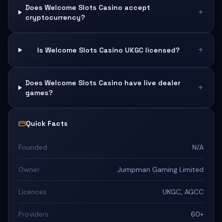
Does Welcome Slots Casino accept
+
cryptocurrency?
+
Is Welcome Slots Casino UKGC licensed?
Does Welcome Slots Casino have live dealer
+
games?
Quick Facts
Founded
N/A
Owner
Jumpman Gaming Limited
Licences
UKGC, AGCC
Providers
60+