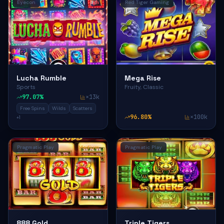
Eyecon
High
Red Tiger Gaming
High
Lucha Rumble
Mega Rise
Sports
Fruity, Classic
97.07
%
×
13k
Free Spins
Wilds
Scatters
96.80
%
×
100k
+
1
Pragmatic Play
Medium
Pragmatic Play
Medium
888 Gold
Triple Tigers