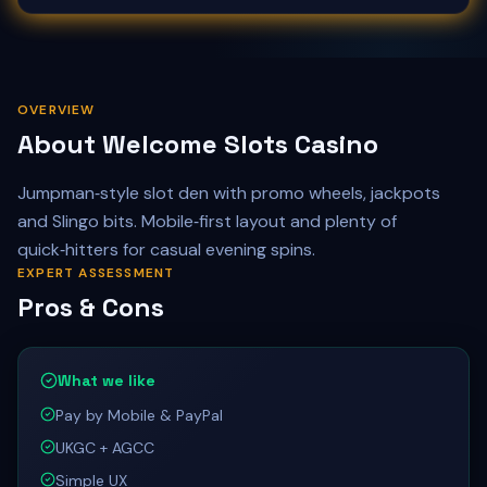
OVERVIEW
About
Welcome Slots Casino
Jumpman‑style slot den with promo wheels, jackpots
and Slingo bits. Mobile‑first layout and plenty of
quick‑hitters for casual evening spins.
EXPERT ASSESSMENT
Pros & Cons
What we like
Pay by Mobile & PayPal
UKGC + AGCC
Simple UX