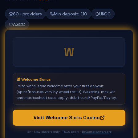
60
+ providers
Min deposit:
£10
UKGC
AGCC
W
🎁 Welcome Bonus
Prize‑wheel style welcome after your first deposit
(spins/bonuses vary by wheel result). Wagering, max‑win
and max‑cashout caps apply; debit‑card/PayPal/Pay by
Mobile commonly eligible. See Promotions (18+,
BeGambleAware.org, T&Cs).
Visit Welcome Slots Casino
18+ · New players only · T&Cs apply ·
BeGambleAware.org