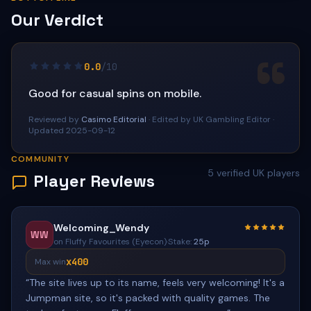
Our Verdict
“
0.0
/10
Good for casual spins on mobile.
Reviewed by
Casimo Editorial
· Edited by UK Gambling Editor
·
Updated 2025-09-12
COMMUNITY
5
verified UK players
Player Reviews
Welcoming_Wendy
WW
on Fluffy Favourites (Eyecon)
·
Stake:
25p
x400
Max win
“
The site lives up to its name, feels very welcoming! It's a
Jumpman site, so it's packed with quality games. The