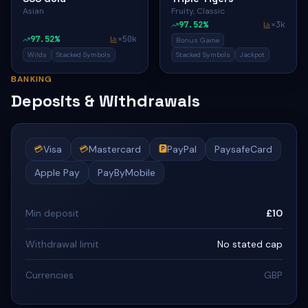
Asian
Fruity, Classic
97.52
%
×
3k
97.52
%
×
50k
Bonus Game
Wilds
Stacked Symbols
Stacked Symbols
Jackpot
BANKING
Deposits & Withdrawals
Visa
Mastercard
PayPal
PaysafeCard
💳
💳
🅿
Apple Pay
PayByMobile
Min deposit
£10
Withdrawal limit
No stated cap
Currencies
GBP