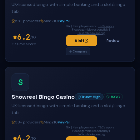
UK‑licensed bingo with simple banking and a slot/slingo
tab.
58
+ providers
Min:
£10
PayPal
18+ | New players only |
T&Cs apply
|
Please gamble responsibly |
BeGambleAware.org
6.2
/10
Visit
Review
Casimo score
Compare
S
Showreel Bingo Casino
Trust:
High
UKGC
UK‑licensed bingo with simple banking and a slot/slingo
tab.
58
+ providers
Min:
£10
PayPal
18+ | New players only |
T&Cs apply
|
Please gamble responsibly |
BeGambleAware.org
6.2
/10