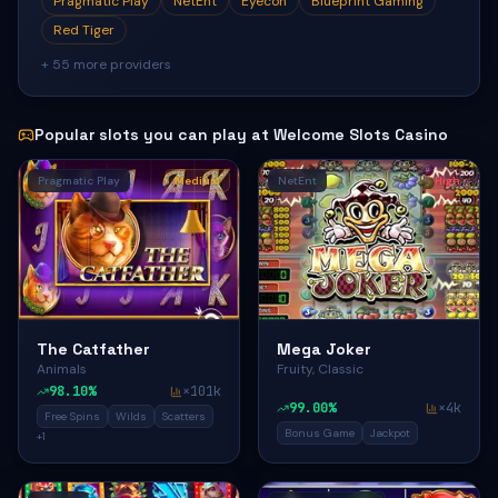
Pragmatic Play
NetEnt
Eyecon
Blueprint Gaming
Red Tiger
+
55
more providers
Popular slots you can play at
Welcome Slots Casino
Pragmatic Play
Medium
NetEnt
High
The Catfather
Mega Joker
Animals
Fruity, Classic
98.10
%
×
101k
99.00
%
×
4k
Free Spins
Wilds
Scatters
Bonus Game
Jackpot
+
1