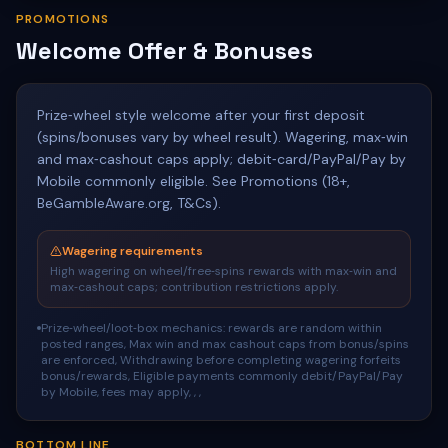
PROMOTIONS
Welcome Offer & Bonuses
Prize‑wheel style welcome after your first deposit
(spins/bonuses vary by wheel result). Wagering, max‑win
and max‑cashout caps apply; debit‑card/PayPal/Pay by
Mobile commonly eligible. See Promotions (18+,
BeGambleAware.org, T&Cs).
Wagering requirements
High wagering on wheel/free‑spins rewards with max‑win and
max‑cashout caps; contribution restrictions apply.
Prize‑wheel/loot‑box mechanics: rewards are random within
posted ranges, Max win and max cashout caps from bonus/spins
are enforced, Withdrawing before completing wagering forfeits
bonus/rewards, Eligible payments commonly debit/PayPal/Pay
by Mobile, fees may apply, , ,
BOTTOM LINE