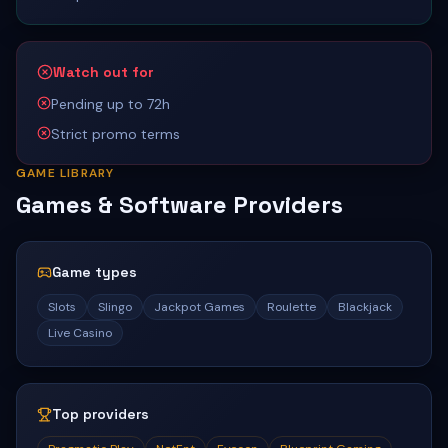
Watch out for
Pending up to 72h
Strict promo terms
GAME LIBRARY
Games & Software Providers
Game types
Slots
Slingo
Jackpot Games
Roulette
Blackjack
Live Casino
Top providers