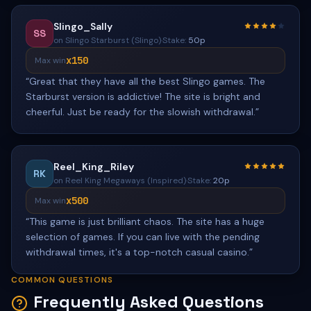
Slingo_Sally
SS
on Slingo Starburst (Slingo)
·
Stake:
50p
x150
Max win
“
Great that they have all the best Slingo games. The
Starburst version is addictive! The site is bright and
cheerful. Just be ready for the slowish withdrawal.
”
Reel_King_Riley
RK
on Reel King Megaways (Inspired)
·
Stake:
20p
x500
Max win
“
This game is just brilliant chaos. The site has a huge
selection of games. If you can live with the pending
withdrawal times, it's a top-notch casual casino.
”
COMMON QUESTIONS
Frequently Asked Questions