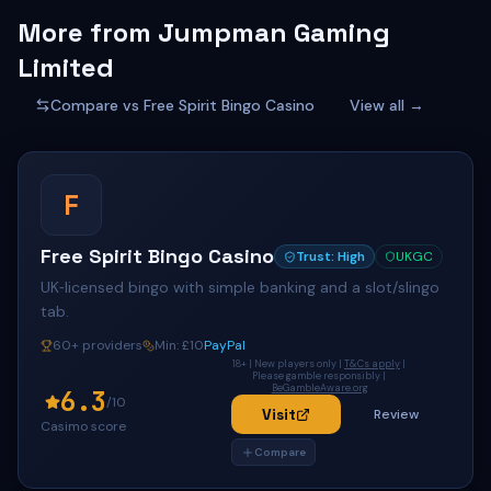
More from Jumpman Gaming
Limited
Compare vs
Free Spirit Bingo Casino
View all →
F
Free Spirit Bingo Casino
Trust:
High
UKGC
UK‑licensed bingo with simple banking and a slot/slingo
tab.
60
+ providers
Min:
£10
PayPal
18+ | New players only |
T&Cs apply
|
Please gamble responsibly |
BeGambleAware.org
6.3
/10
Visit
Review
Casimo score
Compare