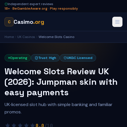
Independent expert reviews
18+ · BeGambleAware.org · Play responsibly
Casimo
.org
C
Home
UK Casinos
Welcome Slots Casino
Operating
Trust:
High
UKGC Licensed
Welcome Slots Review UK
(2026): Jumpman skin with
easy payments
UK‑licensed slot hub with simple banking and familiar
promos.
0.0
/10