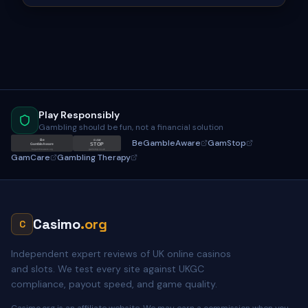
Play Responsibly
Gambling should be fun, not a financial solution
BeGambleAware
GamStop
Be
GAM
STOP
GambleAware
gamstop.co.uk
begambleaware.org
GamCare
Gambling Therapy
Casimo
.org
C
Independent expert reviews of UK online casinos
and slots. We test every site against UKGC
compliance, payout speed, and game quality.