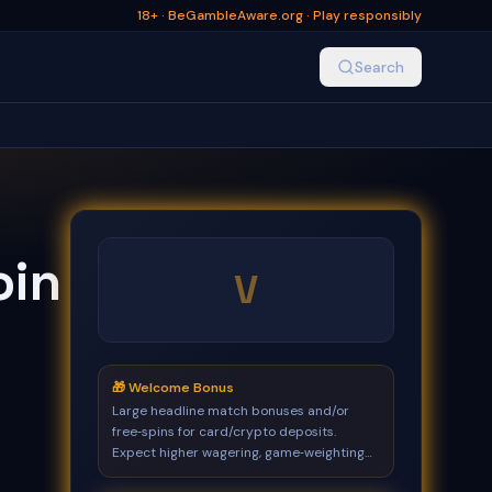
18+ · BeGambleAware.org · Play responsibly
Search
oin
V
🎁 Welcome Bonus
Large headline match bonuses and/or
free‑spins for card/crypto deposits.
Expect higher wagering, game‑weighting
and max‑cashout rules; availability varies