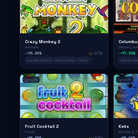
Crazy Monkey 2
Columbu
Animals
History, A
95.00
%
×
675k
97.30
%
+
1
Gamble Feature
Bonus Game
Wilds
Gamble Fea
Igrosoft
Medium
Igrosoft
Fruit Cocktail 2
Keks
Fruity
Movies & T