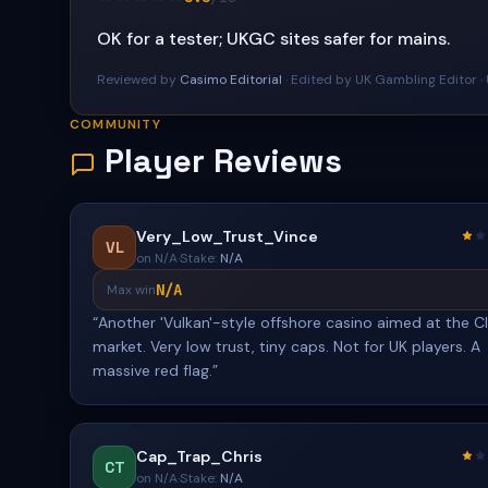
OK for a tester; UKGC sites safer for mains.
Reviewed by
Casimo Editorial
· Edited by UK Gambling Editor
·
COMMUNITY
Player Reviews
Very_Low_Trust_Vince
VL
on N/A
·
Stake:
N/A
N/A
Max win
“
Another 'Vulkan'-style offshore casino aimed at the C
market. Very low trust, tiny caps. Not for UK players. A
massive red flag.
”
Cap_Trap_Chris
CT
on N/A
·
Stake:
N/A