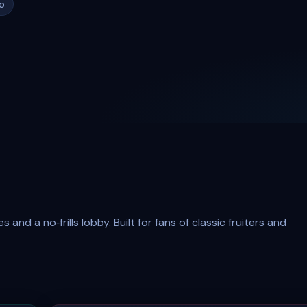
o
and a no‑frills lobby. Built for fans of classic fruiters and