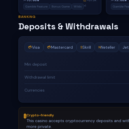
95.00
%
×
675k
95.00
%
+
1
Gamble Feature
Bonus Game
Wilds
Gamble Fea
BANKING
Deposits & Withdrawals
Visa
Mastercard
Skrill
Neteller
Je
💳
💳
S
N
Min deposit
Withdrawal limit
Currencies
₿
Crypto-friendly
This casino accepts cryptocurrency deposits and with
more private.