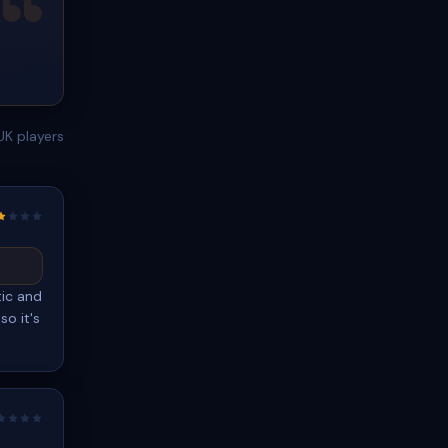
“
UK players
atic and
so it's