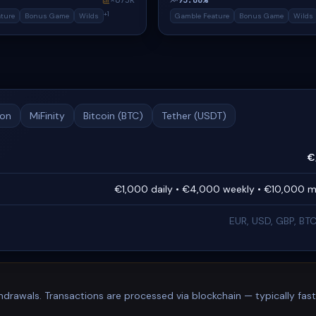
×
675k
95.00
%
+
1
ture
Bonus Game
Wilds
Gamble Feature
Bonus Game
Wilds
ton
MiFinity
Bitcoin (BTC)
Tether (USDT)
€
€1,000 daily • €4,000 weekly • €10,000 
EUR, USD, GBP, BT
drawals. Transactions are processed via blockchain — typically fas