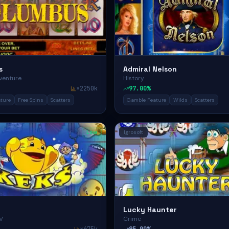
s
Admiral Nelson
dventure
History
×
2250k
97.00
%
ture
Free Spins
Scatters
Gamble Feature
Wilds
Scatters
Low
Igrosoft
Lucky Haunter
V
Crime