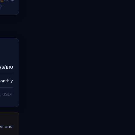
×
675k
+
1
/$/£10
monthly
C, USDT
ter and