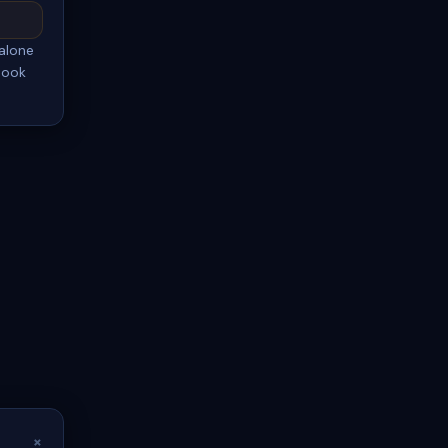
 alone
book
+