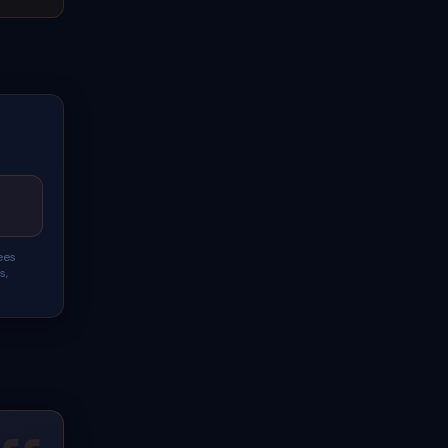
ees
s,