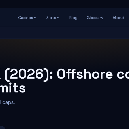
Casinos
Slots
Blog
Glossary
About
(2026): Offshore c
imits
 caps.