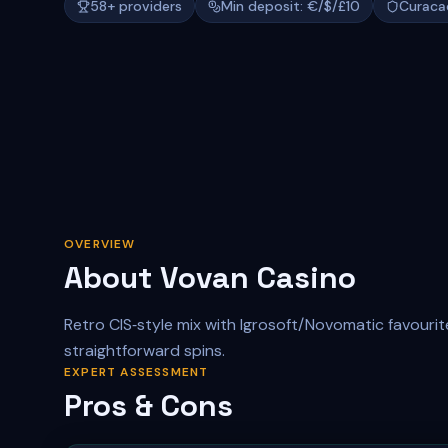
58
+ providers
Min deposit:
€/$/£10
Curaca
OVERVIEW
About
Vovan Casino
Retro CIS‑style mix with Igrosoft/Novomatic favourites 
straightforward spins.
EXPERT ASSESSMENT
Pros & Cons