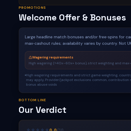
PROMOTIONS
Welcome Offer & Bonuses
Large headline match bonuses and/or free‑spins for ca
max‑cashout rules; availability varies by country. Not U
Wagering requirements
High wagering (≈40x–60x+ bonus), strict weighting and max‑c
High wagering requirements and strict game weighting, country 
may apply, Provider/jackpot exclusions common, contribution r
bonus abuse voids
BOTTOM LINE
Our Verdict
0.0
/10