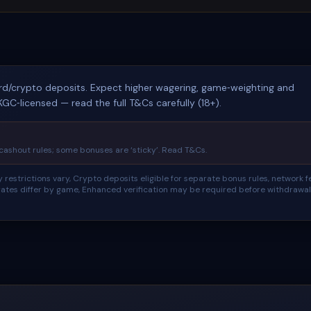
rd/crypto deposits. Expect higher wagering, game‑weighting and
KGC‑licensed — read the full T&Cs carefully (18+).
ashout rules; some bonuses are ‘sticky’. Read T&Cs.
restrictions vary, Crypto deposits eligible for separate bonus rules, network f
ates differ by game, Enhanced verification may be required before withdrawal