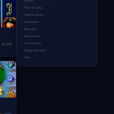
About
Pros & Cons
Game Library
Payments
Bonuses
Reputation
Our Verdict
×
20k
Player Reviews
FAQ
Low