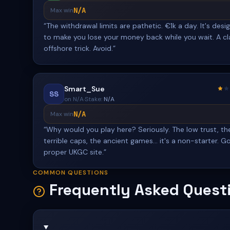
N/A
Max win
“
The withdrawal limits are pathetic. €1k a day. It's desi
to make you lose your money back while you wait. A cl
offshore trick. Avoid.
”
Smart_Sue
SS
on N/A
·
Stake:
N/A
N/A
Max win
“
Why would you play here? Seriously. The low trust, th
terrible caps, the ancient games... it's a non-starter. G
proper UKGC site.
”
COMMON QUESTIONS
Frequently Asked Quest