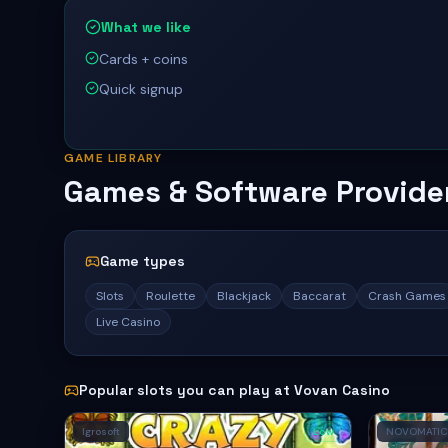
What we like
Cards + coins
Quick signup
GAME LIBRARY
Games & Software Provide
Game types
Slots
Roulette
Blackjack
Baccarat
Crash Games
Live Casino
Popular slots you can play at
Vovan Casino
Igrosoft
Low
NOVOMATIC