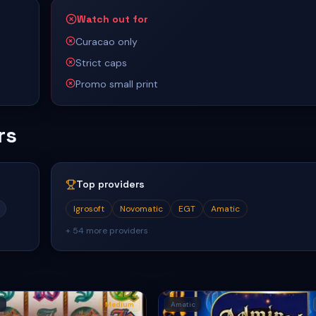
Watch out for
Curacao only
Strict caps
Promo small print
rs
Top providers
Igrosoft
Novomatic
EGT
Amatic
+
54
more providers
Medium
Amatic