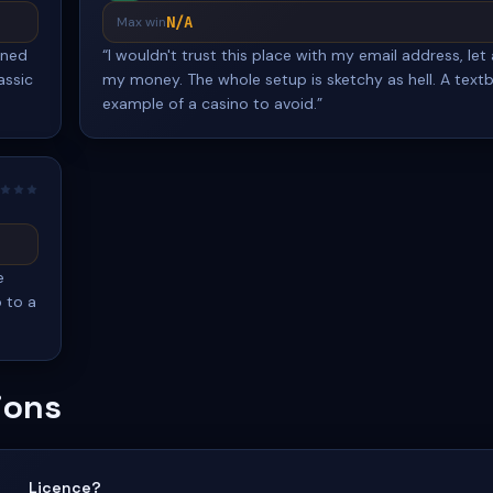
N/A
Max win
gned
“
I wouldn't trust this place with my email address, let
assic
my money. The whole setup is sketchy as hell. A text
example of a casino to avoid.
”
e
o to a
ions
Licence?