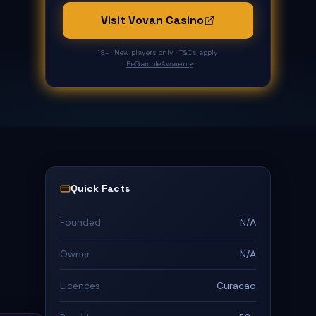
by country. Not UKGC‑licensed — read the
full T&Cs carefully (18+).
Visit Vovan Casino
18+ · New players only · T&Cs apply
·
BeGambleAware.org
Quick Facts
Founded
N/A
Owner
N/A
Licences
Curacao