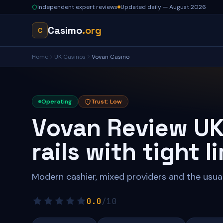
Independent expert reviews
Updated daily —
August 2026
Casimo
.org
C
Home
UK Casinos
Vovan Casino
Operating
Trust:
Low
Vovan Review UK 
rails with tight l
Modern cashier, mixed providers and the usual
0.0
/10