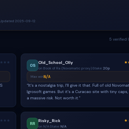
 Updated 2025-09-12
5
verified 
Old_School_Olly
OS
on Book of Ra (Novomatic proxy)
·
Stake:
20p
N/A
Max win
IS
“
It's a nostalgia trip, I'll give it that. Full of old Novom
Igrosoft games. But it's a Curacao site with tiny caps, 
a massive risk. Not worth it.
”
Risky_Rick
RR
on N/A
·
Stake:
N/A