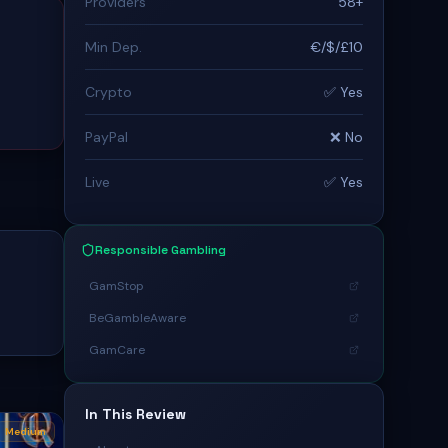
Providers
58+
Min Dep.
€/$/£10
Crypto
✅ Yes
PayPal
❌ No
Live
✅ Yes
Responsible Gambling
GamStop
BeGambleAware
GamCare
In This Review
Medium