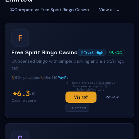
Compare vs
Free Spirit Bingo Casino
View all →
F
Free Spirit Bingo Casino
Trust:
High
UKGC
UK‑licensed bingo with simple banking and a slot/slingo
tab.
60
+ providers
Min:
£10
PayPal
18+ | New players only |
T&Cs apply
|
Please gamble responsibly |
BeGambleAware.org
6.3
/10
Visit
Review
Casimo score
Compare
C