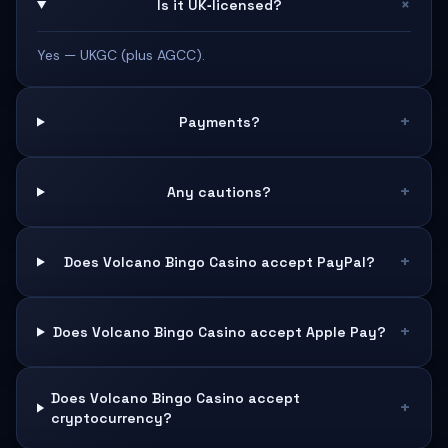
+
Is it UK‑licensed?
Yes — UKGC (plus AGCC).
+
Payments?
+
Any cautions?
+
Does Volcano Bingo Casino accept PayPal?
+
Does Volcano Bingo Casino accept Apple Pay?
Does Volcano Bingo Casino accept
+
cryptocurrency?