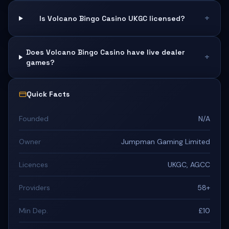
+
Is Volcano Bingo Casino UKGC licensed?
Does Volcano Bingo Casino have live dealer
+
games?
Quick Facts
Founded
N/A
Owner
Jumpman Gaming Limited
Licences
UKGC, AGCC
Providers
58+
Min Dep.
£10