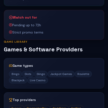
Watch out for
Pending up to 72h
Strict promo terms
GAME LIBRARY
Games & Software Providers
Game types
Bingo
Slots
Slingo
Jackpot Games
Roulette
Blackjack
Live Casino
Top providers