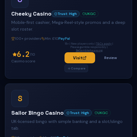
Cheeky Casino
Trust:
High
UKGC
Mobile‑first cashier, Mega‑Reel‑style promos and a deep
slot roster.
100
+ providers
Min:
£10
PayPal
18+ | New players only |
T&Cs apply
|
Please gamble responsibly |
BeGambleAware.org
6.2
/10
Visit
Review
Casimo score
Compare
S
Sailor Bingo Casino
Trust:
High
UKGC
UK‑licensed bingo with simple banking and a slot/slingo
tab.