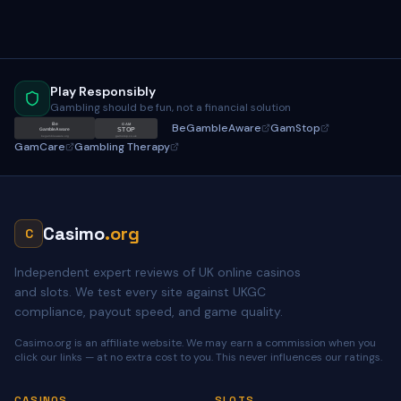
Play Responsibly
Gambling should be fun, not a financial solution
BeGambleAware
GamStop
Be
GAM
STOP
GambleAware
gamstop.co.uk
begambleaware.org
GamCare
Gambling Therapy
Casimo
.org
C
Independent expert reviews of UK online casinos
and slots. We test every site against UKGC
compliance, payout speed, and game quality.
Casimo.org is an affiliate website. We may earn a commission when you
click our links — at no extra cost to you. This never influences our ratings.
CASINOS
SLOTS