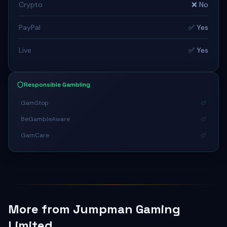
Crypto
❌ No
PayPal
✅ Yes
Live
✅ Yes
Responsible Gambling
GamStop
BeGambleAware
GamCare
More from Jumpman Gaming
Limited