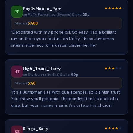
PayByMobile_Pam
PP
on Fluffy Favourites (Eyecon)
·
Stake:
25p
x400
Max win
“
Deposited with my phone bill. So easy. Had a brilliant
run on the toybox feature on Fluffy. These Jumpman
sites are perfect for a casual player like me.
”
High_Trust_Harry
HT
on Starburst (NetEnt)
·
Stake:
50p
x40
Max win
“
It's a Jumpman site with dual licences, so it's high trust.
You know you'll get paid. The pending time is a bit of a
drag, but your money is safe. A trustworthy choice.
”
Slingo_Sally
SS