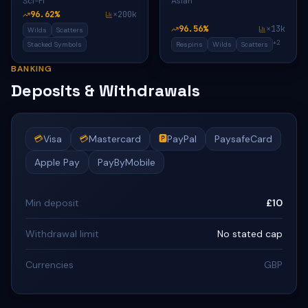
Sci-Fi
Asian
96.62
%
×
200k
96.56
%
×
13k
Wilds
Scatters
+
2
Stacked Symbols
Respins
Wilds
Scatters
BANKING
Deposits & Withdrawals
Visa
Mastercard
PayPal
PaysafeCard
💳
💳
🅿
Apple Pay
PayByMobile
Min deposit
£10
Withdrawal limit
No stated cap
Currencies
GBP