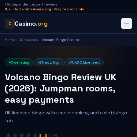
Independent expert reviews
18+ · BeGambleAware.org · Play responsibly
Casimo
.org
C
Home
UK Casinos
Volcano Bingo Casino
Operating
Trust:
High
UKGC Licensed
Volcano Bingo Review UK
(2026): Jumpman rooms,
easy payments
UK‑licensed bingo with simple banking and a slot/slingo
tab.
0.0
/10