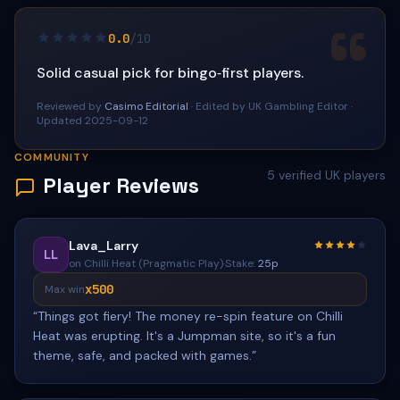
“
0.0
/10
Solid casual pick for bingo‑first players.
Reviewed by
Casimo Editorial
· Edited by UK Gambling Editor
·
Updated 2025-09-12
COMMUNITY
5
verified UK players
Player Reviews
Lava_Larry
LL
on Chilli Heat (Pragmatic Play)
·
Stake:
25p
x500
Max win
“
Things got fiery! The money re-spin feature on Chilli
Heat was erupting. It's a Jumpman site, so it's a fun
theme, safe, and packed with games.
”