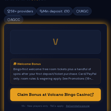
58
+ providers
Min deposit:
£10
UKGC
AGCC
V
🎁 Welcome Bonus
Bingo‑first welcome: free room tickets plus a handful of
spins after your first deposit/ticket purchase. Card/PayPal
only; room rules & wagering apply. See Promotions (18+,
BeGambleAware.org, T&Cs).
Claim Bonus at Volcano Bingo Casino
18+ · New players only · T&Cs apply ·
BeGambleAware.org