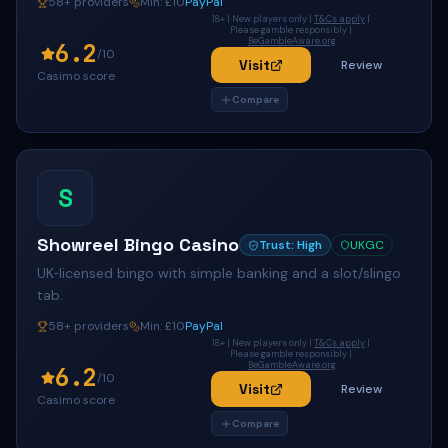
58
+ providers
Min:
£10
PayPal
18+ | New players only |
T&Cs apply
|
Please gamble responsibly |
BeGambleAware.org
6.2
/10
Visit
Review
Casimo score
Compare
S
Showreel Bingo Casino
Trust:
High
UKGC
UK‑licensed bingo with simple banking and a slot/slingo
tab.
58
+ providers
Min:
£10
PayPal
18+ | New players only |
T&Cs apply
|
Please gamble responsibly |
BeGambleAware.org
6.2
/10
Visit
Review
Casimo score
Compare