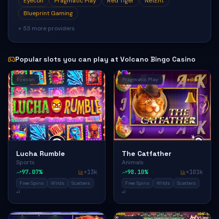
Eyecon
Pragmatic Play
Red Tiger
NetEnt
Blueprint Gaming
+
53
more providers
Popular slots you can play at
Volcano Bingo Casino
Eyecon
High
Pragmatic Play
Medium
Lucha Rumble
The Catfather
Sports
Animals
97.07
%
×
13k
98.10
%
×
101k
Free Spins
Wilds
Scatters
Free Spins
Wilds
Scatters
+
1
+
1