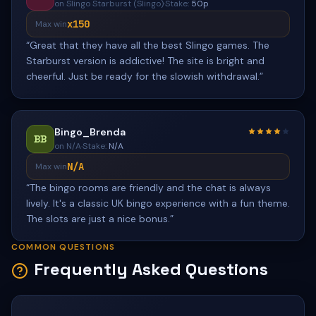
on Slingo Starburst (Slingo)
·
Stake:
50p
x150
Max win
“
Great that they have all the best Slingo games. The
Starburst version is addictive! The site is bright and
cheerful. Just be ready for the slowish withdrawal.
”
Bingo_Brenda
BB
on N/A
·
Stake:
N/A
N/A
Max win
“
The bingo rooms are friendly and the chat is always
lively. It's a classic UK bingo experience with a fun theme.
The slots are just a nice bonus.
”
COMMON QUESTIONS
Frequently Asked Questions