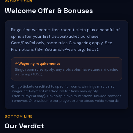
PROMOTIONS
Welcome Offer & Bonuses
Bingo‑first welcome: free room tickets plus a handful of
spins after your first deposit/ticket purchase.
Card/PayPal only; room rules & wagering apply. See
Promotions (18+, BeGambleAware.org, T&Cs).
Wagering requirements
Bingo room rules apply; any slots spins have standard casino
wagering (≈35x).
Bingo tickets credited to specific rooms, winnings may carry
wagering, Payment method restrictions may apply
(debit/PayPal only), Ticket/spin expiry windows, unused rewards
removed, One welcome per player, promo abuse voids rewards,
BOTTOM LINE
Our Verdict