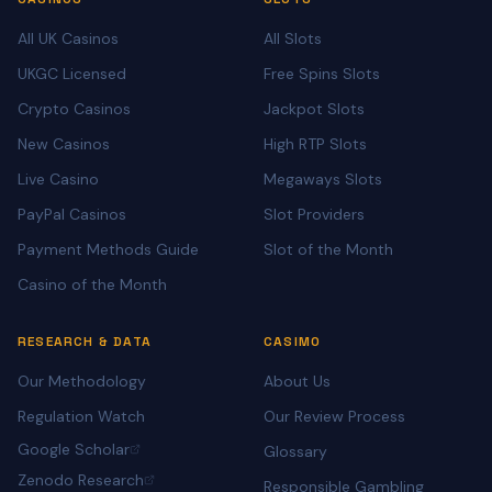
All UK Casinos
All Slots
UKGC Licensed
Free Spins Slots
Crypto Casinos
Jackpot Slots
New Casinos
High RTP Slots
Live Casino
Megaways Slots
PayPal Casinos
Slot Providers
Payment Methods Guide
Slot of the Month
Casino of the Month
RESEARCH & DATA
CASIMO
Our Methodology
About Us
Regulation Watch
Our Review Process
Google Scholar
Glossary
Zenodo Research
Responsible Gambling