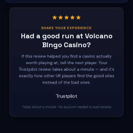
SHARE YOUR EXPERIENCE
Had a good run at Volcano
Bingo Casino?
If this review helped you find a casino actually
worth playing at, tell the next player. Your
Trustpilot review takes about a minute — and it's
exactly how other UK players find the good sites
instead of the bad ones.
Trustpilot
Takes about a minute · No account needed to read reviews