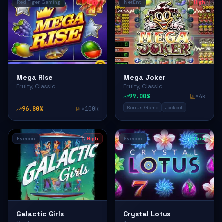
Red Tiger Gaming
High
NetEnt
High
Mega Rise
Mega Joker
Fruity, Classic
Fruity, Classic
99.00
%
×
4k
Bonus Game
Jackpot
96.80
%
×
100k
Eyecon
High
Eyecon
Low
Galactic Girls
Crystal Lotus