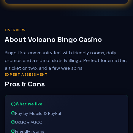
OVERVIEW
About
Volcano Bingo Casino
Bingo‑first community feel with friendly rooms, daily
promos and a side of slots & Slingo. Perfect for a natter,
a ticket or two, and a few wee spins.
EXPERT ASSESSMENT
Pros & Cons
What we like
Pay by Mobile & PayPal
UKGC + AGCC
Friendly rooms