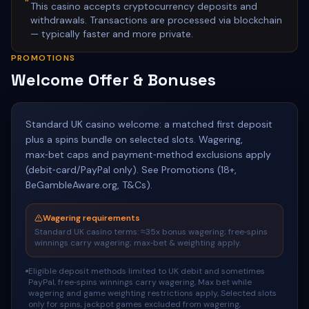
This casino accepts cryptocurrency deposits and
withdrawals. Transactions are processed via blockchain
— typically faster and more private.
PROMOTIONS
Welcome Offer & Bonuses
Standard UK casino welcome: a matched first deposit
plus a spins bundle on selected slots. Wagering,
max‑bet caps and payment‑method exclusions apply
(debit‑card/PayPal only). See Promotions (18+,
BeGambleAware.org, T&Cs).
Wagering requirements
Standard UK casino terms: ≈35x bonus wagering; free‑spins
winnings carry wagering; max‑bet & weighting apply.
Eligible deposit methods limited to UK debit and sometimes
PayPal, free‑spins winnings carry wagering, Max bet while
wagering and game weighting restrictions apply, Selected slots
only for spins, jackpot games excluded from wagering,