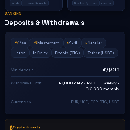
Wilds
Stacked Symbols
Stacked Symbols
Jackpot
BANKING
Deposits & Withdrawals
Visa
Mastercard
Skrill
Neteller
💳
💳
S
N
Jeton
MiFinity
Bitcoin (BTC)
Tether (USDT)
Min deposit
€/$/£10
Withdrawal limit
€1,000 daily • €4,000 weekly •
€10,000 monthly
Currencies
EUR, USD, GBP, BTC, USDT
₿
Crypto-friendly