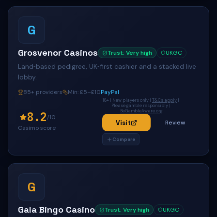
G
Grosvenor Casinos
Trust:
Very high
UKGC
Land‑based pedigree, UK‑first cashier and a stacked live
lobby.
85
+ providers
Min:
£5–£10
PayPal
18+ | New players only |
T&Cs apply
|
Please gamble responsibly |
BeGambleAware.org
8.2
/10
Visit
Review
Casimo score
Compare
G
Gala Bingo Casino
Trust:
Very high
UKGC