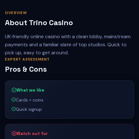
OVERVIEW
About
Trino Casino
UK‑friendly online casino with a clean lobby, mainstream
payments and a familiar slate of top studios. Quick to
pick up, easy to get around.
EXPERT ASSESSMENT
Pros & Cons
What we like
Cards + coins
Quick signup
Watch out for