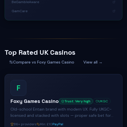
BeGambleAware
GamCare
Top Rated UK Casinos
Compare vs
Foxy Games Casino
View all →
F
Foxy Games Casino
Trust:
Very high
UKGC
Old-school Entain brand with modern UX. Fully UKGC-
licensed and stacked with slots — proper safe bet for
Brits who want fuss-free play.
86
+ providers
Min:
£10
PayPal