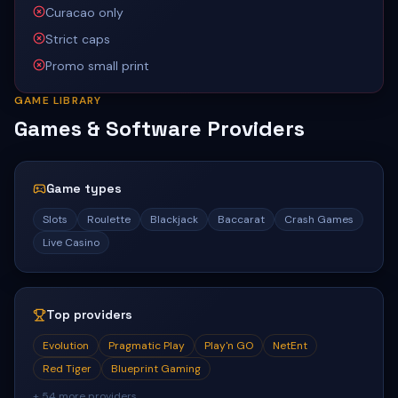
Curacao only
Strict caps
Promo small print
GAME LIBRARY
Games & Software Providers
Game types
Slots
Roulette
Blackjack
Baccarat
Crash Games
Live Casino
Top providers
Evolution
Pragmatic Play
Play'n GO
NetEnt
Red Tiger
Blueprint Gaming
+
54
more providers