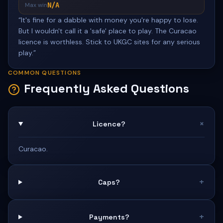
N/A
Max win
“
It's fine for a dabble with money you're happy to lose.
But I wouldn't call it a 'safe' place to play. The Curacao
licence is worthless. Stick to UKGC sites for any serious
play.
”
COMMON QUESTIONS
Frequently Asked Questions
+
Licence?
Curacao.
+
Caps?
+
Payments?