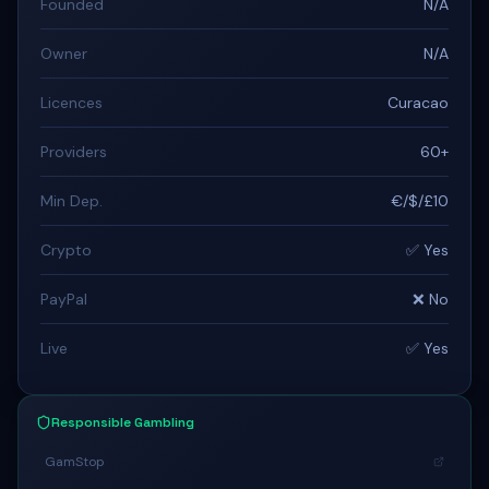
Founded
N/A
Owner
N/A
Licences
Curacao
Providers
60+
Min Dep.
€/$/£10
Crypto
✅ Yes
PayPal
❌ No
Live
✅ Yes
Responsible Gambling
GamStop