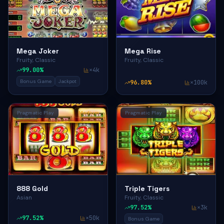
Mega Joker
Mega Rise
Fruity, Classic
Fruity, Classic
99.00
%
×
4k
Bonus Game
Jackpot
96.80
%
×
100k
Pragmatic Play
Medium
Pragmatic Play
Medium
888 Gold
Triple Tigers
Asian
Fruity, Classic
97.52
%
×
3k
97.52
%
×
50k
Bonus Game