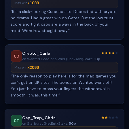
x1000
Max win
“
It's a slick-looking Curacao site. Deposited with crypto,
no drama. Had a great win on Gates. But the low trust
score and tight caps are always in the back of your
mind. Withdrew straight away.
”
Crypto_Carla
CC
on Wanted Dead or a Wild (Hacksaw)
·
Stake:
10p
x2000
Max win
“
The only reason to play here is for the mad games you
can't get on UK sites. The bonus on Wanted went off!
You just have to cross your fingers the withdrawal is
smooth. It was, this time.
”
Cap_Trap_Chris
CT
on Starburst (NetEnt)
·
Stake:
50p