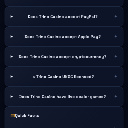
+
Does Trino Casino accept PayPal?
+
Does Trino Casino accept Apple Pay?
+
Does Trino Casino accept cryptocurrency?
+
Is Trino Casino UKGC licensed?
+
Does Trino Casino have live dealer games?
Quick Facts