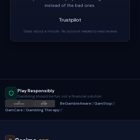
instead of the bad ones.
Trustpilot
Takes about a minute · No account needed to read reviews
Play Responsibly
Gambling should be fun, not a financial solution
BeGambleAware
GamStop
Be
GAM
STOP
GambleAware
gamstop.co.uk
begambleaware.org
GamCare
Gambling Therapy