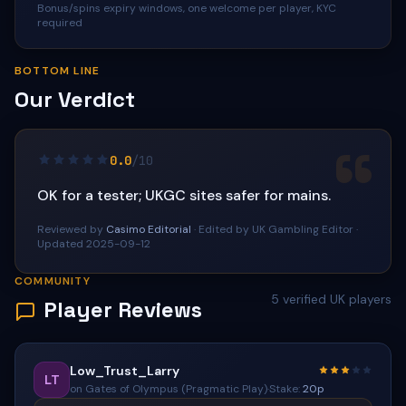
Bonus/spins expiry windows, one welcome per player, KYC
required
BOTTOM LINE
Our Verdict
“
0.0
/10
OK for a tester; UKGC sites safer for mains.
Reviewed by
Casimo Editorial
· Edited by UK Gambling Editor
·
Updated 2025-09-12
COMMUNITY
5
verified UK players
Player Reviews
Low_Trust_Larry
LT
on Gates of Olympus (Pragmatic Play)
·
Stake:
20p