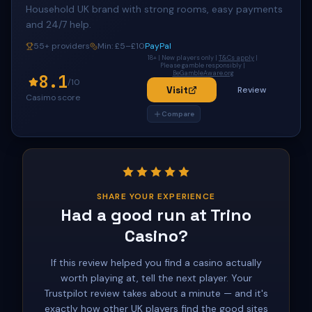
Household UK brand with strong rooms, easy payments
and 24/7 help.
55
+ providers
Min:
£5–£10
PayPal
18+ | New players only |
T&Cs apply
|
Please gamble responsibly |
BeGambleAware.org
8.1
/10
Visit
Review
Casimo score
Compare
SHARE YOUR EXPERIENCE
Had a good run at Trino
Casino?
If this review helped you find a casino actually
worth playing at, tell the next player. Your
Trustpilot review takes about a minute — and it's
exactly how other UK players find the good sites