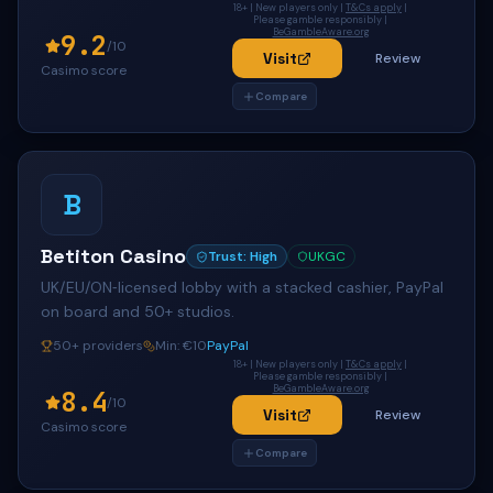
18+ | New players only |
T&Cs apply
|
Please gamble responsibly |
BeGambleAware.org
9.2
/10
Visit
Review
Casimo score
Compare
B
Betiton Casino
Trust:
High
UKGC
UK/EU/ON‑licensed lobby with a stacked cashier, PayPal
on board and 50+ studios.
50
+ providers
Min:
€10
PayPal
18+ | New players only |
T&Cs apply
|
Please gamble responsibly |
BeGambleAware.org
8.4
/10
Visit
Review
Casimo score
Compare