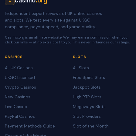
Casimo
.org
C
Independent expert reviews of UK online casinos
and slots. We test every site against UKGC
compliance, payout speed, and game quality.
Casimo.org is an affiliate website. We may earn a commission when you
click our links — at no extra cost to you. This never influences our ratings.
CASINOS
SLOTS
All UK Casinos
All Slots
UKGC Licensed
Free Spins Slots
Crypto Casinos
Jackpot Slots
New Casinos
High RTP Slots
Live Casino
Megaways Slots
PayPal Casinos
Slot Providers
Payment Methods Guide
Slot of the Month
Casino of the Month