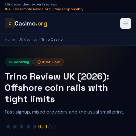
Independent expert reviews
18+ · BeGambleAware.org · Play responsibly
Casimo
.org
C
Home
UK Casinos
Trino Casino
Operating
Trust:
Low
Trino Review UK (2026):
Offshore coin rails with
tight limits
Fast signup, mixed providers and the usual small print.
0.0
/10