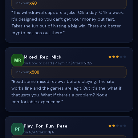
x40
Max win
“
The withdrawal caps are a joke. €1k a day, €4k a week.
It's designed so you can't get your money out fast.
Takes the fun out of hitting a big win. There are better
crypto casinos out there.
”
Mixed_Rep_Mick
MR
on Book of Dead (Play'n GO)
·
Stake:
20p
x500
Max win
“
Read some mixed reviews before playing. The site
works fine and the games are legit. But it's the 'what if'
that gets you. What if there's a problem? Not a
comfortable experience.
”
Play_For_Fun_Pete
PF
on N/A
·
Stake:
N/A