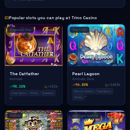
Popular slots you can play at
Trino Casino
Pragmatic Play
Medium
Play'n GO
High
The Catfather
Pearl Lagoon
Animals
Animals, Dice
96.80
%
×
1683k
98.10
%
×
101k
Bonus Game
Free Spins
Free Spins
Wilds
Scatters
+
1
Wilds
+
1
NetEnt
High
Red Tiger Gaming
High