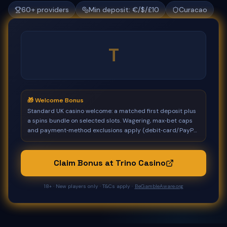
60
+ providers
Min deposit:
€/$/£10
Curacao
T
🎁 Welcome Bonus
Standard UK casino welcome: a matched first deposit plus
a spins bundle on selected slots. Wagering, max‑bet caps
and payment‑method exclusions apply (debit‑card/PayPal
only). See Promotions (18+, BeGambleAware.org, T&Cs).
Claim Bonus at Trino Casino
18+ · New players only · T&Cs apply ·
BeGambleAware.org