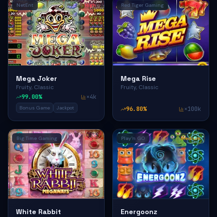
NetEnt
High
Red Tiger Gaming
High
Mega Joker
Mega Rise
Fruity, Classic
Fruity, Classic
99.00
%
×
4k
Bonus Game
Jackpot
96.80
%
×
100k
Big Time Gaming
High
Play'n GO
Medium
White Rabbit
Energoonz