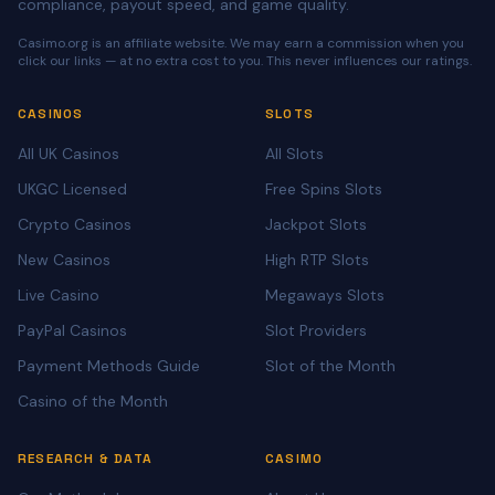
compliance, payout speed, and game quality.
Casimo.org is an affiliate website. We may earn a commission when you
click our links — at no extra cost to you. This never influences our ratings.
CASINOS
SLOTS
All UK Casinos
All Slots
UKGC Licensed
Free Spins Slots
Crypto Casinos
Jackpot Slots
New Casinos
High RTP Slots
Live Casino
Megaways Slots
PayPal Casinos
Slot Providers
Payment Methods Guide
Slot of the Month
Casino of the Month
RESEARCH & DATA
CASIMO