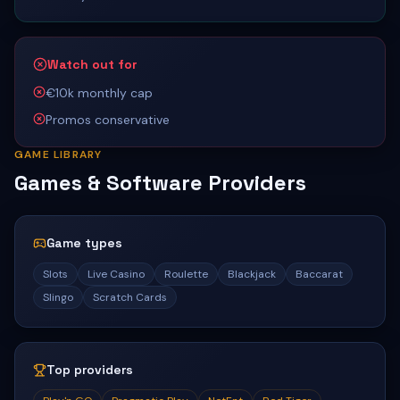
Watch out for
€10k monthly cap
Promos conservative
GAME LIBRARY
Games & Software Providers
Game types
Slots
Live Casino
Roulette
Blackjack
Baccarat
Slingo
Scratch Cards
Top providers