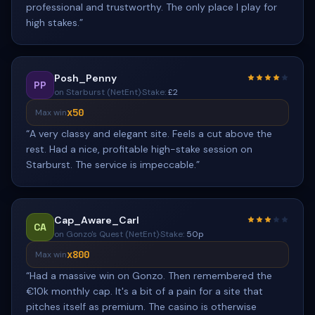
professional and trustworthy. The only place I play for
high stakes.
”
Posh_Penny
PP
on Starburst (NetEnt)
·
Stake:
£2
x50
Max win
“
A very classy and elegant site. Feels a cut above the
rest. Had a nice, profitable high-stake session on
Starburst. The service is impeccable.
”
Cap_Aware_Carl
CA
on Gonzo's Quest (NetEnt)
·
Stake:
50p
x800
Max win
“
Had a massive win on Gonzo. Then remembered the
€10k monthly cap. It's a bit of a pain for a site that
pitches itself as premium. The casino is otherwise