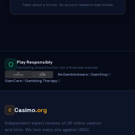
Takes about a minute · No account needed to read reviews
Play Responsibly
Gambling should be fun, not a financial solution
BeGambleAware
GamStop
Be
GAM
STOP
GambleAware
gamstop.co.uk
begambleaware.org
GamCare
Gambling Therapy
Casimo
.org
C
Independent expert reviews of UK online casinos
and slots. We test every site against UKGC