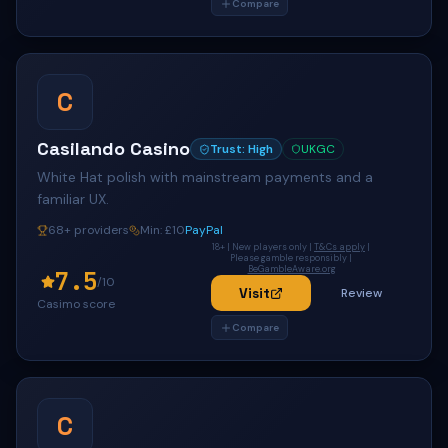
Compare
C
Casilando Casino
Trust:
High
UKGC
White Hat polish with mainstream payments and a
familiar UX.
68
+ providers
Min:
£10
PayPal
18+ | New players only |
T&Cs apply
|
Please gamble responsibly |
BeGambleAware.org
7.5
/10
Visit
Review
Casimo score
Compare
C