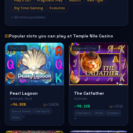
Play'n GO
Pragmatic Play
NetEnt
Red Tiger
Big Time Gaming
Evolution
+
66
more providers
Popular slots you can play at
Temple Nile Casino
Play'n GO
High
Pragmatic Play
Medium
Pearl Lagoon
The Catfather
Animals, Dice
Animals
96.80
%
×
1683k
98.10
%
×
101k
Bonus Game
Free Spins
Free Spins
Wilds
Scatters
+
1
Wilds
+
1