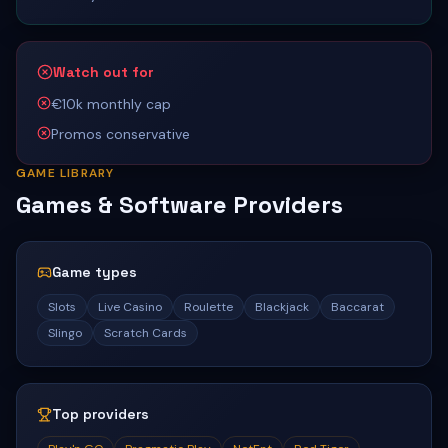
Watch out for
€10k monthly cap
Promos conservative
GAME LIBRARY
Games & Software Providers
Game types
Slots
Live Casino
Roulette
Blackjack
Baccarat
Slingo
Scratch Cards
Top providers