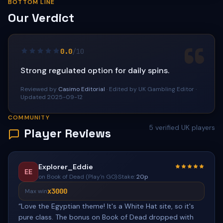
BOTTOM LINE
Our Verdict
“
0.0
/10
Strong regulated option for daily spins.
Reviewed by
Casimo Editorial
· Edited by UK Gambling Editor
·
Updated 2025-09-12
COMMUNITY
5
verified UK players
Player Reviews
Explorer_Eddie
EE
on Book of Dead (Play'n GO)
·
Stake:
20p
x3000
Max win
“
Love the Egyptian theme! It's a White Hat site, so it's
pure class. The bonus on Book of Dead dropped with