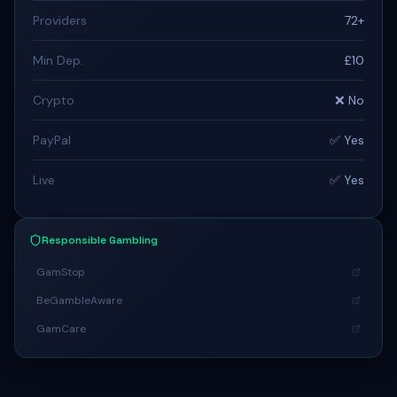
Providers
72+
Min Dep.
£10
Crypto
❌ No
PayPal
✅ Yes
Live
✅ Yes
Responsible Gambling
GamStop
BeGambleAware
GamCare