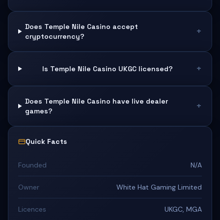
Does Temple Nile Casino accept
+
cryptocurrency?
+
Is Temple Nile Casino UKGC licensed?
Does Temple Nile Casino have live dealer
+
games?
Quick Facts
Founded
N/A
Owner
White Hat Gaming Limited
Licences
UKGC, MGA