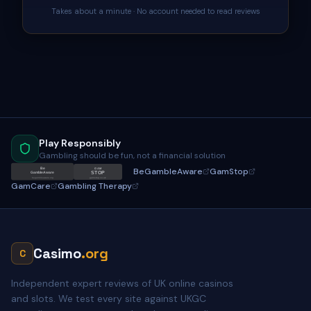
Takes about a minute · No account needed to read reviews
Play Responsibly
Gambling should be fun, not a financial solution
BeGambleAware
GamStop
Be
GAM
STOP
GambleAware
gamstop.co.uk
begambleaware.org
GamCare
Gambling Therapy
Casimo
.org
C
Independent expert reviews of UK online casinos
and slots. We test every site against UKGC