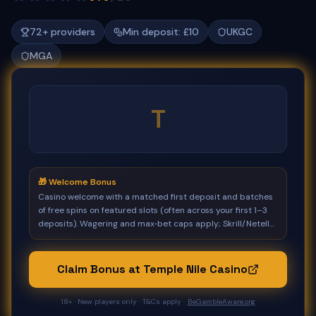
72
+ providers
Min deposit:
£10
UKGC
MGA
T
🎁 Welcome Bonus
Casino welcome with a matched first deposit and batches
of free spins on featured slots (often across your first 1–3
deposits). Wagering and max‑bet caps apply; Skrill/Neteller
usually excluded. See Promotions (18+,
BeGambleAware.org, T&Cs).
Claim Bonus at Temple Nile Casino
18+ · New players only · T&Cs apply ·
BeGambleAware.org