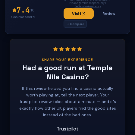
Please gamble responsibly |
BeGambleAware.org
7.4
/10
Visit
Review
Casimo score
Compare
SHARE YOUR EXPERIENCE
Had a good run at Temple
Nile Casino?
If this review helped you find a casino actually
worth playing at, tell the next player. Your
Trustpilot review takes about a minute — and it's
exactly how other UK players find the good sites
instead of the bad ones.
Trustpilot