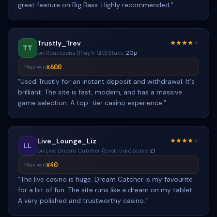
great feature on Big Bass. Highly recommended.
”
Trustly_Trev
TT
on Reactoonz (Play'n GO)
·
Stake:
20p
x600
Max win
“
Used Trustly for an instant deposit and withdrawal. It's
brilliant. The site is fast, modern, and has a massive
game selection. A top-tier casino experience.
”
Live_Lounge_Liz
LL
on Live Dream Catcher (Evolution)
·
Stake:
£1
x40
Max win
“
The live casino is huge. Dream Catcher is my favourite
for a bit of fun. The site runs like a dream on my tablet.
A very polished and trustworthy casino.
”