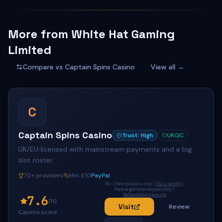
More from White Hat Gaming
Limited
Compare vs
Captain Spins Casino
View all →
C
Captain Spins Casino
Trust:
High
UKGC
UK/EU‑licensed with mainstream payments and a big
slot roster.
70
+ providers
Min:
£10
PayPal
18+ | New players only |
T&Cs apply
|
Please gamble responsibly |
BeGambleAware.org
7.6
/10
Visit
Review
Casimo score