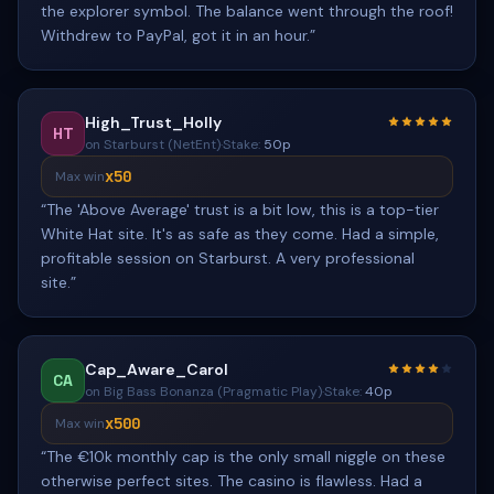
the explorer symbol. The balance went through the roof!
Withdrew to PayPal, got it in an hour.
”
High_Trust_Holly
HT
on Starburst (NetEnt)
·
Stake:
50p
x50
Max win
“
The 'Above Average' trust is a bit low, this is a top-tier
White Hat site. It's as safe as they come. Had a simple,
profitable session on Starburst. A very professional
site.
”
Cap_Aware_Carol
CA
on Big Bass Bonanza (Pragmatic Play)
·
Stake:
40p
x500
Max win
“
The €10k monthly cap is the only small niggle on these
otherwise perfect sites. The casino is flawless. Had a