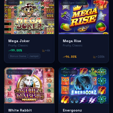
NetEnt
High
Red Tiger Gaming
High
Mega Joker
Mega Rise
Fruity, Classic
Fruity, Classic
99.00
%
×
4k
Bonus Game
Jackpot
96.80
%
×
100k
Big Time Gaming
High
Play'n GO
Medium
White Rabbit
Energoonz