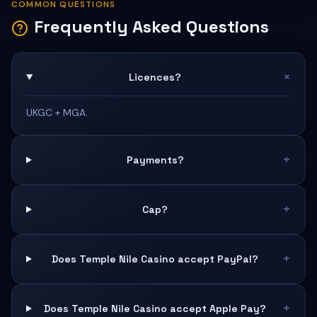
COMMON QUESTIONS
Frequently Asked Questions
+
Licences?
UKGC + MGA.
+
Payments?
+
Cap?
+
Does Temple Nile Casino accept PayPal?
+
Does Temple Nile Casino accept Apple Pay?