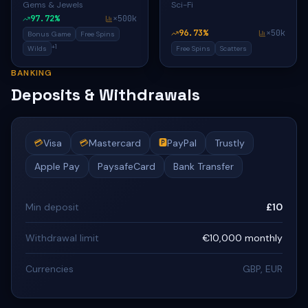
Gems & Jewels
Sci-Fi
97.72
%
×
500k
96.73
%
×
50k
Bonus Game
Free Spins
+
1
Wilds
Free Spins
Scatters
BANKING
Deposits & Withdrawals
Visa
Mastercard
PayPal
Trustly
💳
💳
🅿
Apple Pay
PaysafeCard
Bank Transfer
Min deposit
£10
Withdrawal limit
€10,000 monthly
Currencies
GBP, EUR