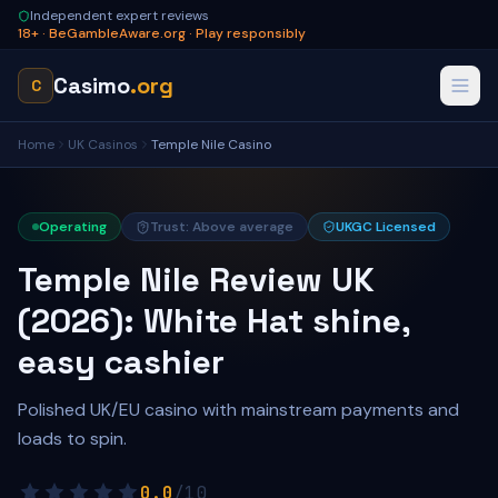
Independent expert reviews
18+ · BeGambleAware.org · Play responsibly
Casimo
.org
C
Home
UK Casinos
Temple Nile Casino
Operating
Trust:
Above average
UKGC Licensed
Temple Nile Review UK
(2026): White Hat shine,
easy cashier
Polished UK/EU casino with mainstream payments and
loads to spin.
0.0
/10