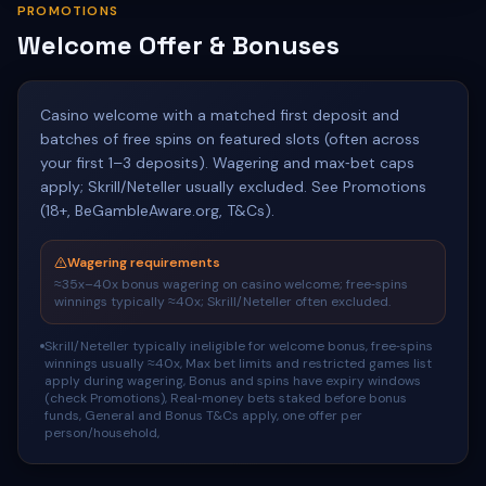
PROMOTIONS
Welcome Offer & Bonuses
Casino welcome with a matched first deposit and
batches of free spins on featured slots (often across
your first 1–3 deposits). Wagering and max‑bet caps
apply; Skrill/Neteller usually excluded. See Promotions
(18+, BeGambleAware.org, T&Cs).
Wagering requirements
≈35x–40x bonus wagering on casino welcome; free‑spins
winnings typically ≈40x; Skrill/Neteller often excluded.
Skrill/Neteller typically ineligible for welcome bonus, free‑spins
winnings usually ≈40x, Max bet limits and restricted games list
apply during wagering, Bonus and spins have expiry windows
(check Promotions), Real‑money bets staked before bonus
funds, General and Bonus T&Cs apply, one offer per
person/household,