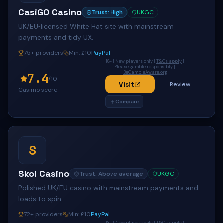
CasiGO Casino
Trust:
High
UKGC
UK/EU‑licensed White Hat site with mainstream
payments and tidy UX.
75
+ providers
Min:
£10
PayPal
18+ | New players only |
T&Cs apply
|
Please gamble responsibly |
BeGambleAware.org
7.4
/10
Visit
Review
Casimo score
Compare
S
Skol Casino
Trust:
Above average
UKGC
Polished UK/EU casino with mainstream payments and
loads to spin.
72
+ providers
Min:
£10
PayPal
18+ | New players only |
T&Cs apply
|