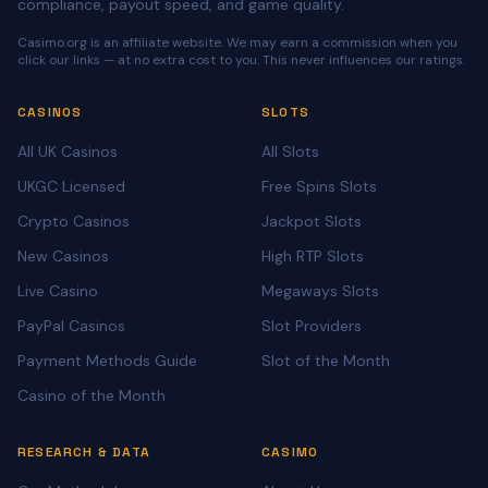
compliance, payout speed, and game quality.
Casimo.org is an affiliate website. We may earn a commission when you
click our links — at no extra cost to you. This never influences our ratings.
CASINOS
SLOTS
All UK Casinos
All Slots
UKGC Licensed
Free Spins Slots
Crypto Casinos
Jackpot Slots
New Casinos
High RTP Slots
Live Casino
Megaways Slots
PayPal Casinos
Slot Providers
Payment Methods Guide
Slot of the Month
Casino of the Month
RESEARCH & DATA
CASIMO