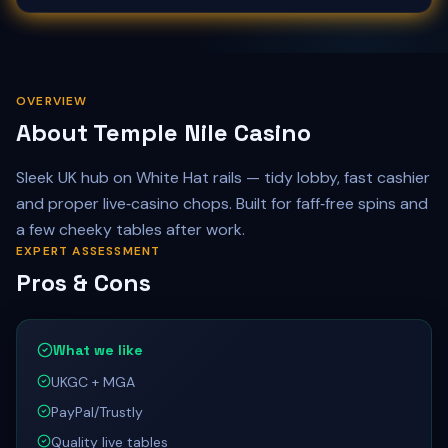
OVERVIEW
About
Temple Nile Casino
Sleek UK hub on White Hat rails — tidy lobby, fast cashier
and proper live‑casino chops. Built for faff‑free spins and
a few cheeky tables after work.
EXPERT ASSESSMENT
Pros & Cons
What we like
UKGC + MGA
PayPal/Trustly
Quality live tables