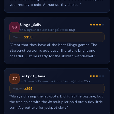
your money is safe. A trustworthy choice.
”
Slingo_Sally
SS
on Slingo Starburst (Slingo)
·
Stake:
50p
x150
Max win
“
Great that they have all the best Slingo games. The
Starburst version is addictive! The site is bright and
cheerful. Just be ready for the slowish withdrawal.
”
Jackpot_Jane
JJ
on Shaman's Dream Jackpot (Eyecon)
·
Stake:
25p
x200
Max win
“
Always chasing the jackpots. Didn't hit the big one, but
the free spins with the 3x multiplier paid out a tidy little
sum. A great site for jackpot slots.
”