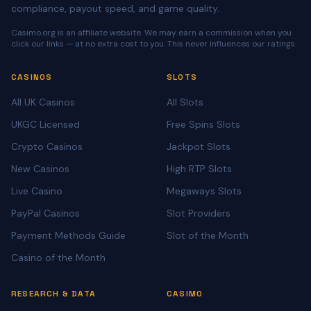
compliance, payout speed, and game quality.
Casimo.org is an affiliate website. We may earn a commission when you
click our links — at no extra cost to you. This never influences our ratings.
CASINOS
SLOTS
All UK Casinos
All Slots
UKGC Licensed
Free Spins Slots
Crypto Casinos
Jackpot Slots
New Casinos
High RTP Slots
Live Casino
Megaways Slots
PayPal Casinos
Slot Providers
Payment Methods Guide
Slot of the Month
Casino of the Month
RESEARCH & DATA
CASIMO