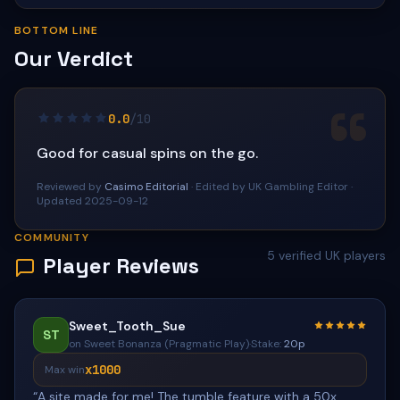
BOTTOM LINE
Our Verdict
“
0.0
/10
Good for casual spins on the go.
Reviewed by
Casimo Editorial
· Edited by UK Gambling Editor
·
Updated 2025-09-12
COMMUNITY
5
verified UK players
Player Reviews
Sweet_Tooth_Sue
ST
on Sweet Bonanza (Pragmatic Play)
·
Stake:
20p
x1000
Max win
“
A site made for me! The tumble feature with a 50x