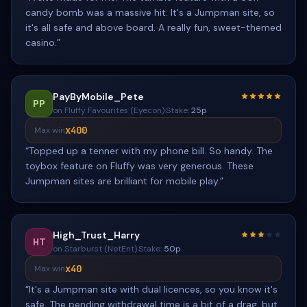
candy bomb was a massive hit. It's a Jumpman site, so
it's all safe and above board. A really fun, sweet-themed
casino.
”
PayByMobile_Pete
PP
on Fluffy Favourites (Eyecon)
·
Stake:
25p
x400
Max win
“
Topped up a tenner with my phone bill. So handy. The
toybox feature on Fluffy was very generous. These
Jumpman sites are brilliant for mobile play.
”
High_Trust_Harry
HT
on Starburst (NetEnt)
·
Stake:
50p
x40
Max win
“
It's a Jumpman site with dual licences, so you know it's
safe. The pending withdrawal time is a bit of a drag, but