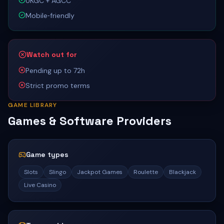
UKGC + AGCC
Mobile‑friendly
Watch out for
Pending up to 72h
Strict promo terms
GAME LIBRARY
Games & Software Providers
Game types
Slots
Slingo
Jackpot Games
Roulette
Blackjack
Live Casino