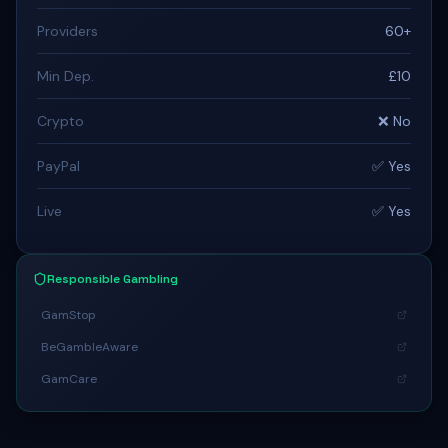
Providers
60+
Min Dep.
£10
Crypto
❌ No
PayPal
✅ Yes
Live
✅ Yes
Responsible Gambling
GamStop
BeGambleAware
GamCare