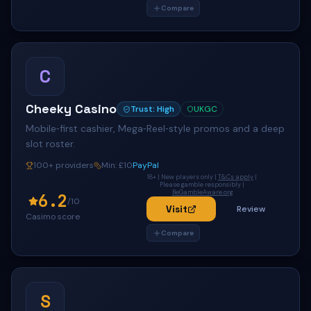
Compare
C
Cheeky Casino
Trust:
High
UKGC
Mobile‑first cashier, Mega‑Reel‑style promos and a deep
slot roster.
100
+ providers
Min:
£10
PayPal
18+ | New players only |
T&Cs apply
|
Please gamble responsibly |
BeGambleAware.org
6.2
/10
Visit
Review
Casimo score
Compare
S