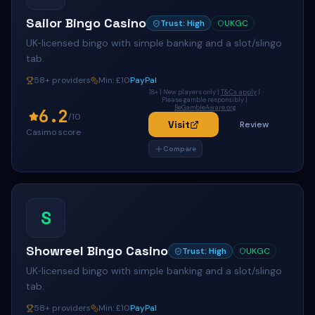
Sailor Bingo Casino
Trust:
High
UKGC
UK‑licensed bingo with simple banking and a slot/slingo
tab.
58
+ providers
Min:
£10
PayPal
18+ | New players only |
T&Cs apply
|
Please gamble responsibly |
BeGambleAware.org
6.2
/10
Visit
Review
Casimo score
Compare
S
Showreel Bingo Casino
Trust:
High
UKGC
UK‑licensed bingo with simple banking and a slot/slingo
tab.
58
+ providers
Min:
£10
PayPal