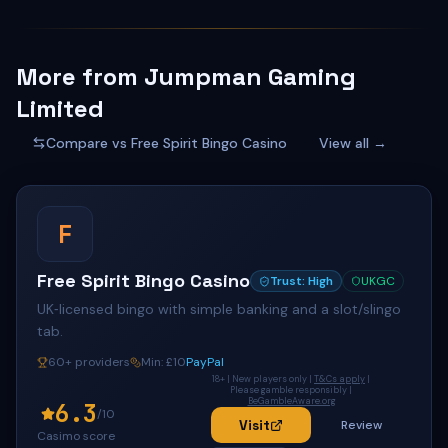
More from Jumpman Gaming
Limited
Compare vs
Free Spirit Bingo Casino
View all →
F
Free Spirit Bingo Casino
Trust:
High
UKGC
UK‑licensed bingo with simple banking and a slot/slingo
tab.
60
+ providers
Min:
£10
PayPal
18+ | New players only |
T&Cs apply
|
Please gamble responsibly |
BeGambleAware.org
6.3
/10
Visit
Review
Casimo score