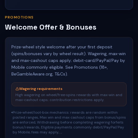
PROMOTIONS
Welcome Offer & Bonuses
Prize‑wheel style welcome after your first deposit
(spins/bonuses vary by wheel result). Wagering, max‑win
and max‑cashout caps apply; debit‑card/PayPal/Pay by
Mobile commonly eligible. See Promotions (18+,
BeGambleAware.org, T&Cs).
Wagering requirements
High wagering on wheel/free‑spins rewards with max‑win and
max‑cashout caps; contribution restrictions apply.
Prize‑wheel/loot‑box mechanics: rewards are random within
posted ranges, Max win and max cashout caps from bonus/spins
are enforced, Withdrawing before completing wagering forfeits
bonus/rewards, Eligible payments commonly debit/PayPal/Pay
by Mobile, fees may apply, , ,