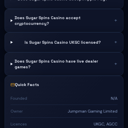
Does Sugar Spins Casino accept
+
cryptocurrency?
+
Is Sugar Spins Casino UKGC licensed?
Does Sugar Spins Casino have live dealer
+
games?
Quick Facts
Founded
N/A
Owner
Jumpman Gaming Limited
Licences
UKGC, AGCC