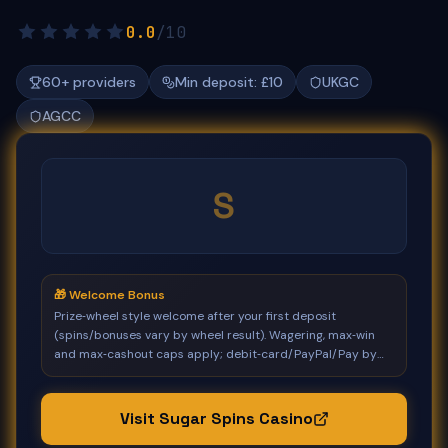
0.0
/10
60
+ providers
Min deposit:
£10
UKGC
AGCC
S
🎁 Welcome Bonus
Prize‑wheel style welcome after your first deposit
(spins/bonuses vary by wheel result). Wagering, max‑win
and max‑cashout caps apply; debit‑card/PayPal/Pay by
Mobile commonly eligible. See Promotions (18+,
BeGambleAware.org, T&Cs).
Visit Sugar Spins Casino