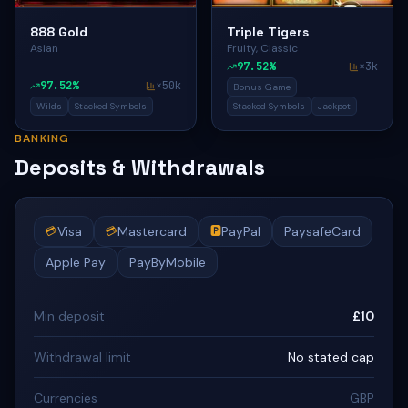
888 Gold
Triple Tigers
Asian
Fruity, Classic
97.52
%
×
3k
97.52
%
×
50k
Bonus Game
Wilds
Stacked Symbols
Stacked Symbols
Jackpot
BANKING
Deposits & Withdrawals
Visa
Mastercard
PayPal
PaysafeCard
💳
💳
🅿
Apple Pay
PayByMobile
Min deposit
£10
Withdrawal limit
No stated cap
Currencies
GBP