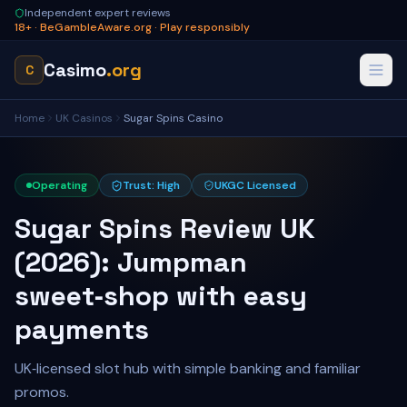
Independent expert reviews
18+ · BeGambleAware.org · Play responsibly
Casimo
.org
C
Home
UK Casinos
Sugar Spins Casino
Operating
Trust:
High
UKGC Licensed
Sugar Spins Review UK
(2026): Jumpman
sweet‑shop with easy
payments
UK‑licensed slot hub with simple banking and familiar
promos.