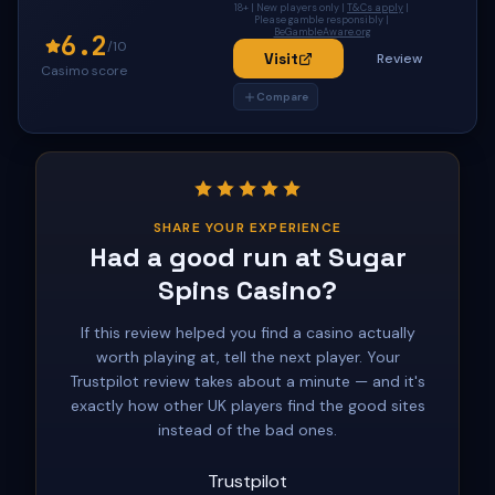
18+ | New players only |
T&Cs apply
|
Please gamble responsibly |
BeGambleAware.org
6.2
/10
Visit
Review
Casimo score
Compare
SHARE YOUR EXPERIENCE
Had a good run at Sugar
Spins Casino?
If this review helped you find a casino actually
worth playing at, tell the next player. Your
Trustpilot review takes about a minute — and it's
exactly how other UK players find the good sites
instead of the bad ones.
Trustpilot