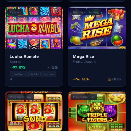
Eyecon
High
Red Tiger Gaming
High
Lucha Rumble
Mega Rise
Sports
Fruity, Classic
97.07
%
×
13k
Free Spins
Wilds
Scatters
96.80
%
×
100k
+
1
Pragmatic Play
Medium
Pragmatic Play
Medium