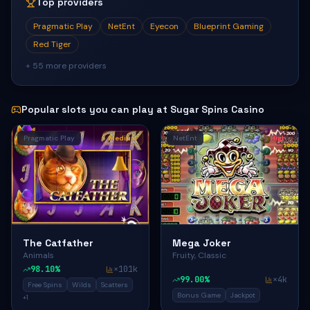
Top providers
Pragmatic Play
NetEnt
Eyecon
Blueprint Gaming
Red Tiger
+
55
more providers
Popular slots you can play at
Sugar Spins Casino
Pragmatic Play
Medium
NetEnt
High
The Catfather
Mega Joker
Animals
Fruity, Classic
98.10
%
×
101k
99.00
%
×
4k
Free Spins
Wilds
Scatters
Bonus Game
Jackpot
+
1