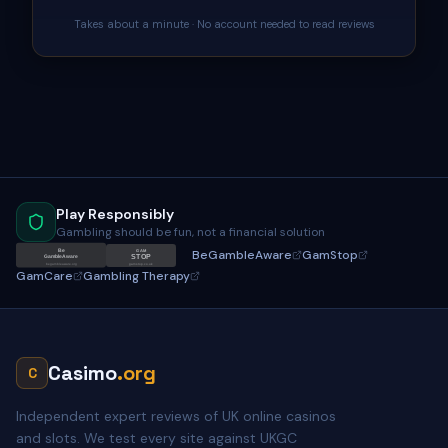
Takes about a minute · No account needed to read reviews
Play Responsibly
Gambling should be fun, not a financial solution
BeGambleAware
GamStop
Be
GAM
STOP
GambleAware
gamstop.co.uk
begambleaware.org
GamCare
Gambling Therapy
Casimo
.org
C
Independent expert reviews of UK online casinos
and slots. We test every site against UKGC