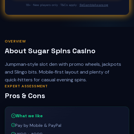
18+ · New players only · T&Cs apply ·
BeGambleAware.org
OVERVIEW
About
Sugar Spins Casino
Jumpman‑style slot den with promo wheels, jackpots
and Slingo bits. Mobile‑first layout and plenty of
quick‑hitters for casual evening spins.
EXPERT ASSESSMENT
Pros & Cons
What we like
Pay by Mobile & PayPal