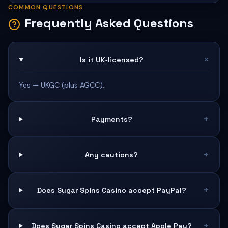
COMMON QUESTIONS
Frequently Asked Questions
+
Is it UK‑licensed?
Yes — UKGC (plus AGCC).
+
Payments?
+
Any cautions?
+
Does Sugar Spins Casino accept PayPal?
+
Does Sugar Spins Casino accept Apple Pay?