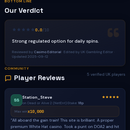
BOTTOM LINE
Our Verdict
“
0.0
/10
Strong regulated option for daily spins.
Reviewed by
Casimo Editorial
· Edited by UK Gambling Editor
·
Updated 2025-09-12
COMMUNITY
5
verified UK players
Player Reviews
Station_Steve
SS
on Dead or Alive 2 (NetEnt)
·
Stake:
18p
x10,000
Max win
“
All aboard the gain train! This site is brilliant. A proper
premium White Hat casino. Took a punt on DOA2 and hit