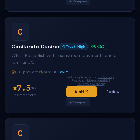
Compare
C
Casilando Casino
Trust:
High
UKGC
White Hat polish with mainstream payments and a
familiar UX.
68
+ providers
Min:
£10
PayPal
18+ | New players only |
T&Cs apply
|
Please gamble responsibly |
BeGambleAware.org
7.5
/10
Visit
Review
Casimo score
Compare
C