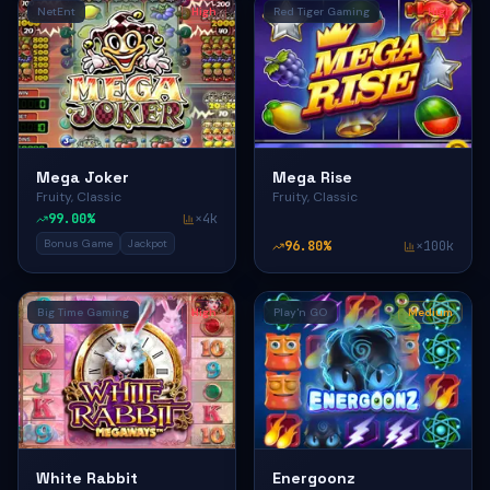
NetEnt
High
Red Tiger Gaming
High
Mega Joker
Mega Rise
Fruity, Classic
Fruity, Classic
99.00
%
×
4k
Bonus Game
Jackpot
96.80
%
×
100k
Big Time Gaming
High
Play'n GO
Medium
White Rabbit
Energoonz