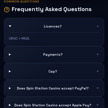
COMMON QUESTIONS
Frequently Asked Questions
+
Licences?
UKGC + MGA.
+
Payments?
+
Cap?
+
Does Spin Station Casino accept PayPal?
+
Does Spin Station Casino accept Apple Pay?