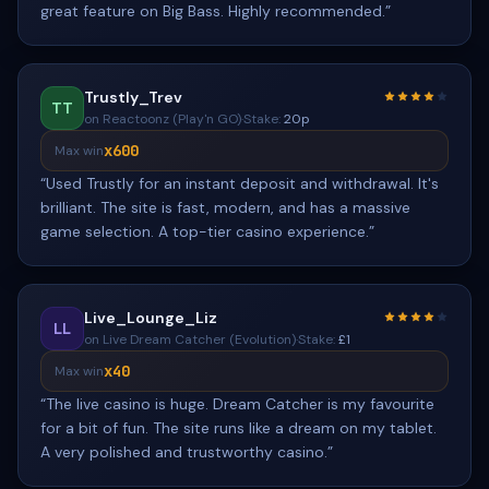
great feature on Big Bass. Highly recommended.
”
Trustly_Trev
TT
on Reactoonz (Play'n GO)
·
Stake:
20p
x600
Max win
“
Used Trustly for an instant deposit and withdrawal. It's
brilliant. The site is fast, modern, and has a massive
game selection. A top-tier casino experience.
”
Live_Lounge_Liz
LL
on Live Dream Catcher (Evolution)
·
Stake:
£1
x40
Max win
“
The live casino is huge. Dream Catcher is my favourite
for a bit of fun. The site runs like a dream on my tablet.
A very polished and trustworthy casino.
”