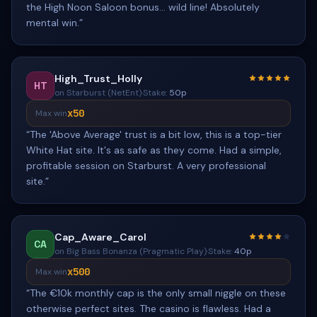
the High Noon Saloon bonus... wild line! Absolutely
mental win.
”
High_Trust_Holly
HT
on Starburst (NetEnt)
·
Stake:
50p
x50
Max win
“
The 'Above Average' trust is a bit low, this is a top-tier
White Hat site. It's as safe as they come. Had a simple,
profitable session on Starburst. A very professional
site.
”
Cap_Aware_Carol
CA
on Big Bass Bonanza (Pragmatic Play)
·
Stake:
40p
x500
Max win
“
The €10k monthly cap is the only small niggle on these
otherwise perfect sites. The casino is flawless. Had a