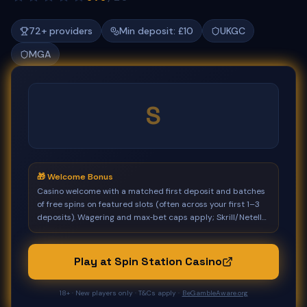
72
+ providers
Min deposit:
£10
UKGC
MGA
S
🎁 Welcome Bonus
Casino welcome with a matched first deposit and batches
of free spins on featured slots (often across your first 1–3
deposits). Wagering and max‑bet caps apply; Skrill/Neteller
usually excluded. See Promotions (18+,
BeGambleAware.org, T&Cs).
Play at Spin Station Casino
18+ · New players only · T&Cs apply ·
BeGambleAware.org