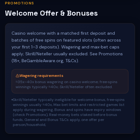
PROMOTIONS
Welcome Offer & Bonuses
Casino welcome with a matched first deposit and
batches of free spins on featured slots (often across
your first 1–3 deposits). Wagering and max‑bet caps
apply; Skrill/Neteller usually excluded. See Promotions
(18+, BeGambleAware.org, T&Cs).
Wagering requirements
≈35x–40x bonus wagering on casino welcome; free‑spins
winnings typically ≈40x; Skrill/Neteller often excluded.
Skrill/Neteller typically ineligible for welcome bonus, free‑spins
winnings usually ≈40x, Max bet limits and restricted games list
apply during wagering, Bonus and spins have expiry windows
(check Promotions), Real‑money bets staked before bonus
funds, General and Bonus T&Cs apply, one offer per
person/household,