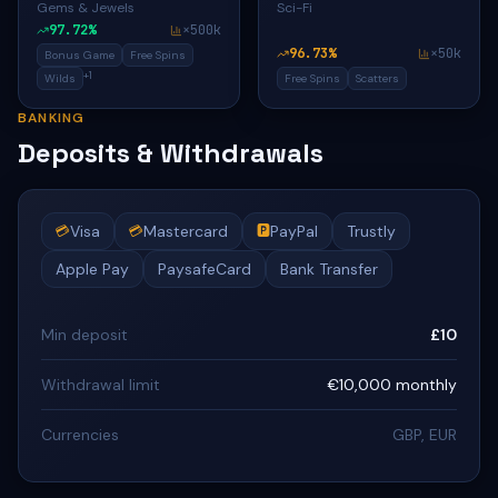
Gems & Jewels
Sci-Fi
97.72
%
×
500k
96.73
%
×
50k
Bonus Game
Free Spins
+
1
Wilds
Free Spins
Scatters
BANKING
Deposits & Withdrawals
Visa
Mastercard
PayPal
Trustly
💳
💳
🅿
Apple Pay
PaysafeCard
Bank Transfer
Min deposit
£10
Withdrawal limit
€10,000 monthly
Currencies
GBP, EUR