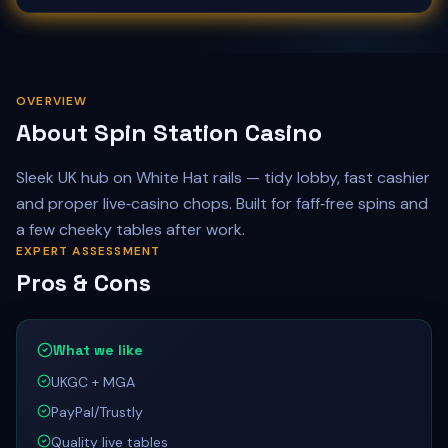
OVERVIEW
About
Spin Station Casino
Sleek UK hub on White Hat rails — tidy lobby, fast cashier
and proper live‑casino chops. Built for faff‑free spins and
a few cheeky tables after work.
EXPERT ASSESSMENT
Pros & Cons
What we like
UKGC + MGA
PayPal/Trustly
Quality live tables