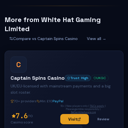
More from White Hat Gaming
Limited
Compare vs
Captain Spins Casino
View all →
C
Captain Spins Casino
Trust:
High
UKGC
UK/EU‑licensed with mainstream payments and a big
slot roster.
70
+ providers
Min:
£10
PayPal
18+ | New players only |
T&Cs apply
|
Please gamble responsibly |
BeGambleAware.org
7.6
/10
Visit
Review
Casimo score