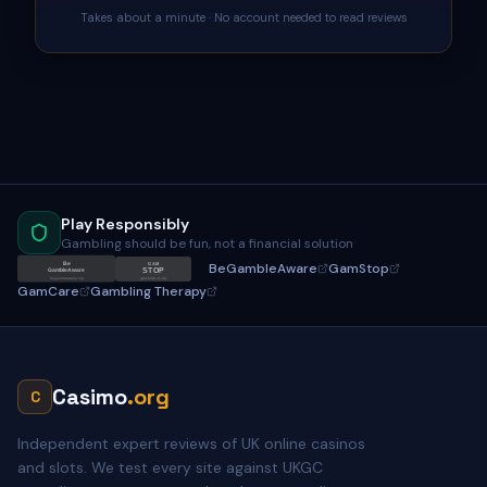
Takes about a minute · No account needed to read reviews
Play Responsibly
Gambling should be fun, not a financial solution
BeGambleAware
GamStop
Be
GAM
STOP
GambleAware
gamstop.co.uk
begambleaware.org
GamCare
Gambling Therapy
Casimo
.org
C
Independent expert reviews of UK online casinos
and slots. We test every site against UKGC