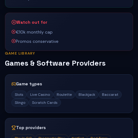
Watch out for
€10k monthly cap
Promos conservative
GAME LIBRARY
Games & Software Providers
Game types
Slots
Live Casino
Roulette
Blackjack
Baccarat
Slingo
Scratch Cards
Top providers