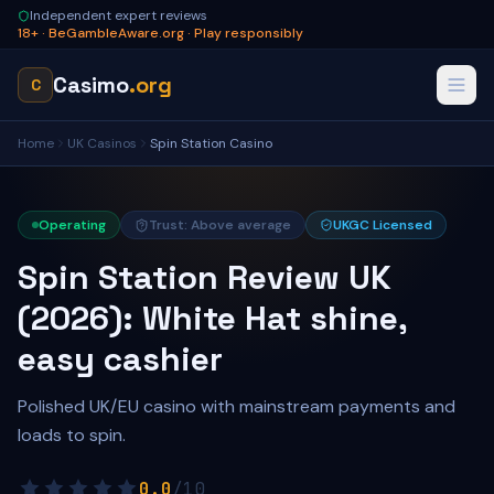
Independent expert reviews
18+ · BeGambleAware.org · Play responsibly
Casimo
.org
C
Home
UK Casinos
Spin Station Casino
Operating
Trust:
Above average
UKGC Licensed
Spin Station Review UK
(2026): White Hat shine,
easy cashier
Polished UK/EU casino with mainstream payments and
loads to spin.
0.0
/10