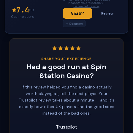
Please gamble responsibly |
BeGambleAware.org
7.4
/10
Visit
Review
Casimo score
Compare
SHARE YOUR EXPERIENCE
Had a good run at Spin
Station Casino?
If this review helped you find a casino actually
worth playing at, tell the next player. Your
Trustpilot review takes about a minute — and it's
exactly how other UK players find the good sites
instead of the bad ones.
Trustpilot