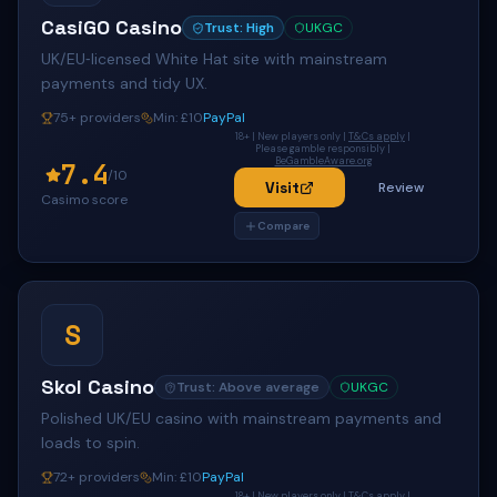
CasiGO Casino
Trust:
High
UKGC
UK/EU‑licensed White Hat site with mainstream
payments and tidy UX.
75
+ providers
Min:
£10
PayPal
18+ | New players only |
T&Cs apply
|
Please gamble responsibly |
BeGambleAware.org
7.4
/10
Visit
Review
Casimo score
Compare
S
Skol Casino
Trust:
Above average
UKGC
Polished UK/EU casino with mainstream payments and
loads to spin.
72
+ providers
Min:
£10
PayPal
18+ | New players only |
T&Cs apply
|