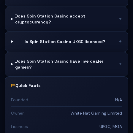
Does Spin Station Casino accept
+
cryptocurrency?
+
Is Spin Station Casino UKGC licensed?
Does Spin Station Casino have live dealer
+
games?
Quick Facts
Founded
N/A
Owner
White Hat Gaming Limited
Licences
UKGC, MGA