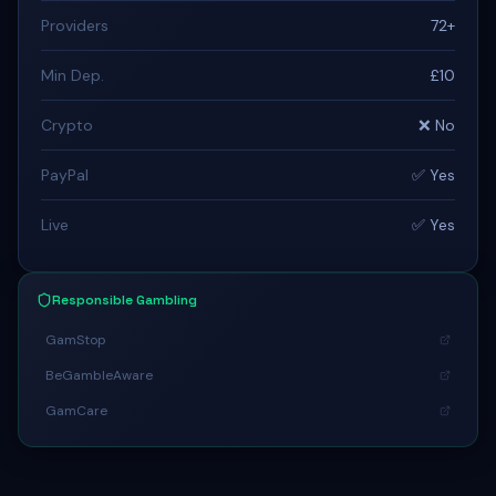
Providers
72+
Min Dep.
£10
Crypto
❌ No
PayPal
✅ Yes
Live
✅ Yes
Responsible Gambling
GamStop
BeGambleAware
GamCare