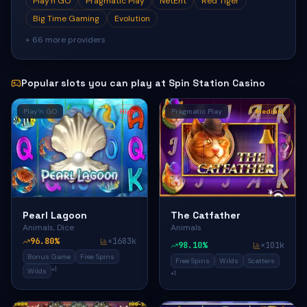
Play'n GO
Pragmatic Play
NetEnt
Red Tiger
Big Time Gaming
Evolution
+
66
more providers
Popular slots you can play at
Spin Station Casino
Play'n GO
High
Pragmatic Play
Medium
Pearl Lagoon
The Catfather
Animals, Dice
Animals
96.80
%
×
1683k
98.10
%
×
101k
Bonus Game
Free Spins
Free Spins
Wilds
Scatters
+
1
Wilds
+
1