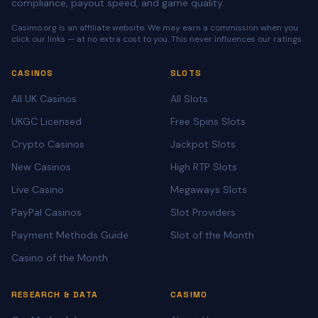
compliance, payout speed, and game quality.
Casimo.org is an affiliate website. We may earn a commission when you
click our links — at no extra cost to you. This never influences our ratings.
CASINOS
SLOTS
All UK Casinos
All Slots
UKGC Licensed
Free Spins Slots
Crypto Casinos
Jackpot Slots
New Casinos
High RTP Slots
Live Casino
Megaways Slots
PayPal Casinos
Slot Providers
Payment Methods Guide
Slot of the Month
Casino of the Month
RESEARCH & DATA
CASIMO