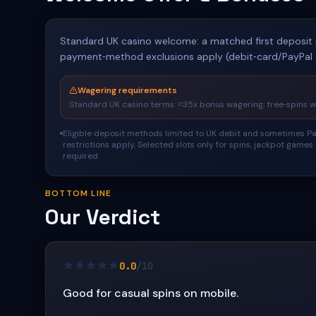
Standard UK casino welcome: a matched first deposit 
payment‑method exclusions apply (debit‑card/PayPal 
Wagering requirements
Standard UK casino terms: ≈35x bonus wagering; free‑spins w
Eligible deposit methods limited to UK debit and sometimes Pa
restrictions apply, Selected slots only for spins, jackpot gam
required
BOTTOM LINE
Our Verdict
0.0
/10
Good for casual spins on mobile.