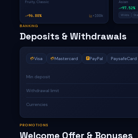
Fruity, Classic
Asian
97.52
%
Wilds
St
96.80
%
×
100k
BANKING
Deposits & Withdrawals
Visa
Mastercard
PayPal
PaysafeCard
💳
💳
🅿
Min deposit
Withdrawal limit
Currencies
PROMOTIONS
Welcome Offer & Bonuses