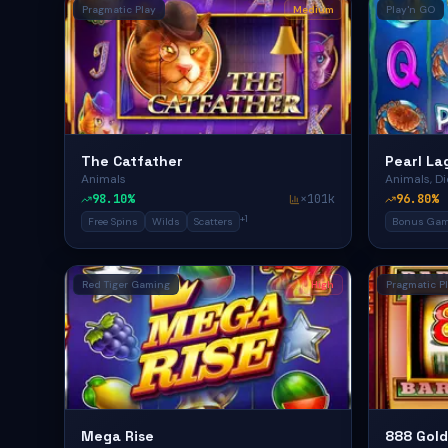
Pragmatic Play
Medium
Play'n GO
The Catfather
Pearl La
Animals
Animals, D
98.10
%
×
101k
96.80
%
+
1
Free Spins
Wilds
Scatters
Bonus Ga
Red Tiger Gaming
High
Pragmatic P
Mega Rise
888 Gold