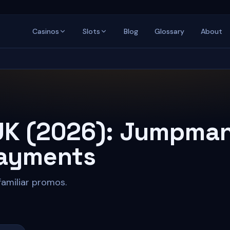
Casinos
Slots
Blog
Glossary
About
UK (2026): Jumpma
payments
familiar promos.