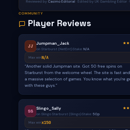
Reviewed by
Casimo Editorial
· Edited by UK Gambling Editor
·
COMMUNITY
Player Reviews
Jumpman_Jack
JJ
on Starburst (NetEnt)
·
Stake:
N/A
N/A
Max win
“
Another solid Jumpman site. Got 50 free spins on
Starburst from the welcome wheel. The site is fast an
a massive selection of games. You know what you're g
with these guys.
”
Slingo_Sally
SS
on Slingo Starburst (Slingo)
·
Stake:
50p
x150
Max win