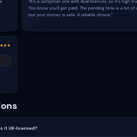
he
“
It's a Jumpman site with dual licences, so it's high tru
You know you'll get paid. The pending time is a bit of 
but your money is safe. A reliable choice.
”
ions
Is it UK‑licensed?