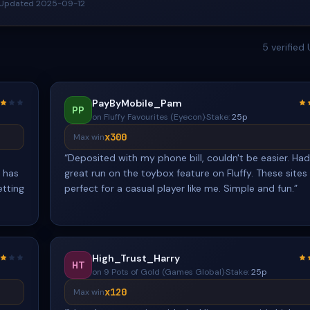
 Updated 2025-09-12
5
verified 
PayByMobile_Pam
PP
on Fluffy Favourites (Eyecon)
·
Stake:
25p
x300
Max win
“
Deposited with my phone bill, couldn't be easier. Had
d has
great run on the toybox feature on Fluffy. These sites
etting
perfect for a casual player like me. Simple and fun.
”
High_Trust_Harry
HT
on 9 Pots of Gold (Games Global)
·
Stake:
25p
x120
Max win