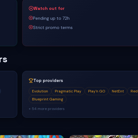
Watch out for
Pending up to 72h
Strict promo terms
rs
Top providers
Evolution
Pragmatic Play
Play'n GO
NetEnt
Red
Blueprint Gaming
+
54
more providers