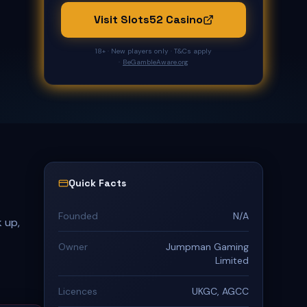
(debit‑card/PayPal only). See Promotions
(18+, BeGambleAware.org, T&Cs).
Visit Slots52 Casino
18+ · New players only · T&Cs apply
·
BeGambleAware.org
Quick Facts
Founded
N/A
k up,
Owner
Jumpman Gaming
Limited
Licences
UKGC, AGCC