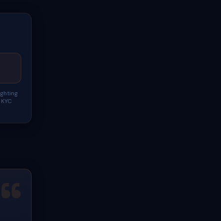
ighting
, KYC
“