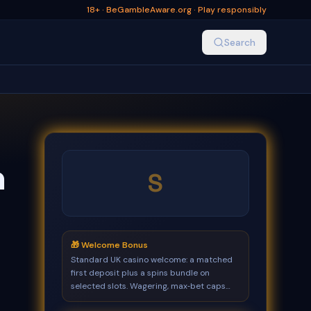
18+ · BeGambleAware.org · Play responsibly
Search
n
S
🎁 Welcome Bonus
Standard UK casino welcome: a matched
first deposit plus a spins bundle on
selected slots. Wagering, max‑bet caps
and payment‑method exclusions apply