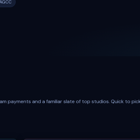
AGCC
eam payments and a familiar slate of top studios. Quick to pic