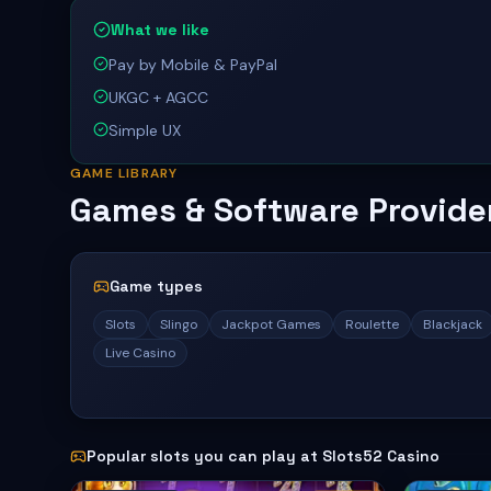
What we like
Pay by Mobile & PayPal
UKGC + AGCC
Simple UX
GAME LIBRARY
Games & Software Provide
Game types
Slots
Slingo
Jackpot Games
Roulette
Blackjack
Live Casino
Popular slots you can play at
Slots52 Casino