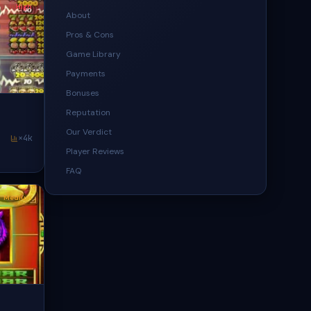
High
About
Pros & Cons
Game Library
Payments
Bonuses
Reputation
Our Verdict
×
4k
Player Reviews
FAQ
Medium