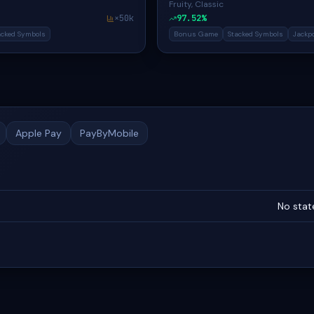
Fruity, Classic
×
50k
97.52
%
acked Symbols
Bonus Game
Stacked Symbols
Jackp
Apple Pay
PayByMobile
No stat