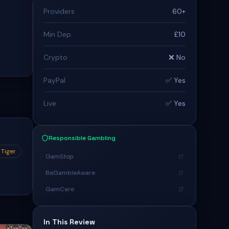
Providers
60+
Min Dep.
£10
Crypto
❌ No
PayPal
✅ Yes
Live
✅ Yes
Responsible Gambling
 Tiger
GamStop
BeGambleAware
GamCare
In This Review