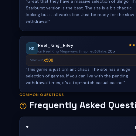
“
Great that they have a massive selection of Slingo. T
Starburst version is the best. The site is a bit chaotic
looking but it all works fine. Just be ready for the slow
withdrawal.
”
Reel_King_Riley
RK
on Reel King Megaways (Inspired)
·
Stake:
20p
x500
Max win
“
This game is just brilliant chaos. The site has a huge
selection of games. If you can live with the pending
withdrawal times, it's a top-notch casual casino.
”
COMMON QUESTIONS
Frequently Asked Quest