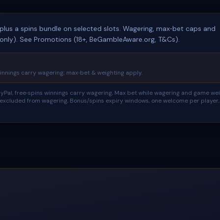
plus a spins bundle on selected slots. Wagering, max‑bet caps and
only). See Promotions (18+, BeGambleAware.org, T&Cs).
innings carry wagering; max‑bet & weighting apply.
yPal, free‑spins winnings carry wagering, Max bet while wagering and game we
es excluded from wagering, Bonus/spins expiry windows, one welcome per player