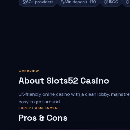
60
+ providers
Min deposit:
£10
UKGC
OVERVIEW
About
Slots52 Casino
UK‑friendly online casino with a clean lobby, mainstr
easy to get around.
EXPERT ASSESSMENT
Pros & Cons