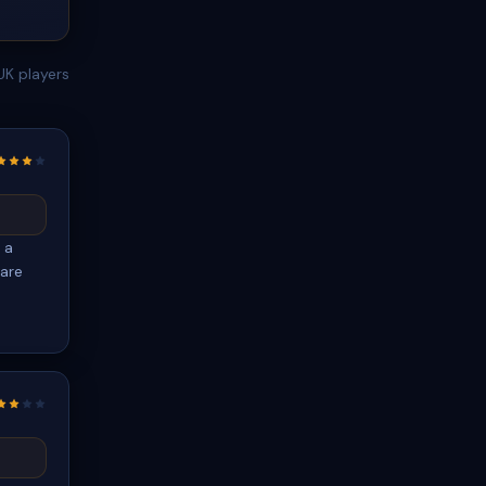
UK players
 a
 are