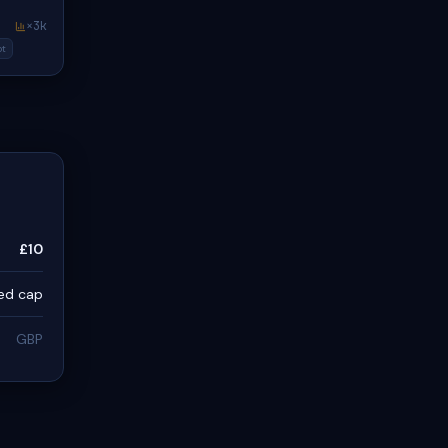
×
3k
ot
£10
ed cap
GBP