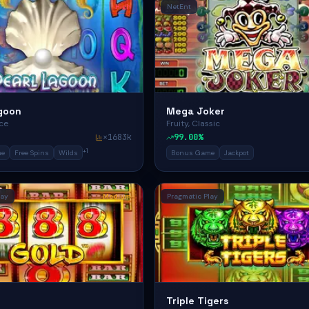
High
NetEnt
goon
Mega Joker
ice
Fruity, Classic
×
1683k
99.00
%
+
1
me
Free Spins
Wilds
Bonus Game
Jackpot
lay
Medium
Pragmatic Play
Triple Tigers