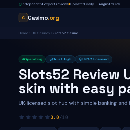
Independent expert reviews
Updated daily —
August 2026
Casimo
.org
C
Home
UK Casinos
Slots52 Casino
Operating
Trust:
High
UKGC Licensed
Slots52 Review 
skin with easy 
UK‑licensed slot hub with simple banking and 
0.0
/10