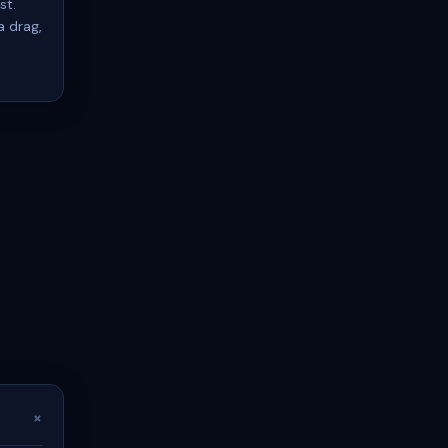
st.
a drag,
+